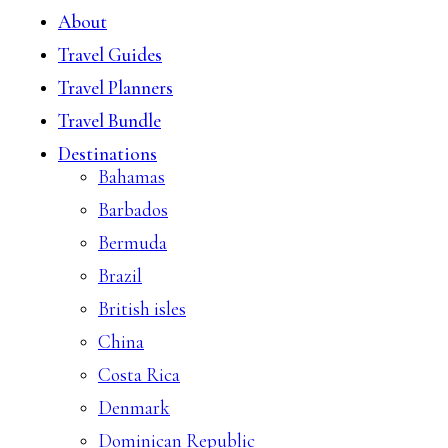
About
Travel Guides
Travel Planners
Travel Bundle
Destinations
Bahamas
Barbados
Bermuda
Brazil
British isles
China
Costa Rica
Denmark
Dominican Republic