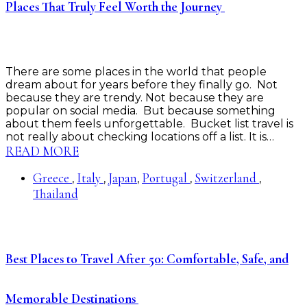
Places That Truly Feel Worth the Journey
There are some places in the world that people
dream about for years before they finally go. Not
because they are trendy. Not because they are
popular on social media. But because something
about them feels unforgettable. Bucket list travel is
not really about checking locations off a list. It is…
READ MORE
Greece
Italy
Japan
Portugal
Switzerland
,
,
,
,
,
Thailand
Best Places to Travel After 50: Comfortable, Safe, and
Memorable Destinations