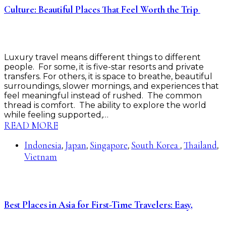
Culture: Beautiful Places That Feel Worth the Trip
Luxury travel means different things to different
people. For some, it is five-star resorts and private
transfers. For others, it is space to breathe, beautiful
surroundings, slower mornings, and experiences that
feel meaningful instead of rushed. The common
thread is comfort. The ability to explore the world
while feeling supported,…
READ MORE
Indonesia
Japan
Singapore
South Korea
Thailand
,
,
,
,
,
Vietnam
Best Places in Asia for First-Time Travelers: Easy,