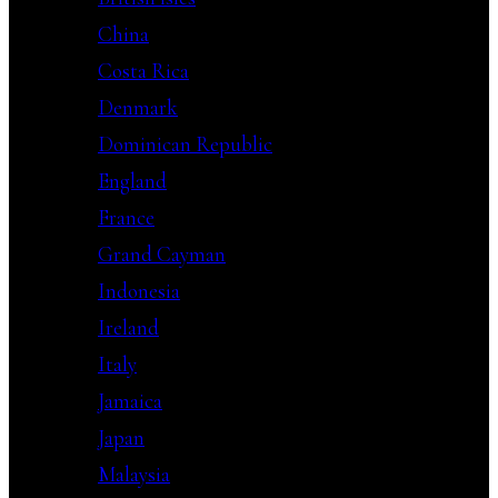
China
Costa Rica
Denmark
Dominican Republic
England
France
Grand Cayman
Indonesia
Ireland
Italy
Jamaica
Japan
Malaysia