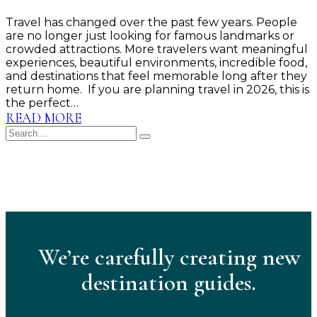
Travel has changed over the past few years. People
are no longer just looking for famous landmarks or
crowded attractions. More travelers want meaningful
experiences, beautiful environments, incredible food,
and destinations that feel memorable long after they
return home. If you are planning travel in 2026, this is
the perfect…
READ MORE
We’re carefully creating new
destination guides.