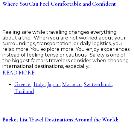
Where You Can Feel Comfortable and Confident
Feeling safe while traveling changes everything
about a trip. When you are not worried about your
surroundings, transportation, or daily logistics, you
relax more. You explore more. You enjoy experiences
instead of feeling tense or cautious. Safety is one of
the biggest factors travelers consider when choosing
international destinations, especially…
READ MORE
Greece
Italy
Japan
Morocco
Switzerland
,
,
,
,
,
Thailand
Bucket List Travel Destinations Around the World: