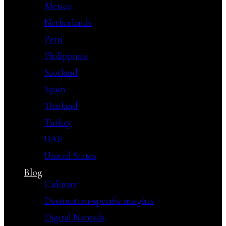
Mexico
Netherlands
Peru
Philippines
Scotland
Spain
Thailand
Turkey
UAE
United States
Blog
Culinary
Destination-specific insights
Digital Nomads