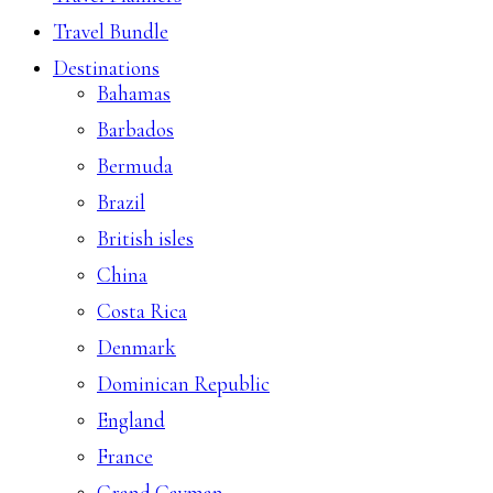
Travel Bundle
Destinations
Bahamas
Barbados
Bermuda
Brazil
British isles
China
Costa Rica
Denmark
Dominican Republic
England
France
Grand Cayman