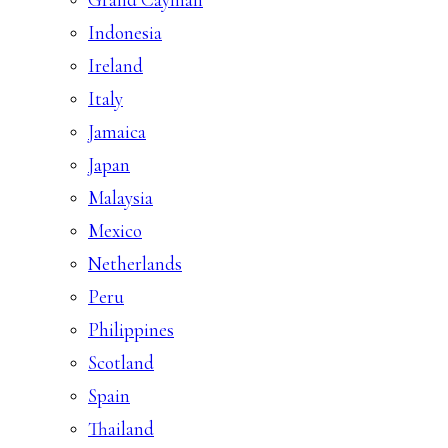
Indonesia
Ireland
Italy
Jamaica
Japan
Malaysia
Mexico
Netherlands
Peru
Philippines
Scotland
Spain
Thailand