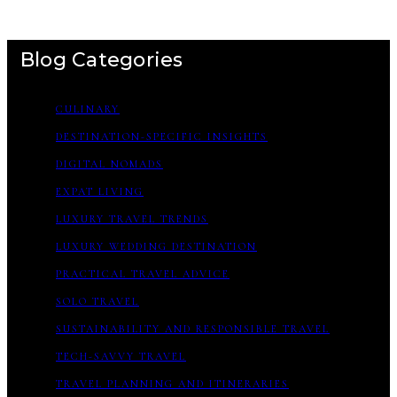
Blog Categories
CULINARY
DESTINATION-SPECIFIC INSIGHTS
DIGITAL NOMADS
EXPAT LIVING
LUXURY TRAVEL TRENDS
LUXURY WEDDING DESTINATION
PRACTICAL TRAVEL ADVICE
SOLO TRAVEL
SUSTAINABILITY AND RESPONSIBLE TRAVEL
TECH-SAVVY TRAVEL
TRAVEL PLANNING AND ITINERARIES