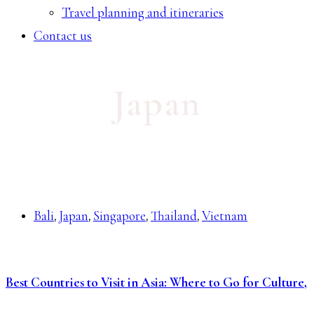
Travel planning and itineraries
Contact us
Japan
Bali
Japan
Singapore
Thailand
Vietnam
,
,
,
,
Best Countries to Visit in Asia: Where to Go for Culture,