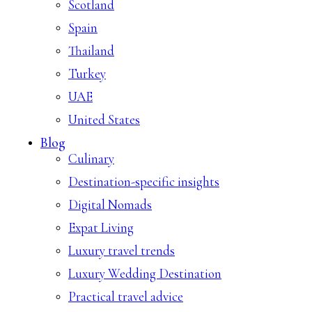
Scotland
Spain
Thailand
Turkey
UAE
United States
Blog
Culinary
Destination-specific insights
Digital Nomads
Expat Living
Luxury travel trends
Luxury Wedding Destination
Practical travel advice