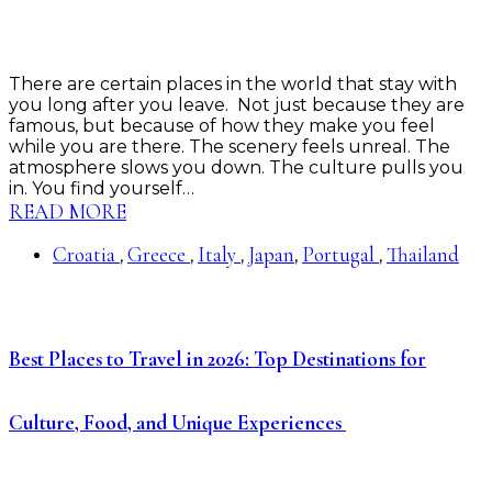
There are certain places in the world that stay with
you long after you leave. Not just because they are
famous, but because of how they make you feel
while you are there. The scenery feels unreal. The
atmosphere slows you down. The culture pulls you
in. You find yourself…
READ MORE
Croatia
Greece
Italy
Japan
Portugal
Thailand
,
,
,
,
,
Best Places to Travel in 2026: Top Destinations for
Culture, Food, and Unique Experiences