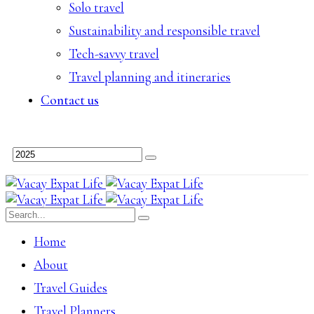
Solo travel
Sustainability and responsible travel
Tech-savvy travel
Travel planning and itineraries
Contact us
Home
About
Travel Guides
Travel Planners