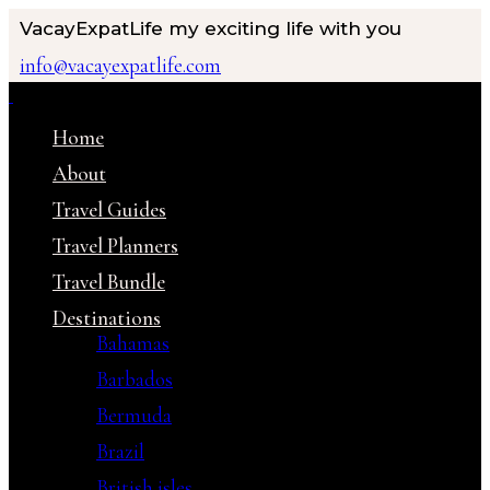
VacayExpatLife
my exciting life with you
info@vacayexpatlife.com
Home
About
Travel Guides
Travel Planners
Travel Bundle
Destinations
Bahamas
Barbados
Bermuda
Brazil
British isles