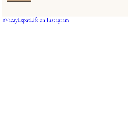
#VacayExpatLife on Instagram