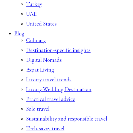
Turkey
UAE
United States
Blog
Culinary
Destination-specific insights
Digital Nomads
Expat Living
Luxury travel trends
Luxury Wedding Destination
Practical travel advice
Solo travel
Sustainability and responsible travel
Tech-savvy travel