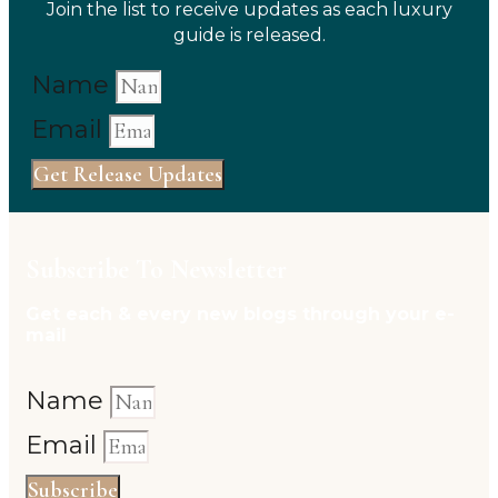
Join the list to receive updates as each luxury
guide is released.
Name
Email
Get Release Updates
Subscribe To Newsletter
Get each & every new blogs through your e-
mail
Name
Email
Subscribe