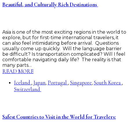
Beautiful, and Culturally Rich Destinations
Asia is one of the most exciting regions in the world to
explore, but for first-time international travelers, it
can also feel intimidating before arrival. Questions
usually come up quickly. Will the language barrier
be difficult? Is transportation complicated? Will I feel
comfortable navigating daily life? The reality is that
many parts…
READ MORE
Iceland
Japan
Portugal
Singapore
South Korea
,
,
,
,
,
Switzerland
Safest Countries to Visit in the World for Travelers: