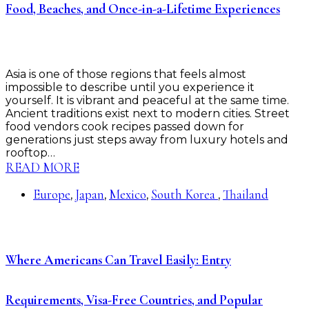
Food, Beaches, and Once-in-a-Lifetime Experiences
Asia is one of those regions that feels almost
impossible to describe until you experience it
yourself. It is vibrant and peaceful at the same time.
Ancient traditions exist next to modern cities. Street
food vendors cook recipes passed down for
generations just steps away from luxury hotels and
rooftop…
READ MORE
Europe
Japan
Mexico
South Korea
Thailand
,
,
,
,
Where Americans Can Travel Easily: Entry
Requirements, Visa-Free Countries, and Popular