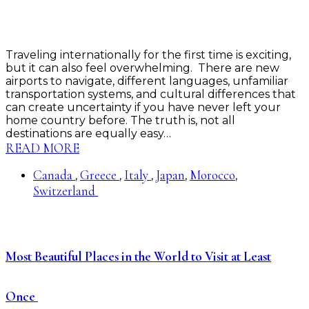
Traveling internationally for the first time is exciting,
but it can also feel overwhelming. There are new
airports to navigate, different languages, unfamiliar
transportation systems, and cultural differences that
can create uncertainty if you have never left your
home country before. The truth is, not all
destinations are equally easy…
READ MORE
Canada
Greece
Italy
Japan
Morocco
,
,
,
,
,
Switzerland
Most Beautiful Places in the World to Visit at Least
Once