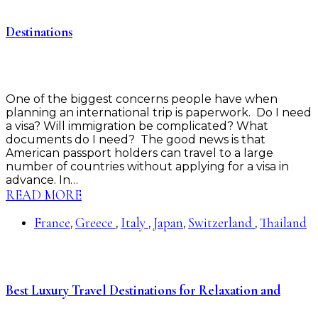
Destinations
One of the biggest concerns people have when
planning an international trip is paperwork. Do I need
a visa? Will immigration be complicated? What
documents do I need? The good news is that
American passport holders can travel to a large
number of countries without applying for a visa in
advance. In…
READ MORE
France
Greece
Italy
Japan
Switzerland
Thailand
,
,
,
,
,
Best Luxury Travel Destinations for Relaxation and