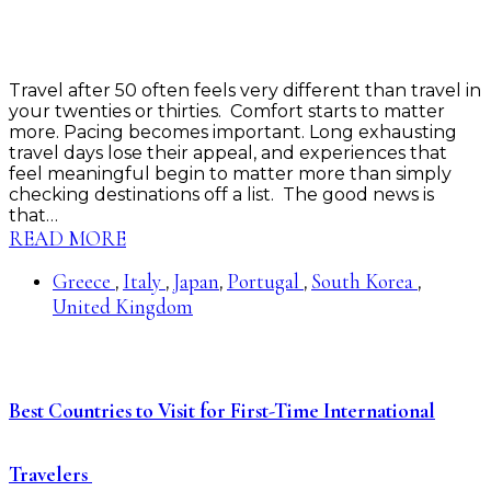
Travel after 50 often feels very different than travel in
your twenties or thirties. Comfort starts to matter
more. Pacing becomes important. Long exhausting
travel days lose their appeal, and experiences that
feel meaningful begin to matter more than simply
checking destinations off a list. The good news is
that…
READ MORE
Greece
Italy
Japan
Portugal
South Korea
,
,
,
,
,
United Kingdom
Best Countries to Visit for First-Time International
Travelers