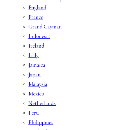
England
France
Grand Cayman
Indonesia
Ireland
Italy
Jamaica
Japan
Malaysia
Mexico
Netherlands
Peru
Philippines