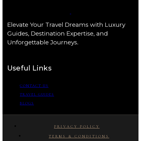
Elevate Your Travel Dreams with Luxury
Guides, Destination Expertise, and
Unforgettable Journeys.
Useful Links
CONTACT US
TRAVEL GUIDES
BLOGS
PRIVACY POLICY
TERMS & CONDITIONS