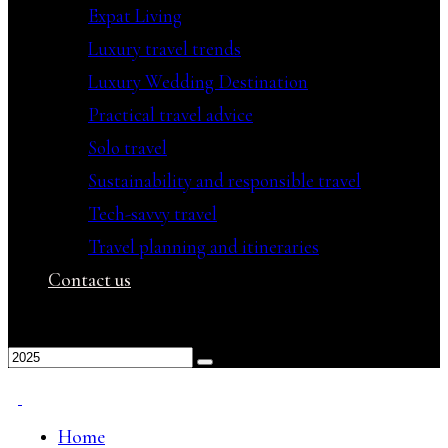
Expat Living
Luxury travel trends
Luxury Wedding Destination
Practical travel advice
Solo travel
Sustainability and responsible travel
Tech-savvy travel
Travel planning and itineraries
Contact us
Home