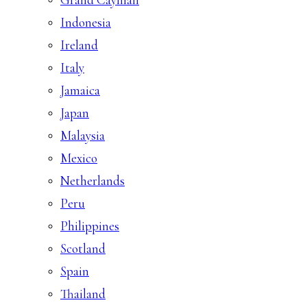
Indonesia
Ireland
Italy
Jamaica
Japan
Malaysia
Mexico
Netherlands
Peru
Philippines
Scotland
Spain
Thailand