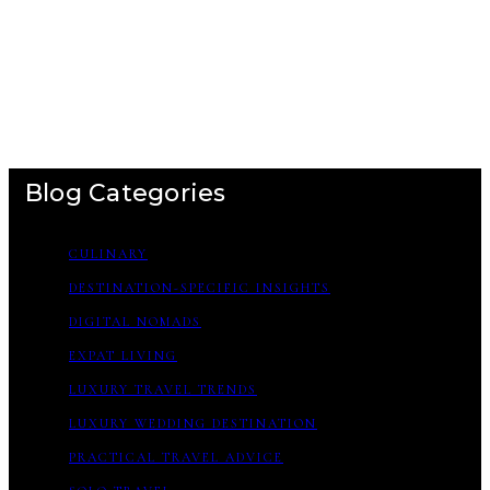
Blog Categories
CULINARY
DESTINATION-SPECIFIC INSIGHTS
DIGITAL NOMADS
EXPAT LIVING
LUXURY TRAVEL TRENDS
LUXURY WEDDING DESTINATION
PRACTICAL TRAVEL ADVICE