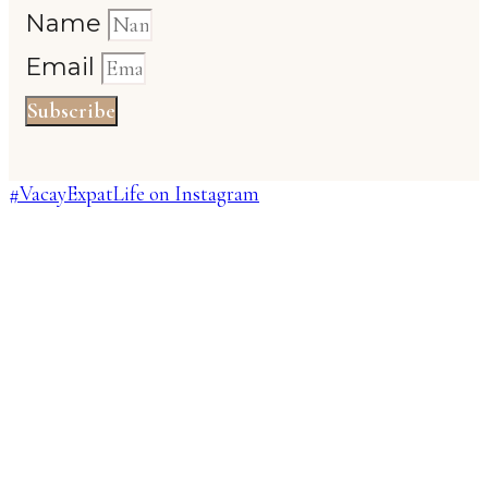
Name
Email
Subscribe
#VacayExpatLife on Instagram