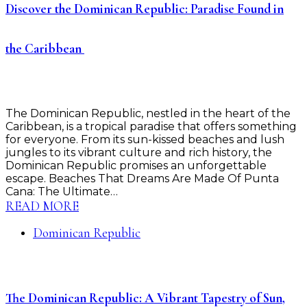
Discover the Dominican Republic: Paradise Found in
the Caribbean ️
The Dominican Republic, nestled in the heart of the
Caribbean, is a tropical paradise that offers something
for everyone. From its sun-kissed beaches and lush
jungles to its vibrant culture and rich history, the
Dominican Republic promises an unforgettable
escape. Beaches That Dreams Are Made Of Punta
Cana: The Ultimate…
READ MORE
Dominican Republic
The Dominican Republic: A Vibrant Tapestry of Sun,