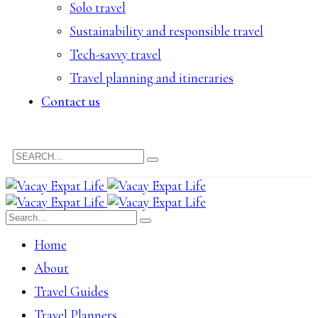
Solo travel
Sustainability and responsible travel
Tech-savvy travel
Travel planning and itineraries
Contact us
Home
About
Travel Guides
Travel Planners