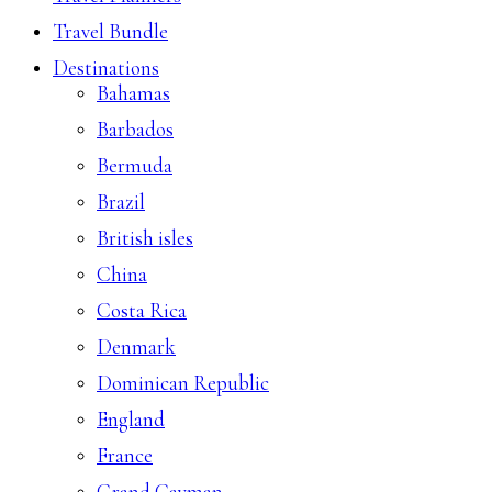
Travel Bundle
Destinations
Bahamas
Barbados
Bermuda
Brazil
British isles
China
Costa Rica
Denmark
Dominican Republic
England
France
Grand Cayman