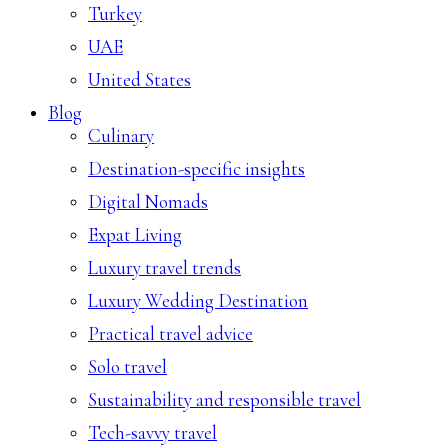
Turkey
UAE
United States
Blog
Culinary
Destination-specific insights
Digital Nomads
Expat Living
Luxury travel trends
Luxury Wedding Destination
Practical travel advice
Solo travel
Sustainability and responsible travel
Tech-savvy travel