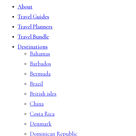
About
Travel Guides
Travel Planners
Travel Bundle
Destinations
Bahamas
Barbados
Bermuda
Brazil
British isles
China
Costa Rica
Denmark
Dominican Republic