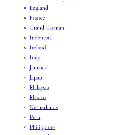
England
France
Grand Cayman
Indonesia
Ireland
Italy
Jamaica
Japan
Malaysia
Mexico
Netherlands
Peru
Philippines