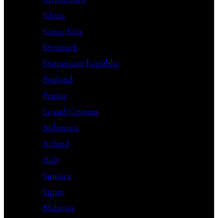
China
Costa Rica
Denmark
Dominican Republic
England
France
Grand Cayman
Indonesia
Ireland
Italy
Jamaica
Japan
Malaysia