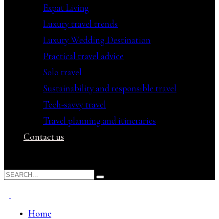
Expat Living
Luxury travel trends
Luxury Wedding Destination
Practical travel advice
Solo travel
Sustainability and responsible travel
Tech-savvy travel
Travel planning and itineraries
Contact us
Home