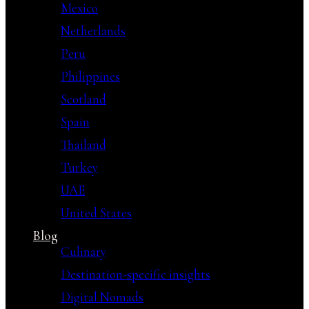
Mexico
Netherlands
Peru
Philippines
Scotland
Spain
Thailand
Turkey
UAE
United States
Blog
Culinary
Destination-specific insights
Digital Nomads