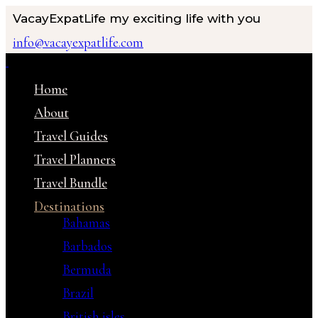
VacayExpatLife
my exciting life with you
info@vacayexpatlife.com
Home
About
Travel Guides
Travel Planners
Travel Bundle
Destinations
Bahamas
Barbados
Bermuda
Brazil
British isles