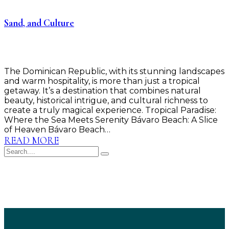
Sand, and Culture
The Dominican Republic, with its stunning landscapes
and warm hospitality, is more than just a tropical
getaway. It’s a destination that combines natural
beauty, historical intrigue, and cultural richness to
create a truly magical experience. Tropical Paradise:
Where the Sea Meets Serenity Bávaro Beach: A Slice
of Heaven Bávaro Beach…
READ MORE