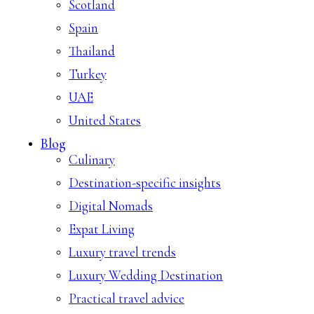
Scotland
Spain
Thailand
Turkey
UAE
United States
Blog
Culinary
Destination-specific insights
Digital Nomads
Expat Living
Luxury travel trends
Luxury Wedding Destination
Practical travel advice