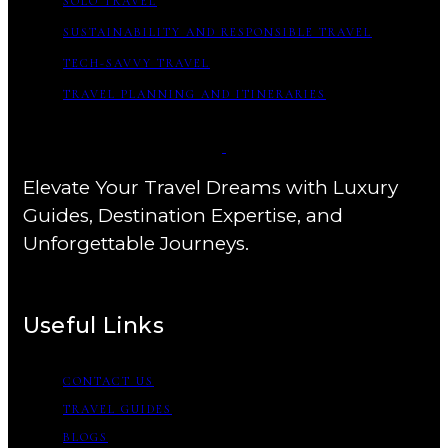
SOLO TRAVEL
SUSTAINABILITY AND RESPONSIBLE TRAVEL
TECH-SAVVY TRAVEL
TRAVEL PLANNING AND ITINERARIES
Elevate Your Travel Dreams with Luxury
Guides, Destination Expertise, and
Unforgettable Journeys.
Useful Links
CONTACT US
TRAVEL GUIDES
BLOGS