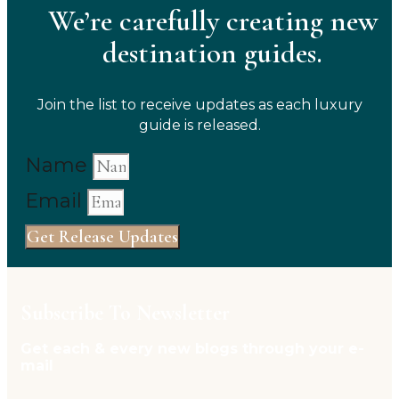
We’re carefully creating new
destination guides.
Join the list to receive updates as each luxury
guide is released.
Name
Email
Get Release Updates
Subscribe To Newsletter
Get each & every new blogs through your e-
mail