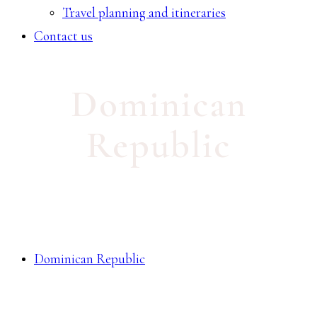
Travel planning and itineraries
Contact us
Dominican
Republic
Dominican Republic