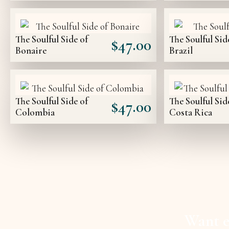
The Soulful Side of
The Soulful Sid
$
47.00
Bonaire
Brazil
The Soulful Side of
The Soulful Sid
$
47.00
Colombia
Costa Rica
Want e