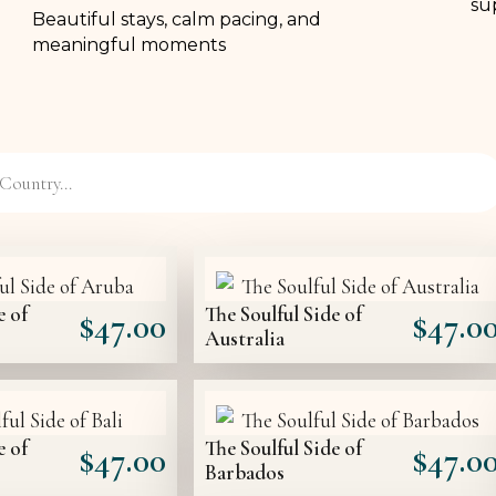
sup
Beautiful stays, calm pacing, and
meaningful moments
e of
The Soulful Side of
$
47.00
$
47.0
Australia
e of
The Soulful Side of
$
47.00
$
47.0
Barbados