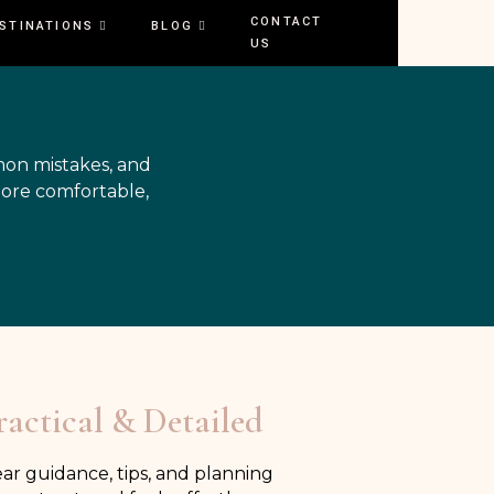
CONTACT
STINATIONS
BLOG
US
mon mistakes, and
more comfortable,
ractical & Detailed
ear guidance, tips, and planning