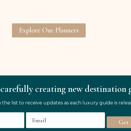
r travel planners to keep your itinerary, bookings, notes,
tured and easy to access throughout your trip.
Explore Our Planners
carefully creating new destination 
n the list to receive updates as each luxury guide is relea
Get 