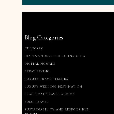
Blog Categories
CULINARY
DESTINATION-SPECIFIC INSIGHTS
DIGITAL NOMADS
EXPAT LIVING
LUXURY TRAVEL TRENDS
LUXURY WEDDING DESTINATION
PRACTICAL TRAVEL ADVICE
SOLO TRAVEL
SUSTAINABILITY AND RESPONSIBLE