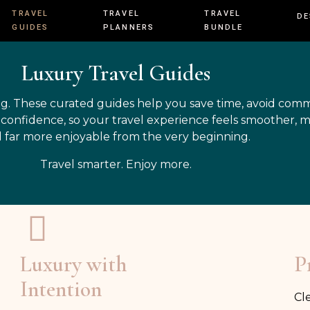
TRAVEL
TRAVEL
TRAVEL
DE
GUIDES
PLANNERS
BUNDLE
Luxury Travel Guides
g. These curated guides help you save time, avoid com
h confidence, so your travel experience feels smoother, 
 far more enjoyable from the very beginning.
Travel smarter. Enjoy more.
Luxury with
P
Intention
Cl