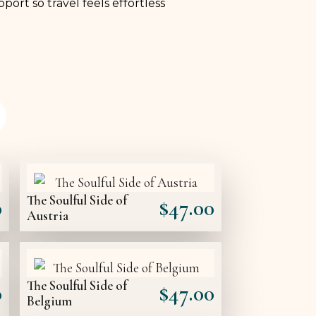
port so travel feels effortless
The Soulful Side of
0
$
47.00
Austria
The Soulful Side of
0
$
47.00
Belgium