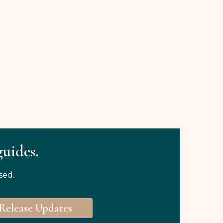
 and key details
guides.
sed.
Release Updates