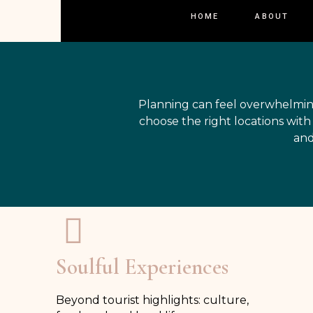
HOME
ABOUT
Planning can feel overwhelmin
choose the right locations wit
and
Soulful Experiences
Beyond tourist highlights: culture,