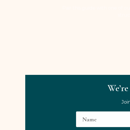
Pair this guide with one of ou
struc
We’re 
Joi