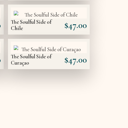
The Soulful Side of
0
$
47.00
Chile
The Soulful Side of
0
$
47.00
Curaçao