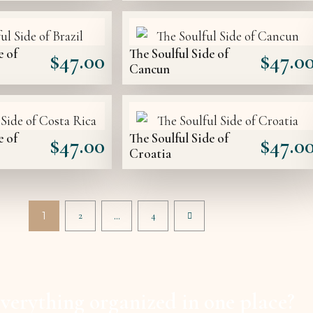
e of
The Soulful Side of
$
47.00
$
47.0
Cancun
e of
The Soulful Side of
$
47.00
$
47.0
Croatia
1
2
…
4
verything organized in one place?