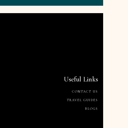
Useful Links
CONTACT US
TRAVEL GUIDES
BLOGS