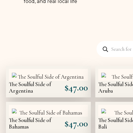
food, and real local life
The Soulful Side of
The Soulful Sid
$
47.00
Argentina
Aruba
The Soulful Side of
The Soulful Sid
$
47.00
Bahamas
Bali