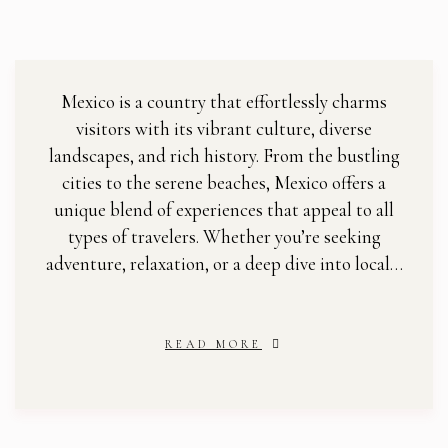
Mexico is a country that effortlessly charms
visitors with its vibrant culture, diverse
landscapes, and rich history. From the bustling
cities to the serene beaches, Mexico offers a
unique blend of experiences that appeal to all
types of travelers. Whether you’re seeking
adventure, relaxation, or a deep dive into local…
READ MORE