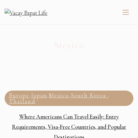
Mexico
Europe
Japan
Mexico
South Korea
,
,
,
,
Thailand
Where Americans Can Travel Easily: Entry
Requirements, Visa-Free Countries, and Popular
Destinations