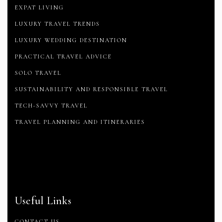
EXPAT LIVING
LUXURY TRAVEL TRENDS
LUXURY WEDDING DESTINATION
PRACTICAL TRAVEL ADVICE
SOLO TRAVEL
SUSTAINABILITY AND RESPONSIBLE TRAVEL
TECH-SAVVY TRAVEL
TRAVEL PLANNING AND ITINERARIES
Useful Links
CONTACT US