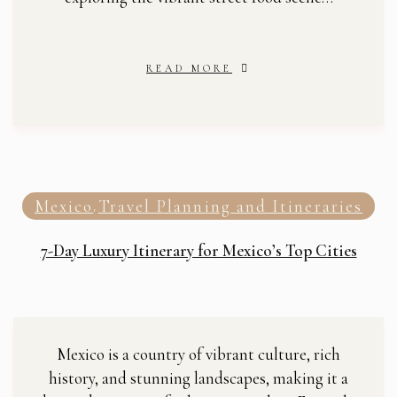
READ MORE
Mexico
Travel Planning and Itineraries
,
7-Day Luxury Itinerary for Mexico’s Top Cities
Mexico is a country of vibrant culture, rich
history, and stunning landscapes, making it a