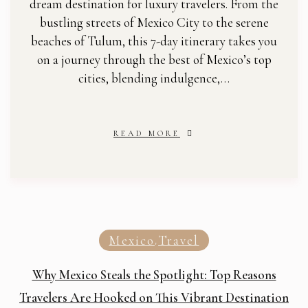
dream destination for luxury travelers. From the
bustling streets of Mexico City to the serene
beaches of Tulum, this 7-day itinerary takes you
on a journey through the best of Mexico’s top
cities, blending indulgence,…
READ MORE
Mexico
Travel
,
Why Mexico Steals the Spotlight: Top Reasons
Travelers Are Hooked on This Vibrant Destination