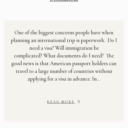
One of the biggest concerns people have when
planning an international trip is paperwork. Do I
need a visa? Will immigration be
complicated? What documents do I need? The
good news is that American passport holders can
travel to a large number of countries without
applying for a visa in advance. In…
READ MORE