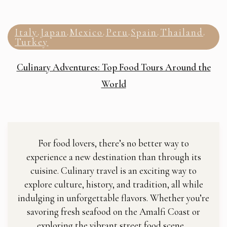
Italy
Japan
Mexico
Peru
Spain
Thailand
,
,
,
,
,
,
Turkey
Culinary Adventures: Top Food Tours Around the
World
For food lovers, there’s no better way to
experience a new destination than through its
cuisine. Culinary travel is an exciting way to
explore culture, history, and tradition, all while
indulging in unforgettable flavors. Whether you’re
savoring fresh seafood on the Amalfi Coast or
exploring the vibrant street food scene…