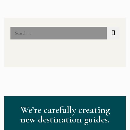
We’re carefully creating
new destination guides.