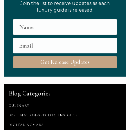
Join the list to receive updates as each
luxury guide is released.
Get Release Updates
Blog Categories
CULINARY
DESTINATION-SPECIFIC INSIGHTS
DIGITAL NOMADS