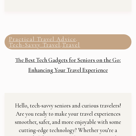
Practical Travel Advice
,
Tech-Savvy Travel
Travel
,
The Best Tech Gadgets for Seniors on the Go:
Enhancing Your Travel Experience
Hello, tech-savvy seniors and curious travelers!
Are you ready to make your travel experiences
smoother, safer, and more enjoyable with some
cutting-edge technology? Whether you’re a