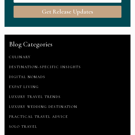
Get Release Updates
Blog Categories
CULINARY
DESTINATION-SPECIFIC INSIGHTS
DIGITAL NOMADS
EXPAT LIVING
LUXURY TRAVEL TRENDS
LUXURY WEDDING DESTINATION
PRACTICAL TRAVEL ADVICE
SOLO TRAVEL