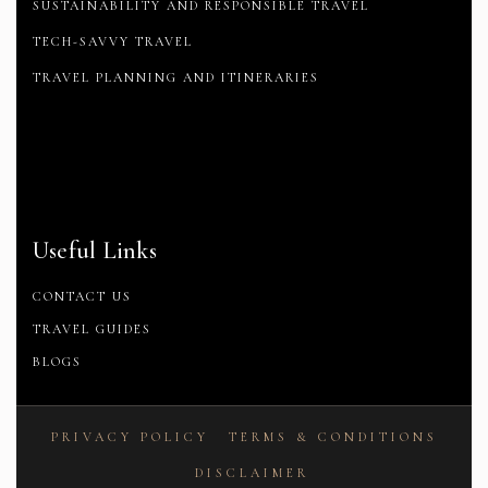
SUSTAINABILITY AND RESPONSIBLE TRAVEL
TECH-SAVVY TRAVEL
TRAVEL PLANNING AND ITINERARIES
Useful Links
CONTACT US
TRAVEL GUIDES
BLOGS
PRIVACY POLICY
TERMS & CONDITIONS
DISCLAIMER