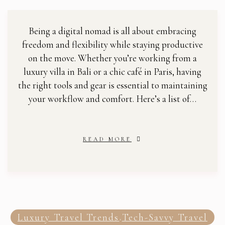
Being a digital nomad is all about embracing
freedom and flexibility while staying productive
on the move. Whether you’re working from a
luxury villa in Bali or a chic café in Paris, having
the right tools and gear is essential to maintaining
your workflow and comfort. Here’s a list of…
READ MORE
Luxury Travel Trends
Tech-Savvy Travel
,