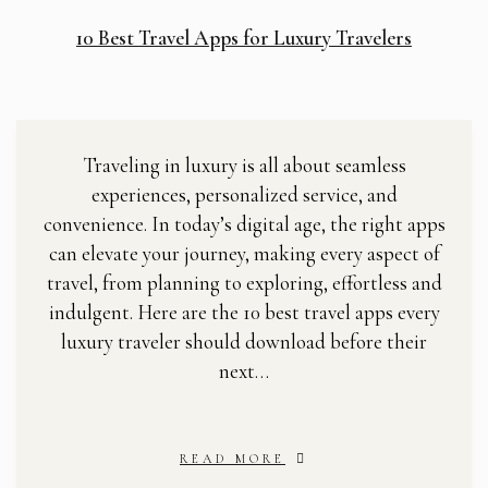
10 Best Travel Apps for Luxury Travelers
Traveling in luxury is all about seamless
experiences, personalized service, and
convenience. In today’s digital age, the right apps
can elevate your journey, making every aspect of
travel, from planning to exploring, effortless and
indulgent. Here are the 10 best travel apps every
luxury traveler should download before their
next…
READ MORE