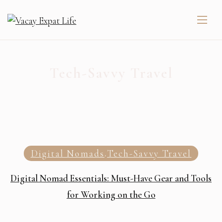
Tech-Savvy Travel
Digital Nomads
Tech-Savvy Travel
,
Digital Nomad Essentials: Must-Have Gear and Tools
for Working on the Go