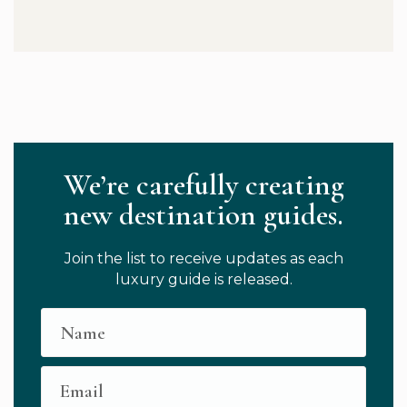
We’re carefully creating
new destination guides.
Join the list to receive updates as each
luxury guide is released.