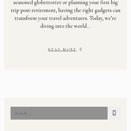
seasoned globetrotter or planning your first big
trip post-retirement, having the right gadgets can
transform your travel adventures. Today, we’re
diving into the world…
READ MORE