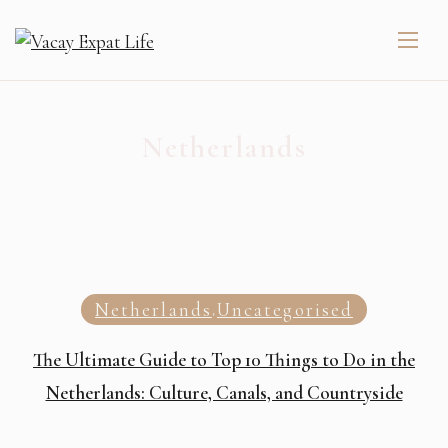
Netherlands
Netherlands
Uncategorised
,
The Ultimate Guide to Top 10 Things to Do in the
Netherlands: Culture, Canals, and Countryside