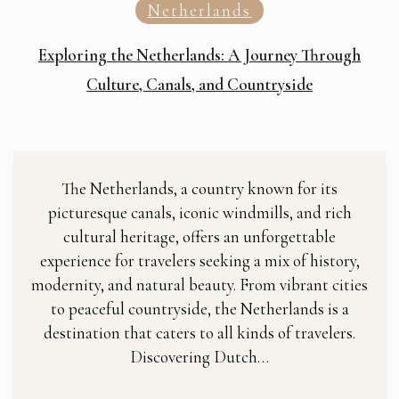
Netherlands
Exploring the Netherlands: A Journey Through
Culture, Canals, and Countryside
The Netherlands, a country known for its
picturesque canals, iconic windmills, and rich
cultural heritage, offers an unforgettable
experience for travelers seeking a mix of history,
modernity, and natural beauty. From vibrant cities
to peaceful countryside, the Netherlands is a
destination that caters to all kinds of travelers.
Discovering Dutch…