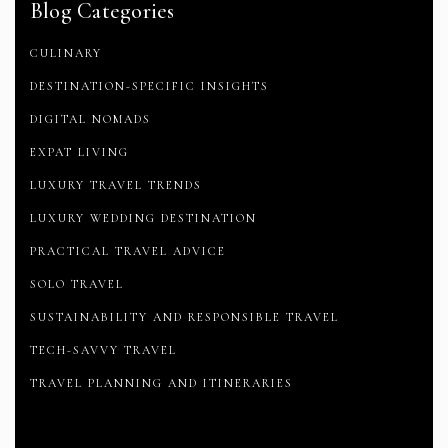
Blog Categories
CULINARY
DESTINATION-SPECIFIC INSIGHTS
DIGITAL NOMADS
EXPAT LIVING
LUXURY TRAVEL TRENDS
LUXURY WEDDING DESTINATION
PRACTICAL TRAVEL ADVICE
SOLO TRAVEL
SUSTAINABILITY AND RESPONSIBLE TRAVEL
TECH-SAVVY TRAVEL
TRAVEL PLANNING AND ITINERARIES