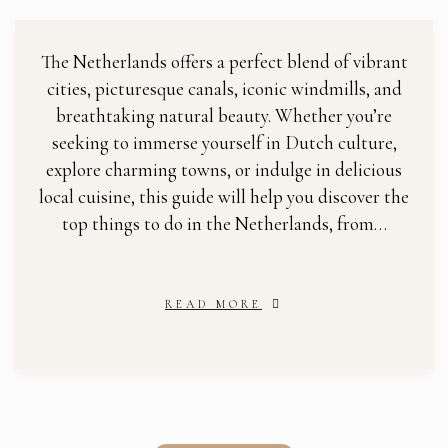
The Netherlands offers a perfect blend of vibrant
cities, picturesque canals, iconic windmills, and
breathtaking natural beauty. Whether you’re
seeking to immerse yourself in Dutch culture,
explore charming towns, or indulge in delicious
local cuisine, this guide will help you discover the
top things to do in the Netherlands, from…
READ MORE