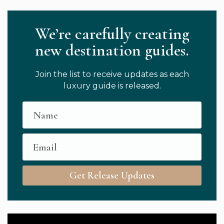
We’re carefully creating
new destination guides.
Join the list to receive updates as each
luxury guide is released.
Get Release Updates