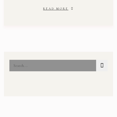
READ MORE