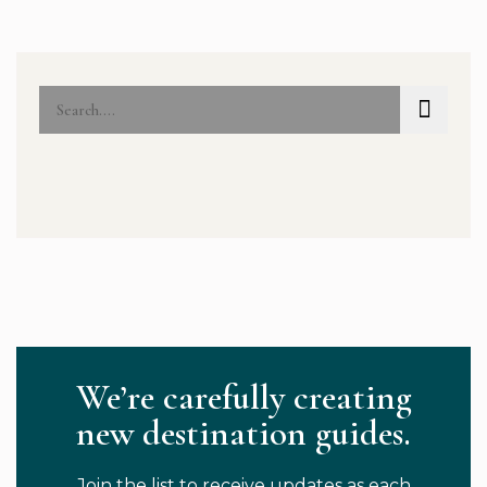
We’re carefully creating
new destination guides.
Join the list to receive updates as each