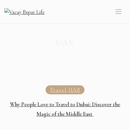
UAE
Travel
UAE
,
Why People Love to Travel to Dubai: Discover the
Magic of the Middle East ️