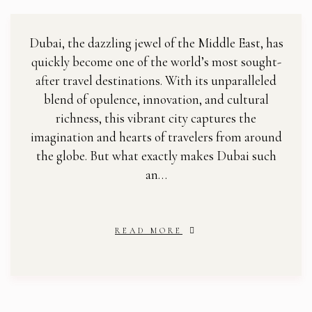
Dubai, the dazzling jewel of the Middle East, has
quickly become one of the world’s most sought-
after travel destinations. With its unparalleled
blend of opulence, innovation, and cultural
richness, this vibrant city captures the
imagination and hearts of travelers from around
the globe. But what exactly makes Dubai such
an…
READ MORE