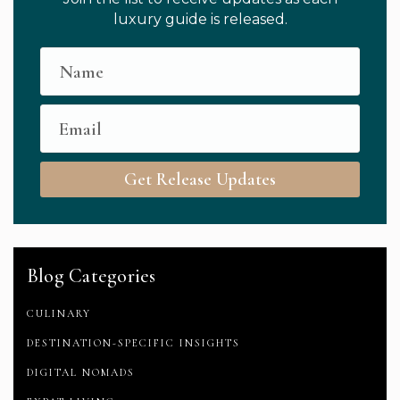
luxury guide is released.
Get Release Updates
Blog Categories
CULINARY
DESTINATION-SPECIFIC INSIGHTS
DIGITAL NOMADS