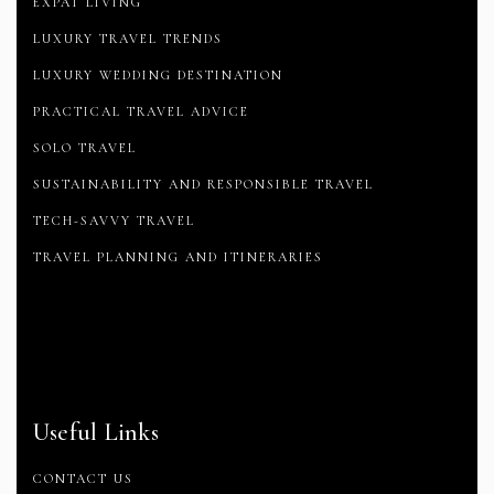
EXPAT LIVING
LUXURY TRAVEL TRENDS
LUXURY WEDDING DESTINATION
PRACTICAL TRAVEL ADVICE
SOLO TRAVEL
SUSTAINABILITY AND RESPONSIBLE TRAVEL
TECH-SAVVY TRAVEL
TRAVEL PLANNING AND ITINERARIES
Useful Links
CONTACT US