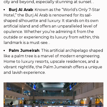
city and beyond, especially stunning at sunset. .
Burj Al Arab
: Known as the “World’s Only 7-Star
Hotel,” the Burj Al Arab is renowned for its sail-
shaped silhouette and luxury. It stands on its own
artificial island and offers an unparalleled level of
opulence. Whether you’re admiring it from the
outside or experiencing its luxury from within, this
landmark is a must-see. .
Palm Jumeirah
: This artificial archipelago shaped
like a palm tree is a marvel of modern engineering.
Home to luxury resorts, upscale residences, and a
vibrant nightlife, the Palm Jumeirah offers a unique
and lavish experience.