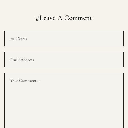
#Leave A Comment