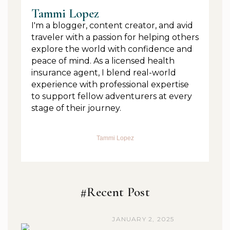
Tammi Lopez
I'm a blogger, content creator, and avid
traveler with a passion for helping others
explore the world with confidence and
peace of mind. As a licensed health
insurance agent, I blend real-world
experience with professional expertise
to support fellow adventurers at every
stage of their journey.
Tammi Lopez
#Recent Post
JANUARY 2, 2025