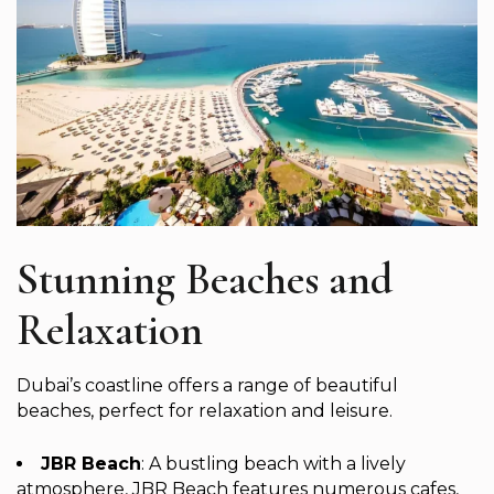
Stunning Beaches and
Relaxation
Dubai’s coastline offers a range of beautiful
beaches, perfect for relaxation and leisure.
JBR Beach
: A bustling beach with a lively
atmosphere, JBR Beach features numerous cafes,