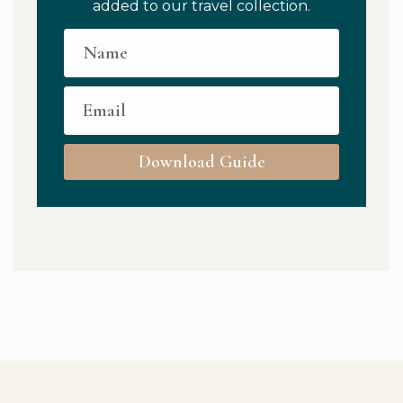
added to our travel collection.
Download Guide