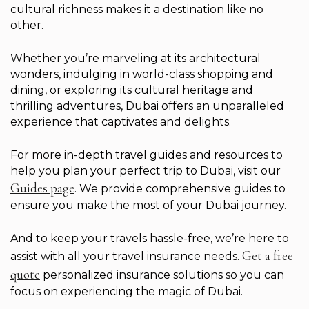
cultural richness makes it a destination like no
other.
Whether you’re marveling at its architectural
wonders, indulging in world-class shopping and
dining, or exploring its cultural heritage and
thrilling adventures, Dubai offers an unparalleled
experience that captivates and delights.
For more in-depth travel guides and resources to
help you plan your perfect trip to Dubai, visit our
Guides page
. We provide comprehensive guides to
ensure you make the most of your Dubai journey.
And to keep your travels hassle-free, we’re here to
Get a free
assist with all your travel insurance needs.
quote
personalized insurance solutions so you can
focus on experiencing the magic of Dubai.