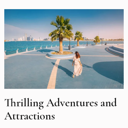
Thrilling Adventures and
Attractions