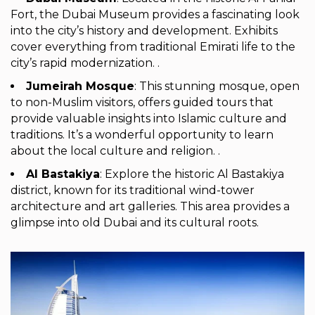
Fort, the Dubai Museum provides a fascinating look
into the city’s history and development. Exhibits
cover everything from traditional Emirati life to the
city’s rapid modernization. .
Jumeirah Mosque
: This stunning mosque, open
to non-Muslim visitors, offers guided tours that
provide valuable insights into Islamic culture and
traditions. It’s a wonderful opportunity to learn
about the local culture and religion. .
Al Bastakiya
: Explore the historic Al Bastakiya
district, known for its traditional wind-tower
architecture and art galleries. This area provides a
glimpse into old Dubai and its cultural roots.