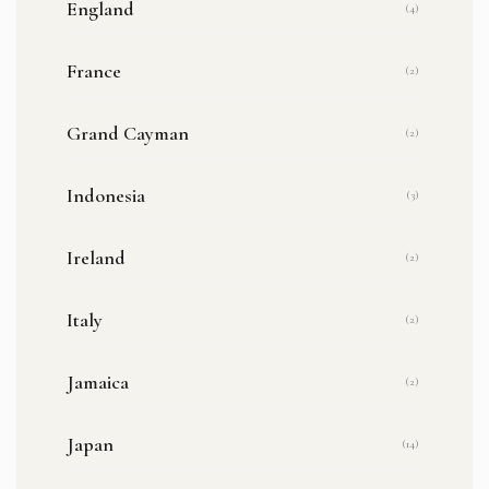
England
(4)
France
(2)
Grand Cayman
(2)
Indonesia
(3)
Ireland
(2)
Italy
(2)
Jamaica
(2)
Japan
(14)