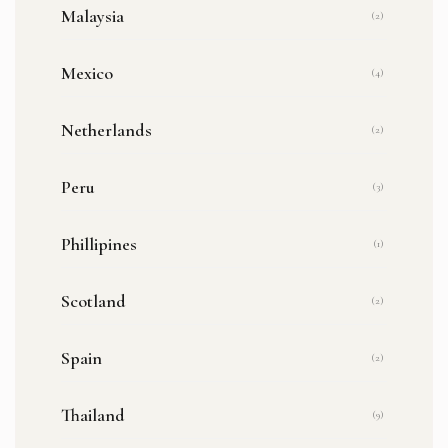
Malaysia
(2)
Mexico
(4)
Netherlands
(2)
Peru
(3)
Phillipines
(1)
Scotland
(2)
Spain
(2)
Thailand
(9)