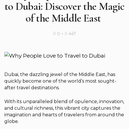
to Dubai: Discover the Magic
of the Middle East ️
0
447
Dubai, the dazzling jewel of the Middle East, has
quickly become one of the world’s most sought-
after travel destinations.
With its unparalleled blend of opulence, innovation,
and cultural richness, this vibrant city captures the
imagination and hearts of travelers from around the
globe.