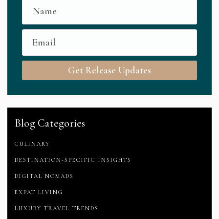
Get Release Updates
Blog Categories
CULINARY
DESTINATION-SPECIFIC INSIGHTS
DIGITAL NOMADS
EXPAT LIVING
LUXURY TRAVEL TRENDS