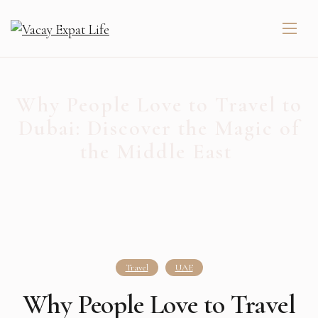
Why People Love to Travel to
Dubai: Discover the Magic of
the Middle East ️
Travel
UAE
Why People Love to Travel