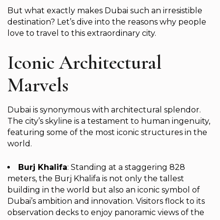
But what exactly makes Dubai such an irresistible
destination? Let’s dive into the reasons why people
love to travel to this extraordinary city.
Iconic Architectural
Marvels
Dubai is synonymous with architectural splendor.
The city’s skyline is a testament to human ingenuity,
featuring some of the most iconic structures in the
world.
Burj Khalifa
: Standing at a staggering 828
meters, the Burj Khalifa is not only the tallest
building in the world but also an iconic symbol of
Dubai’s ambition and innovation. Visitors flock to its
observation decks to enjoy panoramic views of the