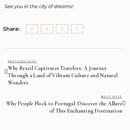
See you in the city of dreams! .
Share:
PREVIOUS POST
Why Brazil Captivates Travelers: A Journey
Through a Land of Vibrant Culture and Natural
Wonders
NEXT POST
Why People Flock to Portugal: Discover the Allure
of This Enchanting Destination