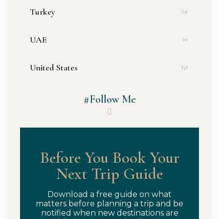
Turkey
(3)
UAE
(1)
United States
(5)
#Follow Me
Before You Book Your
Next Trip Guide
Download a free guide on what
matters before planning a trip and be
notified when new destinations are