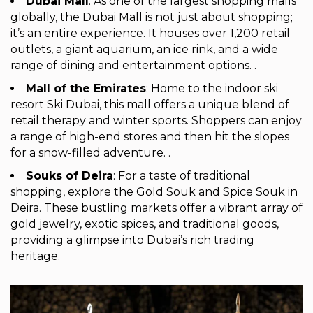
Dubai Mall
: As one of the largest shopping malls
globally, the Dubai Mall is not just about shopping;
it’s an entire experience. It houses over 1,200 retail
outlets, a giant aquarium, an ice rink, and a wide
range of dining and entertainment options. .
Mall of the Emirates
: Home to the indoor ski
resort Ski Dubai, this mall offers a unique blend of
retail therapy and winter sports. Shoppers can enjoy
a range of high-end stores and then hit the slopes
for a snow-filled adventure. .
Souks of Deira
: For a taste of traditional
shopping, explore the Gold Souk and Spice Souk in
Deira. These bustling markets offer a vibrant array of
gold jewelry, exotic spices, and traditional goods,
providing a glimpse into Dubai’s rich trading
heritage.