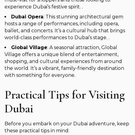
experience Dubai’s festive spirit. .
Dubai Opera
: This stunning architectural gem
hosts a range of performances, including opera,
ballet, and concerts. It’s a cultural hub that brings
world-class performances to Dubai’s stage. .
Global Village
: A seasonal attraction, Global
Village offers a unique blend of entertainment,
shopping, and cultural experiences from around
the world. It’s a vibrant, family-friendly destination
with something for everyone.
Practical Tips for Visiting
Dubai
Before you embark on your Dubai adventure, keep
these practical tips in mind: