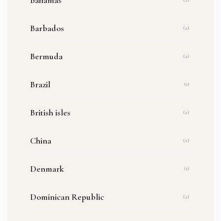
Barbados
(2)
Bermuda
(2)
Brazil
(1)
British isles
(2)
China
(2)
Denmark
(1)
Dominican Republic
(2)