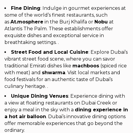
Fine Dining
: Indulge in gourmet experiences at
some of the world’s finest restaurants, such
as
At.mosphere
in the Burj Khalifa or
Nobu
at
Atlantis The Palm. These establishments offer
exquisite dishes and exceptional service in
breathtaking settings. .
Street Food and Local Cuisine
: Explore Dubai’s
vibrant street food scene, where you can savor
traditional Emirati dishes like
machboos
(spiced rice
with meat) and
shwarma
. Visit local markets and
food festivals for an authentic taste of Dubai’s
culinary heritage. .
Unique Dining Venues
: Experience dining with
a view at floating restaurants on Dubai Creek or
enjoy a meal in the sky with a
dining experience in
a hot air balloon
. Dubai’s innovative dining options
offer memorable experiences that go beyond the
ordinary.