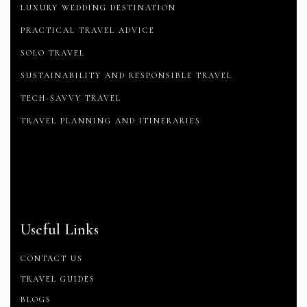
LUXURY WEDDING DESTINATION
PRACTICAL TRAVEL ADVICE
SOLO TRAVEL
SUSTAINABILITY AND RESPONSIBLE TRAVEL
TECH-SAVVY TRAVEL
TRAVEL PLANNING AND ITINERARIES
Useful Links
CONTACT US
TRAVEL GUIDES
BLOGS