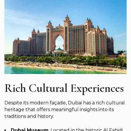
Rich Cultural Experiences
Despite its modern façade, Dubai has a rich cultural
heritage that offers meaningful insights into its
traditions and history.
Dubai Museum
: Located in the historic Al Fahidi