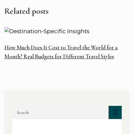
Related posts
How Much Does It Cost to Travel the World for a
D
Month? Real Budgets for Different Travel Styles
H