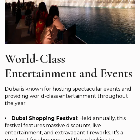
World-Class
Entertainment and Events
Dubai is known for hosting spectacular events and
providing world-class entertainment throughout
the year.
Dubai Shopping Festival
: Held annually, this
festival features massive discounts, live
entertainment, and extravagant fireworks. It’s a
must-visit for shoppers and those looking to