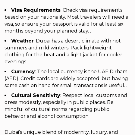
Visa Requirements
: Check visa requirements
based on your nationality. Most travelers will need a
visa, so ensure your passport is valid for at least six
months beyond your planned stay. .
Weather
: Dubai has a desert climate with hot
summers and mild winters. Pack lightweight
clothing for the heat and a light jacket for cooler
evenings. .
Currency
: The local currency is the UAE Dirham
(AED). Credit cards are widely accepted, but having
some cash on hand for small transactions is useful. .
Cultural Sensitivity
: Respect local customs and
dress modestly, especially in public places. Be
mindful of cultural norms regarding public
behavior and alcohol consumption. .
Dubai’s unique blend of modernity, luxury, and