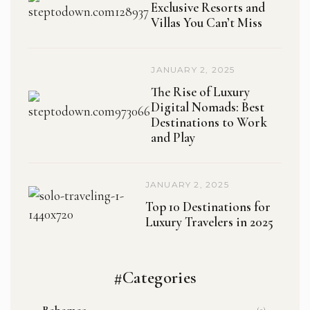
Exclusive Resorts and
Villas You Can’t Miss
JANUARY 2, 2025
The Rise of Luxury
Digital Nomads: Best
Destinations to Work
and Play
JANUARY 2, 2025
Top 10 Destinations for
Luxury Travelers in 2025
#Categories
Bahamas
(2)