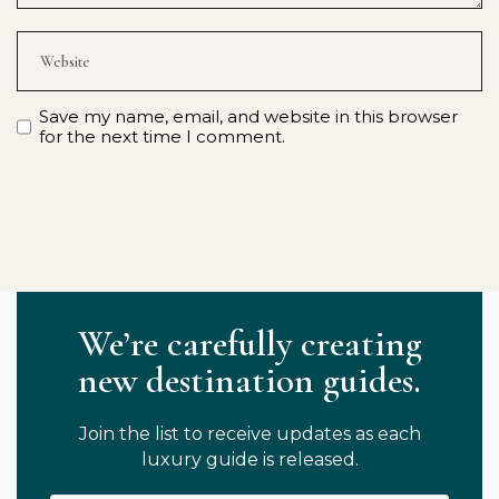
Save my name, email, and website in this browser
for the next time I comment.
We’re carefully creating
new destination guides.
Join the list to receive updates as each
luxury guide is released.