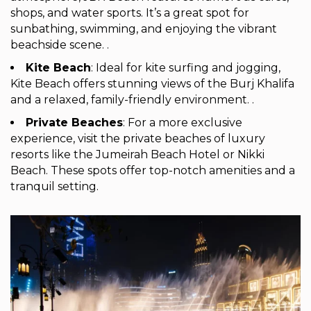
shops, and water sports. It’s a great spot for
sunbathing, swimming, and enjoying the vibrant
beachside scene. .
Kite Beach
: Ideal for kite surfing and jogging,
Kite Beach offers stunning views of the Burj Khalifa
and a relaxed, family-friendly environment. .
Private Beaches
: For a more exclusive
experience, visit the private beaches of luxury
resorts like the Jumeirah Beach Hotel or Nikki
Beach. These spots offer top-notch amenities and a
tranquil setting.