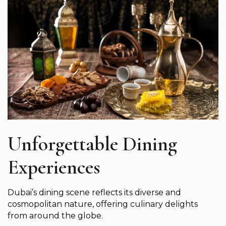
Unforgettable Dining
Experiences
Dubai’s dining scene reflects its diverse and
cosmopolitan nature, offering culinary delights
from around the globe.