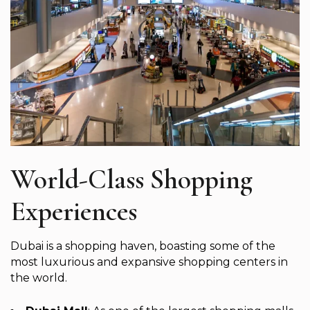
World-Class Shopping
Experiences
Dubai is a shopping haven, boasting some of the
most luxurious and expansive shopping centers in
the world.