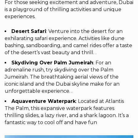
For those seeking excitement and adventure, Dubai
is a playground of thrilling activities and unique
experiences.
Desert Safari
: Venture into the desert for an
exhilarating safari experience. Activities like dune
bashing, sandboarding, and camel rides offer a taste
of the desert’s vast beauty and thrill. .
Skydiving Over Palm Jumeirah
: For an
adrenaline rush, try skydiving over the Palm
Jumeirah. The breathtaking aerial views of the
iconic island and the Dubai skyline make for an
unforgettable experience. .
Aquaventure Waterpark
: Located at Atlantis
The Palm, this expansive waterpark features
thrilling slides, a lazy river, and a shark lagoon. It’s a
fantastic way to cool off and have fun