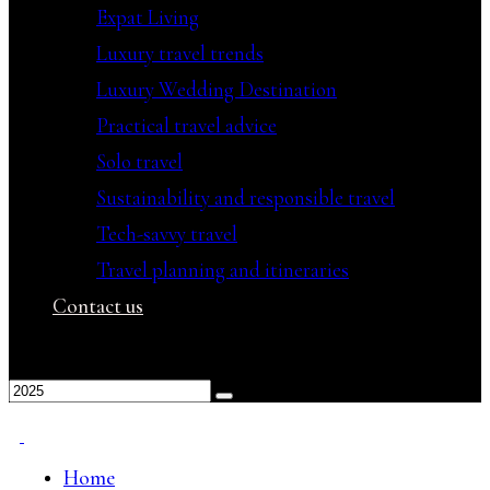
Expat Living
Luxury travel trends
Luxury Wedding Destination
Practical travel advice
Solo travel
Sustainability and responsible travel
Tech-savvy travel
Travel planning and itineraries
Contact us
Home