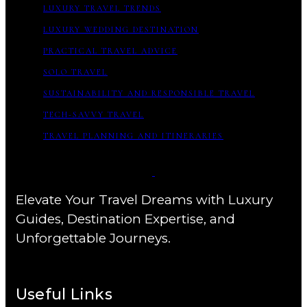
LUXURY TRAVEL TRENDS
LUXURY WEDDING DESTINATION
PRACTICAL TRAVEL ADVICE
SOLO TRAVEL
SUSTAINABILITY AND RESPONSIBLE TRAVEL
TECH-SAVVY TRAVEL
TRAVEL PLANNING AND ITINERARIES
Elevate Your Travel Dreams with Luxury
Guides, Destination Expertise, and
Unforgettable Journeys.
Useful Links