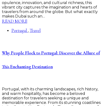
opulence, innovation, and cultural richness, this
vibrant city captures the imagination and hearts of
travelers from around the globe. But what exactly
makes Dubai such an…
READ MORE
Portugal
Travel
,
Why People Flock to Portugal: Discover the Allure of
This Enchanting Destination
Portugal, with its charming landscapes, rich history,
and warm hospitality, has become a beloved
destination for travelers seeking a unique and
memorable experience. From its stunning coastlines