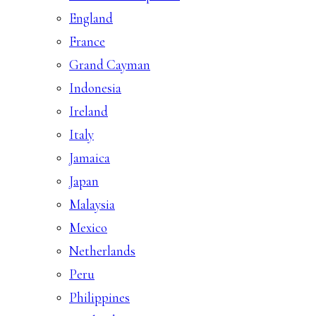
England
France
Grand Cayman
Indonesia
Ireland
Italy
Jamaica
Japan
Malaysia
Mexico
Netherlands
Peru
Philippines