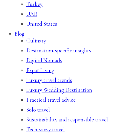
Turkey
UAE
United States
Blog
Culinary
Destination-specific insights
Digital Nomads
Expat Living
Luxury travel trends
Luxury Wedding Destination
Practical travel advice
Solo travel
Sustainability and responsible travel
Tech-savvy travel