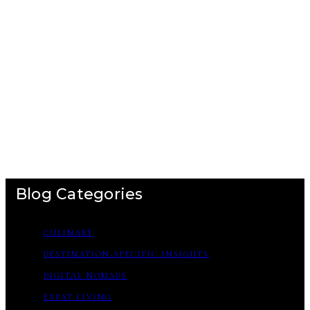
Blog Categories
CULINARY
DESTINATION-SPECIFIC INSIGHTS
DIGITAL NOMADS
EXPAT LIVING