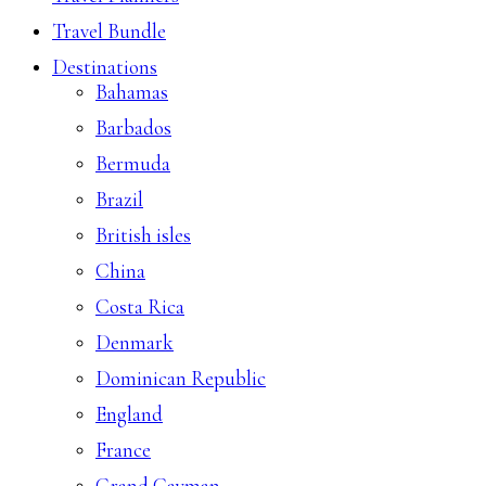
Travel Bundle
Destinations
Bahamas
Barbados
Bermuda
Brazil
British isles
China
Costa Rica
Denmark
Dominican Republic
England
France
Grand Cayman