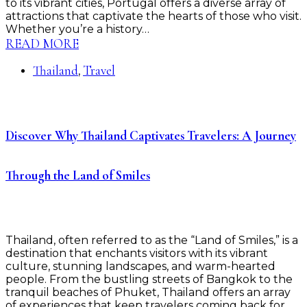
to its vibrant cities, Portugal offers a diverse array of
attractions that captivate the hearts of those who visit.
Whether you’re a history…
READ MORE
Thailand
Travel
,
Discover Why Thailand Captivates Travelers: A Journey
Through the Land of Smiles
Thailand, often referred to as the “Land of Smiles,” is a
destination that enchants visitors with its vibrant
culture, stunning landscapes, and warm-hearted
people. From the bustling streets of Bangkok to the
tranquil beaches of Phuket, Thailand offers an array
of experiences that keep travelers coming back for