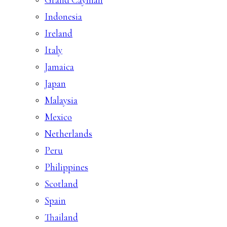
Indonesia
Ireland
Italy
Jamaica
Japan
Malaysia
Mexico
Netherlands
Peru
Philippines
Scotland
Spain
Thailand