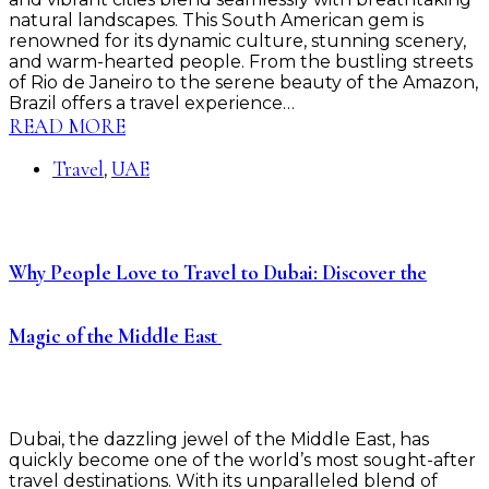
natural landscapes. This South American gem is
renowned for its dynamic culture, stunning scenery,
and warm-hearted people. From the bustling streets
of Rio de Janeiro to the serene beauty of the Amazon,
Brazil offers a travel experience…
READ MORE
Travel
UAE
,
Why People Love to Travel to Dubai: Discover the
Magic of the Middle East ️
Dubai, the dazzling jewel of the Middle East, has
quickly become one of the world’s most sought-after
travel destinations. With its unparalleled blend of