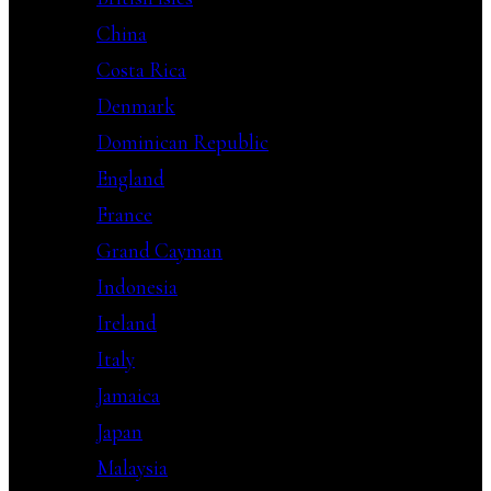
China
Costa Rica
Denmark
Dominican Republic
England
France
Grand Cayman
Indonesia
Ireland
Italy
Jamaica
Japan
Malaysia