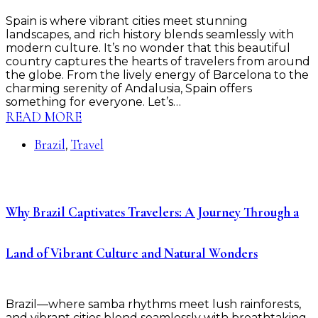
Spain is where vibrant cities meet stunning
landscapes, and rich history blends seamlessly with
modern culture. It’s no wonder that this beautiful
country captures the hearts of travelers from around
the globe. From the lively energy of Barcelona to the
charming serenity of Andalusia, Spain offers
something for everyone. Let’s…
READ MORE
Brazil
Travel
,
Why Brazil Captivates Travelers: A Journey Through a
Land of Vibrant Culture and Natural Wonders
Brazil—where samba rhythms meet lush rainforests,
and vibrant cities blend seamlessly with breathtaking