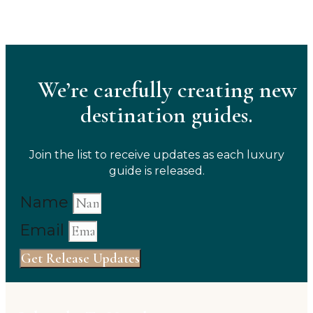
We’re carefully creating new
destination guides.
Join the list to receive updates as each luxury
guide is released.
Name
Email
Get Release Updates