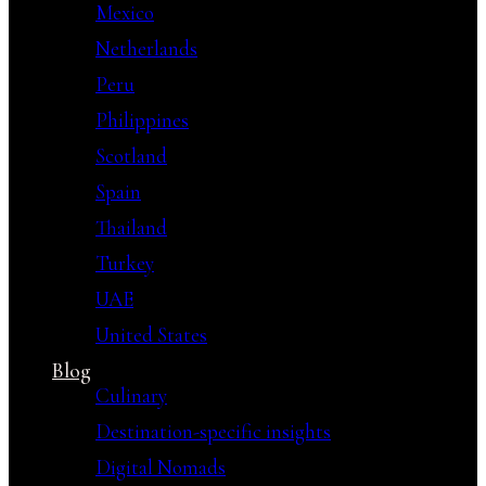
Mexico
Netherlands
Peru
Philippines
Scotland
Spain
Thailand
Turkey
UAE
United States
Blog
Culinary
Destination-specific insights
Digital Nomads