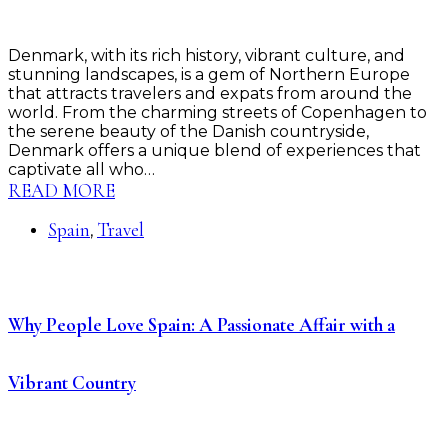
Denmark, with its rich history, vibrant culture, and
stunning landscapes, is a gem of Northern Europe
that attracts travelers and expats from around the
world. From the charming streets of Copenhagen to
the serene beauty of the Danish countryside,
Denmark offers a unique blend of experiences that
captivate all who…
READ MORE
Spain
Travel
,
Why People Love Spain: A Passionate Affair with a
Vibrant Country