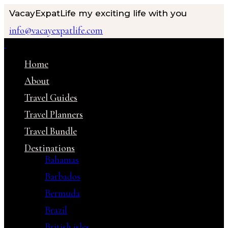
VacayExpatLife
my exciting life with you
info@vacayexpatlife.com
Home
About
Travel Guides
Travel Planners
Travel Bundle
Destinations
Bahamas
Barbados
Bermuda
Brazil
British isles