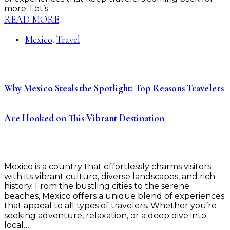
more. Let’s…
READ MORE
Mexico
Travel
,
Why Mexico Steals the Spotlight: Top Reasons Travelers
Are Hooked on This Vibrant Destination
Mexico is a country that effortlessly charms visitors
with its vibrant culture, diverse landscapes, and rich
history. From the bustling cities to the serene
beaches, Mexico offers a unique blend of experiences
that appeal to all types of travelers. Whether you’re
seeking adventure, relaxation, or a deep dive into
local…