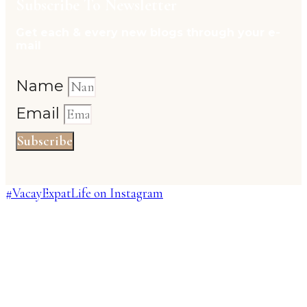
Subscribe To Newsletter
Get each & every new blogs through your e-
mail
Name
Email
Subscribe
#VacayExpatLife on Instagram