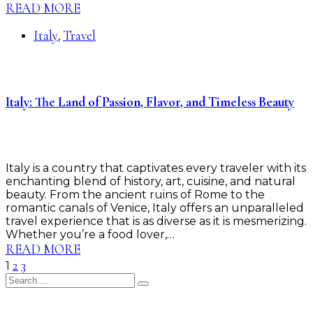
READ MORE
Italy
Travel
,
Italy: The Land of Passion, Flavor, and Timeless Beauty
Italy is a country that captivates every traveler with its
enchanting blend of history, art, cuisine, and natural
beauty. From the ancient ruins of Rome to the
romantic canals of Venice, Italy offers an unparalleled
travel experience that is as diverse as it is mesmerizing.
Whether you’re a food lover,…
READ MORE
2
3
1