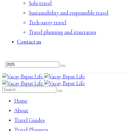
Solo travel
Sustainability and responsible travel
Tech-savvy travel
Travel planning and itineraries
Contact us
Home
About
Travel Guides
Travel Planners