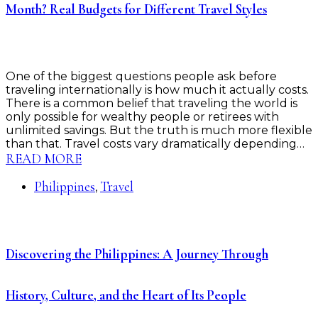
Month? Real Budgets for Different Travel Styles
One of the biggest questions people ask before
traveling internationally is how much it actually costs.
There is a common belief that traveling the world is
only possible for wealthy people or retirees with
unlimited savings. But the truth is much more flexible
than that. Travel costs vary dramatically depending…
READ MORE
Philippines
Travel
,
Discovering the Philippines: A Journey Through
History, Culture, and the Heart of Its People