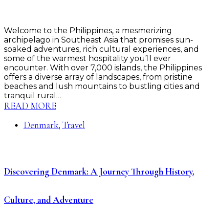
Welcome to the Philippines, a mesmerizing
archipelago in Southeast Asia that promises sun-
soaked adventures, rich cultural experiences, and
some of the warmest hospitality you’ll ever
encounter. With over 7,000 islands, the Philippines
offers a diverse array of landscapes, from pristine
beaches and lush mountains to bustling cities and
tranquil rural…
READ MORE
Denmark
Travel
,
Discovering Denmark: A Journey Through History,
Culture, and Adventure