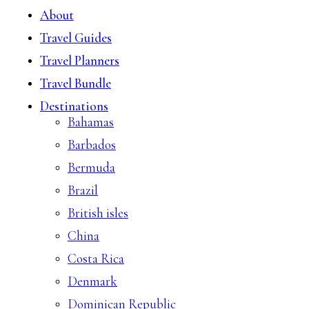
About
Travel Guides
Travel Planners
Travel Bundle
Destinations
Bahamas
Barbados
Bermuda
Brazil
British isles
China
Costa Rica
Denmark
Dominican Republic