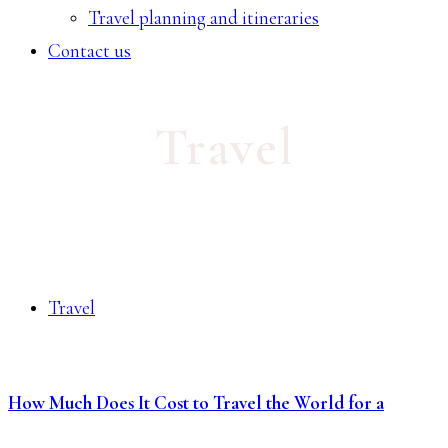
Travel planning and itineraries
Contact us
Travel
Travel
How Much Does It Cost to Travel the World for a