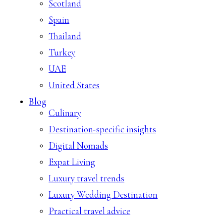
Scotland
Spain
Thailand
Turkey
UAE
United States
Blog
Culinary
Destination-specific insights
Digital Nomads
Expat Living
Luxury travel trends
Luxury Wedding Destination
Practical travel advice