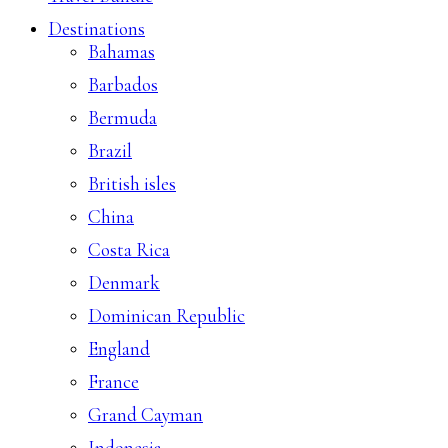
Destinations
Bahamas
Barbados
Bermuda
Brazil
British isles
China
Costa Rica
Denmark
Dominican Republic
England
France
Grand Cayman
Indonesia