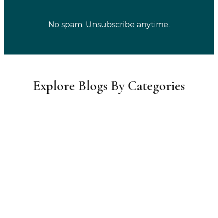
No spam. Unsubscribe anytime.
Explore Blogs By Categories