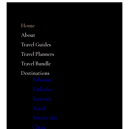
Home
About
Travel Guides
Travel Planners
Travel Bundle
Destinations
Bahamas
Barbados
Bermuda
Brazil
British isles
China