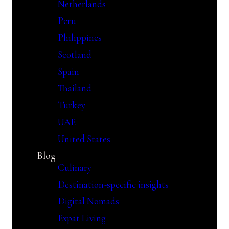
Netherlands
Peru
Philippines
Scotland
Spain
Thailand
Turkey
UAE
United States
Blog
Culinary
Destination-specific insights
Digital Nomads
Expat Living