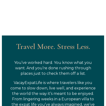
Travel More. Stress Less.
You’ve worked hard. You know what you
want. And you’re done rushing through
places just to check them off a list.
VacayExpatLife is where travelers like you
come to slow down, live well, and experience
the world the way it’s meant to be enjoyed.
From lingering weeks in a European villa to
the expat life you’ve always imagined, we’ve