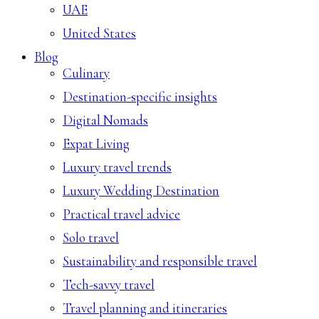
UAE
United States
Blog
Culinary
Destination-specific insights
Digital Nomads
Expat Living
Luxury travel trends
Luxury Wedding Destination
Practical travel advice
Solo travel
Sustainability and responsible travel
Tech-savvy travel
Travel planning and itineraries