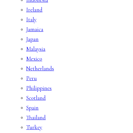
Ireland
Italy
Jamaica
Japan
Malaysia
Mexico
Netherlands
Peru
Philippines
Scotland
Spain
Thailand
Turkey