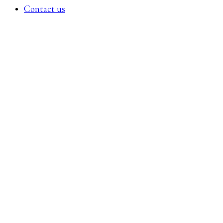
Contact us