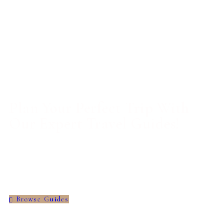
Plan Your Perfect Trip With
Our Expert Travel Guides!
Discover itineraries, travel hacks, and cultural
tips for unforgettable journeys.
Browse Guides