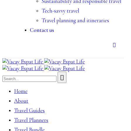
Sustainability and responsible travel
Tech-savvy travel
Travel planning and itineraries
Contact us
Home
About
Travel Guides
Travel Planners
Travel Bundle