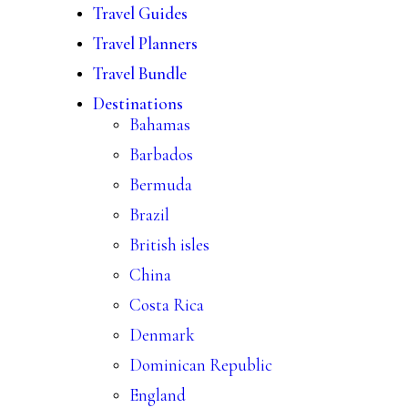
Travel Guides
Travel Planners
Travel Bundle
Destinations
Bahamas
Barbados
Bermuda
Brazil
British isles
China
Costa Rica
Denmark
Dominican Republic
England