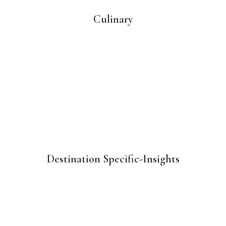
Culinary
Destination Specific-Insights