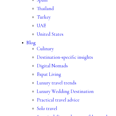
Thailand
Turkey
UAE
United States
Blog
Culinary
Destination-specific insights
Digital Nomads
Expat Living
Luxury travel trends
Luxury Wedding Destination
Practical travel advice
Solo travel