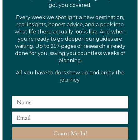
got you covered.
Every week we spotlight a new destination,
real insights, honest advice, and a peek into
what life there actually looks like. And when
you’re ready to go deeper, our guides are
waiting. Up to 257 pages of research already
done for you, saving you countless weeks of
planning.
All you have to do is show up and enjoy the
journey.
Count Me In!