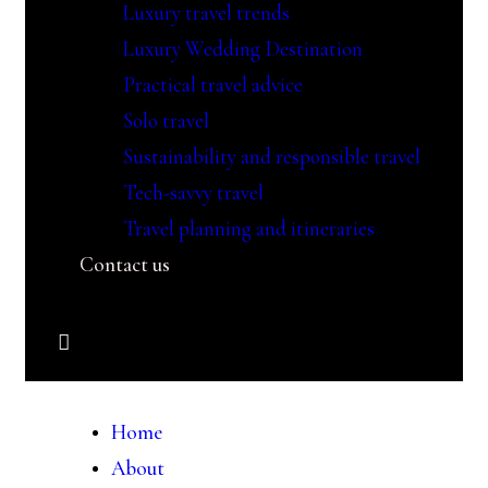
Luxury travel trends
Luxury Wedding Destination
Practical travel advice
Solo travel
Sustainability and responsible travel
Tech-savvy travel
Travel planning and itineraries
Contact us
Home
About