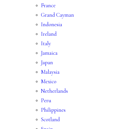
France
Grand Cayman
Indonesia
Ireland
Italy
Jamaica
Japan
Malaysia
Mexico
Netherlands
Peru
Philippines
Scotland
Spain