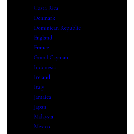
Costa Rica
Denmark
Dominican Republic
England
France
Grand Cayman
Indonesia
Ireland
Italy
Jamaica
Japan
Malaysia
Mexico