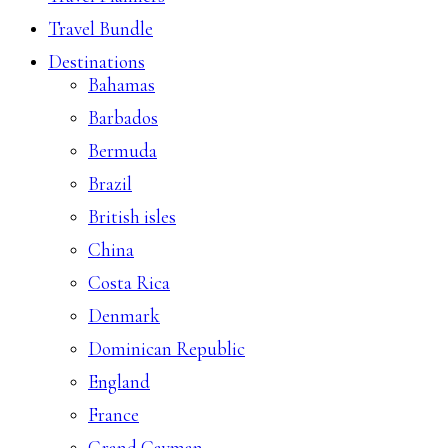
Travel Bundle
Destinations
Bahamas
Barbados
Bermuda
Brazil
British isles
China
Costa Rica
Denmark
Dominican Republic
England
France
Grand Cayman