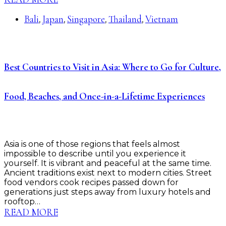
Bali
Japan
Singapore
Thailand
Vietnam
,
,
,
,
Best Countries to Visit in Asia: Where to Go for Culture,
Food, Beaches, and Once-in-a-Lifetime Experiences
Asia is one of those regions that feels almost
impossible to describe until you experience it
yourself. It is vibrant and peaceful at the same time.
Ancient traditions exist next to modern cities. Street
food vendors cook recipes passed down for
generations just steps away from luxury hotels and
rooftop…
READ MORE