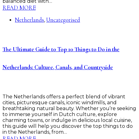
balanced diet with…
READ MORE
Netherlands
Uncategorised
,
The Ultimate Guide to Top 10 Things to Do in the
Netherlands: Culture, Canals, and Countryside
The Netherlands offers a perfect blend of vibrant
cities, picturesque canals, iconic windmills, and
breathtaking natural beauty. Whether you’re seeking
to immerse yourself in Dutch culture, explore
charming towns, or indulge in delicious local cuisine,
this guide will help you discover the top things to do
in the Netherlands, from…
READ MORE