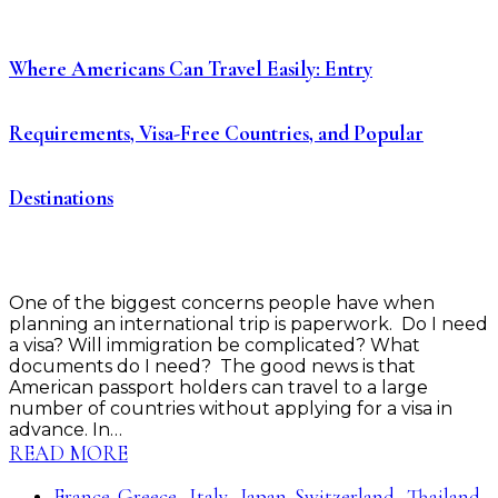
Where Americans Can Travel Easily: Entry
Requirements, Visa-Free Countries, and Popular
Destinations
One of the biggest concerns people have when
planning an international trip is paperwork. Do I need
a visa? Will immigration be complicated? What
documents do I need? The good news is that
American passport holders can travel to a large
number of countries without applying for a visa in
advance. In…
READ MORE
France
Greece
Italy
Japan
Switzerland
Thailand
,
,
,
,
,