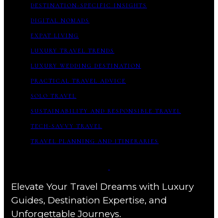
DESTINATION-SPECIFIC INSIGHTS
DIGITAL NOMADS
EXPAT LIVING
LUXURY TRAVEL TRENDS
LUXURY WEDDING DESTINATION
PRACTICAL TRAVEL ADVICE
SOLO TRAVEL
SUSTAINABILITY AND RESPONSIBLE TRAVEL
TECH-SAVVY TRAVEL
TRAVEL PLANNING AND ITINERARIES
Elevate Your Travel Dreams with Luxury
Guides, Destination Expertise, and
Unforgettable Journeys.