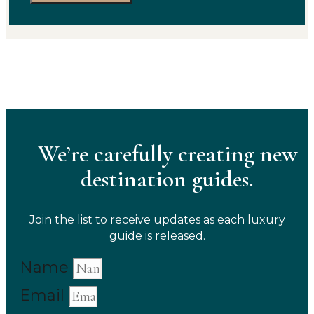
We’re carefully creating new
destination guides.
Join the list to receive updates as each luxury
guide is released.
Name
Email