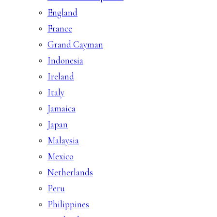
England
France
Grand Cayman
Indonesia
Ireland
Italy
Jamaica
Japan
Malaysia
Mexico
Netherlands
Peru
Philippines