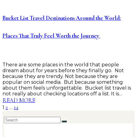
Bucket List Travel Destinations Around the World:
Places That Truly Feel Worth the Journey
There are some places in the world that people
dream about for years before they finally go. Not
because they are trendy. Not because they are
popular on social media. But because something
about them feels unforgettable. Bucket list travel is
not really about checking locations off a list. It is…
READ MORE
2
14
1
…