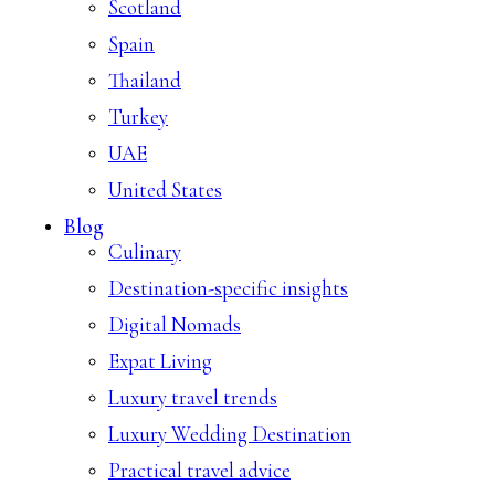
Scotland
Spain
Thailand
Turkey
UAE
United States
Blog
Culinary
Destination-specific insights
Digital Nomads
Expat Living
Luxury travel trends
Luxury Wedding Destination
Practical travel advice