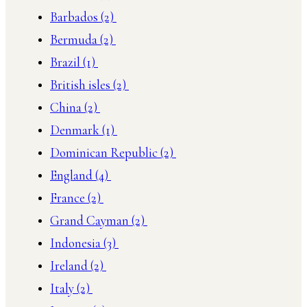
Barbados
(2)
Bermuda
(2)
Brazil
(1)
British isles
(2)
China
(2)
Denmark
(1)
Dominican Republic
(2)
England
(4)
France
(2)
Grand Cayman
(2)
Indonesia
(3)
Ireland
(2)
Italy
(2)