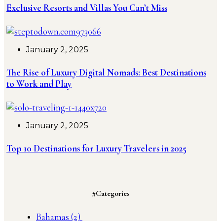
Exclusive Resorts and Villas You Can’t Miss
January 2, 2025
The Rise of Luxury Digital Nomads: Best Destinations
to Work and Play
January 2, 2025
Top 10 Destinations for Luxury Travelers in 2025
#Categories
Bahamas
(2)