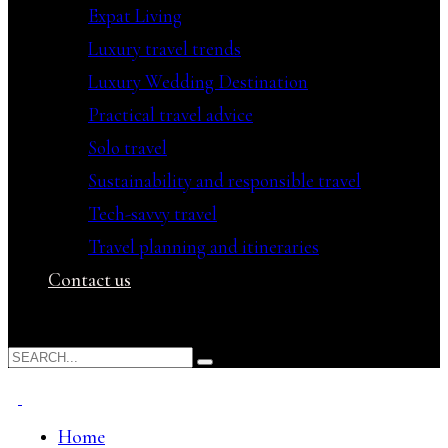
Expat Living
Luxury travel trends
Luxury Wedding Destination
Practical travel advice
Solo travel
Sustainability and responsible travel
Tech-savvy travel
Travel planning and itineraries
Contact us
Home