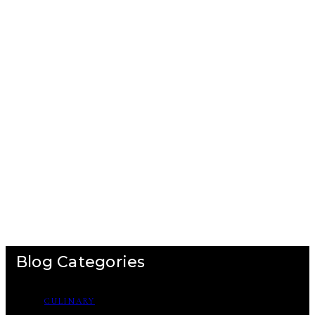
Blog Categories
CULINARY