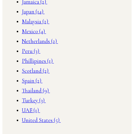
Jamaica
(2)
Japan
(14)
Malaysia
(2)
Mexico
(4)
Netherlands
(2)
Peru
(3)
Phillipines
(1)
Scotland
(2)
Spain
(2)
Thailand
(9)
Turkey
(3)
UAE
(1)
United States
(5)