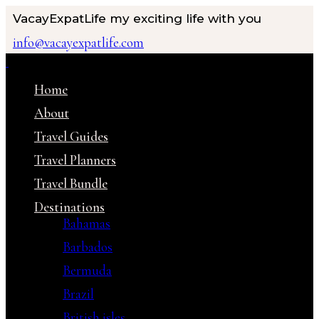
VacayExpatLife
my exciting life with you
info@vacayexpatlife.com
Home
About
Travel Guides
Travel Planners
Travel Bundle
Destinations
Bahamas
Barbados
Bermuda
Brazil
British isles