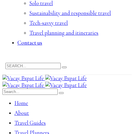
Solo travel
Sustainability and responsible travel
Tech-savvy travel
Travel planning and itineraries
Contact us
Home
About
Travel Guides
Travel Planners