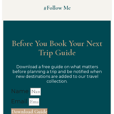
#Follow Me
Before You Book Your Next
Trip Guide
Download a free guide on what matters
before planning a trip and be notified when
new destinations are added to our travel
collection.
Name
Email
Download Guide