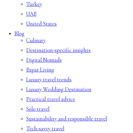
Turkey
UAE
United States
Blog
Culinary
Destination-specific insights
Digital Nomads
Expat Living
Luxury travel trends
Luxury Wedding Destination
Practical travel advice
Solo travel
Sustainability and responsible travel
Tech-savvy travel