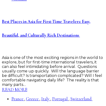
Best Places in Asia for First-Time Travelers: Easy,
Beautiful, and Culturally Rich Destinations
Asia is one of the most exciting regions in the world to
explore, but for first-time international travelers, it
can also feel intimidating before arrival. Questions
usually come up quickly. Will the language barrier
be difficult? Is transportation complicated? Will I feel
comfortable navigating daily life? The reality is that
many parts…
READ MORE
France
Greece
Italy
Portugal
Switzerland
,
,
,
,