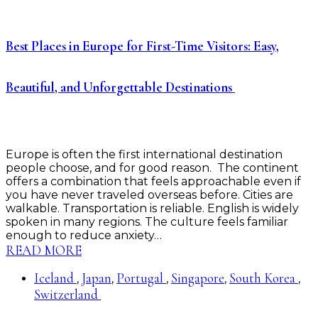
Best Places in Europe for First-Time Visitors: Easy,
Beautiful, and Unforgettable Destinations
Europe is often the first international destination
people choose, and for good reason. The continent
offers a combination that feels approachable even if
you have never traveled overseas before. Cities are
walkable. Transportation is reliable. English is widely
spoken in many regions. The culture feels familiar
enough to reduce anxiety…
READ MORE
Iceland
Japan
Portugal
Singapore
South Korea
,
,
,
,
,
Switzerland