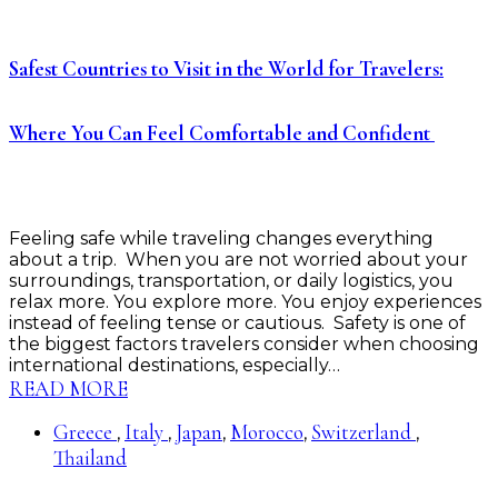
Safest Countries to Visit in the World for Travelers:
Where You Can Feel Comfortable and Confident
Feeling safe while traveling changes everything
about a trip. When you are not worried about your
surroundings, transportation, or daily logistics, you
relax more. You explore more. You enjoy experiences
instead of feeling tense or cautious. Safety is one of
the biggest factors travelers consider when choosing
international destinations, especially…
READ MORE
Greece
Italy
Japan
Morocco
Switzerland
,
,
,
,
,
Thailand