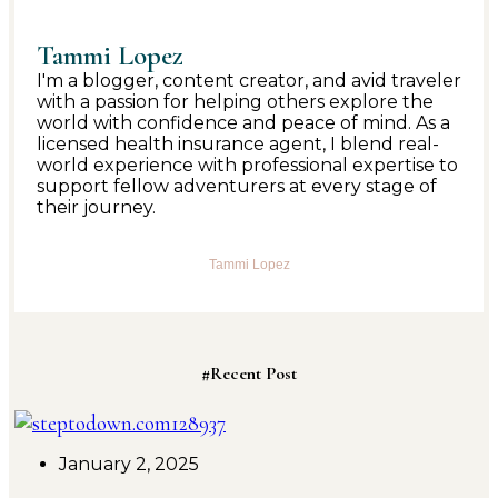
Tammi Lopez
I'm a blogger, content creator, and avid traveler
with a passion for helping others explore the
world with confidence and peace of mind. As a
licensed health insurance agent, I blend real-
world experience with professional expertise to
support fellow adventurers at every stage of
their journey.
Tammi Lopez
#Recent Post
January 2, 2025