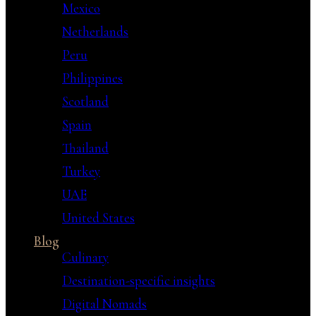
Mexico
Netherlands
Peru
Philippines
Scotland
Spain
Thailand
Turkey
UAE
United States
Blog
Culinary
Destination-specific insights
Digital Nomads