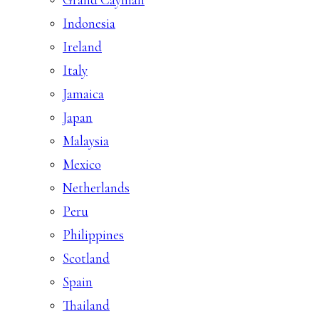
Indonesia
Ireland
Italy
Jamaica
Japan
Malaysia
Mexico
Netherlands
Peru
Philippines
Scotland
Spain
Thailand