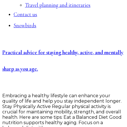
Travel planning and itineraries
Contact us
Snowbirds
Practical advice for staying healthy, active, and mentally
sharp as you age.
Embracing a healthy lifestyle can enhance your
quality of life and help you stay independent longer.
Stay Physically Active Regular physical activity is
crucial for maintaining mobility, strength, and overall
health. Here are some tips: Eat a Balanced Diet Good
nutrition supports healthy aging. Focus on a