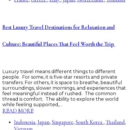
Best Luxury Travel Destinations for Relaxation and
Culture: Beautiful Places That Feel Worth the Trip
Luxury travel means different things to different
people. For some, it is five-star resorts and private
transfers. For others, it is space to breathe, beautiful
surroundings, slower mornings, and experiences that
feel meaningful instead of rushed. The common
thread is comfort. The ability to explore the world
while feeling supported,…
READ MORE
Indonesia
Japan
Singapore
South Korea
Thailand
,
,
,
,
,
Vietnam