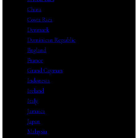
China
Costa Rica
Denmark
Dominican Republic
England
France
Grand Cayman
Indonesia
Ireland
Italy
Jamaica
Japan
Malaysia