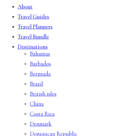
About
Travel Guides
Travel Planners
Travel Bundle
Destinations
Bahamas
Barbados
Bermuda
Brazil
British isles
China
Costa Rica
Denmark
Dominican Republic