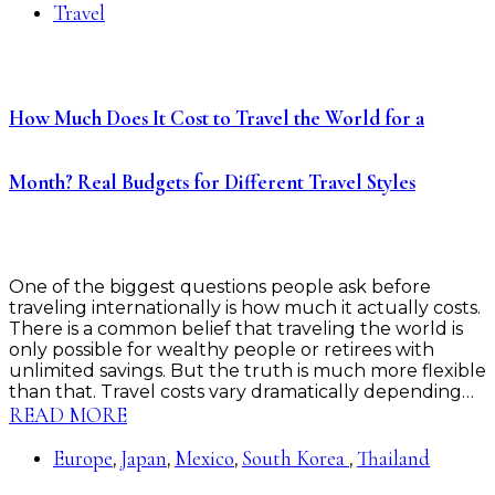
Travel
How Much Does It Cost to Travel the World for a
Month? Real Budgets for Different Travel Styles
One of the biggest questions people ask before
traveling internationally is how much it actually costs.
There is a common belief that traveling the world is
only possible for wealthy people or retirees with
unlimited savings. But the truth is much more flexible
than that. Travel costs vary dramatically depending…
READ MORE
Europe
Japan
Mexico
South Korea
Thailand
,
,
,
,