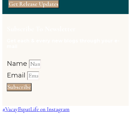
Get Release Updates
Subscribe To Newsletter
Get each & every new blogs through your e-
mail
Name
Email
Subscribe
#VacayExpatLife on Instagram