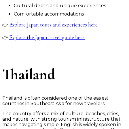
Cultural depth and unique experiences
Comfortable accommodations
Explore Japan tours and experiences here
👉
Explore the Japan travel guide here
👉
Thailand
Thailand is often considered one of the easiest
countries in Southeast Asia for new travelers.
The country offers a mix of culture, beaches, cities,
and nature, with strong tourism infrastructure that
makes navigating simple. English is widely spoken in