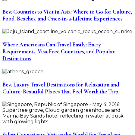
Best Countries to Visit in Asia: Where to Go for Culture,
Food, Beaches, and Once-in-a-Lifetime Experiences
Where Americans Can Travel Easily: Entry
Requirements, Visa-Free Countries, and Popular
Destinations
Best Luxury Travel Destinations for Relaxation and
Culture: Beautiful Places That Feel Worth the Trip
Safest Countries to Visit in the World for Travelers: