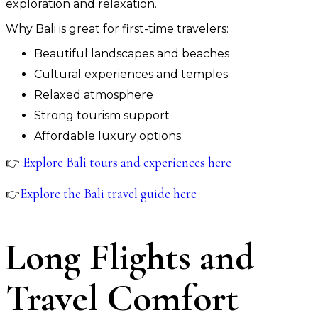
exploration and relaxation.
Why Bali is great for first-time travelers:
Beautiful landscapes and beaches
Cultural experiences and temples
Relaxed atmosphere
Strong tourism support
Affordable luxury options
Explore Bali tours and experiences here
👉
Explore the Bali travel guide here
👉
Long Flights and
Travel Comfort