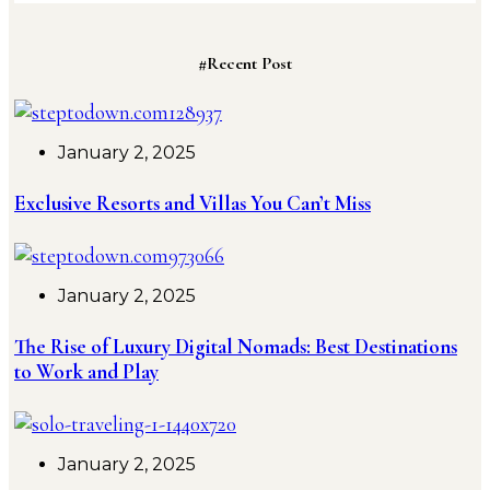
#Recent Post
January 2, 2025
Exclusive Resorts and Villas You Can’t Miss
January 2, 2025
The Rise of Luxury Digital Nomads: Best Destinations
to Work and Play
January 2, 2025