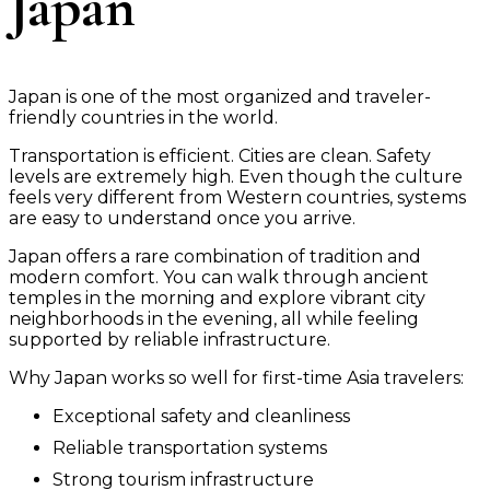
Japan
Japan is one of the most organized and traveler-
friendly countries in the world.
Transportation is efficient. Cities are clean. Safety
levels are extremely high. Even though the culture
feels very different from Western countries, systems
are easy to understand once you arrive.
Japan offers a rare combination of tradition and
modern comfort. You can walk through ancient
temples in the morning and explore vibrant city
neighborhoods in the evening, all while feeling
supported by reliable infrastructure.
Why Japan works so well for first-time Asia travelers:
Exceptional safety and cleanliness
Reliable transportation systems
Strong tourism infrastructure