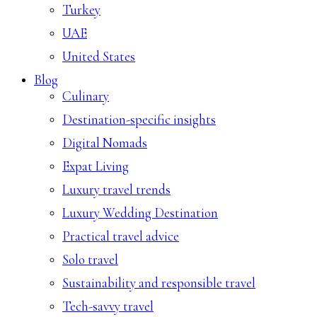
Turkey
UAE
United States
Blog
Culinary
Destination-specific insights
Digital Nomads
Expat Living
Luxury travel trends
Luxury Wedding Destination
Practical travel advice
Solo travel
Sustainability and responsible travel
Tech-savvy travel