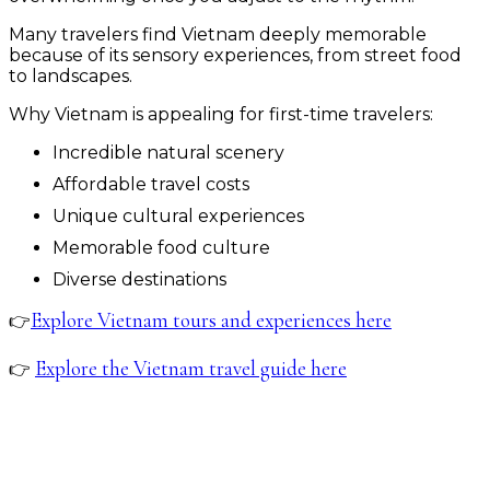
Many travelers find Vietnam deeply memorable
because of its sensory experiences, from street food
to landscapes.
Why Vietnam is appealing for first-time travelers:
Incredible natural scenery
Affordable travel costs
Unique cultural experiences
Memorable food culture
Diverse destinations
Explore Vietnam tours and experiences here
👉
Explore the Vietnam travel guide here
👉