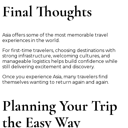
Final Thoughts
Asia offers some of the most memorable travel
experiences in the world.
For first-time travelers, choosing destinations with
strong infrastructure, welcoming cultures, and
manageable logistics helps build confidence while
still delivering excitement and discovery.
Once you experience Asia, many travelers find
themselves wanting to return again and again.
Planning Your Trip
the Easy Way