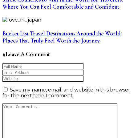
Where You Can Feel Comfortable and Confident
Bucket List Travel Destinations Around the World:
Places That Truly Feel Worth the Journey
#Leave A Comment
Save my name, email, and website in this browser
for the next time I comment.