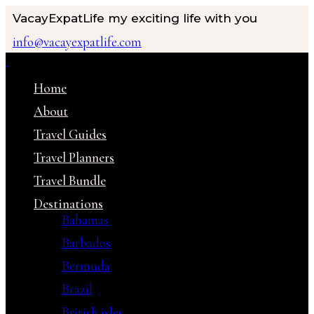
VacayExpatLife
my exciting life with you
info@vacayexpatlife.com
Home
About
Travel Guides
Travel Planners
Travel Bundle
Destinations
Bahamas
Barbados
Bermuda
Brazil
British isles