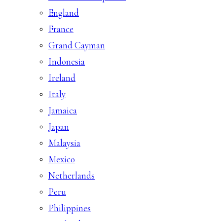
England
France
Grand Cayman
Indonesia
Ireland
Italy
Jamaica
Japan
Malaysia
Mexico
Netherlands
Peru
Philippines