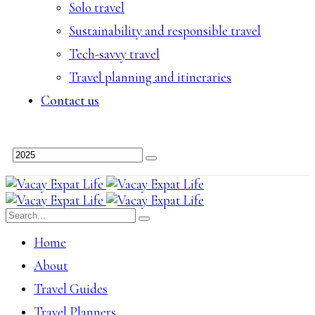
Solo travel
Sustainability and responsible travel
Tech-savvy travel
Travel planning and itineraries
Contact us
Home
About
Travel Guides
Travel Planners