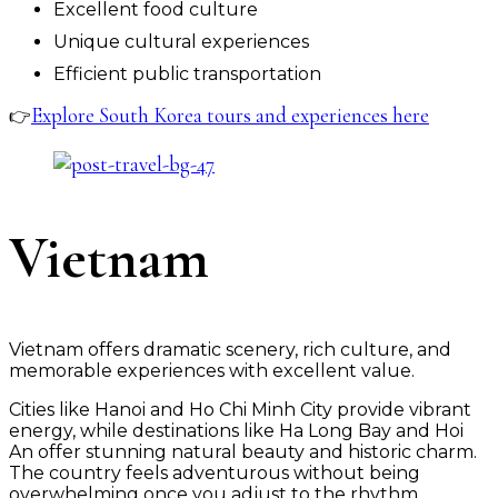
Excellent food culture
Unique cultural experiences
Efficient public transportation
Explore South Korea tours and experiences here
👉
Vietnam
Vietnam offers dramatic scenery, rich culture, and
memorable experiences with excellent value.
Cities like Hanoi and Ho Chi Minh City provide vibrant
energy, while destinations like Ha Long Bay and Hoi
An offer stunning natural beauty and historic charm.
The country feels adventurous without being
overwhelming once you adjust to the rhythm.