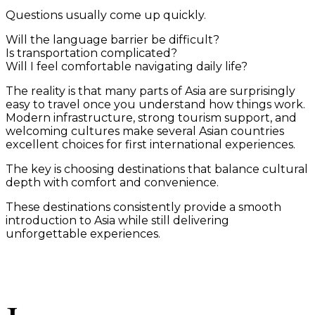
Questions usually come up quickly.
Will the language barrier be difficult?
Is transportation complicated?
Will I feel comfortable navigating daily life?
The reality is that many parts of Asia are surprisingly
easy to travel once you understand how things work.
Modern infrastructure, strong tourism support, and
welcoming cultures make several Asian countries
excellent choices for first international experiences.
The key is choosing destinations that balance cultural
depth with comfort and convenience.
These destinations consistently provide a smooth
introduction to Asia while still delivering
unforgettable experiences.