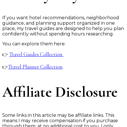
If you want hotel recommendations, neighborhood
guidance, and planning support organized in one
place, my travel guides are designed to help you plan
confidently without spending hours researching.
You can explore them here:
Travel Guides Collection
👉
Travel Planner Collection
👉
Affiliate Disclosure
Some links in this article may be affiliate links. This
means I may receive compensation if you purchase
through them, at no additional cost to you. I only