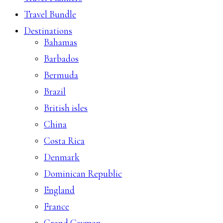
Travel Bundle
Destinations
Bahamas
Barbados
Bermuda
Brazil
British isles
China
Costa Rica
Denmark
Dominican Republic
England
France
Grand Cayman