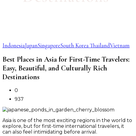
Indonesia
Japan
Singapore
South Korea
Thailand
Vietnam
Best Places in Asia for First-Time Travelers:
Easy, Beautiful, and Culturally Rich
Destinations
0
937
Asia is one of the most exciting regions in the world to
explore, but for first-time international travelers, it
can also feel intimidating before arrival.