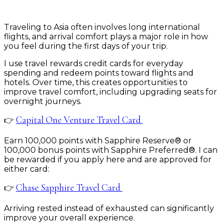
Traveling to Asia often involves long international
flights, and arrival comfort plays a major role in how
you feel during the first days of your trip.
I use travel rewards credit cards for everyday
spending and redeem points toward flights and
hotels. Over time, this creates opportunities to
improve travel comfort, including upgrading seats for
overnight journeys.
Capital One Venture Travel Card
👉
Earn 100,000 points with Sapphire Reserve® or
100,000 bonus points with Sapphire Preferred®. I can
be rewarded if you apply here and are approved for
either card:
Chase Sapphire Travel Card
👉
Arriving rested instead of exhausted can significantly
improve your overall experience.