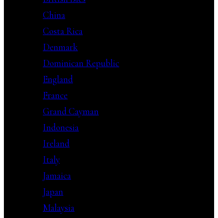
China
Costa Rica
Denmark
Dominican Republic
England
France
Grand Cayman
Indonesia
Ireland
Italy
Jamaica
Japan
Malaysia