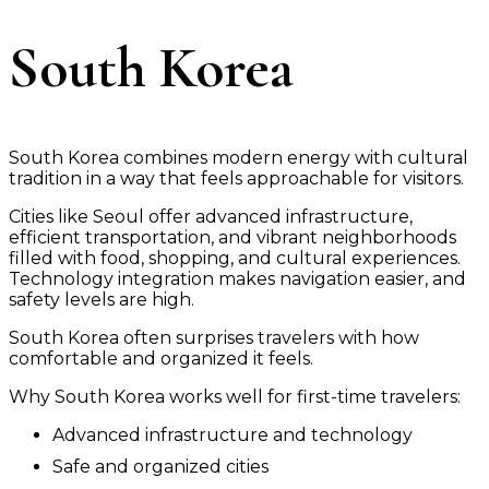
South Korea
South Korea combines modern energy with cultural
tradition in a way that feels approachable for visitors.
Cities like Seoul offer advanced infrastructure,
efficient transportation, and vibrant neighborhoods
filled with food, shopping, and cultural experiences.
Technology integration makes navigation easier, and
safety levels are high.
South Korea often surprises travelers with how
comfortable and organized it feels.
Why South Korea works well for first-time travelers:
Advanced infrastructure and technology
Safe and organized cities