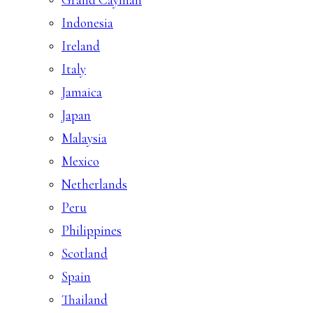
Indonesia
Ireland
Italy
Jamaica
Japan
Malaysia
Mexico
Netherlands
Peru
Philippines
Scotland
Spain
Thailand