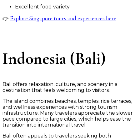
Excellent food variety
Explore Singapore tours and experiences here
👉
Indonesia (Bali)
Bali offers relaxation, culture, and scenery in a
destination that feels welcoming to visitors.
The island combines beaches, temples, rice terraces,
and wellness experiences with strong tourism
infrastructure. Many travelers appreciate the slower
pace compared to large cities, which helps ease the
transition into international travel.
Bali often appeals to travelers seeking both