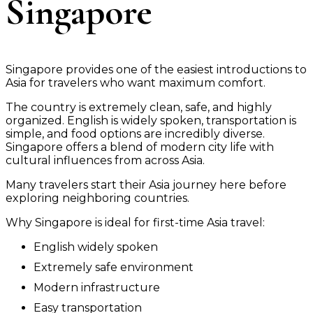
Singapore
Singapore provides one of the easiest introductions to
Asia for travelers who want maximum comfort.
The country is extremely clean, safe, and highly
organized. English is widely spoken, transportation is
simple, and food options are incredibly diverse.
Singapore offers a blend of modern city life with
cultural influences from across Asia.
Many travelers start their Asia journey here before
exploring neighboring countries.
Why Singapore is ideal for first-time Asia travel:
English widely spoken
Extremely safe environment
Modern infrastructure
Easy transportation