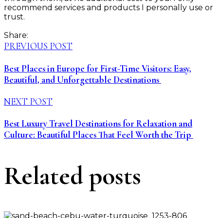
recommend services and products I personally use or
trust.
Share:
PREVIOUS POST
Best Places in Europe for First-Time Visitors: Easy,
Beautiful, and Unforgettable Destinations
NEXT POST
Best Luxury Travel Destinations for Relaxation and
Culture: Beautiful Places That Feel Worth the Trip
Related posts