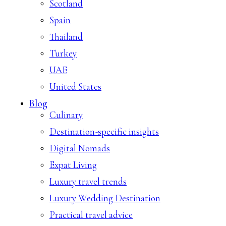
Scotland
Spain
Thailand
Turkey
UAE
United States
Blog
Culinary
Destination-specific insights
Digital Nomads
Expat Living
Luxury travel trends
Luxury Wedding Destination
Practical travel advice