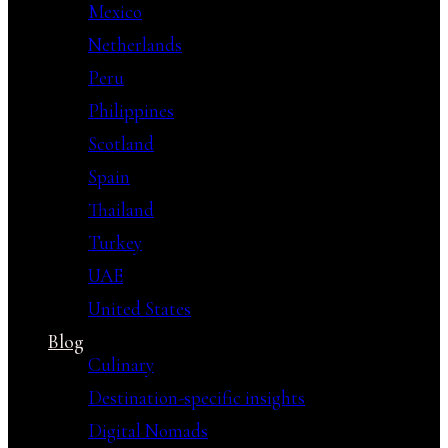
Mexico
Netherlands
Peru
Philippines
Scotland
Spain
Thailand
Turkey
UAE
United States
Blog
Culinary
Destination-specific insights
Digital Nomads