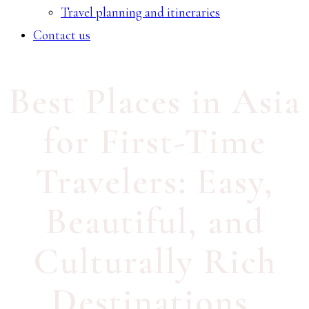
Travel planning and itineraries
Contact us
Best Places in Asia
for First-Time
Travelers: Easy,
Beautiful, and
Culturally Rich
Destinations