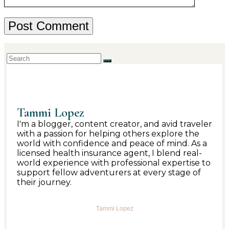
Tammi Lopez
I'm a blogger, content creator, and avid traveler
with a passion for helping others explore the
world with confidence and peace of mind. As a
licensed health insurance agent, I blend real-
world experience with professional expertise to
support fellow adventurers at every stage of
their journey.
Tammi Lopez