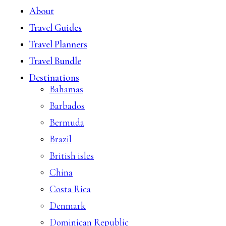
About
Travel Guides
Travel Planners
Travel Bundle
Destinations
Bahamas
Barbados
Bermuda
Brazil
British isles
China
Costa Rica
Denmark
Dominican Republic