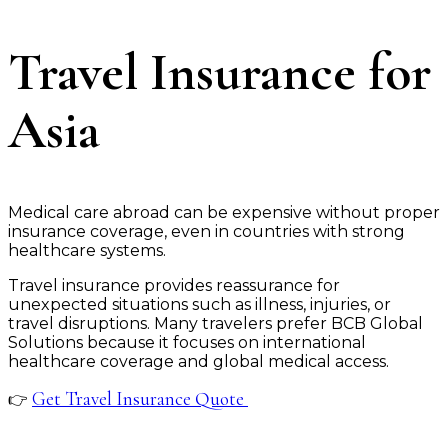
Travel Insurance for
Asia
Medical care abroad can be expensive without proper
insurance coverage, even in countries with strong
healthcare systems.
Travel insurance provides reassurance for
unexpected situations such as illness, injuries, or
travel disruptions. Many travelers prefer BCB Global
Solutions because it focuses on international
healthcare coverage and global medical access.
Get Travel Insurance Quote
👉