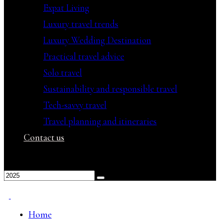
Expat Living
Luxury travel trends
Luxury Wedding Destination
Practical travel advice
Solo travel
Sustainability and responsible travel
Tech-savvy travel
Travel planning and itineraries
Contact us
Home