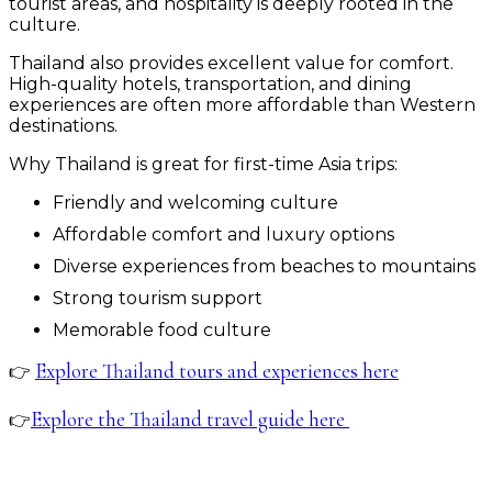
tourist areas, and hospitality is deeply rooted in the
culture.
Thailand also provides excellent value for comfort.
High-quality hotels, transportation, and dining
experiences are often more affordable than Western
destinations.
Why Thailand is great for first-time Asia trips:
Friendly and welcoming culture
Affordable comfort and luxury options
Diverse experiences from beaches to mountains
Strong tourism support
Memorable food culture
Explore Thailand tours and experiences here
👉
Explore the Thailand travel guide here
👉