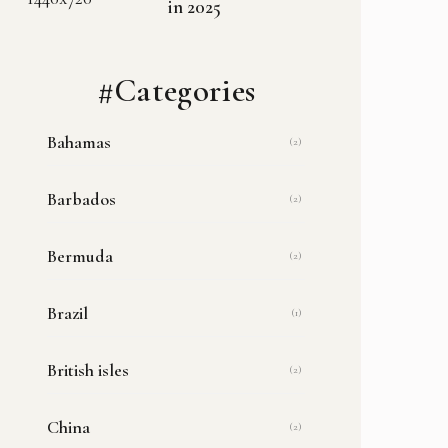
in 2025
#Categories
Bahamas
(2)
Barbados
(2)
Bermuda
(2)
Brazil
(1)
British isles
(2)
China
(2)