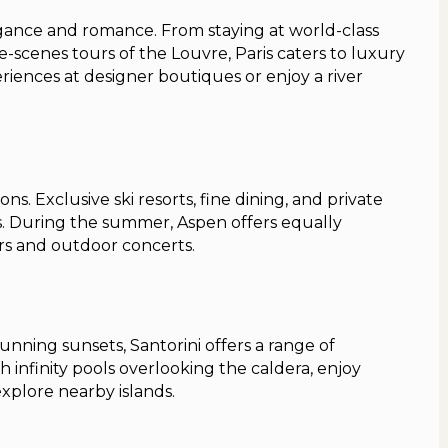
legance and romance. From staying at world-class
e-scenes tours of the Louvre, Paris caters to luxury
riences at designer boutiques or enjoy a river
ons. Exclusive ski resorts, fine dining, and private
ts. During the summer, Aspen offers equally
rs and outdoor concerts.
nning sunsets, Santorini offers a range of
h infinity pools overlooking the caldera, enjoy
explore nearby islands.