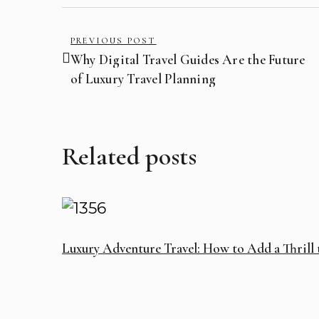
PREVIOUS POST
Why Digital Travel Guides Are the Future
of Luxury Travel Planning
Related posts
Luxury Adventure Travel: How to Add a Thrill 