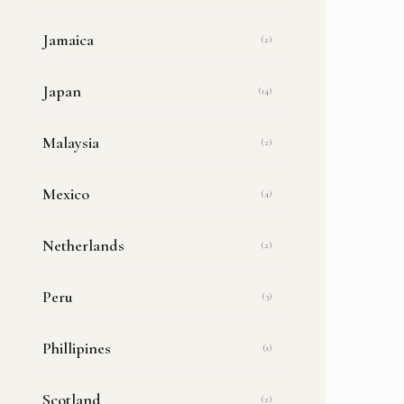
Jamaica
(2)
Japan
(14)
Malaysia
(2)
Mexico
(4)
Netherlands
(2)
Peru
(3)
Phillipines
(1)
Scotland
(2)