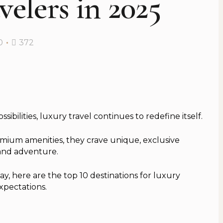
elers in 2025
0
372
bilities, luxury travel continues to redefine itself.
remium amenities, they crave unique, exclusive
 and adventure.
y, here are the top 10 destinations for luxury
xpectations.