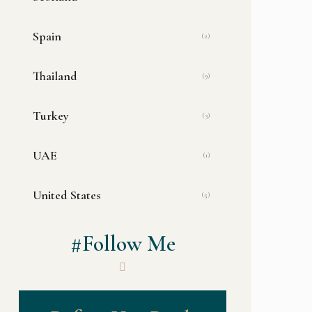
Spain
(2)
Thailand
(9)
Turkey
(3)
UAE
(1)
United States
(5)
#Follow Me