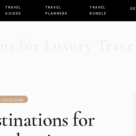
TRAVEL
TRAVEL
TRAVEL
DE
GUIDES
PLANNERS
BUNDLE
ns for Luxury Travel
y Travel Trends
tinations for