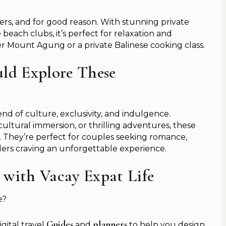
lers, and for good reason. With stunning private
e beach clubs, it’s perfect for relaxation and
er Mount Agung or a private Balinese cooking class.
ld Explore These
end of culture, exclusivity, and indulgence.
ultural immersion, or thrilling adventures, these
el. They’re perfect for couples seeking romance,
velers craving an unforgettable experience.
 with Vacay Expat Life
e?
Guides
planners
igital travel
and
to help you design