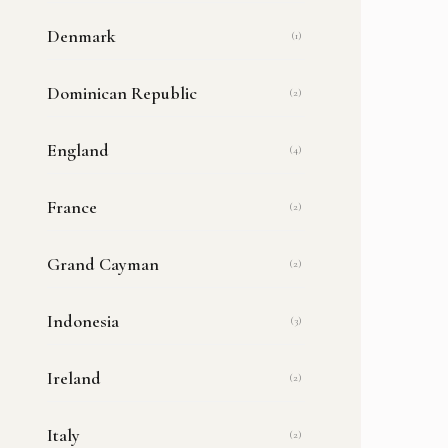
Denmark
(1)
Dominican Republic
(2)
England
(4)
France
(2)
Grand Cayman
(2)
Indonesia
(3)
Ireland
(2)
Italy
(2)