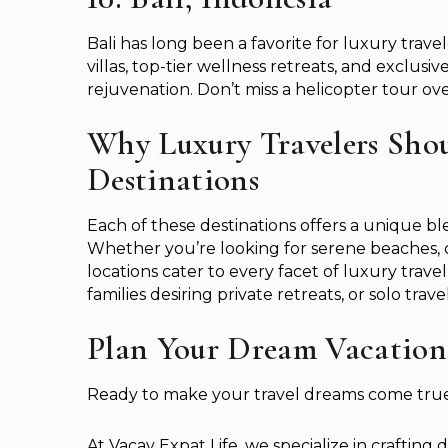
Bali has long been a favorite for luxury trave
villas, top-tier wellness retreats, and exclusiv
rejuvenation. Don’t miss a helicopter tour ov
Why Luxury Travelers Shou
Destinations
Each of these destinations offers a unique bl
Whether you’re looking for serene beaches, c
locations cater to every facet of luxury trav
families desiring private retreats, or solo tra
Plan Your Dream Vacation
Ready to make your travel dreams come tru
At Vacay Expat Life, we specialize in crafting d