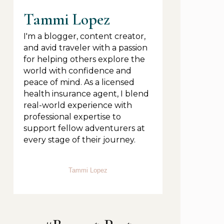
Tammi Lopez
I'm a blogger, content creator,
and avid traveler with a passion
for helping others explore the
world with confidence and
peace of mind. As a licensed
health insurance agent, I blend
real-world experience with
professional expertise to
support fellow adventurers at
every stage of their journey.
Tammi Lopez