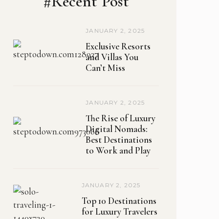
#Recent Post
JANUARY 2, 2025
Exclusive Resorts
and Villas You
Can’t Miss
JANUARY 2, 2025
The Rise of Luxury
Digital Nomads:
Best Destinations
to Work and Play
JANUARY 2, 2025
Top 10 Destinations
for Luxury Travelers