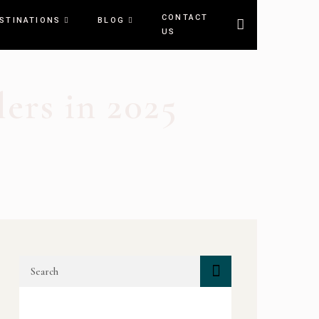
CONTACT
STINATIONS
BLOG
US
ers in 2025