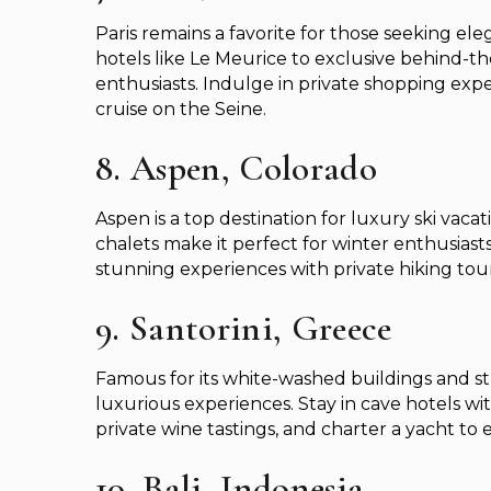
Paris remains a favorite for those seeking e
hotels like Le Meurice to exclusive behind-th
enthusiasts. Indulge in private shopping expe
cruise on the Seine.
8. Aspen, Colorado
Aspen is a top destination for luxury ski vacati
chalets make it perfect for winter enthusias
stunning experiences with private hiking tou
9. Santorini, Greece
Famous for its white-washed buildings and stu
luxurious experiences. Stay in cave hotels wit
private wine tastings, and charter a yacht to 
10. Bali, Indonesia