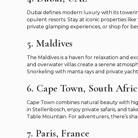
Dubai defines modern luxury with its towerin
opulent resorts. Stay at iconic properties like 
private glamping experiences, or shop for be
5. Maldives
The Maldives is a haven for relaxation and exc
and overwater villas create a serene atmospher
Snorkeling with manta rays and private yacht
6. Cape Town, South Afric
Cape Town combines natural beauty with high
in Stellenbosch, enjoy private safaris, and t
Table Mountain. For adventurers, there’s shar
7. Paris, France