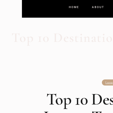
HOME
ABOUT
Top 10 Destinatio
Luxur
Top 10 Des