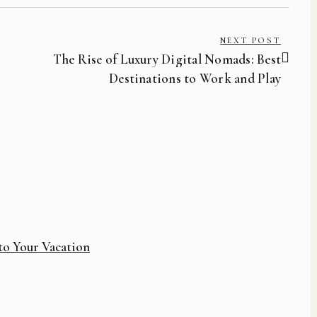
NEXT POST
The Rise of Luxury Digital Nomads: Best
Destinations to Work and Play
to Your Vacation
How 