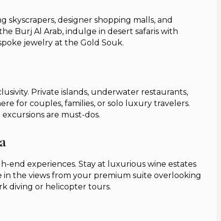
g skyscrapers, designer shopping malls, and
the Burj Al Arab, indulge in desert safaris with
spoke jewelry at the Gold Souk.
lusivity. Private islands, underwater restaurants,
e for couples, families, or solo luxury travelers.
 excursions are must-dos.
a
-end experiences. Stay at luxurious wine estates
ake in the views from your premium suite overlooking
k diving or helicopter tours.