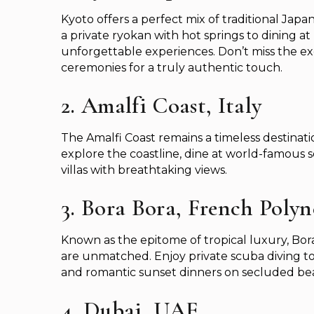
Kyoto offers a perfect mix of traditional Ja
a private ryokan with hot springs to dining at
unforgettable experiences. Don’t miss the ex
ceremonies for a truly authentic touch.
2. Amalfi Coast, Italy
The Amalfi Coast remains a timeless destinatio
explore the coastline, dine at world-famous se
villas with breathtaking views.
3. Bora Bora, French Polyn
Known as the epitome of tropical luxury, Bor
are unmatched. Enjoy private scuba diving to
and romantic sunset dinners on secluded be
4. Dubai, UAE