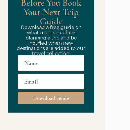
Before You Book
Your Next Trip
Guide
Download a free guide on
what matters before
planning a trip and be
notified when new
destinations are added to our
travel collection.
Download Guide
to Travel Authentically While Staying Luxurious: Immersi