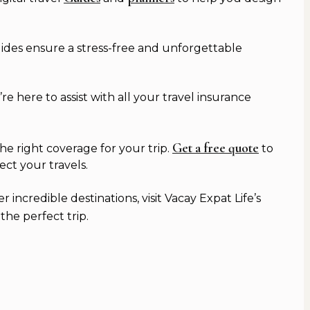
guides ensure a stress-free and unforgettable
 here to assist with all your travel insurance
Get a free quote
e right coverage for your trip.
to
ect your travels.
incredible destinations, visit Vacay Expat Life’s
he perfect trip.