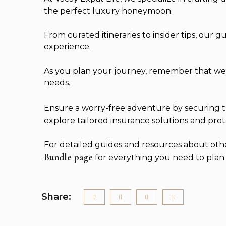
the perfect luxury honeymoon.
From curated itineraries to insider tips, our 
experience.
As you plan your journey, remember that we’re
needs.
Ensure a worry-free adventure by securing th
explore tailored insurance solutions and prot
For detailed guides and resources about other 
Bundle page
for everything you need to plan t
Share: