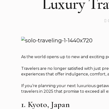
Luxury Trav
As the world opens up to new and exciting possi
Travelers are no longer satisfied with just p
experiences that offer indulgence, comfort,
If you’re planning your next luxurious getawa
travelers in 2025 that promise to exceed all e
1. Kyoto, Japan