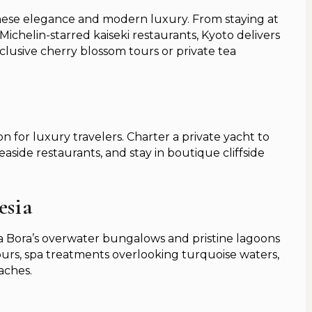
panese elegance and modern luxury. From staying at
 Michelin-starred kaiseki restaurants, Kyoto delivers
clusive cherry blossom tours or private tea
n for luxury travelers. Charter a private yacht to
aside restaurants, and stay in boutique cliffside
esia
a Bora’s overwater bungalows and pristine lagoons
urs, spa treatments overlooking turquoise waters,
aches.