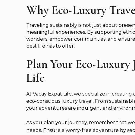
Why Eco-Luxury Trave
Traveling sustainably is not just about pres
meaningful experiences. By supporting ethica
wonders, empower communities, and ensure t
best life has to offer.
Plan Your Eco-Luxury 
Life
At Vacay Expat Life, we specialize in creating d
eco-conscious luxury travel. From sustainable
your adventures are indulgent and environme
As you plan your journey, remember that we’re
needs. Ensure a worry-free adventure by secu