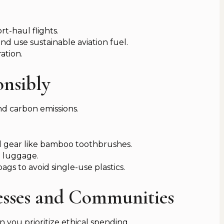
rt-haul flights.
and use sustainable aviation fuel.
ation.
onsibly
d carbon emissions.
el gear like bamboo toothbrushes.
e luggage.
gs to avoid single-use plastics.
nesses and Communities
 you prioritize ethical spending.