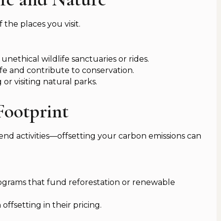
 the places you visit.
 unethical wildlife sanctuaries or rides.
ife and contribute to conservation.
or visiting natural parks.
Footprint
-end activities—offsetting your carbon emissions can
ograms that fund reforestation or renewable
ffsetting in their pricing.