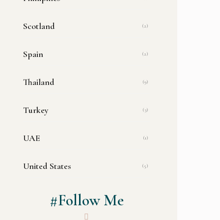
Scotland
(2)
Spain
(2)
Thailand
(9)
Turkey
(3)
UAE
(1)
United States
(5)
#Follow Me