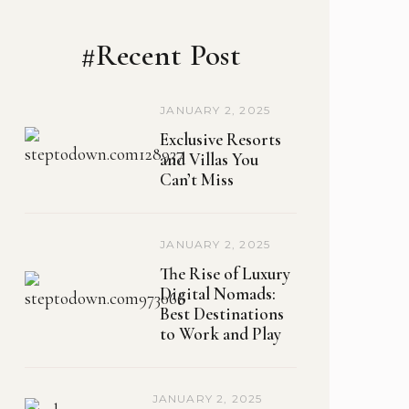
#Recent Post
JANUARY 2, 2025
Exclusive Resorts
and Villas You
Can’t Miss
JANUARY 2, 2025
The Rise of Luxury
Digital Nomads:
Best Destinations
to Work and Play
JANUARY 2, 2025