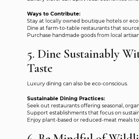
Ways to Contribute:
Stay at locally owned boutique hotels or eco
Dine at farm-to-table restaurants that source 
Purchase handmade goods from local artisan
5. Dine Sustainably W
Taste
Luxury dining can also be eco-conscious.
Sustainable Dining Practices:
Seek out restaurants offering seasonal, orga
Support establishments that focus on sustai
Enjoy plant-based or reduced-meat meals to
6. Be Mindful of Wildl