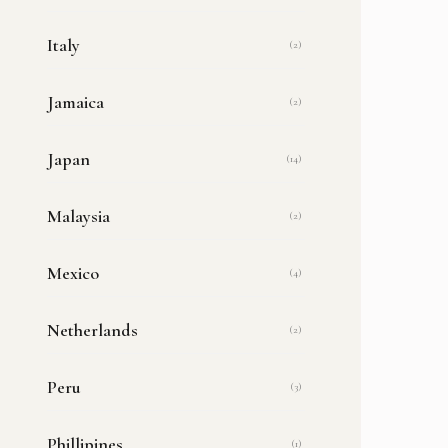
Italy
(2)
Jamaica
(2)
Japan
(14)
Malaysia
(2)
Mexico
(4)
Netherlands
(2)
Peru
(3)
Phillipines
(1)