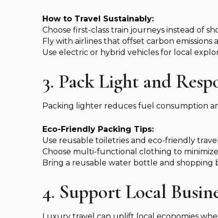
How to Travel Sustainably:
Choose first-class train journeys instead of sho
Fly with airlines that offset carbon emissions 
Use electric or hybrid vehicles for local explor
3. Pack Light and Resp
Packing lighter reduces fuel consumption an
Eco-Friendly Packing Tips:
Use reusable toiletries and eco-friendly trav
Choose multi-functional clothing to minimiz
Bring a reusable water bottle and shopping ba
4. Support Local Busi
Luxury travel can uplift local economies when