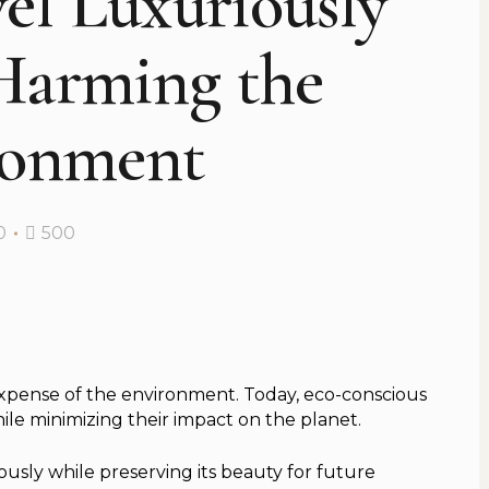
el Luxuriously
Harming the
ronment
0
500
expense of the environment. Today, eco-conscious
ile minimizing their impact on the planet.
usly while preserving its beauty for future