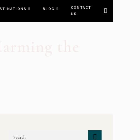
CONTACT
STINATIONS
BLOG
US
Harming the