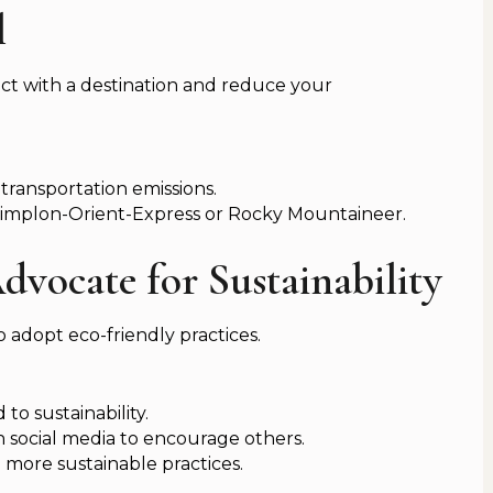
l
ct with a destination and reduce your
 transportation emissions.
 Simplon-Orient-Express or Rocky Mountaineer.
dvocate for Sustainability
o adopt eco-friendly practices.
o sustainability.
n social media to encourage others.
more sustainable practices.