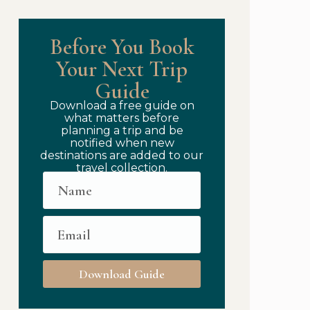
Before You Book
Your Next Trip
Guide
Download a free guide on
what matters before
planning a trip and be
notified when new
destinations are added to our
travel collection.
Download Guide