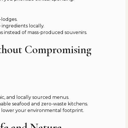
-lodges.
ingredients locally.
s instead of mass-produced souvenirs.
ithout Compromising
nic, and locally sourced menus.
nable seafood and zero-waste kitchens.
 lower your environmental footprint.
ife and Nature