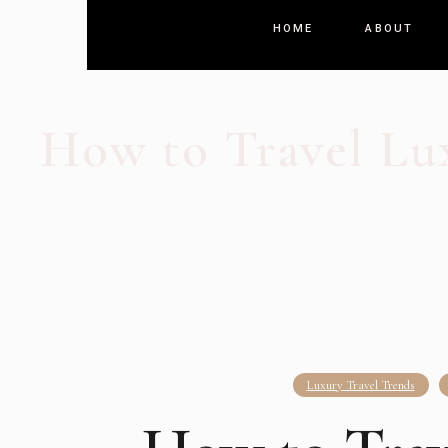
HOME
ABOUT
How to Travel Lu
Luxury Travel Trends