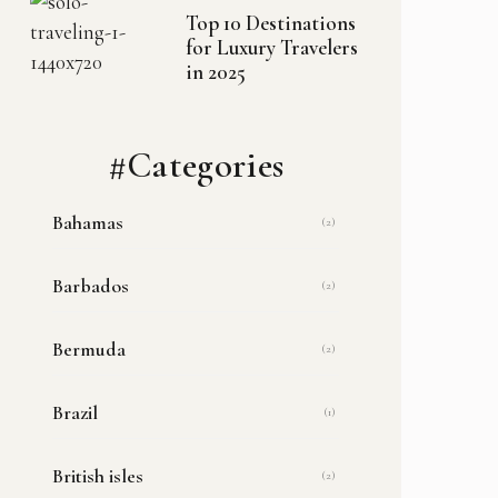
Top 10 Destinations
for Luxury Travelers
in 2025
#Categories
Bahamas
(2)
Barbados
(2)
Bermuda
(2)
Brazil
(1)
British isles
(2)