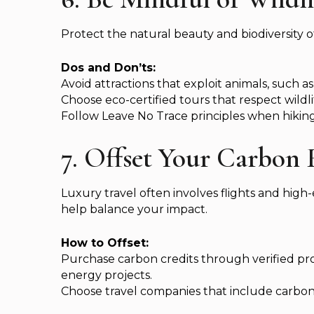
Protect the natural beauty and biodiversity of
Dos and Don’ts:
Avoid attractions that exploit animals, such as
Choose eco-certified tours that respect wildl
Follow Leave No Trace principles when hiking 
7. Offset Your Carbon 
Luxury travel often involves flights and high
help balance your impact.
How to Offset:
Purchase carbon credits through verified pr
energy projects.
Choose travel companies that include carbon o