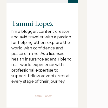
Tammi Lopez
I'm a blogger, content creator,
and avid traveler with a passion
for helping others explore the
world with confidence and
peace of mind. As a licensed
health insurance agent, I blend
real-world experience with
professional expertise to
support fellow adventurers at
every stage of their journey.
Tammi Lopez