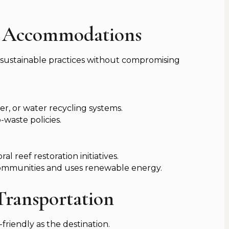
ly Accommodations
 sustainable practices without compromising
er, or water recycling systems.
-waste policies.
l reef restoration initiatives.
ommunities and uses renewable energy.
 Transportation
friendly as the destination.