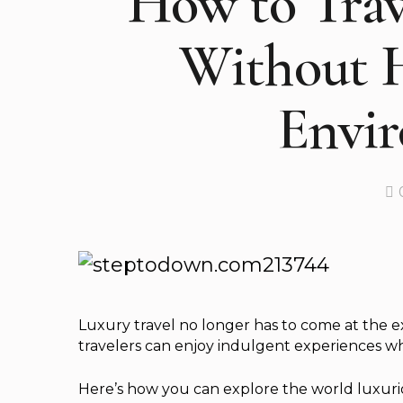
How to Trav
Without 
Envi
Luxury travel no longer has to come at the 
travelers can enjoy indulgent experiences wh
Here’s how you can explore the world luxurio