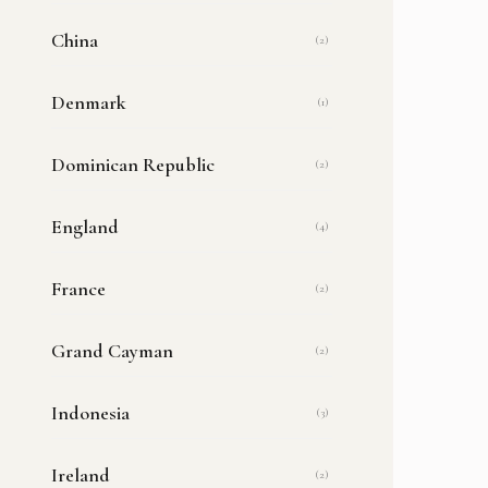
China
(2)
Denmark
(1)
Dominican Republic
(2)
England
(4)
France
(2)
Grand Cayman
(2)
Indonesia
(3)
Ireland
(2)