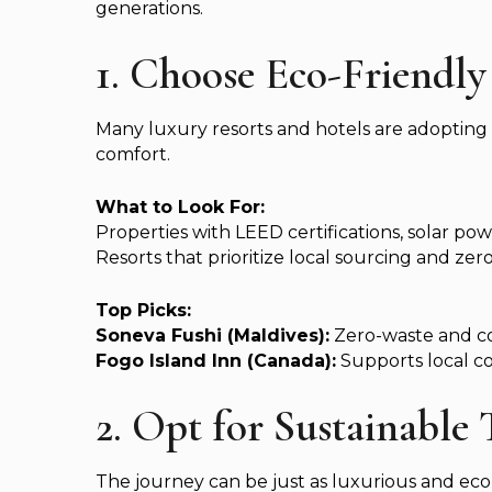
generations.
1. Choose Eco-Friend
Many luxury resorts and hotels are adopting
comfort.
What to Look For:
Properties with LEED certifications, solar pow
Resorts that prioritize local sourcing and zero
Top Picks:
Soneva Fushi (Maldives):
Zero-waste and cora
Fogo Island Inn (Canada):
Supports local c
2. Opt for Sustainable
The journey can be just as luxurious and eco-