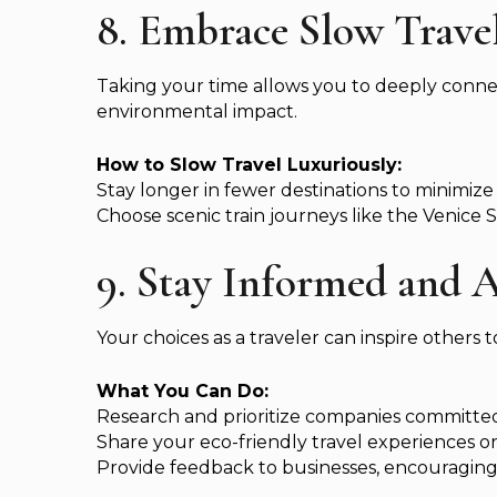
8. Embrace Slow Trave
Taking your time allows you to deeply conne
environmental impact.
How to Slow Travel Luxuriously:
Stay longer in fewer destinations to minimize
Choose scenic train journeys like the Venice
9. Stay Informed and A
Your choices as a traveler can inspire others t
What You Can Do:
Research and prioritize companies committed t
Share your eco-friendly travel experiences o
Provide feedback to businesses, encouraging 