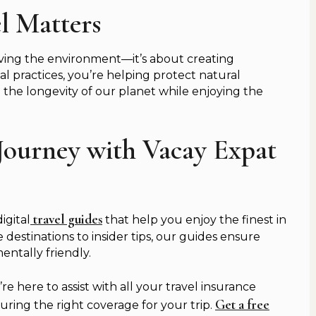
l Matters
erving the environment—it’s about creating
l practices, you’re helping protect natural
he longevity of our planet while enjoying the
Journey with Vacay Expat
travel guides
igital
that help you enjoy the finest in
 destinations to insider tips, our guides ensure
ntally friendly.
 here to assist with all your travel insurance
Get a free
ring the right coverage for your trip.