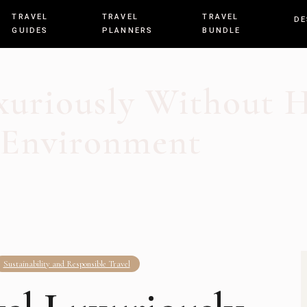
TRAVEL
TRAVEL
TRAVEL
DE
GUIDES
PLANNERS
BUNDLE
xuriously Without 
Environment
Sustainability and Responsible Travel