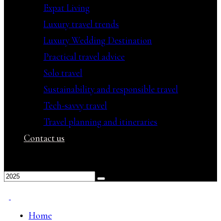
Expat Living
Luxury travel trends
Luxury Wedding Destination
Practical travel advice
Solo travel
Sustainability and responsible travel
Tech-savvy travel
Travel planning and itineraries
Contact us
Home