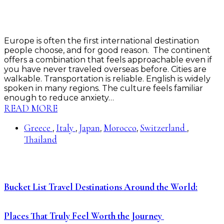
Europe is often the first international destination
people choose, and for good reason. The continent
offers a combination that feels approachable even if
you have never traveled overseas before. Cities are
walkable. Transportation is reliable. English is widely
spoken in many regions. The culture feels familiar
enough to reduce anxiety…
READ MORE
Greece
Italy
Japan
Morocco
Switzerland
,
,
,
,
,
Thailand
Bucket List Travel Destinations Around the World:
Places That Truly Feel Worth the Journey