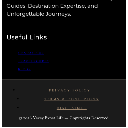
Guides, Destination Expertise, and
Unforgettable Journeys.
Useful Links
CONTACT US
TRAVEL GUIDES
BLOGS
PRIVACY POLICY
TERMS & CONDITIONS
DISCLAIMER
© 2026 Vacay Expat Life — Copyrights Reserved.