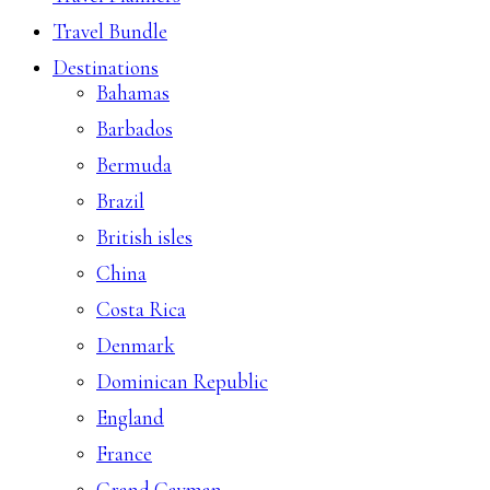
Travel Bundle
Destinations
Bahamas
Barbados
Bermuda
Brazil
British isles
China
Costa Rica
Denmark
Dominican Republic
England
France
Grand Cayman