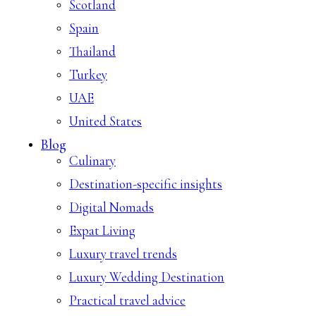
Scotland
Spain
Thailand
Turkey
UAE
United States
Blog
Culinary
Destination-specific insights
Digital Nomads
Expat Living
Luxury travel trends
Luxury Wedding Destination
Practical travel advice