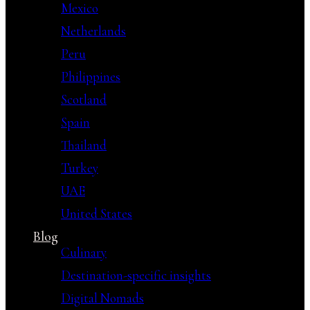
Mexico
Netherlands
Peru
Philippines
Scotland
Spain
Thailand
Turkey
UAE
United States
Blog
Culinary
Destination-specific insights
Digital Nomads