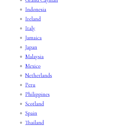
Indonesia
Ireland
Italy
Jamaica
Japan
Malaysia
Mexico
Netherlands
Peru
Philippines
Scotland
Spain
Thailand