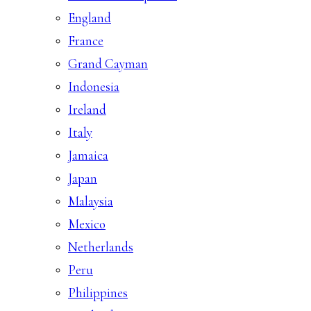
England
France
Grand Cayman
Indonesia
Ireland
Italy
Jamaica
Japan
Malaysia
Mexico
Netherlands
Peru
Philippines