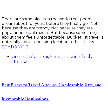
There are some places in the world that people
dream about for years before they finally go. Not
because they are trendy. Not because they are
popular on social media. But because something
about them feels unforgettable. Bucket list travel is
not really about checking locations off a list. It is…
READ MORE
Greece
Italy
Japan
Portugal
Switzerland
,
,
,
,
,
Thailand
Best Places to Travel After 50: Comfortable, Safe, and
Memorable Destinations