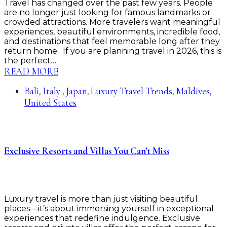
Travel has changed over the past few years. People
are no longer just looking for famous landmarks or
crowded attractions. More travelers want meaningful
experiences, beautiful environments, incredible food,
and destinations that feel memorable long after they
return home. If you are planning travel in 2026, this is
the perfect…
READ MORE
Bali
Italy
Japan
Luxury Travel Trends
Maldives
,
,
,
,
,
United States
Exclusive Resorts and Villas You Can’t Miss
Luxury travel is more than just visiting beautiful
places—it’s about immersing yourself in exceptional
experiences that redefine indulgence. Exclusive