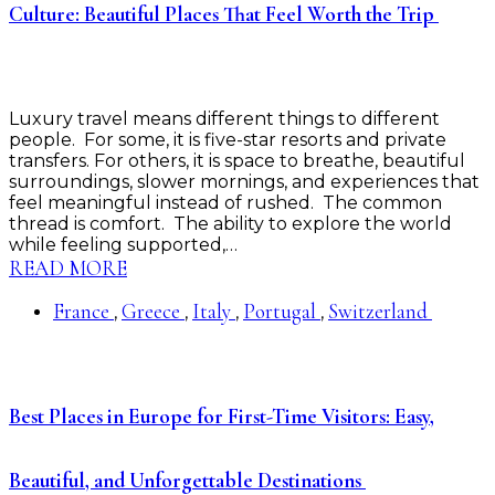
Culture: Beautiful Places That Feel Worth the Trip
Luxury travel means different things to different
people. For some, it is five-star resorts and private
transfers. For others, it is space to breathe, beautiful
surroundings, slower mornings, and experiences that
feel meaningful instead of rushed. The common
thread is comfort. The ability to explore the world
while feeling supported,…
READ MORE
France
Greece
Italy
Portugal
Switzerland
,
,
,
,
Best Places in Europe for First-Time Visitors: Easy,
Beautiful, and Unforgettable Destinations