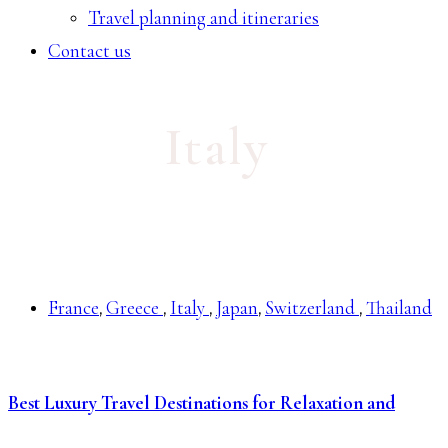
Travel planning and itineraries
Contact us
Italy
France
Greece
Italy
Japan
Switzerland
Thailand
,
,
,
,
,
Best Luxury Travel Destinations for Relaxation and