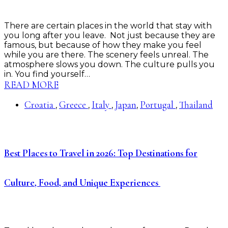
There are certain places in the world that stay with
you long after you leave. Not just because they are
famous, but because of how they make you feel
while you are there. The scenery feels unreal. The
atmosphere slows you down. The culture pulls you
in. You find yourself…
READ MORE
Croatia
Greece
Italy
Japan
Portugal
Thailand
,
,
,
,
,
Best Places to Travel in 2026: Top Destinations for
Culture, Food, and Unique Experiences