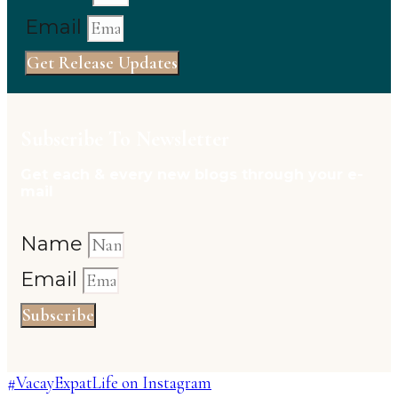
Email
Get Release Updates
Subscribe To Newsletter
Get each & every new blogs through your e-
mail
Name
Email
Subscribe
#VacayExpatLife on Instagram