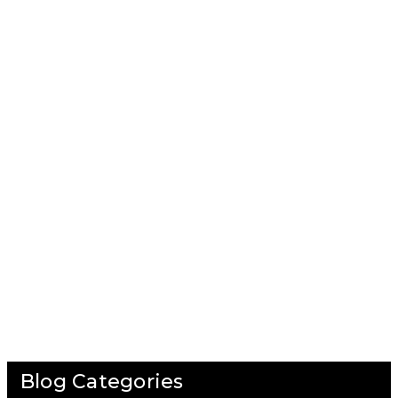
Blog Categories