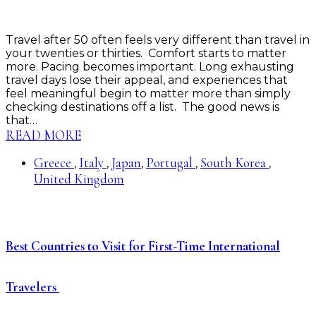
Travel after 50 often feels very different than travel in
your twenties or thirties. Comfort starts to matter
more. Pacing becomes important. Long exhausting
travel days lose their appeal, and experiences that
feel meaningful begin to matter more than simply
checking destinations off a list. The good news is
that…
READ MORE
Greece
Italy
Japan
Portugal
South Korea
,
,
,
,
,
United Kingdom
Best Countries to Visit for First-Time International
Travelers