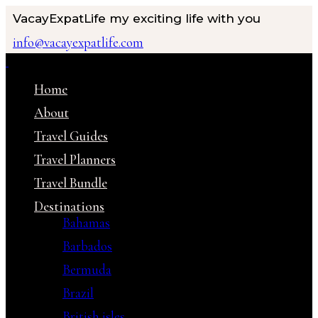
VacayExpatLife
my exciting life with you
info@vacayexpatlife.com
Home
About
Travel Guides
Travel Planners
Travel Bundle
Destinations
Bahamas
Barbados
Bermuda
Brazil
British isles