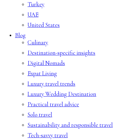
Turkey
UAE
United States
Blog
Culinary
Destination-specific insights
Digital Nomads
Expat Living
Luxury travel trends
Luxury Wedding Destination
Practical travel advice
Solo travel
Sustainability and responsible travel
Tech-savvy travel