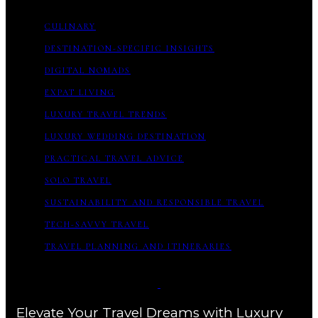
CULINARY
DESTINATION-SPECIFIC INSIGHTS
DIGITAL NOMADS
EXPAT LIVING
LUXURY TRAVEL TRENDS
LUXURY WEDDING DESTINATION
PRACTICAL TRAVEL ADVICE
SOLO TRAVEL
SUSTAINABILITY AND RESPONSIBLE TRAVEL
TECH-SAVVY TRAVEL
TRAVEL PLANNING AND ITINERARIES
Elevate Your Travel Dreams with Luxury