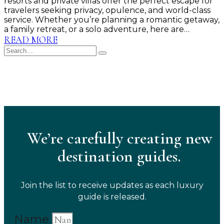
resorts and private villas offer the perfect escape for
travelers seeking privacy, opulence, and world-class
service. Whether you’re planning a romantic getaway,
a family retreat, or a solo adventure, here are…
READ MORE
We’re carefully creating new
destination guides.
Join the list to receive updates as each luxury
guide is released.
Name