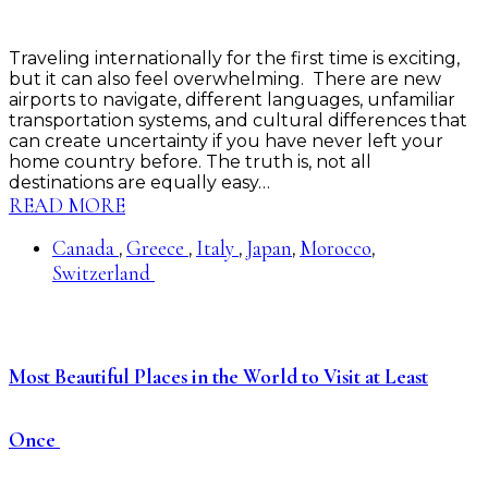
Traveling internationally for the first time is exciting,
but it can also feel overwhelming. There are new
airports to navigate, different languages, unfamiliar
transportation systems, and cultural differences that
can create uncertainty if you have never left your
home country before. The truth is, not all
destinations are equally easy…
READ MORE
Canada
Greece
Italy
Japan
Morocco
,
,
,
,
,
Switzerland
Most Beautiful Places in the World to Visit at Least
Once