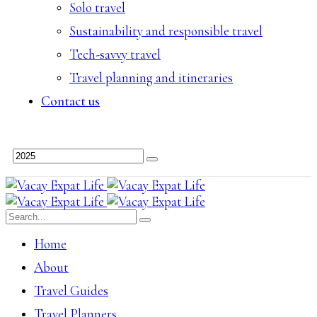
Solo travel
Sustainability and responsible travel
Tech-savvy travel
Travel planning and itineraries
Contact us
Home
About
Travel Guides
Travel Planners