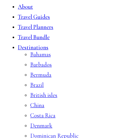
About
Travel Guides
Travel Planners
Travel Bundle
Destinations
Bahamas
Barbados
Bermuda
Brazil
British isles
China
Costa Rica
Denmark
Dominican Republic