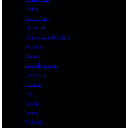
China
Costa Rica
Denmark
Dominican Republic
England
France
Grand Cayman
Indonesia
Ireland
Italy
Jamaica
Japan
Malaysia