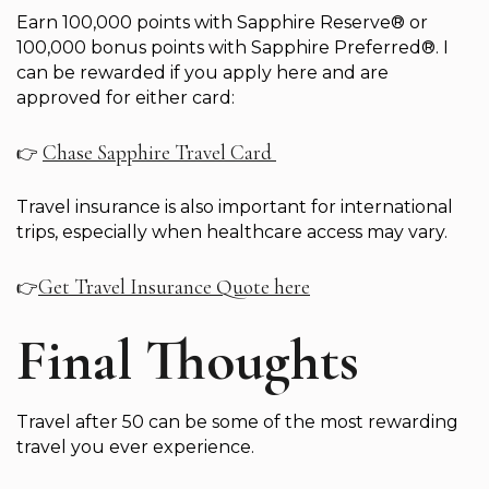
Earn 100,000 points with Sapphire Reserve® or
100,000 bonus points with Sapphire Preferred®. I
can be rewarded if you apply here and are
approved for either card:
Chase Sapphire Travel Card
👉
Travel insurance is also important for international
trips, especially when healthcare access may vary.
Get Travel Insurance Quote here
👉
Final Thoughts
Travel after 50 can be some of the most rewarding
travel you ever experience.