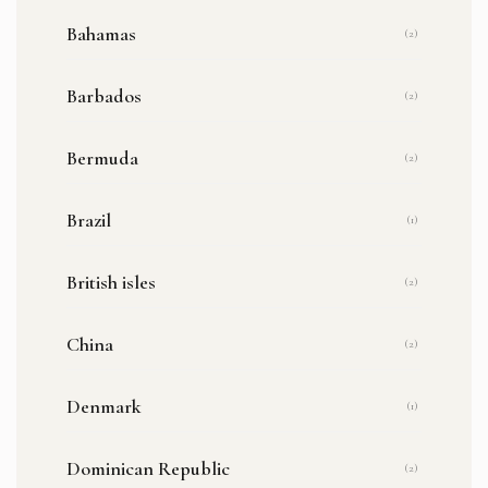
Bahamas
(2)
Barbados
(2)
Bermuda
(2)
Brazil
(1)
British isles
(2)
China
(2)
Denmark
(1)
Dominican Republic
(2)