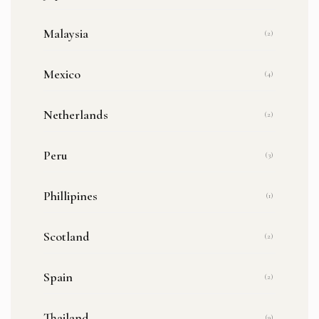
Malaysia
(2)
Mexico
(4)
Netherlands
(2)
Peru
(3)
Phillipines
(1)
Scotland
(2)
Spain
(2)
Thailand
(9)