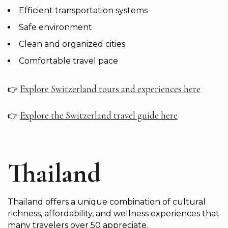
Efficient transportation systems
Safe environment
Clean and organized cities
Comfortable travel pace
Explore Switzerland tours and experiences here
👉
Explore the Switzerland travel guide here
👉
Thailand
Thailand offers a unique combination of cultural
richness, affordability, and wellness experiences that
many travelers over 50 appreciate.