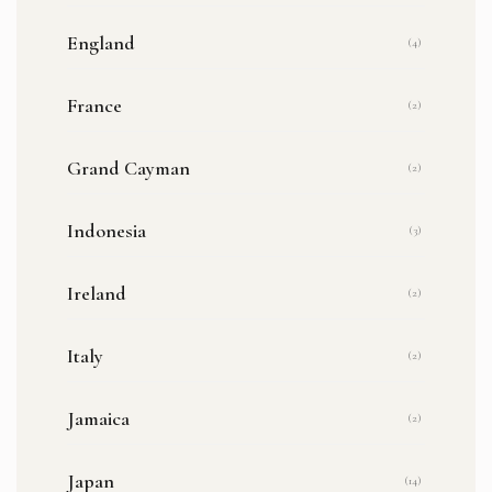
England
(4)
France
(2)
Grand Cayman
(2)
Indonesia
(3)
Ireland
(2)
Italy
(2)
Jamaica
(2)
Japan
(14)