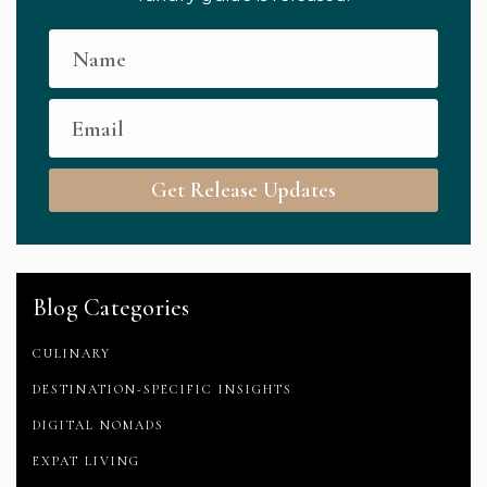
Get Release Updates
Blog Categories
CULINARY
DESTINATION-SPECIFIC INSIGHTS
DIGITAL NOMADS
EXPAT LIVING