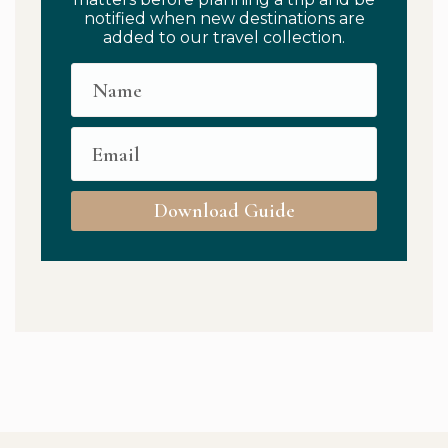
notified when new destinations are
added to our travel collection.
Download Guide