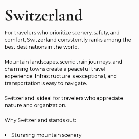
Switzerland
For travelers who prioritize scenery, safety, and
comfort, Switzerland consistently ranks among the
best destinations in the world.
Mountain landscapes, scenic train journeys, and
charming towns create a peaceful travel
experience. Infrastructure is exceptional, and
transportation is easy to navigate.
Switzerland is ideal for travelers who appreciate
nature and organization.
Why Switzerland stands out:
Stunning mountain scenery