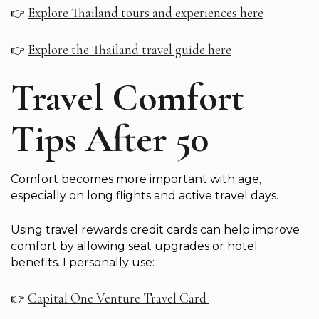
Explore Thailand tours and experiences here
👉
Explore the Thailand travel guide here
👉
Travel Comfort
Tips After 50
Comfort becomes more important with age,
especially on long flights and active travel days.
Using travel rewards credit cards can help improve
comfort by allowing seat upgrades or hotel
benefits. I personally use:
Capital One Venture Travel Card
👉