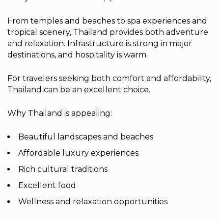
From temples and beaches to spa experiences and
tropical scenery, Thailand provides both adventure
and relaxation. Infrastructure is strong in major
destinations, and hospitality is warm.
For travelers seeking both comfort and affordability,
Thailand can be an excellent choice.
Why Thailand is appealing:
Beautiful landscapes and beaches
Affordable luxury experiences
Rich cultural traditions
Excellent food
Wellness and relaxation opportunities