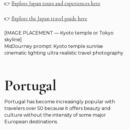
Explore Japan tours and experiences here
👉
Explore the Japan travel guide here
👉
[IMAGE PLACEMENT — Kyoto temple or Tokyo
skyline]
MidJourney prompt: Kyoto temple sunrise
cinematic lighting ultra realistic travel photography
Portugal
Portugal has become increasingly popular with
travelers over 50 because it offers beauty and
culture without the intensity of some major
European destinations.