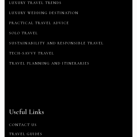
LUXURY TRAVEL TRENDS
LUXURY WEDDING DESTINATION
PRACTICAL TRAVEL ADVICE
SOLO TRAVEL
SUSTAINABILITY AND RESPONSIBLE TRAVEL
TECH-SAVVY TRAVEL
TRAVEL PLANNING AND ITINERARIES
Useful Links
CONTACT US
TRAVEL GUIDES