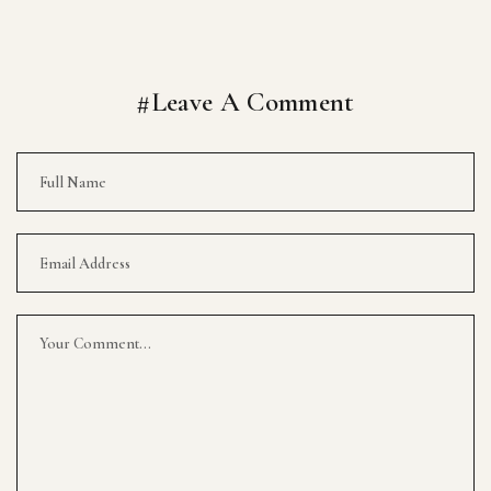
#Leave A Comment