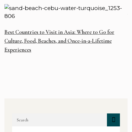
W
Best Countries to Visit in Asia: Where to Go for
R
Culture, Food, Beaches, and Once-in-a-Lifetime
D
Experiences