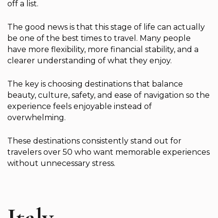
off a list.
The good news is that this stage of life can actually
be one of the best times to travel. Many people
have more flexibility, more financial stability, and a
clearer understanding of what they enjoy.
The key is choosing destinations that balance
beauty, culture, safety, and ease of navigation so the
experience feels enjoyable instead of
overwhelming.
These destinations consistently stand out for
travelers over 50 who want memorable experiences
without unnecessary stress.
Italy