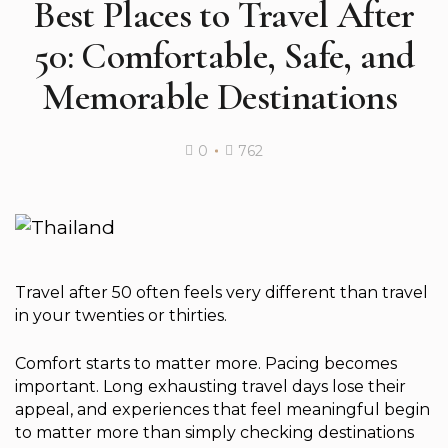
Best Places to Travel After
50: Comfortable, Safe, and
Memorable Destinations
0
762
Travel after 50 often feels very different than travel
in your twenties or thirties.
Comfort starts to matter more. Pacing becomes
important. Long exhausting travel days lose their
appeal, and experiences that feel meaningful begin
to matter more than simply checking destinations