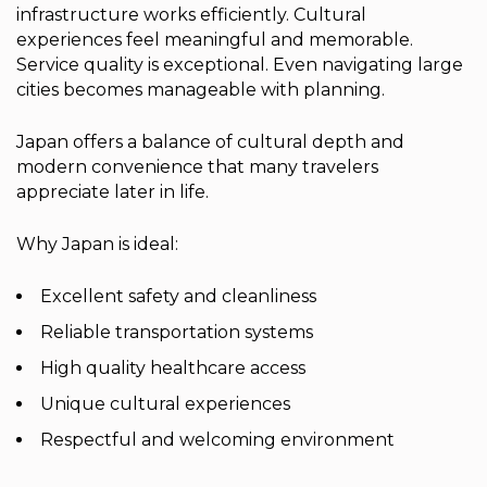
infrastructure works efficiently. Cultural
experiences feel meaningful and memorable.
Service quality is exceptional. Even navigating large
cities becomes manageable with planning.
Japan offers a balance of cultural depth and
modern convenience that many travelers
appreciate later in life.
Why Japan is ideal:
Excellent safety and cleanliness
Reliable transportation systems
High quality healthcare access
Unique cultural experiences
Respectful and welcoming environment