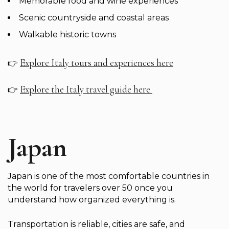
Memorable food and wine experiences
Scenic countryside and coastal areas
Walkable historic towns
Explore Italy tours and experiences here
👉
Explore the Italy travel guide here
👉
Japan
Japan is one of the most comfortable countries in
the world for travelers over 50 once you
understand how organized everything is.
Transportation is reliable, cities are safe, and