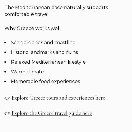
The Mediterranean pace naturally supports
comfortable travel.
Why Greece works well:
Scenic islands and coastline
Historic landmarks and ruins
Relaxed Mediterranean lifestyle
Warm climate
Memorable food experiences
Explore Greece tours and experiences here
👉
Explore the Greece travel guide here
👉