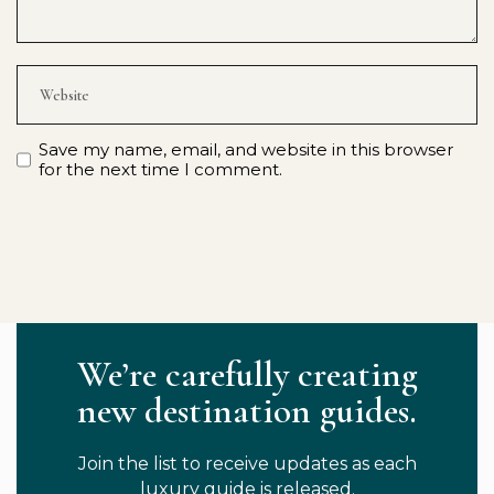
Save my name, email, and website in this browser
for the next time I comment.
We’re carefully creating
new destination guides.
Join the list to receive updates as each
luxury guide is released.