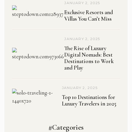
JANUARY 2, 2025
Exclusive Resorts and
Villas You Can’t Miss
JANUARY 2, 2025
The Rise of Luxury
Digital Nomads: Best
Destinations to Work
and Play
JANUARY 2, 2025
Top 10 Destinations for
Luxury Travelers in 2025
#Categories