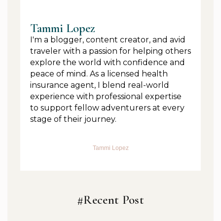
Tammi Lopez
I'm a blogger, content creator, and avid
traveler with a passion for helping others
explore the world with confidence and
peace of mind. As a licensed health
insurance agent, I blend real-world
experience with professional expertise
to support fellow adventurers at every
stage of their journey.
Tammi Lopez
#Recent Post