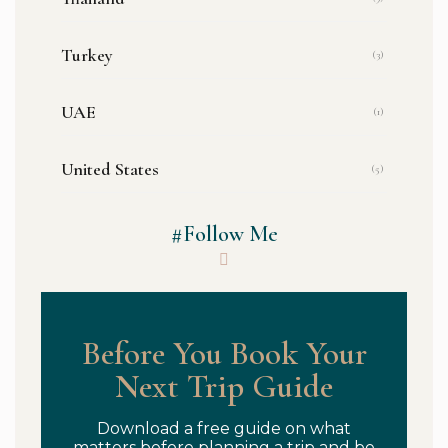
Turkey
(3)
UAE
(1)
United States
(5)
#Follow Me
Before You Book Your
Next Trip Guide
Download a free guide on what
matters before planning a trip and be