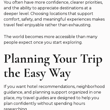
You often have more confidence, clearer priorities,
and the ability to appreciate destinations at a
deeper level. Choosing locations that support
comfort, safety, and meaningful experiences makes
travel feel enjoyable rather than exhausting.
The world becomes more accessible than many
people expect once you start exploring.
Planning Your Trip
the Easy Way
If you want hotel recommendations, neighborhood
guidance, and planning support organized in one
place, my travel guides are designed to help you
plan confidently without spending hours
researching.