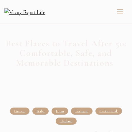
Best Places to Travel After 50:
Comfortable, Safe, and
Memorable Destinations
Greece
Italy
Japan
Portugal
Switzerland
Thailand