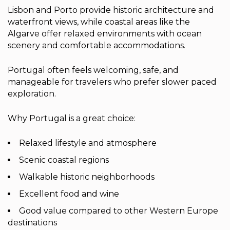
Lisbon and Porto provide historic architecture and
waterfront views, while coastal areas like the
Algarve offer relaxed environments with ocean
scenery and comfortable accommodations.
Portugal often feels welcoming, safe, and
manageable for travelers who prefer slower paced
exploration.
Why Portugal is a great choice:
Relaxed lifestyle and atmosphere
Scenic coastal regions
Walkable historic neighborhoods
Excellent food and wine
Good value compared to other Western Europe
destinations