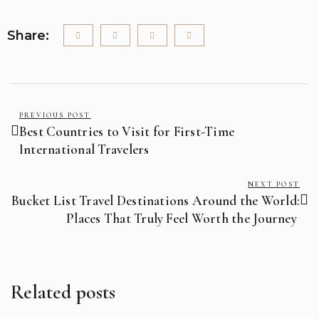
Share:
PREVIOUS POST
Best Countries to Visit for First-Time
International Travelers
NEXT POST
Bucket List Travel Destinations Around the World:
Places That Truly Feel Worth the Journey
Related posts