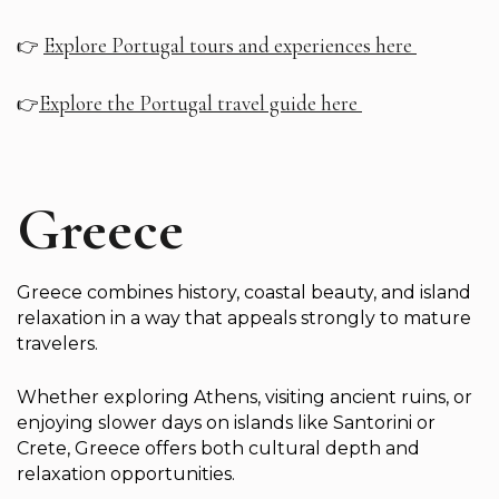
Explore Portugal tours and experiences here
👉
Explore the Portugal travel guide here
👉
Greece
Greece combines history, coastal beauty, and island
relaxation in a way that appeals strongly to mature
travelers.
Whether exploring Athens, visiting ancient ruins, or
enjoying slower days on islands like Santorini or
Crete, Greece offers both cultural depth and
relaxation opportunities.