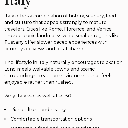
Italy offers a combination of history, scenery, food,
and culture that appeals strongly to mature
travelers. Cities like Rome, Florence, and Venice
provide iconic landmarks while smaller regions like
Tuscany offer slower paced experiences with
countryside views and local charm.
The lifestyle in Italy naturally encourages relaxation.
Long meals, walkable towns, and scenic
surroundings create an environment that feels
enjoyable rather than rushed.
Why Italy works well after 50:
Rich culture and history
Comfortable transportation options