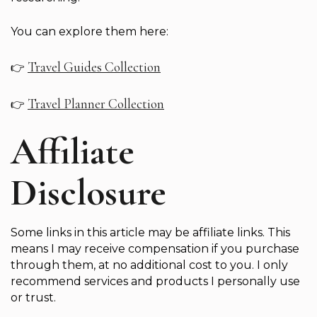
You can explore them here:
Travel Guides Collection
👉
Travel Planner Collection
👉
Affiliate
Disclosure
Some links in this article may be affiliate links. This
means I may receive compensation if you purchase
through them, at no additional cost to you. I only
recommend services and products I personally use
or trust.