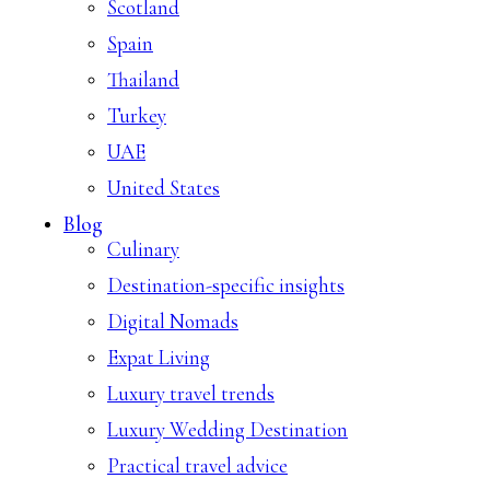
Scotland
Spain
Thailand
Turkey
UAE
United States
Blog
Culinary
Destination-specific insights
Digital Nomads
Expat Living
Luxury travel trends
Luxury Wedding Destination
Practical travel advice