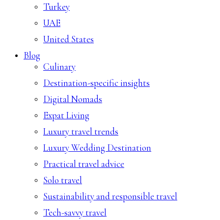
Turkey
UAE
United States
Blog
Culinary
Destination-specific insights
Digital Nomads
Expat Living
Luxury travel trends
Luxury Wedding Destination
Practical travel advice
Solo travel
Sustainability and responsible travel
Tech-savvy travel