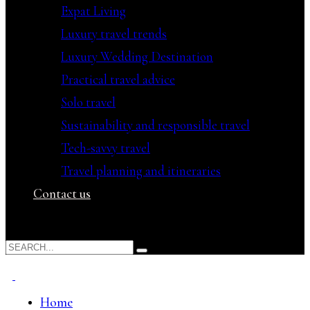
Expat Living
Luxury travel trends
Luxury Wedding Destination
Practical travel advice
Solo travel
Sustainability and responsible travel
Tech-savvy travel
Travel planning and itineraries
Contact us
Home