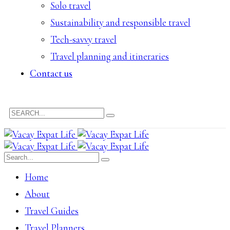
Solo travel
Sustainability and responsible travel
Tech-savvy travel
Travel planning and itineraries
Contact us
Home
About
Travel Guides
Travel Planners