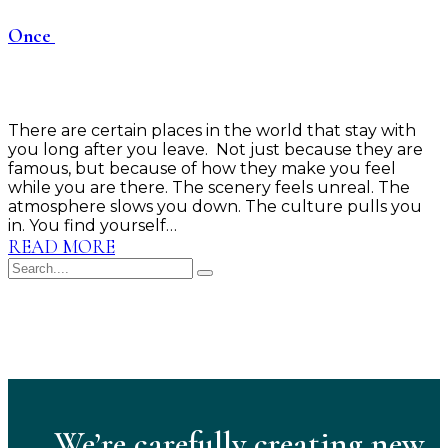
Once
There are certain places in the world that stay with
you long after you leave. Not just because they are
famous, but because of how they make you feel
while you are there. The scenery feels unreal. The
atmosphere slows you down. The culture pulls you
in. You find yourself…
READ MORE
We’re carefully creating new