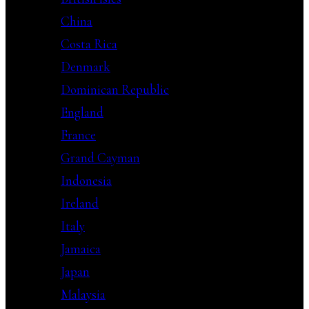
China
Costa Rica
Denmark
Dominican Republic
England
France
Grand Cayman
Indonesia
Ireland
Italy
Jamaica
Japan
Malaysia