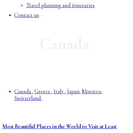
Travel planning and itineraries
Contact us
Canada
Canada
Greece
Italy
Japan
Morocco
,
,
,
,
,
Switzerland
Most Beautiful Places in the World to Visit at Least