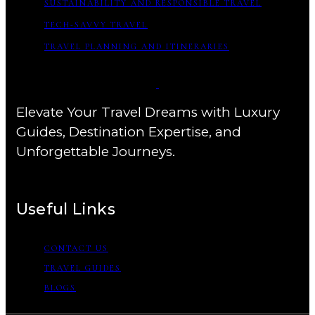
SUSTAINABILITY AND RESPONSIBLE TRAVEL
TECH-SAVVY TRAVEL
TRAVEL PLANNING AND ITINERARIES
Elevate Your Travel Dreams with Luxury
Guides, Destination Expertise, and
Unforgettable Journeys.
Useful Links
CONTACT US
TRAVEL GUIDES
BLOGS