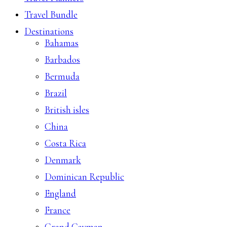
Travel Bundle
Destinations
Bahamas
Barbados
Bermuda
Brazil
British isles
China
Costa Rica
Denmark
Dominican Republic
England
France
Grand Cayman