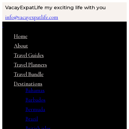
VacayExpatLife
my exciting life with you
info@vacayexpatlife.com
Home
About
Travel Guides
Travel Planners
Travel Bundle
Destinations
Bahamas
Barbados
Bermuda
Brazil
British isles