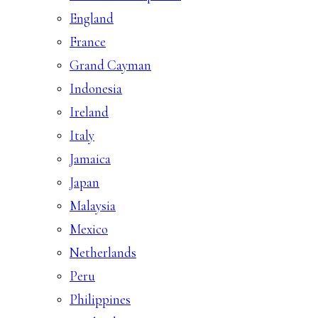
England
France
Grand Cayman
Indonesia
Ireland
Italy
Jamaica
Japan
Malaysia
Mexico
Netherlands
Peru
Philippines