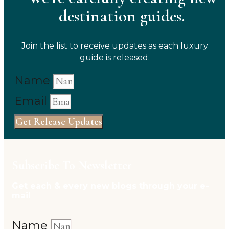
destination guides.
Join the list to receive updates as each luxury
guide is released.
Name
Email
Get Release Updates
Subscribe To Newsletter
Get each & every new blogs through your e-
mail
Name