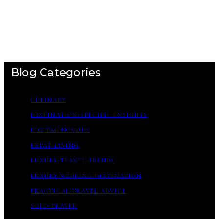
Blog Categories
CULINARY
DESTINATION-SPECIFIC INSIGHTS
DIGITAL NOMADS
EXPAT LIVING
LUXURY TRAVEL TRENDS
LUXURY WEDDING DESTINATION
PRACTICAL TRAVEL ADVICE
SOLO TRAVEL