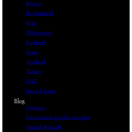
Mexico
Netherlands
Peru
Philippines
Scotland
Spain
Thailand
Turkey
UAE
United States
Blog
Culinary
Destination-specific insights
Digital Nomads