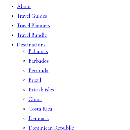
About
Travel Guides
Travel Planners
Travel Bundle
Destinations
Bahamas
Barbados
Bermuda
Brazil
British isles
China
Costa Rica
Denmark
Dominican Republic