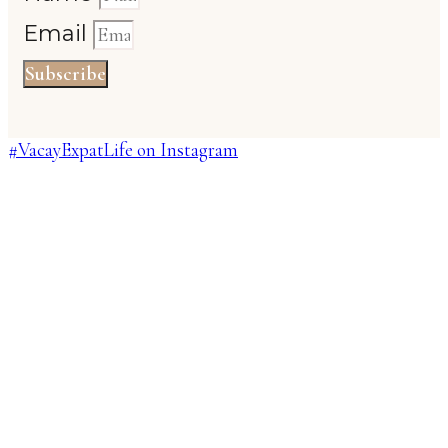
Email
Subscribe
#VacayExpatLife on Instagram