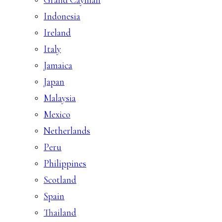
Indonesia
Ireland
Italy
Jamaica
Japan
Malaysia
Mexico
Netherlands
Peru
Philippines
Scotland
Spain
Thailand