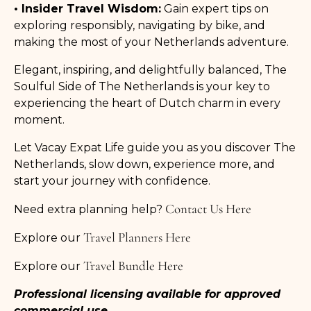
• Insider Travel Wisdom:
Gain expert tips on
exploring responsibly, navigating by bike, and
making the most of your Netherlands adventure.
Elegant, inspiring, and delightfully balanced, The
Soulful Side of The Netherlands is your key to
experiencing the heart of Dutch charm in every
moment.
Let Vacay Expat Life guide you as you discover The
Netherlands, slow down, experience more, and
start your journey with confidence.
Contact Us Here
Need extra planning help?
Travel Planners Here
Explore our
Travel Bundle Here
Explore our
Professional licensing available for approved
commercial use