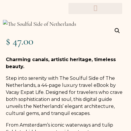
TRAVEL PLANNERS
$
47.00
Charming canals, artistic heritage, timeless
beauty.
Step into serenity with The Soulful Side of The
Netherlands, a 44-page luxury travel eBook by
Vacay Expat Life. Designed for travelers who crave
both sophistication and soul, this digital guide
unveils the Netherlands’ elegant architecture,
cultural gems, and tranquil escapes.
From Amsterdam’s iconic waterways and tulip