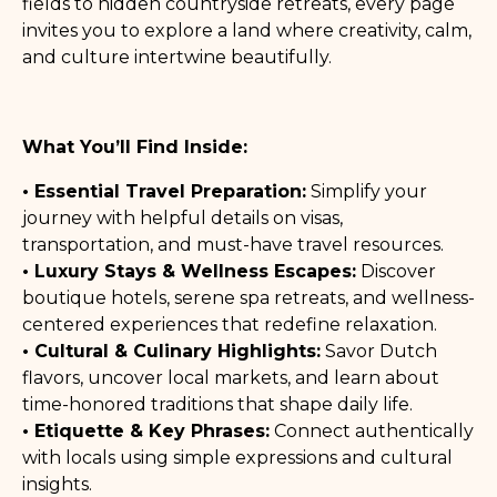
fields to hidden countryside retreats, every page
invites you to explore a land where creativity, calm,
and culture intertwine beautifully.
What You’ll Find Inside:
• Essential Travel Preparation:
Simplify your
journey with helpful details on visas,
transportation, and must-have travel resources.
• Luxury Stays & Wellness Escapes:
Discover
boutique hotels, serene spa retreats, and wellness-
centered experiences that redefine relaxation.
• Cultural & Culinary Highlights:
Savor Dutch
flavors, uncover local markets, and learn about
time-honored traditions that shape daily life.
• Etiquette & Key Phrases:
Connect authentically
with locals using simple expressions and cultural
insights.