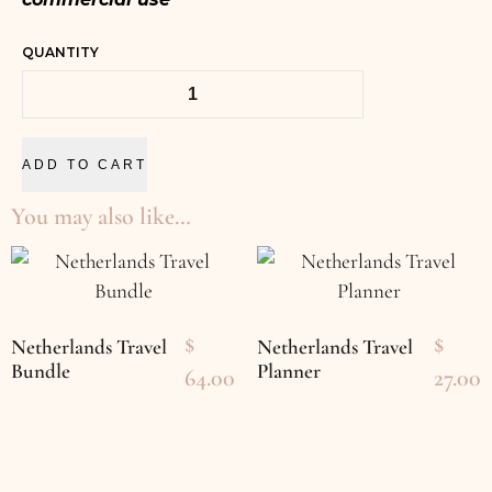
QUANTITY
ADD TO CART
You may also like…
$
$
Netherlands Travel
Netherlands Travel
Bundle
Planner
64.00
27.00