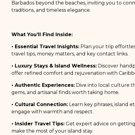
Barbados beyond the beaches, inviting you to conne
traditions, and timeless elegance.
What You’ll Find Inside:
• Essential Travel Insights:
Plan your trip effortles
travel tips, money matters, and key contact links.
• Luxury Stays & Island Wellness:
Discover handpi
offer refined comfort and rejuvenation with Caribbe
• Authentic Experiences:
Dive into local culture t
gems, and artisanal finds worth taking home.
• Cultural Connection:
Learn key phrases, island e
engage with warmth and respect.
• Insider Travel Tips:
Get expert advice on gettin
make the most of your island stay.