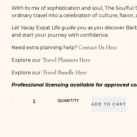
With its mix of sophistication and soul, The Soulful
ordinary travel into a celebration of culture, flavor,
Let Vacay Expat Life guide you as you discover Ba
and start your journey with confidence.
Contact Us Here
Need extra planning help?
Travel Planners Here
Explore our
Travel Bundle Here
Explore our
Professional licensing available for approved 
QUANTITY
ADD TO CART