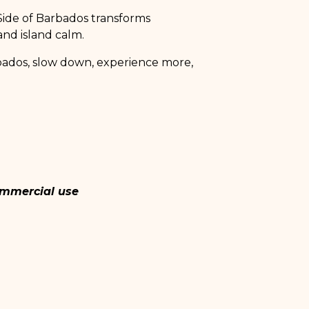
 Side of Barbados transforms
 and island calm.
rbados, slow down, experience more,
commercial use