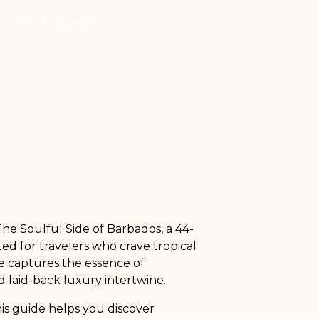
TRAVEL BUNDLE
he Soulful Side of Barbados, a 44-
ed for travelers who crave tropical
de captures the essence of
 laid-back luxury intertwine.
his guide helps you discover