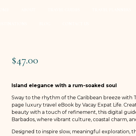
OME
ABOUT
TRAVEL GUIDES
TRAVEL PLANNERS
ESTINATIONS
BLOG
CONTACT US
$
47.00
Island elegance with a rum-soaked soul
Sway to the rhythm of the Caribbean breeze with T
page luxury travel eBook by Vacay Expat Life. Creat
beauty with a touch of refinement, this digital gui
Barbados, where vibrant culture, coastal charm, and
Designed to inspire slow, meaningful exploration, t