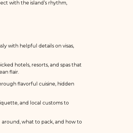
ct with the island’s rhythm,
sly with helpful details on visas,
cked hotels, resorts, and spas that
an flair.
hrough flavorful cuisine, hidden
tiquette, and local customs to
g around, what to pack, and how to