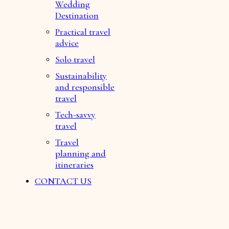
Wedding
Destination
Practical travel
advice
Solo travel
Sustainability
and responsible
travel
Tech-savvy
travel
Travel
planning and
itineraries
CONTACT US