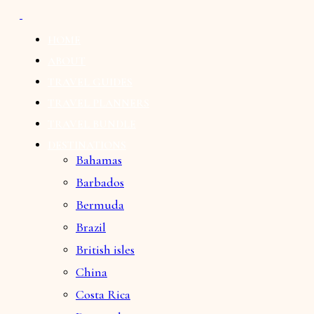
HOME
ABOUT
TRAVEL GUIDES
TRAVEL PLANNERS
TRAVEL BUNDLE
DESTINATIONS
Bahamas
Barbados
Bermuda
Brazil
British isles
China
Costa Rica