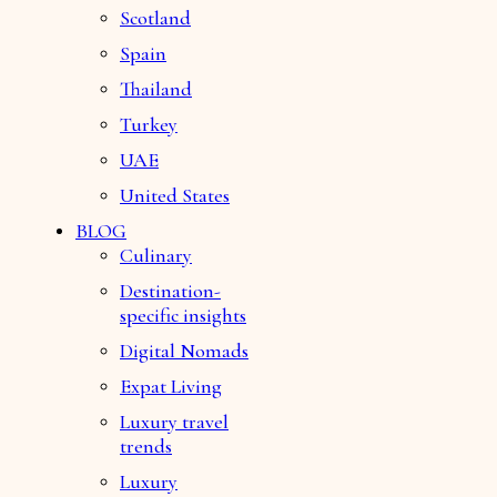
Scotland
Spain
Thailand
Turkey
UAE
United States
BLOG
Culinary
Destination-
specific insights
Digital Nomads
Expat Living
Luxury travel
trends
Luxury