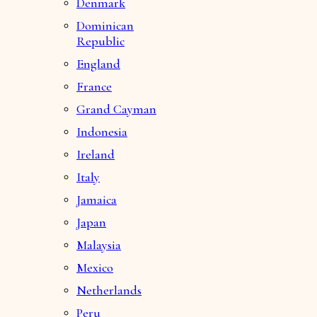
Denmark
Dominican
Republic
England
France
Grand Cayman
Indonesia
Ireland
Italy
Jamaica
Japan
Malaysia
Mexico
Netherlands
Peru