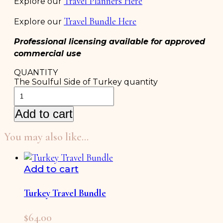
Travel Planners Here
Explore our
Travel Bundle Here
Explore our
Professional licensing available for approved
commercial use
QUANTITY
The Soulful Side of Turkey quantity
Add to cart
You may also like…
Add to cart
Turkey Travel Bundle
$
64.00