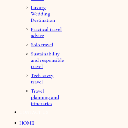
Luxury
Wedding
Destination
Practical travel
advice
Solo travel
Sustainability
and responsible
travel
Tech-savvy
travel
Travel
planning and
itineraries
CONTACT US
HOME