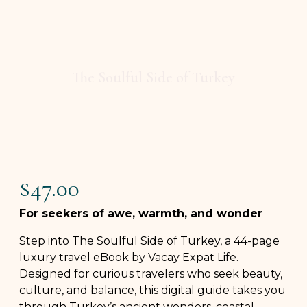
The Soulful Side of Turkey
$
47.00
For seekers of awe, warmth, and wonder
Step into The Soulful Side of Turkey, a 44-page
luxury travel eBook by Vacay Expat Life.
Designed for curious travelers who seek beauty,
culture, and balance, this digital guide takes you
through Turkey’s ancient wonders, coastal