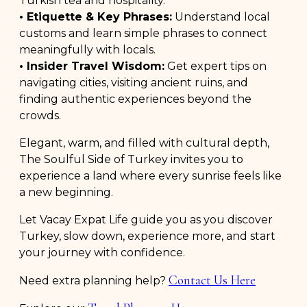
Turkish tea and hospitality.
• Etiquette & Key Phrases:
Understand local
customs and learn simple phrases to connect
meaningfully with locals.
• Insider Travel Wisdom:
Get expert tips on
navigating cities, visiting ancient ruins, and
finding authentic experiences beyond the
crowds.
Elegant, warm, and filled with cultural depth,
The Soulful Side of Turkey invites you to
experience a land where every sunrise feels like
a new beginning.
Let Vacay Expat Life guide you as you discover
Turkey, slow down, experience more, and start
your journey with confidence.
Contact Us Here
Need extra planning help?