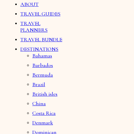
ABOUT
TRAVEL GUIDES
TRAVEL
PLANNERS
TRAVEL BUNDLE
DESTINATIONS
Bahamas
Barbados
Bermuda
Brazil
British isles
China
Costa Rica
Denmark
Dominican