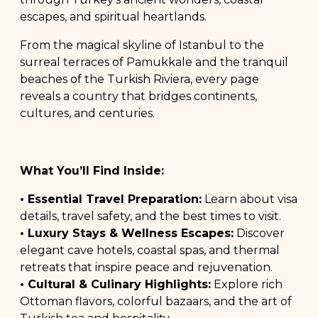
escapes, and spiritual heartlands.
From the magical skyline of Istanbul to the
surreal terraces of Pamukkale and the tranquil
beaches of the Turkish Riviera, every page
reveals a country that bridges continents,
cultures, and centuries.
What You’ll Find Inside:
• Essential Travel Preparation:
Learn about visa
details, travel safety, and the best times to visit.
• Luxury Stays & Wellness Escapes:
Discover
elegant cave hotels, coastal spas, and thermal
retreats that inspire peace and rejuvenation.
• Cultural & Culinary Highlights:
Explore rich
Ottoman flavors, colorful bazaars, and the art of