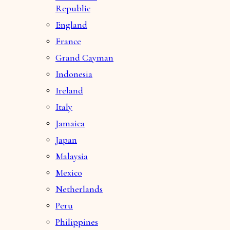
Republic
England
France
Grand Cayman
Indonesia
Ireland
Italy
Jamaica
Japan
Malaysia
Mexico
Netherlands
Peru
Philippines