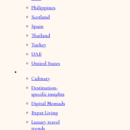
Philippines
Scotland
Spain
Thailand
Turkey
UAE
United States
BLOG
Culinary
Destination-
specific insights
Digital Nomads
Expat Living
Luxury travel
trends