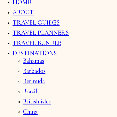
HOME
ABOUT
TRAVEL GUIDES
TRAVEL PLANNERS
TRAVEL BUNDLE
DESTINATIONS
Bahamas
Barbados
Bermuda
Brazil
British isles
China