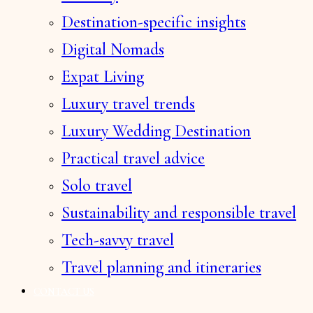
Destination-specific insights
Digital Nomads
Expat Living
Luxury travel trends
Luxury Wedding Destination
Practical travel advice
Solo travel
Sustainability and responsible travel
Tech-savvy travel
Travel planning and itineraries
CONTACT US