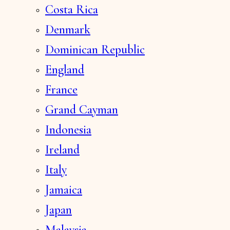
Costa Rica
Denmark
Dominican Republic
England
France
Grand Cayman
Indonesia
Ireland
Italy
Jamaica
Japan
Malaysia