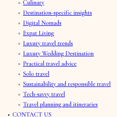
Culinary
Destination-specific insights
Digital Nomads
Expat Living
Luxury travel trends
Luxury Wedding Destination
Practical travel advice
Solo travel
Sustainability and responsible travel
Tech-savvy travel
Travel planning and itineraries
CONTACT US