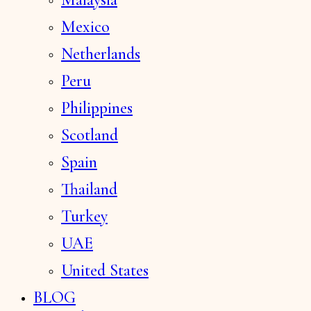
Mexico
Netherlands
Peru
Philippines
Scotland
Spain
Thailand
Turkey
UAE
United States
BLOG