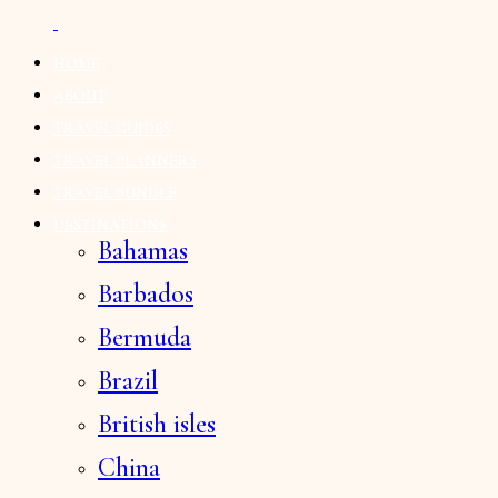
HOME
ABOUT
TRAVEL GUIDES
TRAVEL PLANNERS
TRAVEL BUNDLE
DESTINATIONS
Bahamas
Barbados
Bermuda
Brazil
British isles
China