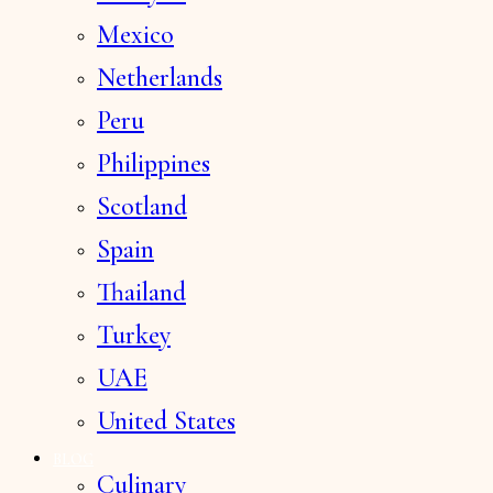
Mexico
Netherlands
Peru
Philippines
Scotland
Spain
Thailand
Turkey
UAE
United States
BLOG
Culinary