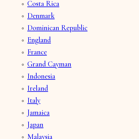
Costa Rica
Denmark
Dominican Republic
England
France
Grand Cayman
Indonesia
Ireland
Italy
Jamaica
Japan
Malaysia