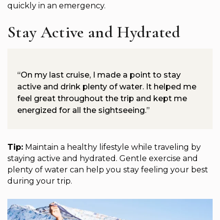
quickly in an emergency.
Stay Active and Hydrated
“On my last cruise, I made a point to stay
active and drink plenty of water. It helped me
feel great throughout the trip and kept me
energized for all the sightseeing.”
Tip:
Maintain a healthy lifestyle while traveling by
staying active and hydrated. Gentle exercise and
plenty of water can help you stay feeling your best
during your trip.