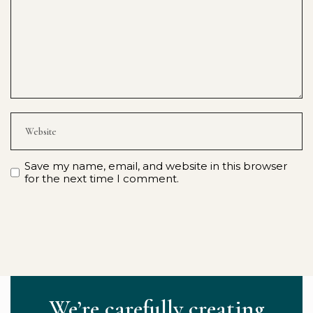
Save my name, email, and website in this browser
for the next time I comment.
We’re carefully creating