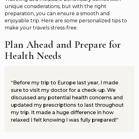
unique considerations, but with the right
preparation, you can ensure a smooth and
enjoyable trip. Here are some personalized tips to
make your travels stress-free:
Plan Ahead and Prepare for
Health Needs
“Before my trip to Europe last year, I made
sure to visit my doctor for a check-up. We
discussed any potential health concerns and
updated my prescriptions to last throughout
my trip. It made a huge difference in how
relaxed I felt knowing I was fully prepared!”