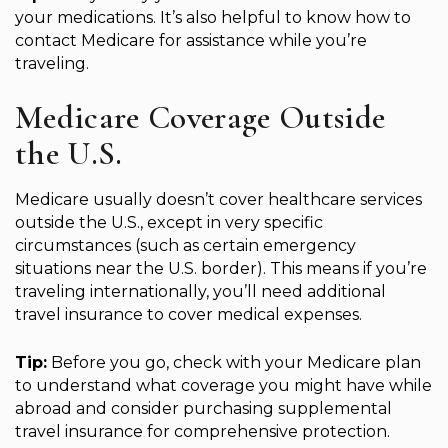
your medications. It’s also helpful to know how to
contact Medicare for assistance while you’re
traveling.
Medicare Coverage Outside
the U.S.
Medicare usually doesn’t cover healthcare services
outside the U.S., except in very specific
circumstances (such as certain emergency
situations near the U.S. border). This means if you’re
traveling internationally, you’ll need additional
travel insurance to cover medical expenses.
Tip:
Before you go, check with your Medicare plan
to understand what coverage you might have while
abroad and consider purchasing supplemental
travel insurance for comprehensive protection.