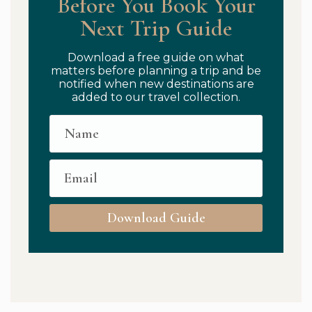
Before You Book Your
Next Trip Guide
Download a free guide on what
matters before planning a trip and be
notified when new destinations are
added to our travel collection.
Download Guide