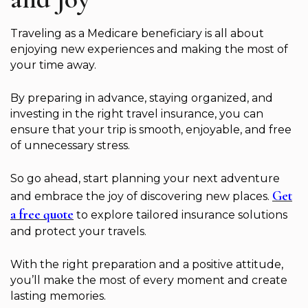
Traveling as a Medicare beneficiary is all about
enjoying new experiences and making the most of
your time away.
By preparing in advance, staying organized, and
investing in the right travel insurance, you can
ensure that your trip is smooth, enjoyable, and free
of unnecessary stress.
So go ahead, start planning your next adventure
Get
and embrace the joy of discovering new places.
a free quote
to explore tailored insurance solutions
and protect your travels.
With the right preparation and a positive attitude,
you’ll make the most of every moment and create
lasting memories.