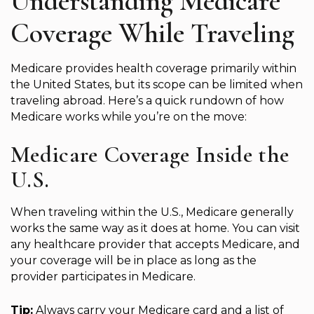
Understanding Medicare
Coverage While Traveling
Medicare provides health coverage primarily within
the United States, but its scope can be limited when
traveling abroad. Here’s a quick rundown of how
Medicare works while you’re on the move:
Medicare Coverage Inside the
U.S.
When traveling within the U.S., Medicare generally
works the same way as it does at home. You can visit
any healthcare provider that accepts Medicare, and
your coverage will be in place as long as the
provider participates in Medicare.
Tip:
Always carry your Medicare card and a list of