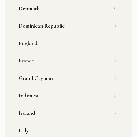
Denmark
(1)
Dominican Republic
(2)
England
(4)
France
(2)
Grand Cayman
(2)
Indonesia
(3)
Ireland
(2)
Italy
(2)