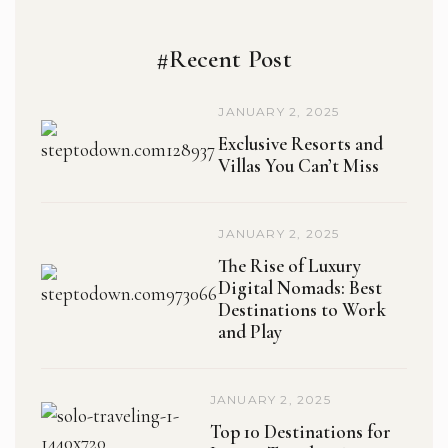
#Recent Post
JANUARY 2, 2025
Exclusive Resorts and
Villas You Can’t Miss
JANUARY 2, 2025
The Rise of Luxury
Digital Nomads: Best
Destinations to Work
and Play
JANUARY 2, 2025
Top 10 Destinations for