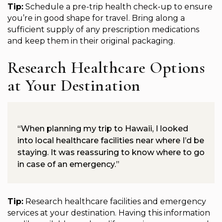
Tip:
Schedule a pre-trip health check-up to ensure
you’re in good shape for travel. Bring along a
sufficient supply of any prescription medications
and keep them in their original packaging.
Research Healthcare Options
at Your Destination
“When planning my trip to Hawaii, I looked
into local healthcare facilities near where I’d be
staying. It was reassuring to know where to go
in case of an emergency.”
Tip:
Research healthcare facilities and emergency
services at your destination. Having this information