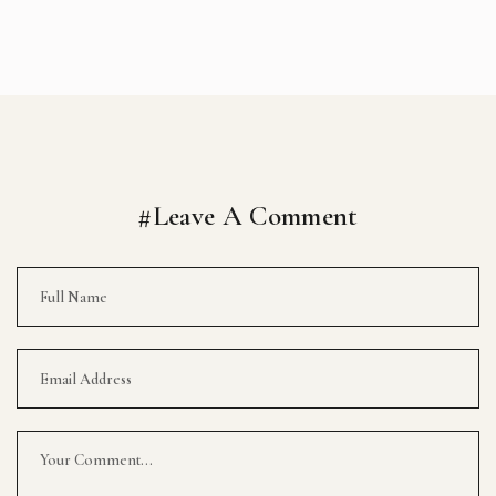
#Leave A Comment