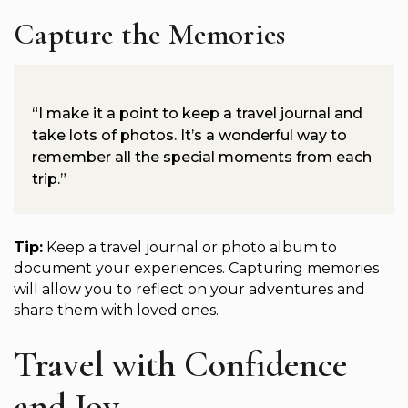
Capture the Memories
“I make it a point to keep a travel journal and
take lots of photos. It’s a wonderful way to
remember all the special moments from each
trip.”
Tip:
Keep a travel journal or photo album to
document your experiences. Capturing memories
will allow you to reflect on your adventures and
share them with loved ones.
Travel with Confidence
and Joy