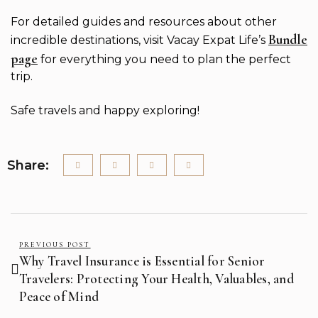
For detailed guides and resources about other
Bundle
incredible destinations, visit Vacay Expat Life’s
page
for everything you need to plan the perfect
trip.
Safe travels and happy exploring!
Share:
PREVIOUS POST
Why Travel Insurance is Essential for Senior
Travelers: Protecting Your Health, Valuables, and
Peace of Mind