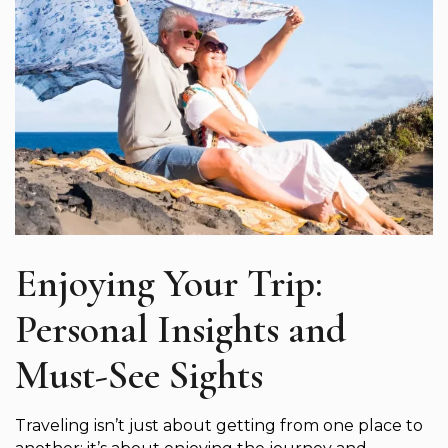
Enjoying Your Trip:
Personal Insights and
Must-See Sights
Traveling isn’t just about getting from one place to