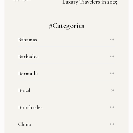
Luxury Travelers in 2025
#Categories
Bahamas
(2)
Barbados
(2)
Bermuda
(2)
Brazil
(1)
British isles
(2)
China
(2)