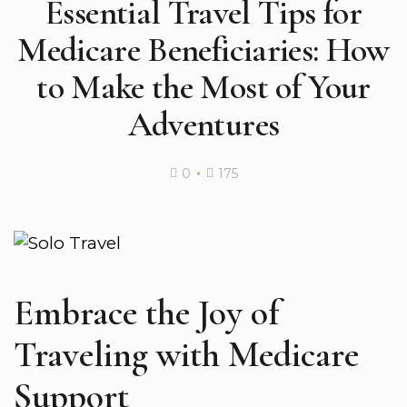
Essential Travel Tips for
Medicare Beneficiaries: How
to Make the Most of Your
Adventures
0
175
Embrace the Joy of
Traveling with Medicare
Support