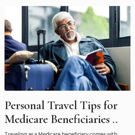
Personal Travel Tips for
Medicare Beneficiaries ..
Traveling as a Medicare beneficiary comes with