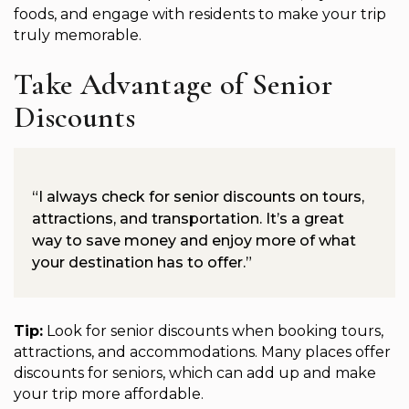
foods, and engage with residents to make your trip
truly memorable.
Take Advantage of Senior
Discounts
“I always check for senior discounts on tours,
attractions, and transportation. It’s a great
way to save money and enjoy more of what
your destination has to offer.”
Tip:
Look for senior discounts when booking tours,
attractions, and accommodations. Many places offer
discounts for seniors, which can add up and make
your trip more affordable.