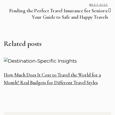
NEXT POST
Finding the Perfect Travel Insurance for Seniors:
Your Guide to Safe and Happy Travels
Related posts
How Much Does It Cost to Travel the World for a
W
Month? Real Budgets for Different Travel Styles
T