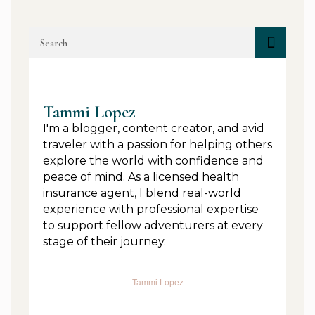
Tammi Lopez
I'm a blogger, content creator, and avid
traveler with a passion for helping others
explore the world with confidence and
peace of mind. As a licensed health
insurance agent, I blend real-world
experience with professional expertise
to support fellow adventurers at every
stage of their journey.
Tammi Lopez