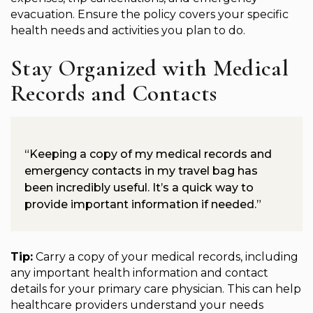
evacuation. Ensure the policy covers your specific
health needs and activities you plan to do.
Stay Organized with Medical
Records and Contacts
“Keeping a copy of my medical records and
emergency contacts in my travel bag has
been incredibly useful. It’s a quick way to
provide important information if needed.”
Tip:
Carry a copy of your medical records, including
any important health information and contact
details for your primary care physician. This can help
healthcare providers understand your needs