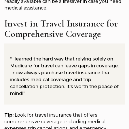
readily available can be a lifesaver in case you need
medical assistance.
Invest in Travel Insurance for
Comprehensive Coverage
“I learned the hard way that relying solely on
Medicare for travel can leave gaps in coverage.
I now always purchase travel insurance that
includes medical coverage and trip
cancellation protection. It’s worth the peace of
mind!”
Tip:
Look for travel insurance that offers
comprehensive coverage, including medical
expenses, trip cancellations, and emergency