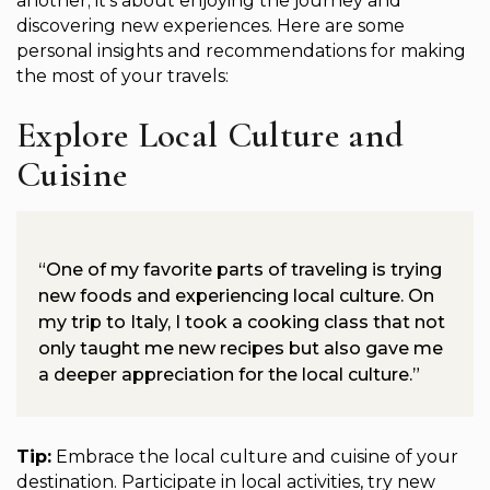
another; it’s about enjoying the journey and
discovering new experiences. Here are some
personal insights and recommendations for making
the most of your travels:
Explore Local Culture and
Cuisine
“One of my favorite parts of traveling is trying
new foods and experiencing local culture. On
my trip to Italy, I took a cooking class that not
only taught me new recipes but also gave me
a deeper appreciation for the local culture.”
Tip:
Embrace the local culture and cuisine of your
destination. Participate in local activities, try new