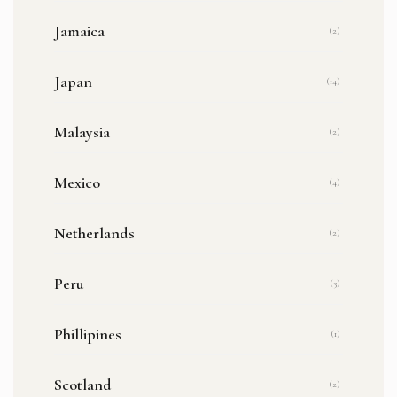
Jamaica
(2)
Japan
(14)
Malaysia
(2)
Mexico
(4)
Netherlands
(2)
Peru
(3)
Phillipines
(1)
Scotland
(2)