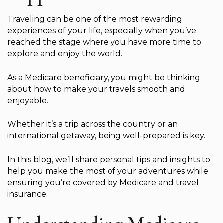
Traveling can be one of the most rewarding
experiences of your life, especially when you’ve
reached the stage where you have more time to
explore and enjoy the world.
As a Medicare beneficiary, you might be thinking
about how to make your travels smooth and
enjoyable.
Whether it’s a trip across the country or an
international getaway, being well-prepared is key.
In this blog, we’ll share personal tips and insights to
help you make the most of your adventures while
ensuring you’re covered by Medicare and travel
insurance.