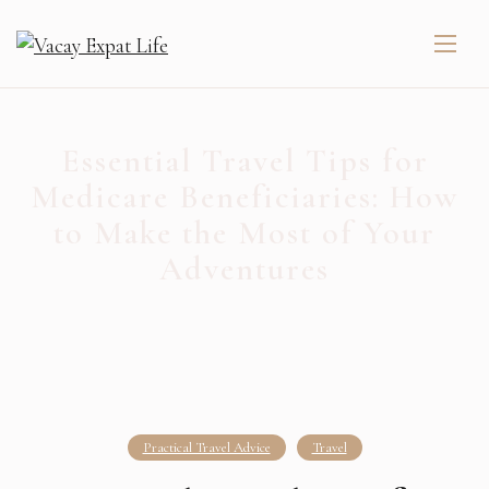
Essential Travel Tips for
Medicare Beneficiaries: How
to Make the Most of Your
Adventures
Practical Travel Advice
Travel