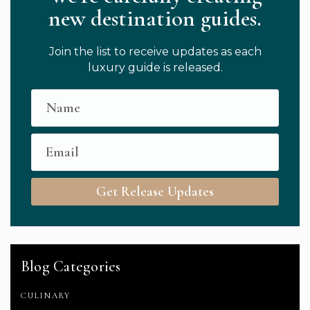
new destination guides.
Join the list to receive updates as each
luxury guide is released.
Get Release Updates
Blog Categories
CULINARY