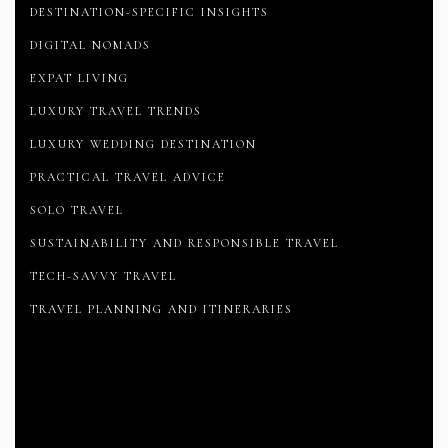
DESTINATION-SPECIFIC INSIGHTS
DIGITAL NOMADS
EXPAT LIVING
LUXURY TRAVEL TRENDS
LUXURY WEDDING DESTINATION
PRACTICAL TRAVEL ADVICE
SOLO TRAVEL
SUSTAINABILITY AND RESPONSIBLE TRAVEL
TECH-SAVVY TRAVEL
TRAVEL PLANNING AND ITINERARIES