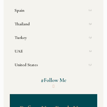
Spain
(2)
Thailand
(9)
Turkey
(3)
UAE
(1)
United States
(5)
#Follow Me