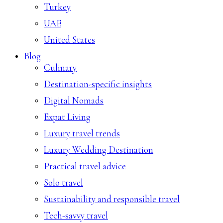
Turkey
UAE
United States
Blog
Culinary
Destination-specific insights
Digital Nomads
Expat Living
Luxury travel trends
Luxury Wedding Destination
Practical travel advice
Solo travel
Sustainability and responsible travel
Tech-savvy travel