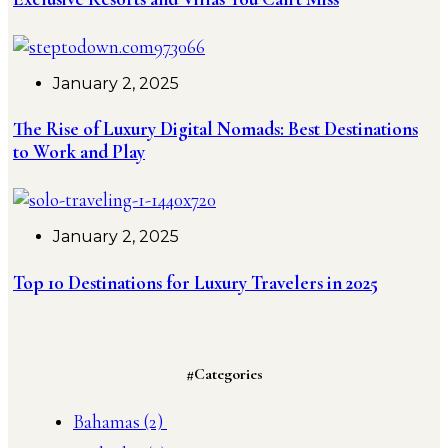
January 2, 2025
The Rise of Luxury Digital Nomads: Best Destinations
to Work and Play
January 2, 2025
Top 10 Destinations for Luxury Travelers in 2025
#Categories
Bahamas
(2)