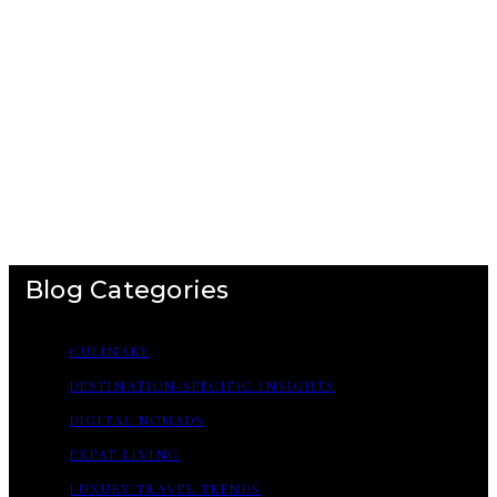
Blog Categories
CULINARY
DESTINATION-SPECIFIC INSIGHTS
DIGITAL NOMADS
EXPAT LIVING
LUXURY TRAVEL TRENDS