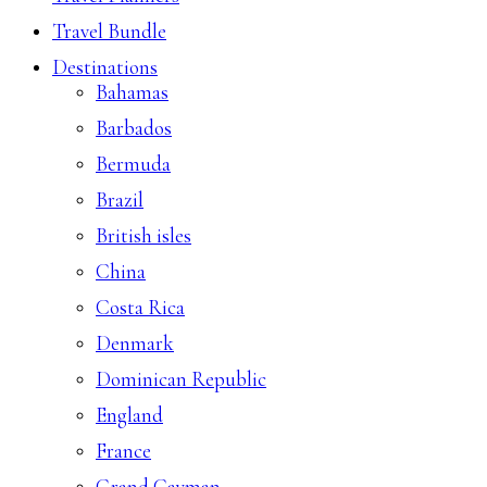
Travel Bundle
Destinations
Bahamas
Barbados
Bermuda
Brazil
British isles
China
Costa Rica
Denmark
Dominican Republic
England
France
Grand Cayman