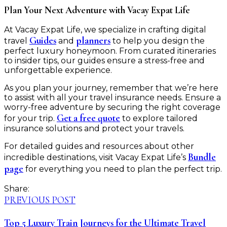
Plan Your Next Adventure with Vacay Expat Life
At Vacay Expat Life, we specialize in crafting digital
Guides
planners
travel
and
to help you design the
perfect luxury honeymoon. From curated itineraries
to insider tips, our guides ensure a stress-free and
unforgettable experience.
As you plan your journey, remember that we’re here
to assist with all your travel insurance needs. Ensure a
worry-free adventure by securing the right coverage
Get a free quote
for your trip.
to explore tailored
insurance solutions and protect your travels.
For detailed guides and resources about other
Bundle
incredible destinations, visit Vacay Expat Life’s
page
for everything you need to plan the perfect trip.
Share:
PREVIOUS POST
Top 5 Luxury Train Journeys for the Ultimate Travel