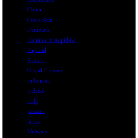
China
Costa Rica
Denmark
Dominican Republic
England
France
Grand Cayman
Indonesia
Ireland
Italy
Jamaica
Japan
Malaysia