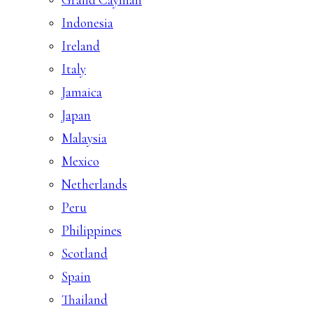
Indonesia
Ireland
Italy
Jamaica
Japan
Malaysia
Mexico
Netherlands
Peru
Philippines
Scotland
Spain
Thailand