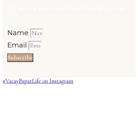
Get each & every new blogs through your e-
mail
Name
Email
Subscribe
#VacayExpatLife on Instagram