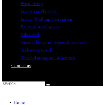
Expat Living
Luxury travel trends
Luxury Wedding Destination
Practical travel advice
Solo travel
Sustainability and responsible travel
Tech-savvy travel
Travel planning and itineraries
Contact us
Home