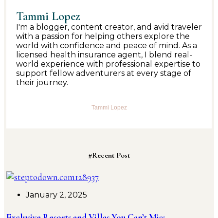
Tammi Lopez
I'm a blogger, content creator, and avid traveler
with a passion for helping others explore the
world with confidence and peace of mind. As a
licensed health insurance agent, I blend real-
world experience with professional expertise to
support fellow adventurers at every stage of
their journey.
Tammi Lopez
#Recent Post
January 2, 2025
Exclusive Resorts and Villas You Can’t Miss