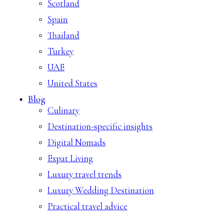
Scotland
Spain
Thailand
Turkey
UAE
United States
Blog
Culinary
Destination-specific insights
Digital Nomads
Expat Living
Luxury travel trends
Luxury Wedding Destination
Practical travel advice