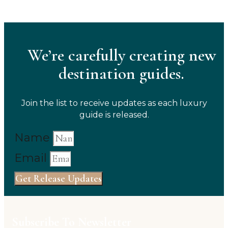
We’re carefully creating new
destination guides.
Join the list to receive updates as each luxury
guide is released.
Name
Email
Get Release Updates
Subscribe To Newsletter