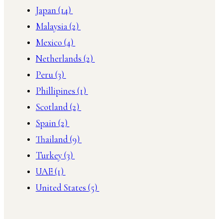
Japan
(14)
Malaysia
(2)
Mexico
(4)
Netherlands
(2)
Peru
(3)
Phillipines
(1)
Scotland
(2)
Spain
(2)
Thailand
(9)
Turkey
(3)
UAE
(1)
United States
(5)