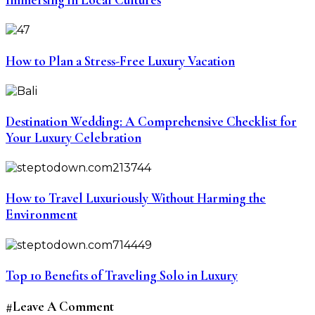
How to Plan a Stress-Free Luxury Vacation
Destination Wedding: A Comprehensive Checklist for
Your Luxury Celebration
How to Travel Luxuriously Without Harming the
Environment
Top 10 Benefits of Traveling Solo in Luxury
#Leave A Comment