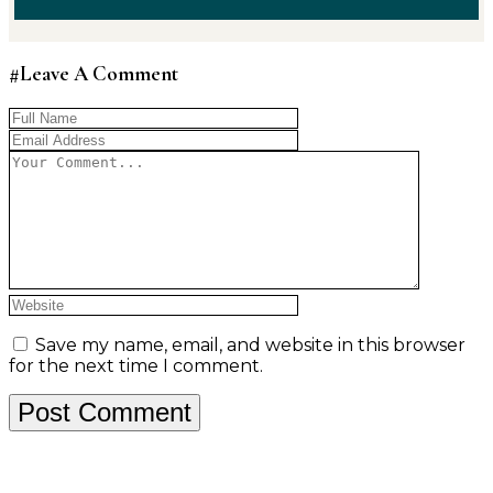
#Leave A Comment
Save my name, email, and website in this browser
for the next time I comment.