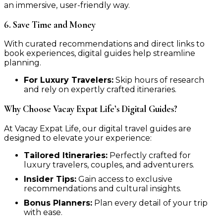
an immersive, user-friendly way.
6. Save Time and Money
With curated recommendations and direct links to
book experiences, digital guides help streamline
planning.
For Luxury Travelers:
Skip hours of research
and rely on expertly crafted itineraries.
Why Choose Vacay Expat Life’s Digital Guides?
At Vacay Expat Life, our digital travel guides are
designed to elevate your experience:
Tailored Itineraries:
Perfectly crafted for
luxury travelers, couples, and adventurers.
Insider Tips:
Gain access to exclusive
recommendations and cultural insights.
Bonus Planners:
Plan every detail of your trip
with ease.