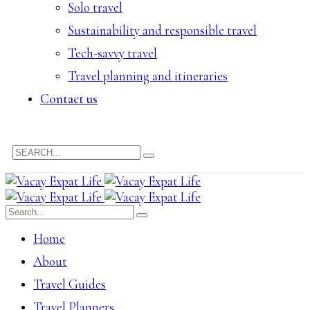
Solo travel
Sustainability and responsible travel
Tech-savvy travel
Travel planning and itineraries
Contact us
Home
About
Travel Guides
Travel Planners