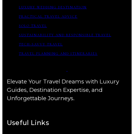
LUXURY WEDDING DESTINATION
PRACTICAL TRAVEL ADVICE
SOLO TRAVEL
SUSTAINABILITY AND RESPONSIBLE TRAVEL
TECH-SAVVY TRAVEL
TRAVEL PLANNING AND ITINERARIES
Elevate Your Travel Dreams with Luxury
Guides, Destination Expertise, and
Unforgettable Journeys.
Useful Links