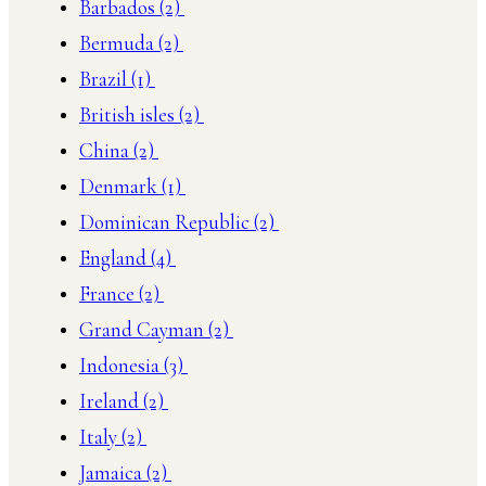
Barbados
(2)
Bermuda
(2)
Brazil
(1)
British isles
(2)
China
(2)
Denmark
(1)
Dominican Republic
(2)
England
(4)
France
(2)
Grand Cayman
(2)
Indonesia
(3)
Ireland
(2)
Italy
(2)
Jamaica
(2)