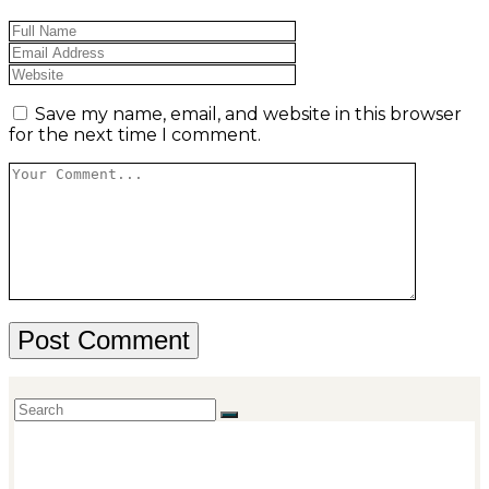
Save my name, email, and website in this browser
for the next time I comment.