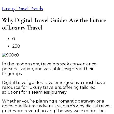
Luxury Travel Trends
Why Digital Travel Guides Are the Future
of Luxury Travel
0
238
In the modern era, travelers seek convenience,
personalization, and valuable insights at their
fingertips.
Digital travel guides have emerged as a must-have
resource for luxury travelers, offering tailored
solutions for a seamless journey.
Whether you’re planning a romantic getaway or a
once-in-a-lifetime adventure, here’s why digital travel
guides are revolutionizing the way we explore the