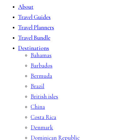
About
Travel Guides
Travel Planners
Travel Bundle
Destinations
Bahamas
Barbados
Bermuda
Brazil
British isles
China
Costa Rica
Denmark
Dominican Republic