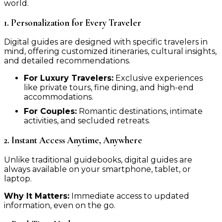
world.
1. Personalization for Every Traveler
Digital guides are designed with specific travelers in
mind, offering customized itineraries, cultural insights,
and detailed recommendations.
For Luxury Travelers:
Exclusive experiences
like private tours, fine dining, and high-end
accommodations.
For Couples:
Romantic destinations, intimate
activities, and secluded retreats.
2. Instant Access Anytime, Anywhere
Unlike traditional guidebooks, digital guides are
always available on your smartphone, tablet, or
laptop.
Why It Matters:
Immediate access to updated
information, even on the go.