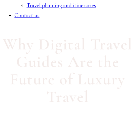
Travel planning and itineraries
Contact us
Why Digital Travel
Guides Are the
Future of Luxury
Travel