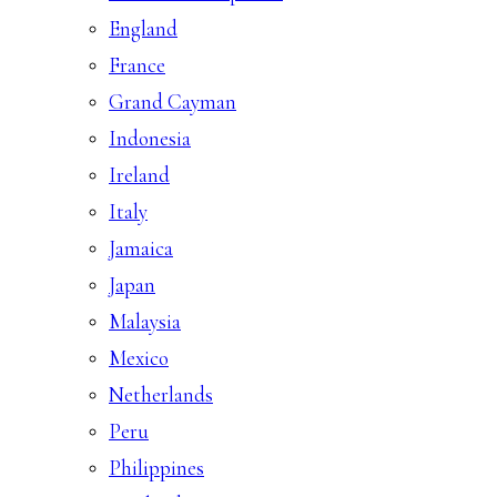
England
France
Grand Cayman
Indonesia
Ireland
Italy
Jamaica
Japan
Malaysia
Mexico
Netherlands
Peru
Philippines