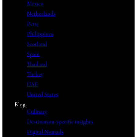
Mexico
Netherlands
Peru
Philippines
Scotland
Spain
Thailand
Turkey
UAE
United States
Blog
Culinary
Destination-specific insights
Digital Nomads