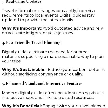
3. Real-Time Updates
Travel information changes constantly, from visa
requirements to local events. Digital guides stay
updated to provide the latest details.
Why It’s Important:
Avoid outdated advice and rely
on accurate insights for your journey.
4. Eco-Friendly Travel Planning
Digital guides eliminate the need for printed
materials, supporting a more sustainable way to plan
your trips.
Why It’s Sustainable:
Reduce your carbon footprint
without sacrificing convenience or quality.
5. Enhanced Visuals and Interactive Features
Modern digital guides often include stunning visuals,
interactive maps, and links to trusted resources.
Why It’s Beneficial:
Engage with your travel plans in