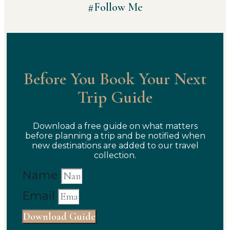
#Follow Me
Before You Book Your Next
Trip Guide
Download a free guide on what matters
before planning a trip and be notified when
new destinations are added to our travel
collection.
Name
Email
Download Guide