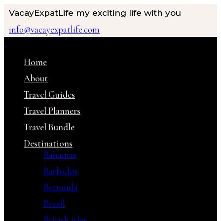
VacayExpatLife
my exciting life with you
info@vacayexpatlife.com
Home
About
Travel Guides
Travel Planners
Travel Bundle
Destinations
Bahamas
Barbados
Bermuda
Brazil
British isles