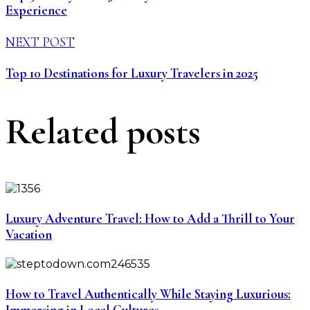
Experience
NEXT POST
Top 10 Destinations for Luxury Travelers in 2025
Related posts
Luxury Adventure Travel: How to Add a Thrill to Your
Vacation
How to Travel Authentically While Staying Luxurious:
Immersing in Local Cultures