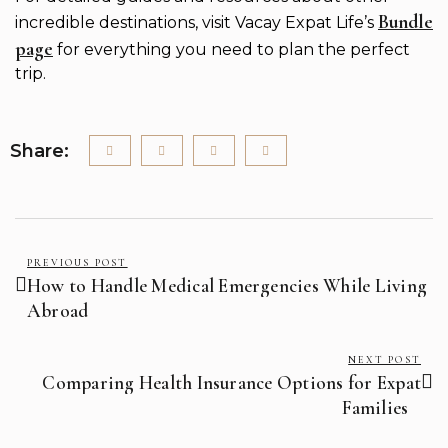
Bundle
incredible destinations, visit Vacay Expat Life’s
page
for everything you need to plan the perfect
trip.
Share:
PREVIOUS POST
How to Handle Medical Emergencies While Living
Abroad
NEXT POST
Comparing Health Insurance Options for Expat
Families ‍ ‍ ‍