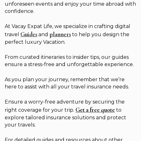
unforeseen events and enjoy your time abroad with
confidence.
At Vacay Expat Life, we specialize in crafting digital
Guides
planners
travel
and
to help you design the
perfect luxury Vacation.
From curated itineraries to insider tips, our guides
ensure a stress-free and unforgettable experience.
As you plan your journey, remember that we’re
here to assist with all your travel insurance needs.
Ensure a worry-free adventure by securing the
Get a free quote
right coverage for your trip.
to
explore tailored insurance solutions and protect
your travels.
For detailed guides and resources about other