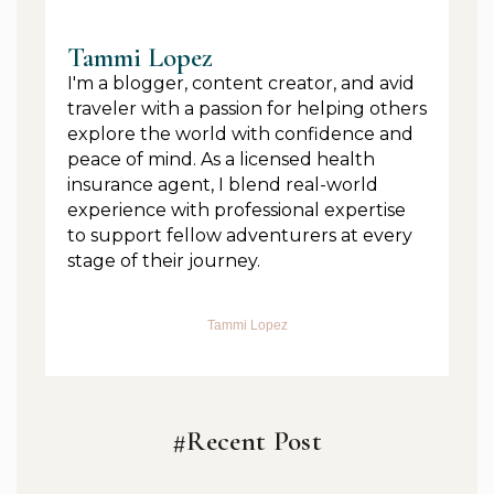
Tammi Lopez
I'm a blogger, content creator, and avid
traveler with a passion for helping others
explore the world with confidence and
peace of mind. As a licensed health
insurance agent, I blend real-world
experience with professional expertise
to support fellow adventurers at every
stage of their journey.
Tammi Lopez
#Recent Post