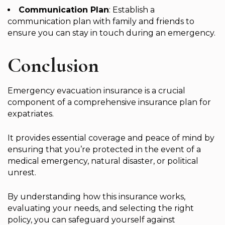
Communication Plan
: Establish a
communication plan with family and friends to
ensure you can stay in touch during an emergency.
Conclusion
Emergency evacuation insurance is a crucial
component of a comprehensive insurance plan for
expatriates.
It provides essential coverage and peace of mind by
ensuring that you’re protected in the event of a
medical emergency, natural disaster, or political
unrest.
By understanding how this insurance works,
evaluating your needs, and selecting the right
policy, you can safeguard yourself against