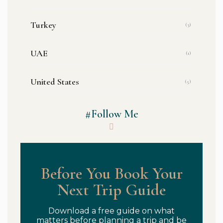
Turkey
(3)
UAE
(1)
United States
(5)
#Follow Me
Before You Book Your
Next Trip Guide
Download a free guide on what
matters before planning a trip and be