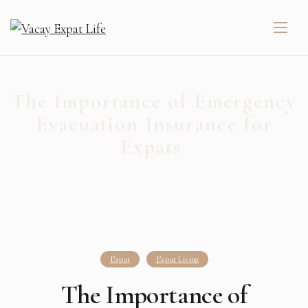
The Importance of Emergency
Evacuation Insurance for
Expats ️
Expat
Expat Living
The Importance of