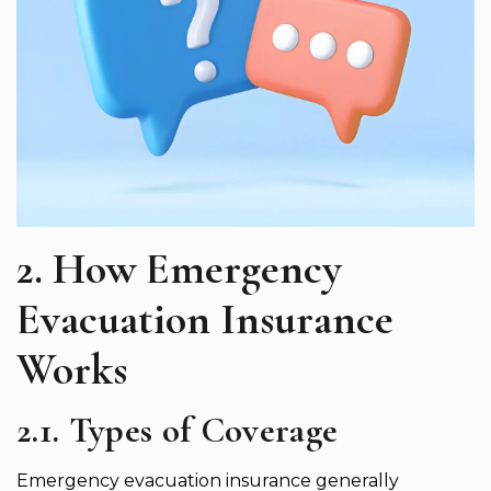
2. How Emergency
Evacuation Insurance
Works
2.1. Types of Coverage
Emergency evacuation insurance generally