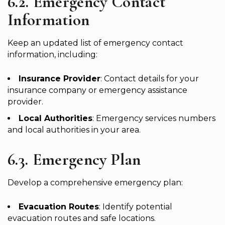
6.2. Emergency Contact
Information
Keep an updated list of emergency contact
information, including:
Insurance Provider
: Contact details for your
insurance company or emergency assistance
provider.
Local Authorities
: Emergency services numbers
and local authorities in your area.
6.3. Emergency Plan
Develop a comprehensive emergency plan:
Evacuation Routes
: Identify potential
evacuation routes and safe locations.