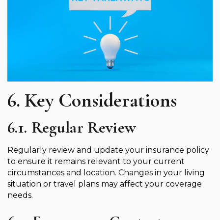
6. Key Considerations
6.1. Regular Review
Regularly review and update your insurance policy
to ensure it remains relevant to your current
circumstances and location. Changes in your living
situation or travel plans may affect your coverage
needs.