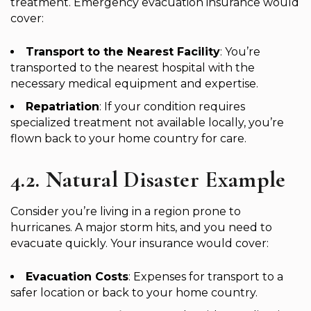
treatment. Emergency evacuation insurance would
cover:
Transport to the Nearest Facility
: You’re
transported to the nearest hospital with the
necessary medical equipment and expertise.
Repatriation
: If your condition requires
specialized treatment not available locally, you’re
flown back to your home country for care.
4.2. Natural Disaster Example
Consider you’re living in a region prone to
hurricanes. A major storm hits, and you need to
evacuate quickly. Your insurance would cover:
Evacuation Costs
: Expenses for transport to a
safer location or back to your home country.