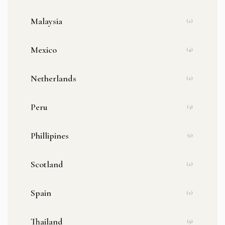
Malaysia
(2)
Mexico
(4)
Netherlands
(2)
Peru
(3)
Phillipines
(1)
Scotland
(2)
Spain
(2)
Thailand
(9)