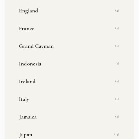
England
(4)
France
(2)
Grand Cayman
(2)
Indonesia
(3)
Ireland
(2)
Italy
(2)
Jamaica
(2)
Japan
(14)