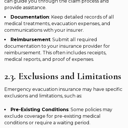
can guide you through the claim process and
provide assistance.
Documentation
: Keep detailed records of all
medical treatments, evacuation expenses, and
communications with your insurer.
Reimbursement
: Submit all required
documentation to your insurance provider for
reimbursement. This often includes receipts,
medical reports, and proof of expenses.
2.3. Exclusions and Limitations
Emergency evacuation insurance may have specific
exclusions and limitations, such as:
Pre-Existing Conditions
: Some policies may
exclude coverage for pre-existing medical
conditions or require a waiting period.