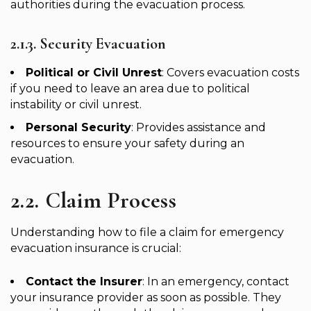
authorities during the evacuation process.
2.1.3. Security Evacuation
Political or Civil Unrest
: Covers evacuation costs
if you need to leave an area due to political
instability or civil unrest.
Personal Security
: Provides assistance and
resources to ensure your safety during an
evacuation.
2.2. Claim Process
Understanding how to file a claim for emergency
evacuation insurance is crucial:
Contact the Insurer
: In an emergency, contact
your insurance provider as soon as possible. They