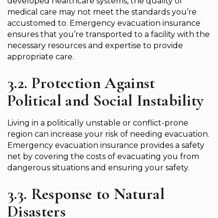
developed healthcare systems, the quality of
medical care may not meet the standards you’re
accustomed to. Emergency evacuation insurance
ensures that you’re transported to a facility with the
necessary resources and expertise to provide
appropriate care.
3.2. Protection Against
Political and Social Instability
Living in a politically unstable or conflict-prone
region can increase your risk of needing evacuation.
Emergency evacuation insurance provides a safety
net by covering the costs of evacuating you from
dangerous situations and ensuring your safety.
3.3. Response to Natural
Disasters