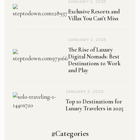
JANUARY 2, 2025
Exclusive Resorts and
Villas You Can’t Miss
JANUARY 2, 2025
The Rise of Luxury
Digital Nomads: Best
Destinations to Work
and Play
JANUARY 2, 2025
Top 10 Destinations for
Luxury Travelers in 2025
#Categories