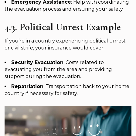
Emergency Assistance
: Help with coordinating
the evacuation process and ensuring your safety.
4.3. Political Unrest Example
If you’re in a country experiencing political unrest
or civil strife, your insurance would cover:
Security Evacuation
: Costs related to
evacuating you from the area and providing
support during the evacuation.
Repatriation
: Transportation back to your home
country if necessary for safety.