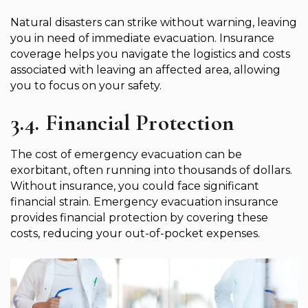
Natural disasters can strike without warning, leaving
you in need of immediate evacuation. Insurance
coverage helps you navigate the logistics and costs
associated with leaving an affected area, allowing
you to focus on your safety.
3.4. Financial Protection
The cost of emergency evacuation can be
exorbitant, often running into thousands of dollars.
Without insurance, you could face significant
financial strain. Emergency evacuation insurance
provides financial protection by covering these
costs, reducing your out-of-pocket expenses.