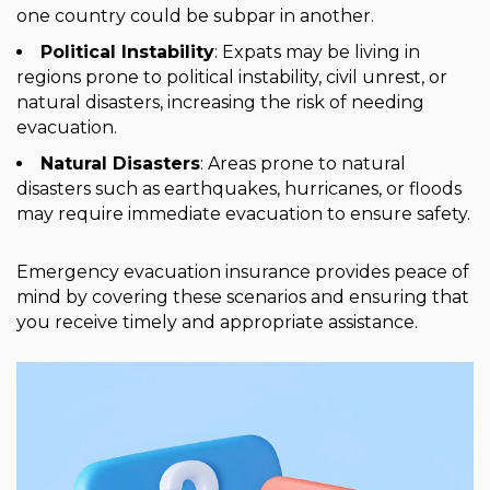
one country could be subpar in another.
Political Instability
: Expats may be living in
regions prone to political instability, civil unrest, or
natural disasters, increasing the risk of needing
evacuation.
Natural Disasters
: Areas prone to natural
disasters such as earthquakes, hurricanes, or floods
may require immediate evacuation to ensure safety.
Emergency evacuation insurance provides peace of
mind by covering these scenarios and ensuring that
you receive timely and appropriate assistance.