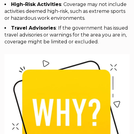
High-Risk Activities
: Coverage may not include
activities deemed high-risk, such as extreme sports
or hazardous work environments.
Travel Advisories
: If the government has issued
travel advisories or warnings for the area you are in,
coverage might be limited or excluded.