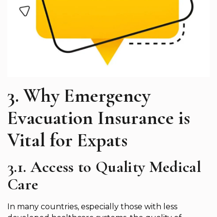
3. Why Emergency
Evacuation Insurance is
Vital for Expats
3.1. Access to Quality Medical
Care
In many countries, especially those with less