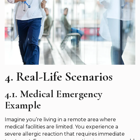
4. Real-Life Scenarios
4.1. Medical Emergency
Example
Imagine you’re living in a remote area where
medical facilities are limited. You experience a
severe allergic reaction that requires immediate