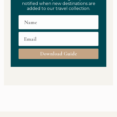
notified when new destinations are
added to our travel collection.
Download Guide