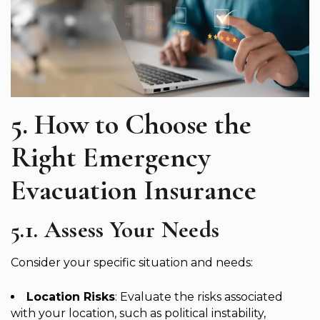
5. How to Choose the
Right Emergency
Evacuation Insurance
5.1. Assess Your Needs
Consider your specific situation and needs:
Location Risks
: Evaluate the risks associated
with your location, such as political instability,