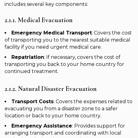
includes several key components:
2.1.1. Medical Evacuation
Emergency Medical Transport
: Covers the cost
of transporting you to the nearest suitable medical
facility if you need urgent medical care.
Repatriation
: If necessary, covers the cost of
transporting you back to your home country for
continued treatment.
2.1.2. Natural Disaster Evacuation
Transport Costs
: Covers the expenses related to
evacuating you from a disaster zone to a safer
location or back to your home country.
Emergency Assistance
: Provides support for
arranging transport and coordinating with local