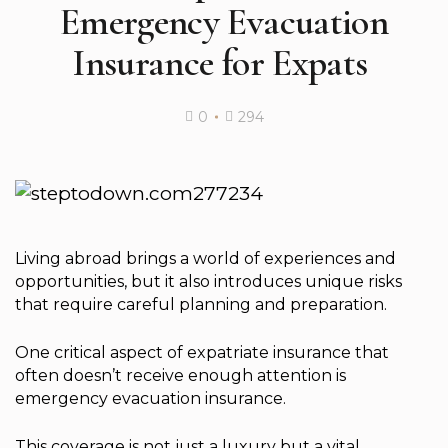
Emergency Evacuation
Insurance for Expats ️
0
294
Living abroad brings a world of experiences and
opportunities, but it also introduces unique risks
that require careful planning and preparation.
One critical aspect of expatriate insurance that
often doesn’t receive enough attention is
emergency evacuation insurance.
This coverage is not just a luxury but a vital