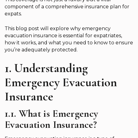
component of a comprehensive insurance plan for
expats.
This blog post will explore why emergency
evacuation insurance is essential for expatriates,
how it works, and what you need to know to ensure
you’re adequately protected.
1. Understanding
Emergency Evacuation
Insurance
1.1. What is Emergency
Evacuation Insurance?