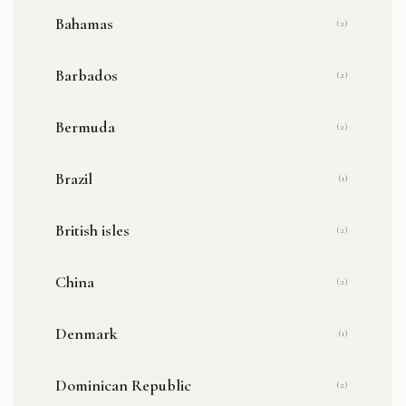
Bahamas
(2)
Barbados
(2)
Bermuda
(2)
Brazil
(1)
British isles
(2)
China
(2)
Denmark
(1)
Dominican Republic
(2)