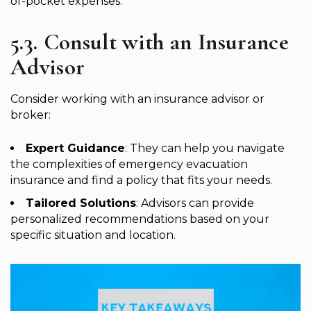
of-pocket expenses.
5.3. Consult with an Insurance
Advisor
Consider working with an insurance advisor or
broker:
Expert Guidance
: They can help you navigate
the complexities of emergency evacuation
insurance and find a policy that fits your needs.
Tailored Solutions
: Advisors can provide
personalized recommendations based on your
specific situation and location.