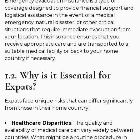
Emergency evacuation insurance is a type of
coverage designed to provide financial support and
logistical assistance in the event of a medical
emergency, natural disaster, or other critical
situations that require immediate evacuation from
your location. This insurance ensures that you
receive appropriate care and are transported to a
suitable medical facility or back to your home
country if necessary.
1.2. Why is it Essential for
Expats?
Expats face unique risks that can differ significantly
from those in their home country:
Healthcare Disparities
: The quality and
availability of medical care can vary widely between
countries. What might be a routine procedure in