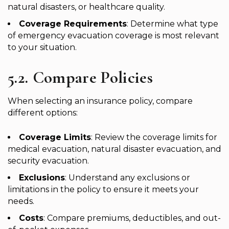
natural disasters, or healthcare quality.
Coverage Requirements
: Determine what type
of emergency evacuation coverage is most relevant
to your situation.
5.2. Compare Policies
When selecting an insurance policy, compare
different options:
Coverage Limits
: Review the coverage limits for
medical evacuation, natural disaster evacuation, and
security evacuation.
Exclusions
: Understand any exclusions or
limitations in the policy to ensure it meets your
needs.
Costs
: Compare premiums, deductibles, and out-