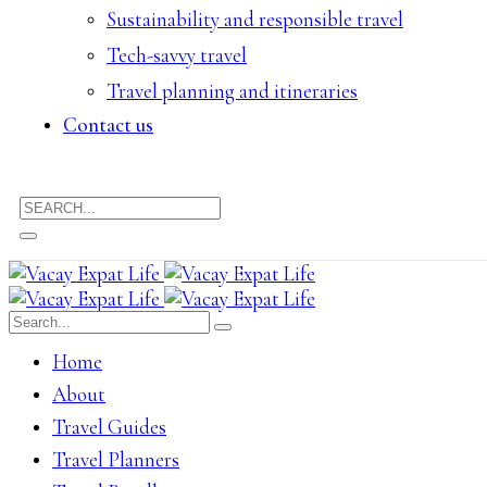
Sustainability and responsible travel
Tech-savvy travel
Travel planning and itineraries
Contact us
Home
About
Travel Guides
Travel Planners