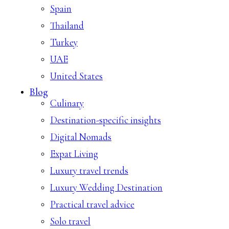
Spain
Thailand
Turkey
UAE
United States
Blog
Culinary
Destination-specific insights
Digital Nomads
Expat Living
Luxury travel trends
Luxury Wedding Destination
Practical travel advice
Solo travel