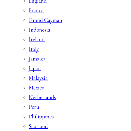
England
France
Grand Cayman
Indonesia
Ireland
Italy
Jamaica
Japan
Malaysia
Mexico
Netherlands
Peru
Philippines
Scotland