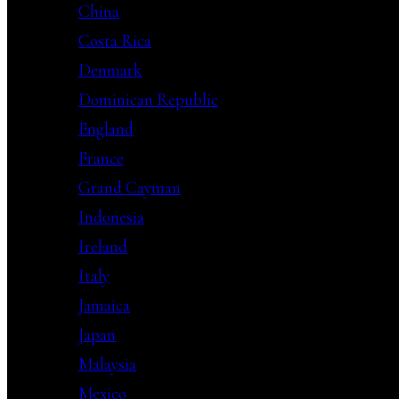
China
Costa Rica
Denmark
Dominican Republic
England
France
Grand Cayman
Indonesia
Ireland
Italy
Jamaica
Japan
Malaysia
Mexico