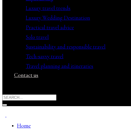
Luxury travel trends
Luxury Wedding Destination
Practical travel advice
Solo travel
Sustainability and responsible travel
Tech-savvy travel
Travel planning and itineraries
Contact us
Home