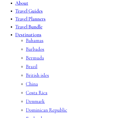
About
Travel Guides
Travel Planners
Travel Bundle
Destinations
Bahamas
Barbados
Bermuda
Brazil
British isles
China
Costa Rica
Denmark
Dominican Republic