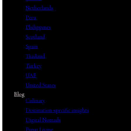
Netherlands
Peru
Philippines
Scotland
Spain
Thailand
Turkey
UAE
United States
Blog
Culinary
Destination-specific insights
Digital Nomads
Expat Living