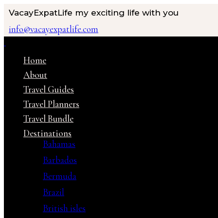
VacayExpatLife
my exciting life with you
info@vacayexpatlife.com
Home
About
Travel Guides
Travel Planners
Travel Bundle
Destinations
Bahamas
Barbados
Bermuda
Brazil
British isles