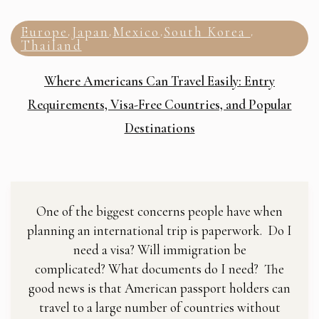
Europe
Japan
Mexico
South Korea
,
,
,
,
Thailand
Where Americans Can Travel Easily: Entry
Requirements, Visa-Free Countries, and Popular
Destinations
One of the biggest concerns people have when
planning an international trip is paperwork. Do I
need a visa? Will immigration be
complicated? What documents do I need? The
good news is that American passport holders can
travel to a large number of countries without