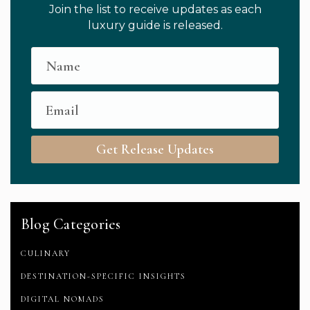
Join the list to receive updates as each
luxury guide is released.
Get Release Updates
Blog Categories
CULINARY
DESTINATION-SPECIFIC INSIGHTS
DIGITAL NOMADS