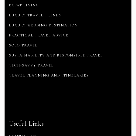
EXPAT LIVING
LUXURY TRAVEL TRENDS
LUXURY WEDDING DESTINATION
PRACTICAL TRAVEL ADVICE
SOLO TRAVEL
SUSTAINABILITY AND RESPONSIBLE TRAVEL
TECH-SAVVY TRAVEL
TRAVEL PLANNING AND ITINERARIES
Useful Links