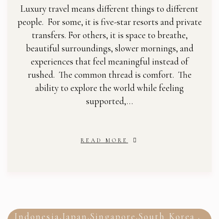
Luxury travel means different things to different
people. For some, it is five-star resorts and private
transfers. For others, it is space to breathe,
beautiful surroundings, slower mornings, and
experiences that feel meaningful instead of
rushed. The common thread is comfort. The
ability to explore the world while feeling
supported,…
READ MORE
Indonesia
Japan
Singapore
South Korea
,
,
,
,