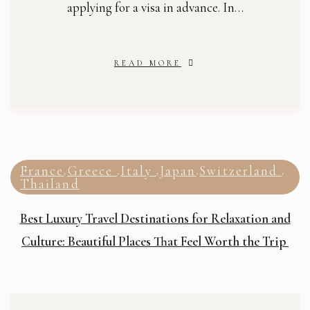
applying for a visa in advance. In…
READ MORE
France
Greece
Italy
Japan
Switzerland
,
,
,
,
,
Thailand
Best Luxury Travel Destinations for Relaxation and
Culture: Beautiful Places That Feel Worth the Trip