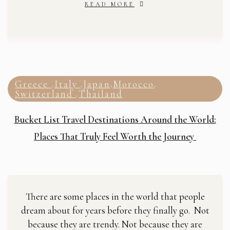
READ MORE
Greece
Italy
Japan
Morocco
,
,
,
,
Switzerland
Thailand
,
Bucket List Travel Destinations Around the World:
Places That Truly Feel Worth the Journey
There are some places in the world that people
dream about for years before they finally go. Not
because they are trendy. Not because they are