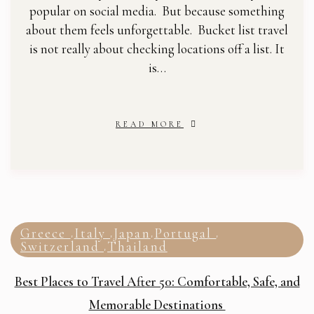
popular on social media. But because something
about them feels unforgettable. Bucket list travel
is not really about checking locations off a list. It
is…
READ MORE
Greece
Italy
Japan
Portugal
,
,
,
,
Switzerland
Thailand
,
Best Places to Travel After 50: Comfortable, Safe, and
Memorable Destinations