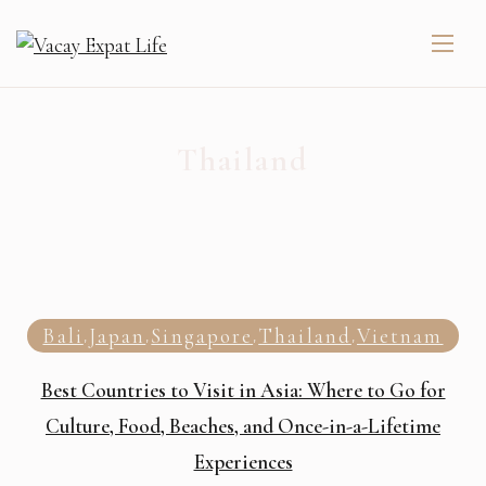
Thailand
Bali
Japan
Singapore
Thailand
Vietnam
,
,
,
,
Best Countries to Visit in Asia: Where to Go for
Culture, Food, Beaches, and Once-in-a-Lifetime
Experiences