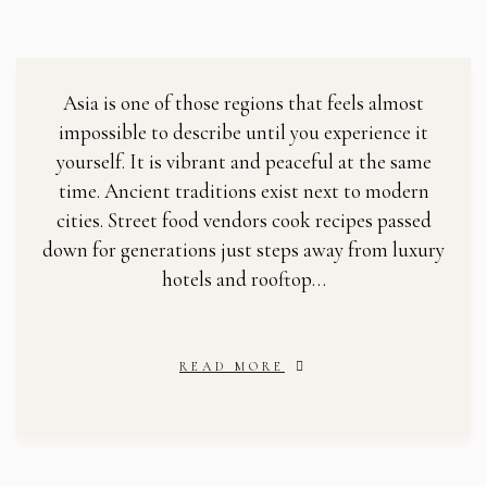
Asia is one of those regions that feels almost
impossible to describe until you experience it
yourself. It is vibrant and peaceful at the same
time. Ancient traditions exist next to modern
cities. Street food vendors cook recipes passed
down for generations just steps away from luxury
hotels and rooftop…
READ MORE