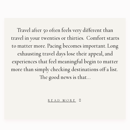
Travel after 50 often feels very different than
travel in your twenties or thirties. Comfort starts
to matter more. Pacing becomes important. Long
exhausting travel days lose their appeal, and
experiences that feel meaningful begin to matter
more than simply checking destinations off a list.
The good news is that…
READ MORE