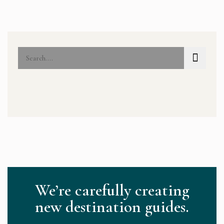
We’re carefully creating
new destination guides.