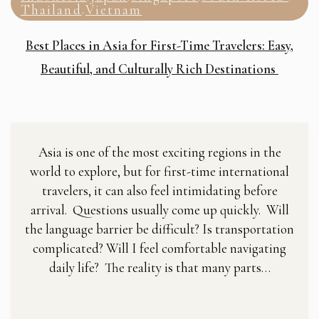
Thailand
Vietnam
,
Best Places in Asia for First-Time Travelers: Easy,
Beautiful, and Culturally Rich Destinations
Asia is one of the most exciting regions in the
world to explore, but for first-time international
travelers, it can also feel intimidating before
arrival. Questions usually come up quickly. Will
the language barrier be difficult? Is transportation
complicated? Will I feel comfortable navigating
daily life? The reality is that many parts…