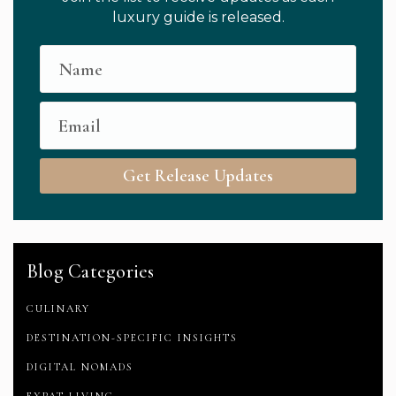
luxury guide is released.
Get Release Updates
Blog Categories
CULINARY
DESTINATION-SPECIFIC INSIGHTS
DIGITAL NOMADS