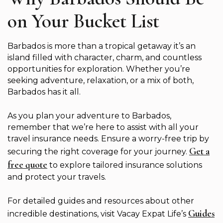
on Your Bucket List
Barbados is more than a tropical getaway it’s an
island filled with character, charm, and countless
opportunities for exploration. Whether you’re
seeking adventure, relaxation, or a mix of both,
Barbados has it all.
As you plan your adventure to Barbados,
remember that we’re here to assist with all your
travel insurance needs. Ensure a worry-free trip by
Get a
securing the right coverage for your journey.
free quote
to explore tailored insurance solutions
and protect your travels.
For detailed guides and resources about other
Guides
incredible destinations, visit Vacay Expat Life’s