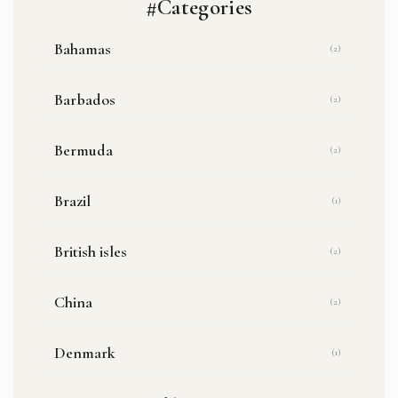
#Categories
Bahamas
(2)
Barbados
(2)
Bermuda
(2)
Brazil
(1)
British isles
(2)
China
(2)
Denmark
(1)