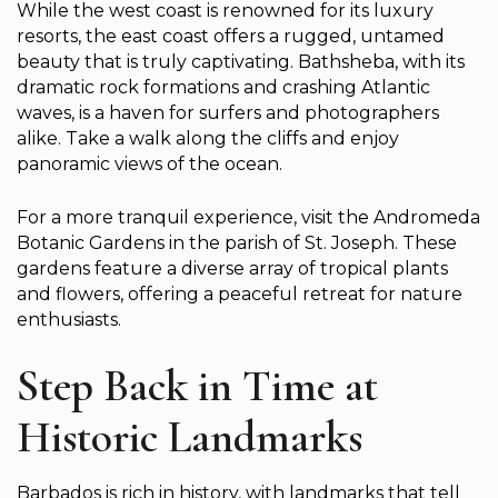
While the west coast is renowned for its luxury
resorts, the east coast offers a rugged, untamed
beauty that is truly captivating. Bathsheba, with its
dramatic rock formations and crashing Atlantic
waves, is a haven for surfers and photographers
alike. Take a walk along the cliffs and enjoy
panoramic views of the ocean.
For a more tranquil experience, visit the Andromeda
Botanic Gardens in the parish of St. Joseph. These
gardens feature a diverse array of tropical plants
and flowers, offering a peaceful retreat for nature
enthusiasts.
Step Back in Time at
Historic Landmarks
Barbados is rich in history, with landmarks that tell