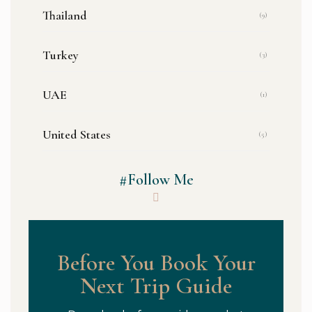
Thailand
(9)
Turkey
(3)
UAE
(1)
United States
(5)
#Follow Me
Before You Book Your
Next Trip Guide