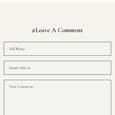
#Leave A Comment