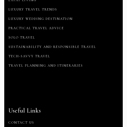
EXPAT LIVING
LUXURY TRAVEL TRENDS
LUXURY WEDDING DESTINATION
PRACTICAL TRAVEL ADVICE
SOLO TRAVEL
SUSTAINABILITY AND RESPONSIBLE TRAVEL
TECH-SAVVY TRAVEL
TRAVEL PLANNING AND ITINERARIES
Useful Links
CONTACT US