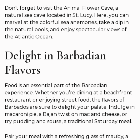
Don’t forget to visit the Animal Flower Cave, a
natural sea cave located in St. Lucy. Here, you can
marvel at the colorful sea anemones, take a dip in
the natural pools, and enjoy spectacular views of
the Atlantic Ocean.
Delight in Barbadian
Flavors
Food is an essential part of the Barbadian
experience. Whether you’re dining at a beachfront
restaurant or enjoying street food, the flavors of
Barbados are sure to delight your palate. Indulge in
macaroni pie, a Bajan twist on mac and cheese, or
try pudding and souse, a traditional Saturday meal.
Pair your meal with a refreshing glass of mauby, a