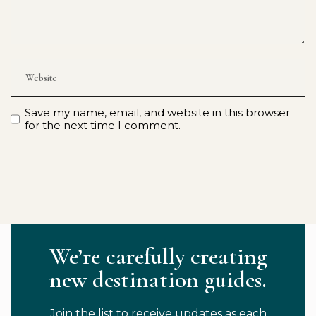
Save my name, email, and website in this browser
for the next time I comment.
We’re carefully creating
new destination guides.
Join the list to receive updates as each