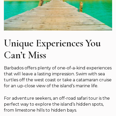
Unique Experiences You
Can’t Miss
Barbados offers plenty of one-of-a-kind experiences
that will leave a lasting impression. Swim with sea
turtles off the west coast or take a catamaran cruise
for an up-close view of the island’s marine life.
For adventure seekers, an off-road safari tour is the
perfect way to explore the island’s hidden spots,
from limestone hills to hidden bays.