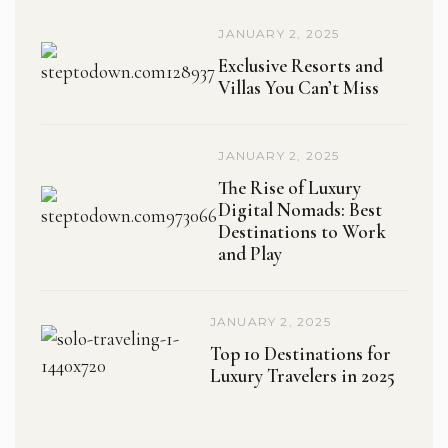
JANUARY 2, 2025
Exclusive Resorts and
Villas You Can’t Miss
JANUARY 2, 2025
The Rise of Luxury
Digital Nomads: Best
Destinations to Work
and Play
JANUARY 2, 2025
Top 10 Destinations for
Luxury Travelers in 2025