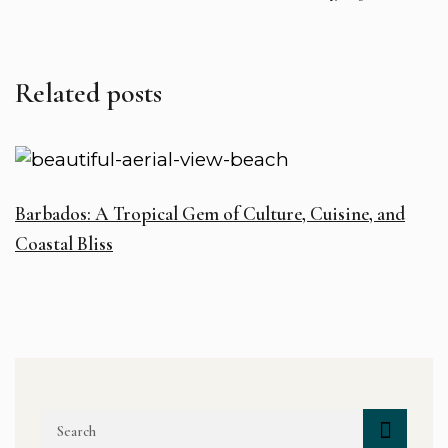
Related posts
Barbados: A Tropical Gem of Culture, Cuisine, and
Coastal Bliss