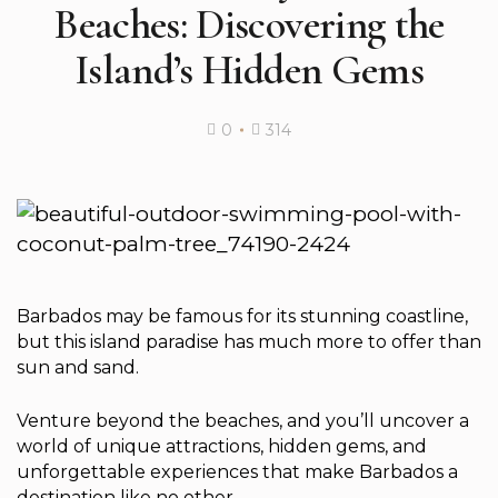
Beaches: Discovering the
Island’s Hidden Gems
0
314
Barbados may be famous for its stunning coastline,
but this island paradise has much more to offer than
sun and sand.
Venture beyond the beaches, and you’ll uncover a
world of unique attractions, hidden gems, and
unforgettable experiences that make Barbados a
destination like no other.