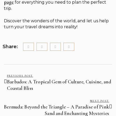
page
for everything you need to plan the perfect
trip.
Discover the wonders of the world, and let us help
turn your travel dreams into reality!
Share:
PREVIOUS POST
Barbados: A Tropical Gem of Culture, Cuisine, and
Coastal Bliss
NEXT POST
Bermuda: Beyond the Triangle – A Paradise of Pink
Sand and Enchanting Mysteries