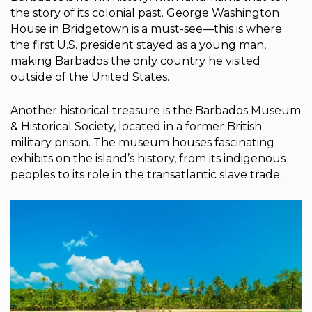
the story of its colonial past. George Washington
House in Bridgetown is a must-see—this is where
the first U.S. president stayed as a young man,
making Barbados the only country he visited
outside of the United States.
Another historical treasure is the Barbados Museum
& Historical Society, located in a former British
military prison. The museum houses fascinating
exhibits on the island’s history, from its indigenous
peoples to its role in the transatlantic slave trade.