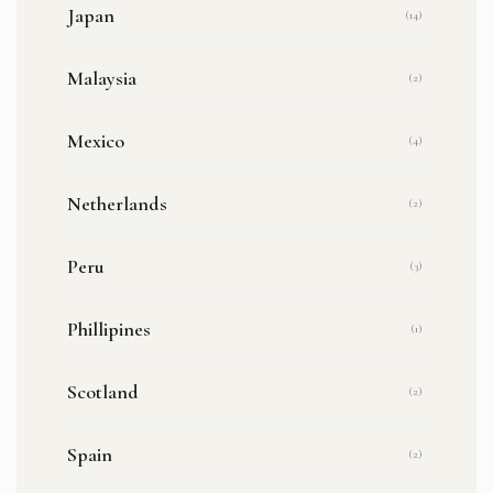
Japan
(14)
Malaysia
(2)
Mexico
(4)
Netherlands
(2)
Peru
(3)
Phillipines
(1)
Scotland
(2)
Spain
(2)