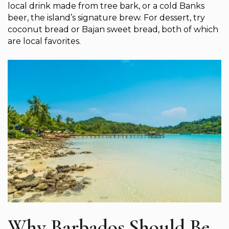
local drink made from tree bark, or a cold Banks
beer, the island’s signature brew. For dessert, try
coconut bread or Bajan sweet bread, both of which
are local favorites.
Why Barbados Should Be