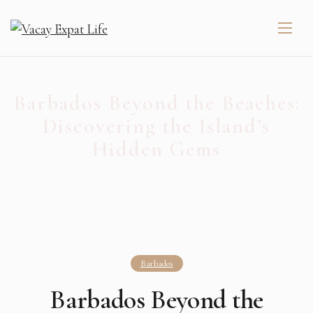
Barbados Beyond the Beaches:
Discovering the Island’s
Hidden Gems
Barbados
Barbados Beyond the