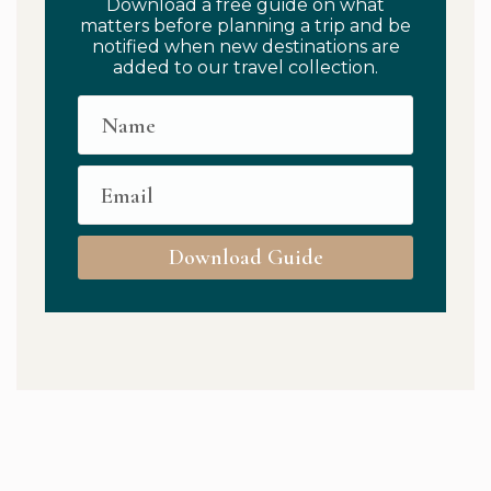
Download a free guide on what
matters before planning a trip and be
notified when new destinations are
added to our travel collection.
Download Guide