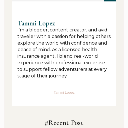
Tammi Lopez
I'm a blogger, content creator, and avid
traveler with a passion for helping others
explore the world with confidence and
peace of mind. As a licensed health
insurance agent, I blend real-world
experience with professional expertise
to support fellow adventurers at every
stage of their journey.
Tammi Lopez
#Recent Post