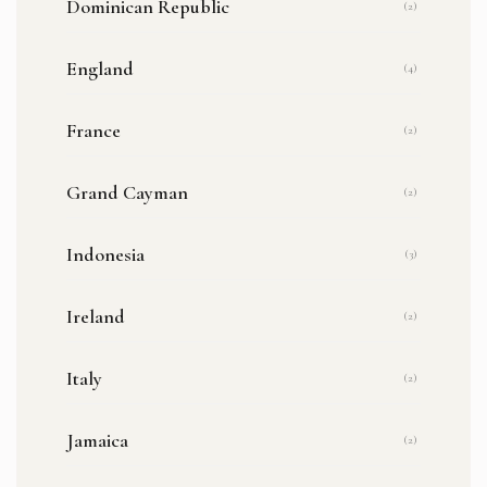
Dominican Republic
(2)
England
(4)
France
(2)
Grand Cayman
(2)
Indonesia
(3)
Ireland
(2)
Italy
(2)
Jamaica
(2)