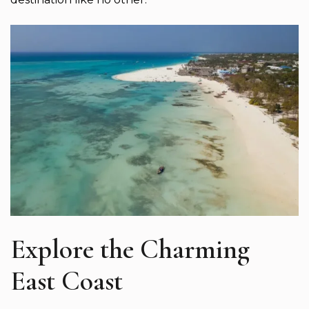
Explore the Charming
East Coast