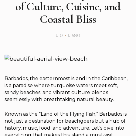
of Culture, Cuisine, and
Coastal Bliss
0
580
Barbados, the easternmost island in the Caribbean,
is a paradise where turquoise waters meet soft,
sandy beaches, and vibrant culture blends
seamlessly with breathtaking natural beauty.
Known as the “Land of the Flying Fish,” Barbados is
not just a destination for beachgoers but a hub of
history, music, food, and adventure. Let’s dive into
everything that makes this island a must-visit