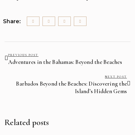
Share:
PREVIOUS POST
Adventures in the Bahamas: Beyond the Beaches
NEXT POST
Barbados Beyond the Beaches: Discovering the
Island’s Hidden Gems
Related posts