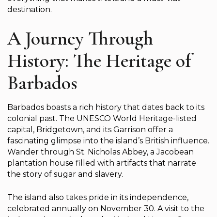
destination.
A Journey Through
History: The Heritage of
Barbados
Barbados boasts a rich history that dates back to its
colonial past. The UNESCO World Heritage-listed
capital, Bridgetown, and its Garrison offer a
fascinating glimpse into the island’s British influence.
Wander through St. Nicholas Abbey, a Jacobean
plantation house filled with artifacts that narrate
the story of sugar and slavery.
The island also takes pride in its independence,
celebrated annually on November 30. A visit to the