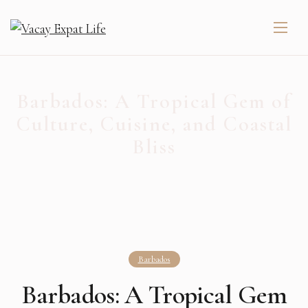
Barbados: A Tropical Gem of
Culture, Cuisine, and Coastal
Bliss
Barbados
Barbados: A Tropical Gem