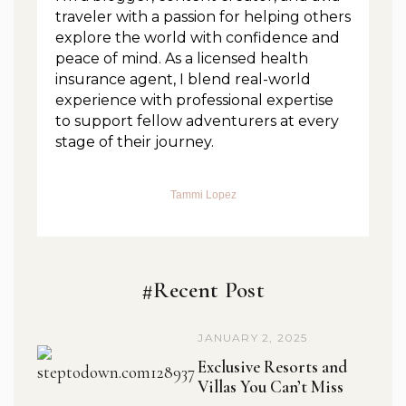
traveler with a passion for helping others
explore the world with confidence and
peace of mind. As a licensed health
insurance agent, I blend real-world
experience with professional expertise
to support fellow adventurers at every
stage of their journey.
Tammi Lopez
#Recent Post
JANUARY 2, 2025
Exclusive Resorts and
Villas You Can’t Miss