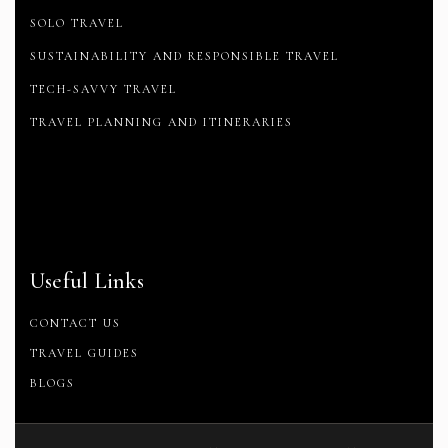
SOLO TRAVEL
SUSTAINABILITY AND RESPONSIBLE TRAVEL
TECH-SAVVY TRAVEL
TRAVEL PLANNING AND ITINERARIES
Useful Links
CONTACT US
TRAVEL GUIDES
BLOGS