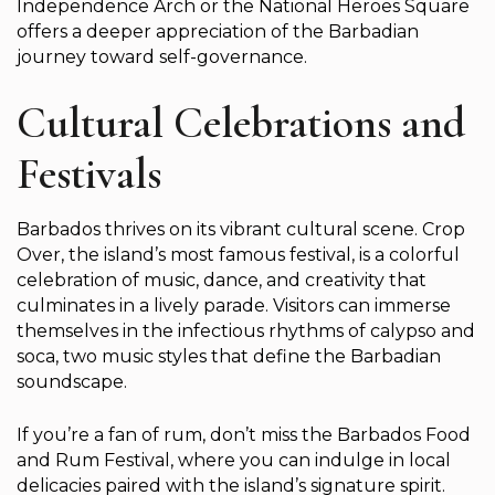
Independence Arch or the National Heroes Square
offers a deeper appreciation of the Barbadian
journey toward self-governance.
Cultural Celebrations and
Festivals
Barbados thrives on its vibrant cultural scene. Crop
Over, the island’s most famous festival, is a colorful
celebration of music, dance, and creativity that
culminates in a lively parade. Visitors can immerse
themselves in the infectious rhythms of calypso and
soca, two music styles that define the Barbadian
soundscape.
If you’re a fan of rum, don’t miss the Barbados Food
and Rum Festival, where you can indulge in local
delicacies paired with the island’s signature spirit.