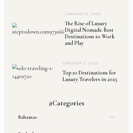
JANUARY 2, 2025
The Rise of Luxury
Digital Nomads: Best
Destinations to Work
and Play
JANUARY 2, 2025
Top 10 Destinations for
Luxury Travelers in 2025
#Categories
Bahamas
(2)