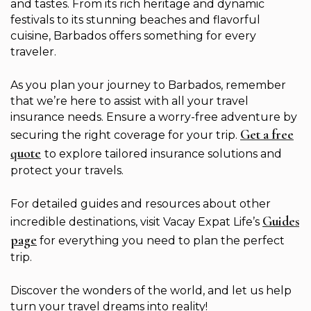
and tastes. From its rich heritage and dynamic
festivals to its stunning beaches and flavorful
cuisine, Barbados offers something for every
traveler.
As you plan your journey to Barbados, remember
that we’re here to assist with all your travel
insurance needs. Ensure a worry-free adventure by
Get a free
securing the right coverage for your trip.
quote
to explore tailored insurance solutions and
protect your travels.
For detailed guides and resources about other
Guides
incredible destinations, visit Vacay Expat Life’s
page
for everything you need to plan the perfect
trip.
Discover the wonders of the world, and let us help
turn your travel dreams into reality!