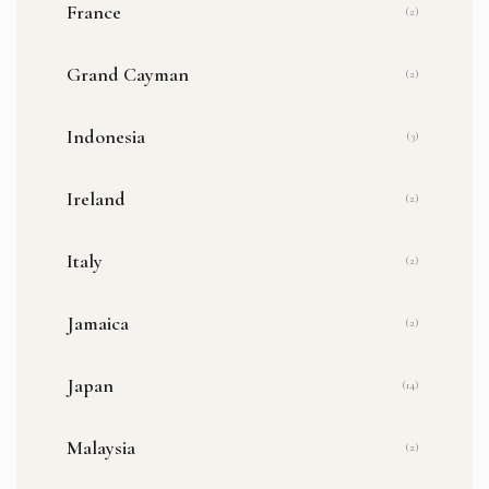
France
(2)
Grand Cayman
(2)
Indonesia
(3)
Ireland
(2)
Italy
(2)
Jamaica
(2)
Japan
(14)
Malaysia
(2)