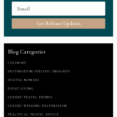
Get Release Updates
Blog Categories
CULINARY
DESTINATION-SPECIFIC INSIGHTS
DIGITAL NOMADS
EXPAT LIVING
LUXURY TRAVEL TRENDS
LUXURY WEDDING DESTINATION
PRACTICAL TRAVEL ADVICE