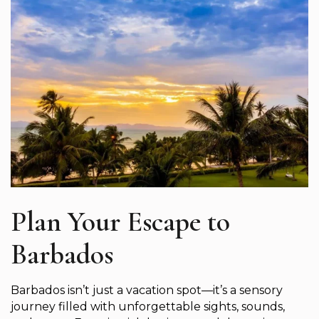
Plan Your Escape to
Barbados
Barbados isn’t just a vacation spot—it’s a sensory
journey filled with unforgettable sights, sounds,