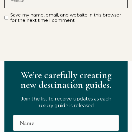
Save my name, email, and website in this browser
for the next time I comment.
We’re carefully creating
new destination guides.
Join the list to receive updates as each
luxury guide is released.