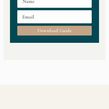
Download Guide