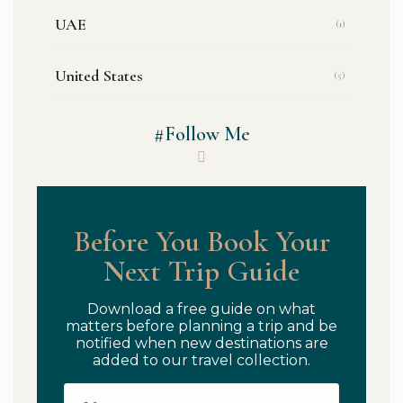
UAE
(1)
United States
(5)
#Follow Me
Before You Book Your
Next Trip Guide
Download a free guide on what
matters before planning a trip and be
notified when new destinations are
added to our travel collection.