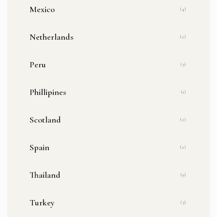
Mexico
(4)
Netherlands
(2)
Peru
(3)
Phillipines
(1)
Scotland
(2)
Spain
(2)
Thailand
(9)
Turkey
(3)