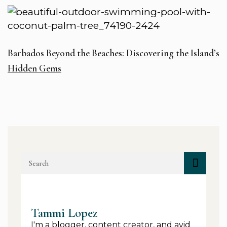
Barbados Beyond the Beaches: Discovering the Island’s
Hidden Gems
Tammi Lopez
I'm a blogger, content creator, and avid