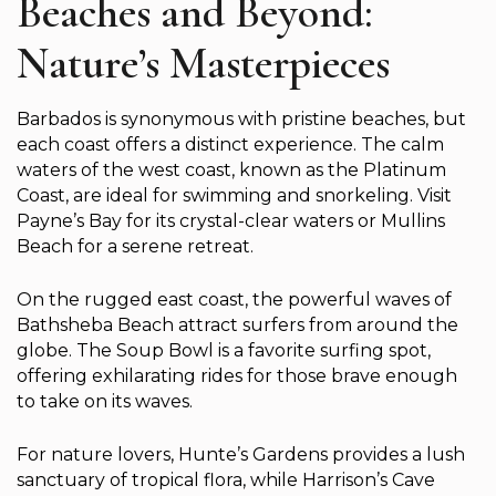
Beaches and Beyond:
Nature’s Masterpieces
Barbados is synonymous with pristine beaches, but
each coast offers a distinct experience. The calm
waters of the west coast, known as the Platinum
Coast, are ideal for swimming and snorkeling. Visit
Payne’s Bay for its crystal-clear waters or Mullins
Beach for a serene retreat.
On the rugged east coast, the powerful waves of
Bathsheba Beach attract surfers from around the
globe. The Soup Bowl is a favorite surfing spot,
offering exhilarating rides for those brave enough
to take on its waves.
For nature lovers, Hunte’s Gardens provides a lush
sanctuary of tropical flora, while Harrison’s Cave