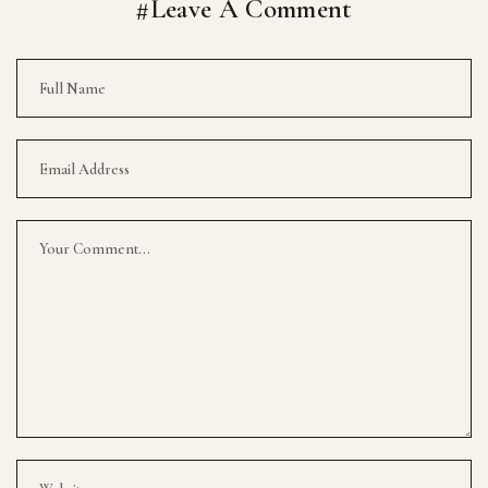
#Leave A Comment