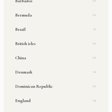
Barbados
(2)
Bermuda
(2)
Brazil
(1)
British isles
(2)
China
(2)
Denmark
(1)
Dominican Republic
(2)
England
(4)