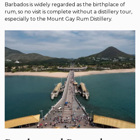
Barbados is widely regarded as the birthplace of
rum, so no visit is complete without a distillery tour,
especially to the Mount Gay Rum Distillery.