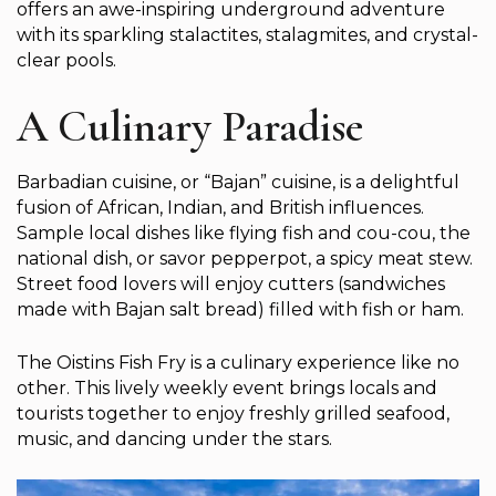
offers an awe-inspiring underground adventure
with its sparkling stalactites, stalagmites, and crystal-
clear pools.
A Culinary Paradise
Barbadian cuisine, or “Bajan” cuisine, is a delightful
fusion of African, Indian, and British influences.
Sample local dishes like flying fish and cou-cou, the
national dish, or savor pepperpot, a spicy meat stew.
Street food lovers will enjoy cutters (sandwiches
made with Bajan salt bread) filled with fish or ham.
The Oistins Fish Fry is a culinary experience like no
other. This lively weekly event brings locals and
tourists together to enjoy freshly grilled seafood,
music, and dancing under the stars.