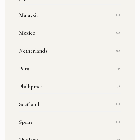
Malaysia
(2)
Mexico
(4)
Netherlands
(2)
Peru
(3)
Phillipines
(1)
Scotland
(2)
Spain
(2)
Thailand
(9)