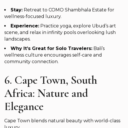
Stay:
Retreat to COMO Shambhala Estate for
wellness-focused luxury.
Experience:
Practice yoga, explore Ubud’s art
scene, and relax in infinity pools overlooking lush
landscapes.
Why It’s Great for Solo Travelers:
Bali’s
wellness culture encourages self-care and
community connection.
6. Cape Town, South
Africa: Nature and
Elegance
Cape Town blends natural beauty with world-class
luxury.