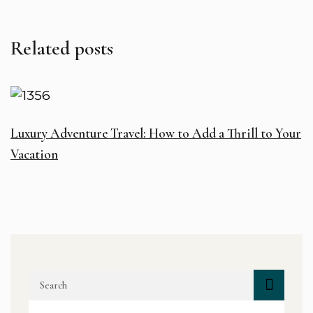
Related posts
Luxury Adventure Travel: How to Add a Thrill to Your
H
Vacation
I