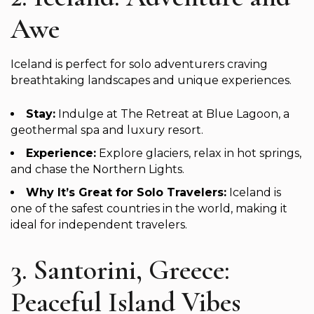
Awe
Iceland is perfect for solo adventurers craving
breathtaking landscapes and unique experiences.
Stay:
Indulge at The Retreat at Blue Lagoon, a
geothermal spa and luxury resort.
Experience:
Explore glaciers, relax in hot springs,
and chase the Northern Lights.
Why It’s Great for Solo Travelers:
Iceland is
one of the safest countries in the world, making it
ideal for independent travelers.
3. Santorini, Greece:
Peaceful Island Vibes