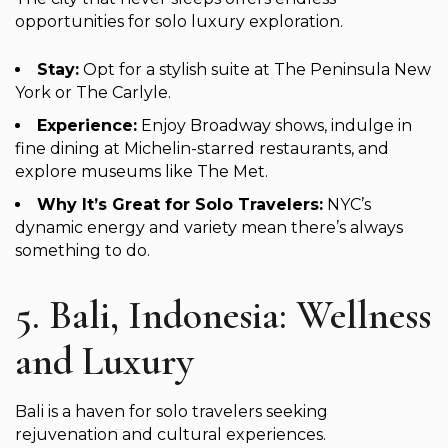
opportunities for solo luxury exploration.
Stay:
Opt for a stylish suite at The Peninsula New
York or The Carlyle.
Experience:
Enjoy Broadway shows, indulge in
fine dining at Michelin-starred restaurants, and
explore museums like The Met.
Why It’s Great for Solo Travelers:
NYC’s
dynamic energy and variety mean there’s always
something to do.
5. Bali, Indonesia: Wellness
and Luxury
Bali is a haven for solo travelers seeking
rejuvenation and cultural experiences.