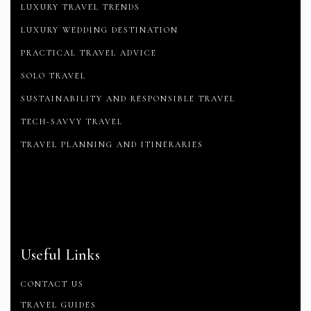
LUXURY TRAVEL TRENDS
LUXURY WEDDING DESTINATION
PRACTICAL TRAVEL ADVICE
SOLO TRAVEL
SUSTAINABILITY AND RESPONSIBLE TRAVEL
TECH-SAVVY TRAVEL
TRAVEL PLANNING AND ITINERARIES
Useful Links
CONTACT US
TRAVEL GUIDES