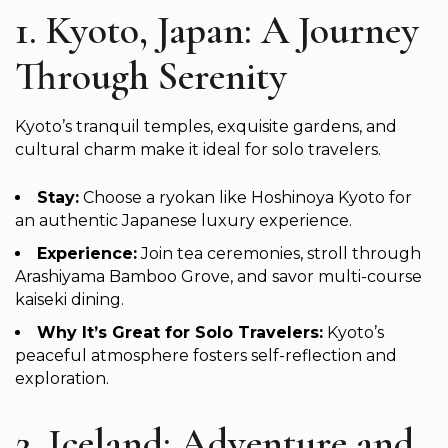
1. Kyoto, Japan: A Journey
Through Serenity
Kyoto’s tranquil temples, exquisite gardens, and
cultural charm make it ideal for solo travelers.
Stay:
Choose a ryokan like Hoshinoya Kyoto for
an authentic Japanese luxury experience.
Experience:
Join tea ceremonies, stroll through
Arashiyama Bamboo Grove, and savor multi-course
kaiseki dining.
Why It’s Great for Solo Travelers:
Kyoto’s
peaceful atmosphere fosters self-reflection and
exploration.
2. Iceland: Adventure and