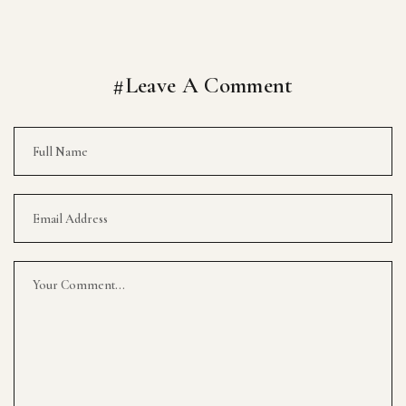
#Leave A Comment