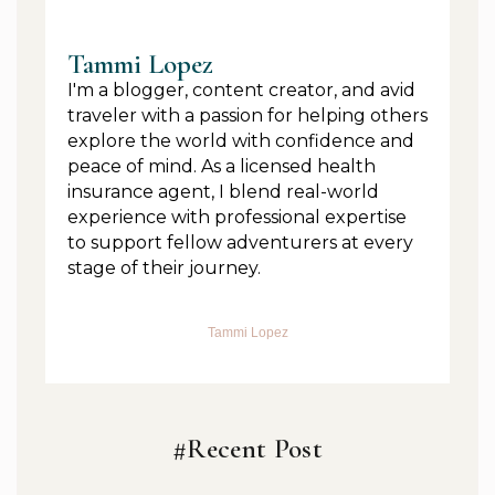
Tammi Lopez
I'm a blogger, content creator, and avid
traveler with a passion for helping others
explore the world with confidence and
peace of mind. As a licensed health
insurance agent, I blend real-world
experience with professional expertise
to support fellow adventurers at every
stage of their journey.
Tammi Lopez
#Recent Post