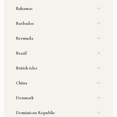
Bahamas
(2)
Barbados
(2)
Bermuda
(2)
Brazil
(1)
British isles
(2)
China
(2)
Denmark
(1)
Dominican Republic
(2)