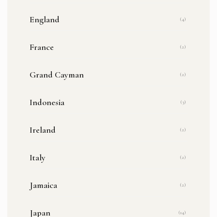
England
(4)
France
(2)
Grand Cayman
(2)
Indonesia
(3)
Ireland
(2)
Italy
(2)
Jamaica
(2)
Japan
(14)