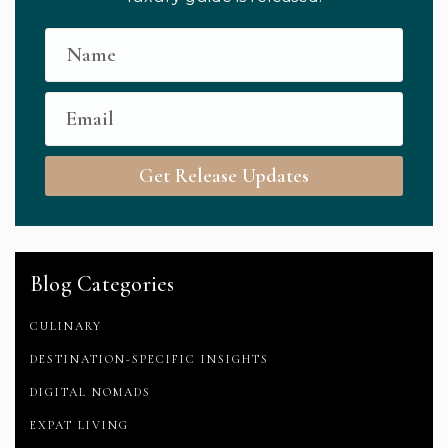
Get Release Updates
Blog Categories
CULINARY
DESTINATION-SPECIFIC INSIGHTS
DIGITAL NOMADS
EXPAT LIVING