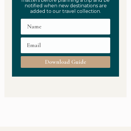
matters before planning a trip and be
notified when new destinations are
added to our travel collection.
Download Guide