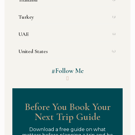
Turkey
(3)
UAE
(1)
United States
(5)
#Follow Me
Before You Book Your
Next Trip Guide
Download a free guide on what