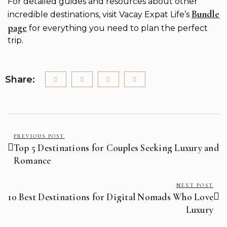
For detailed guides and resources about other
Bundle
incredible destinations, visit Vacay Expat Life’s
page
for everything you need to plan the perfect
trip.
Share:
PREVIOUS POST
Top 5 Destinations for Couples Seeking Luxury and
Romance
NEXT POST
10 Best Destinations for Digital Nomads Who Love
Luxury