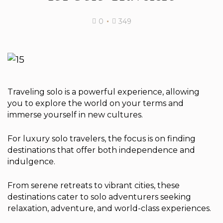
0
349
Traveling solo is a powerful experience, allowing
you to explore the world on your terms and
immerse yourself in new cultures.
For luxury solo travelers, the focus is on finding
destinations that offer both independence and
indulgence.
From serene retreats to vibrant cities, these
destinations cater to solo adventurers seeking
relaxation, adventure, and world-class experiences.