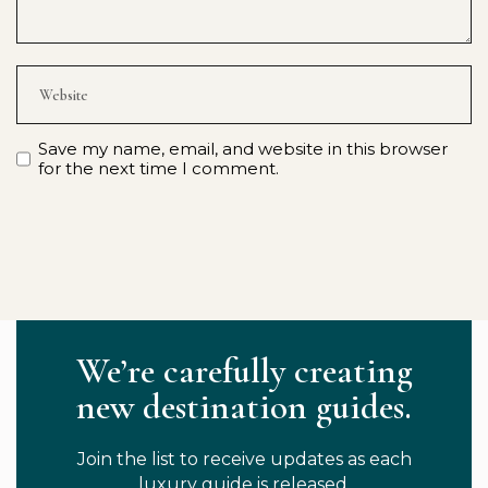
Save my name, email, and website in this browser
for the next time I comment.
We’re carefully creating
new destination guides.
Join the list to receive updates as each
luxury guide is released.