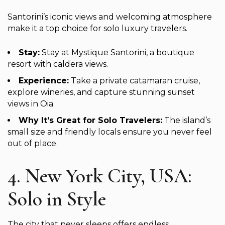
Santorini’s iconic views and welcoming atmosphere
make it a top choice for solo luxury travelers.
Stay:
Stay at Mystique Santorini, a boutique
resort with caldera views.
Experience:
Take a private catamaran cruise,
explore wineries, and capture stunning sunset
views in Oia.
Why It’s Great for Solo Travelers:
The island’s
small size and friendly locals ensure you never feel
out of place.
4. New York City, USA:
Solo in Style
The city that never sleeps offers endless