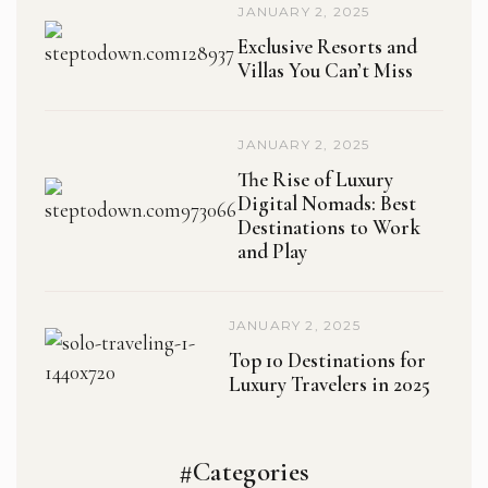
JANUARY 2, 2025
Exclusive Resorts and
Villas You Can’t Miss
JANUARY 2, 2025
The Rise of Luxury
Digital Nomads: Best
Destinations to Work
and Play
JANUARY 2, 2025
Top 10 Destinations for
Luxury Travelers in 2025
#Categories