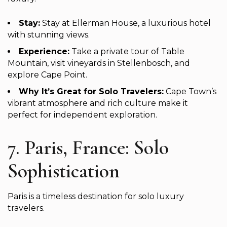
Stay:
Stay at Ellerman House, a luxurious hotel
with stunning views.
Experience:
Take a private tour of Table
Mountain, visit vineyards in Stellenbosch, and
explore Cape Point.
Why It’s Great for Solo Travelers:
Cape Town’s
vibrant atmosphere and rich culture make it
perfect for independent exploration.
7. Paris, France: Solo
Sophistication
Paris is a timeless destination for solo luxury
travelers.