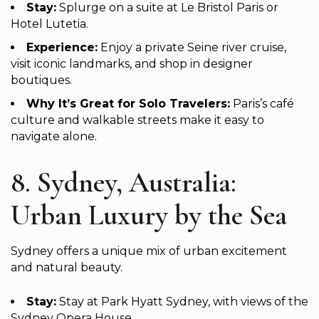
Stay:
Splurge on a suite at Le Bristol Paris or
Hotel Lutetia.
Experience:
Enjoy a private Seine river cruise,
visit iconic landmarks, and shop in designer
boutiques.
Why It’s Great for Solo Travelers:
Paris’s café
culture and walkable streets make it easy to
navigate alone.
8. Sydney, Australia:
Urban Luxury by the Sea
Sydney offers a unique mix of urban excitement
and natural beauty.
Stay:
Stay at Park Hyatt Sydney, with views of the
Sydney Opera House.