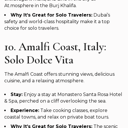
At.mosphere in the Burj Khalifa.
Why It’s Great for Solo Travelers:
Dubai’s
safety and world-class hospitality make it a top
choice for solo travelers.
10. Amalfi Coast, Italy:
Solo Dolce Vita
The Amalfi Coast offers stunning views, delicious
cuisine, and a relaxing atmosphere.
Stay:
Enjoy a stay at Monastero Santa Rosa Hotel
& Spa, perched on a cliff overlooking the sea.
Experience:
Take cooking classes, explore
coastal towns, and relax on private boat tours.
Why It’s Great for Solo Travelers:
The scenic