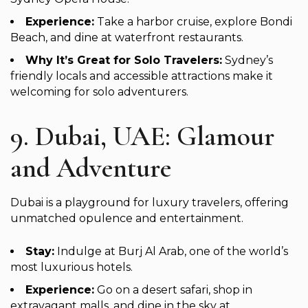
Experience:
Take a harbor cruise, explore Bondi
Beach, and dine at waterfront restaurants.
Why It’s Great for Solo Travelers:
Sydney’s
friendly locals and accessible attractions make it
welcoming for solo adventurers.
9. Dubai, UAE: Glamour
and Adventure
Dubai is a playground for luxury travelers, offering
unmatched opulence and entertainment.
Stay:
Indulge at Burj Al Arab, one of the world’s
most luxurious hotels.
Experience:
Go on a desert safari, shop in
extravagant malls, and dine in the sky at