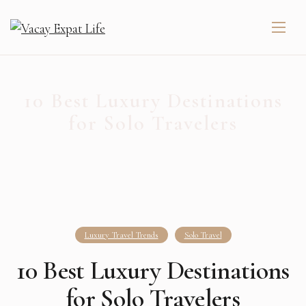
10 Best Luxury Destinations
for Solo Travelers
Luxury Travel Trends
Solo Travel
10 Best Luxury Destinations
for Solo Travelers