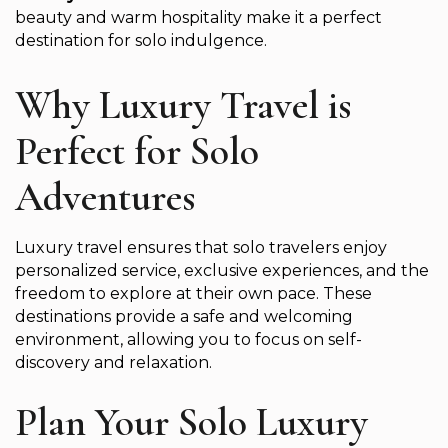
beauty and warm hospitality make it a perfect
destination for solo indulgence.
Why Luxury Travel is
Perfect for Solo
Adventures
Luxury travel ensures that solo travelers enjoy
personalized service, exclusive experiences, and the
freedom to explore at their own pace. These
destinations provide a safe and welcoming
environment, allowing you to focus on self-
discovery and relaxation.
Plan Your Solo Luxury