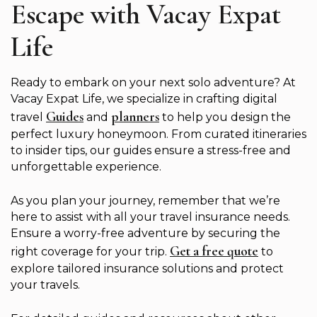
Escape with Vacay Expat
Life
Ready to embark on your next solo adventure? At
Vacay Expat Life, we specialize in crafting digital
Guides
planners
travel
and
to help you design the
perfect luxury honeymoon. From curated itineraries
to insider tips, our guides ensure a stress-free and
unforgettable experience.
As you plan your journey, remember that we’re
here to assist with all your travel insurance needs.
Ensure a worry-free adventure by securing the
Get a free quote
right coverage for your trip.
to
explore tailored insurance solutions and protect
your travels.