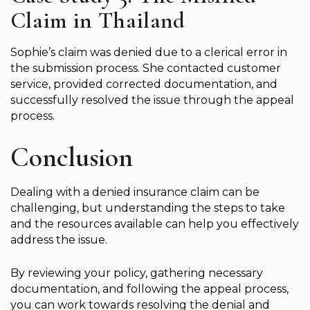
Claim in Thailand
Sophie’s claim was denied due to a clerical error in
the submission process. She contacted customer
service, provided corrected documentation, and
successfully resolved the issue through the appeal
process.
Conclusion
Dealing with a denied insurance claim can be
challenging, but understanding the steps to take
and the resources available can help you effectively
address the issue.
By reviewing your policy, gathering necessary
documentation, and following the appeal process,
you can work towards resolving the denial and