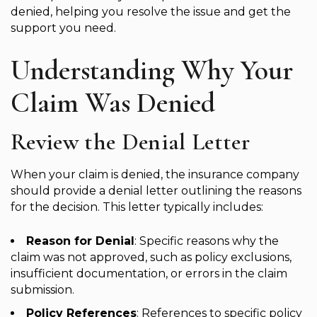
denied, helping you resolve the issue and get the
support you need.
Understanding Why Your
Claim Was Denied
Review the Denial Letter
When your claim is denied, the insurance company
should provide a denial letter outlining the reasons
for the decision. This letter typically includes:
Reason for Denial
: Specific reasons why the
claim was not approved, such as policy exclusions,
insufficient documentation, or errors in the claim
submission.
Policy References
: References to specific policy