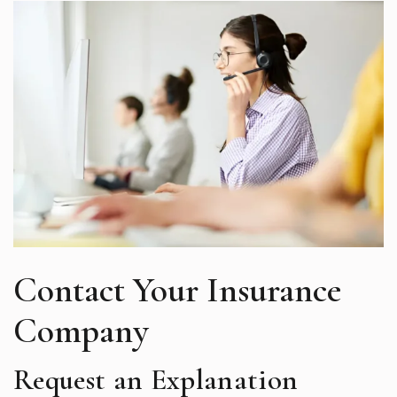
Contact Your Insurance
Company
Request an Explanation