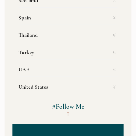
Scotland
(2)
Spain
(2)
Thailand
(9)
Turkey
(3)
UAE
(1)
United States
(5)
#Follow Me