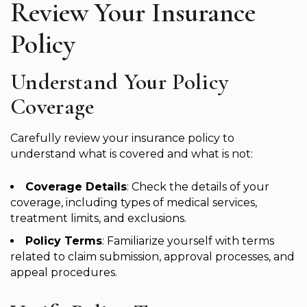
Review Your Insurance
Policy
Understand Your Policy
Coverage
Carefully review your insurance policy to
understand what is covered and what is not:
Coverage Details
: Check the details of your
coverage, including types of medical services,
treatment limits, and exclusions.
Policy Terms
: Familiarize yourself with terms
related to claim submission, approval processes, and
appeal procedures.