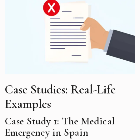
Case Studies: Real-Life
Examples
Case Study 1: The Medical
Emergency in Spain