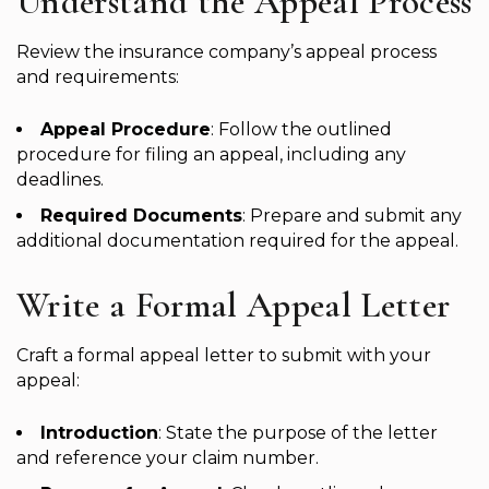
Understand the Appeal Process
Review the insurance company’s appeal process
and requirements:
Appeal Procedure
: Follow the outlined
procedure for filing an appeal, including any
deadlines.
Required Documents
: Prepare and submit any
additional documentation required for the appeal.
Write a Formal Appeal Letter
Craft a formal appeal letter to submit with your
appeal:
Introduction
: State the purpose of the letter
and reference your claim number.