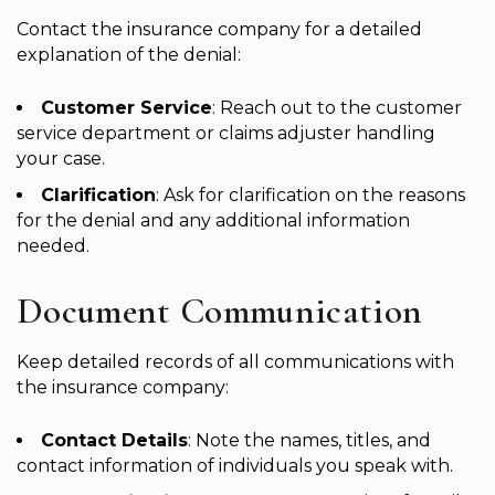
Contact the insurance company for a detailed
explanation of the denial:
Customer Service
: Reach out to the customer
service department or claims adjuster handling
your case.
Clarification
: Ask for clarification on the reasons
for the denial and any additional information
needed.
Document Communication
Keep detailed records of all communications with
the insurance company:
Contact Details
: Note the names, titles, and
contact information of individuals you speak with.