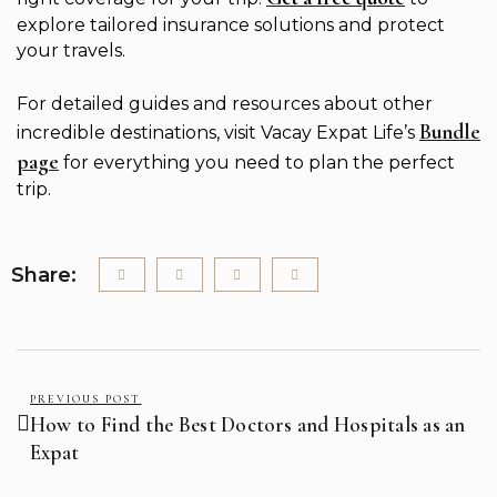
explore tailored insurance solutions and protect
your travels.
For detailed guides and resources about other
Bundle
incredible destinations, visit Vacay Expat Life’s
page
for everything you need to plan the perfect
trip.
Share:
PREVIOUS POST
How to Find the Best Doctors and Hospitals as an
Expat