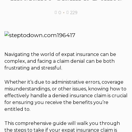
0
229
Navigating the world of expat insurance can be
complex, and facing a claim denial can be both
frustrating and stressful.
Whether it’s due to administrative errors, coverage
misunderstandings, or other issues, knowing how to
effectively handle a denied insurance claim is crucial
for ensuring you receive the benefits you’re
entitled to.
This comprehensive guide will walk you through
the steps to take if your expat insurance claim is