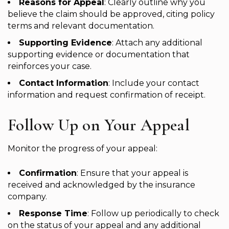
Reasons for Appeal
: Clearly outline why you
believe the claim should be approved, citing policy
terms and relevant documentation.
Supporting Evidence
: Attach any additional
supporting evidence or documentation that
reinforces your case.
Contact Information
: Include your contact
information and request confirmation of receipt.
Follow Up on Your Appeal
Monitor the progress of your appeal:
Confirmation
: Ensure that your appeal is
received and acknowledged by the insurance
company.
Response Time
: Follow up periodically to check
on the status of your appeal and any additional