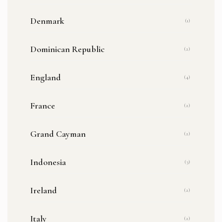
Denmark
(1)
Dominican Republic
(2)
England
(4)
France
(2)
Grand Cayman
(2)
Indonesia
(3)
Ireland
(2)
Italy
(2)