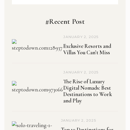
#Recent Post
JANUARY 2, 2025
Exclusive Resorts and
Villas You Can’t Miss
JANUARY 2, 2025
The Rise of Luxury
Digital Nomads: Best
Destinations to Work
and Play
JANUARY 2, 2025
Top 10 Destinations for