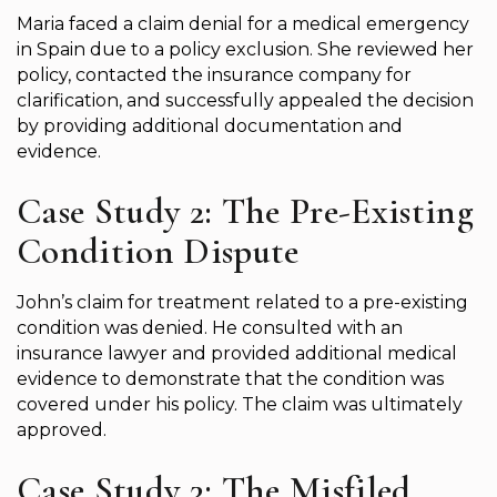
Maria faced a claim denial for a medical emergency
in Spain due to a policy exclusion. She reviewed her
policy, contacted the insurance company for
clarification, and successfully appealed the decision
by providing additional documentation and
evidence.
Case Study 2: The Pre-Existing
Condition Dispute
John’s claim for treatment related to a pre-existing
condition was denied. He consulted with an
insurance lawyer and provided additional medical
evidence to demonstrate that the condition was
covered under his policy. The claim was ultimately
approved.
Case Study 3: The Misfiled