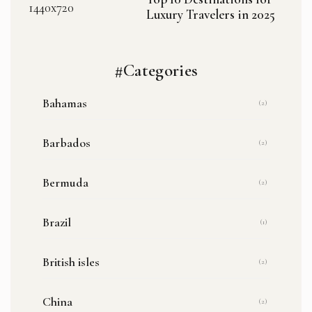
Luxury Travelers in 2025
#Categories
Bahamas
(2)
Barbados
(2)
Bermuda
(2)
Brazil
(1)
British isles
(2)
China
(2)