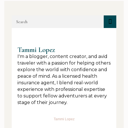
Tammi Lopez
I'm a blogger, content creator, and avid
traveler with a passion for helping others
explore the world with confidence and
peace of mind. As a licensed health
insurance agent, I blend real-world
experience with professional expertise
to support fellow adventurers at every
stage of their journey.
Tammi Lopez