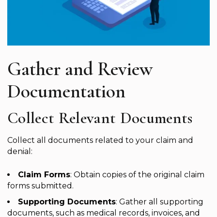
Gather and Review
Documentation
Collect Relevant Documents
Collect all documents related to your claim and
denial:
Claim Forms
: Obtain copies of the original claim
forms submitted.
Supporting Documents
: Gather all supporting
documents, such as medical records, invoices, and