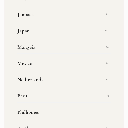
Jamaica
(2)
Japan
(14)
Malaysia
(2)
Mexico
(4)
Netherlands
(2)
Peru
(3)
Phillipines
(1)