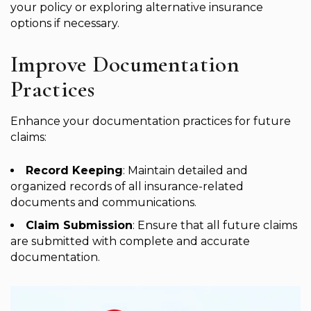
your policy or exploring alternative insurance
options if necessary.
Improve Documentation
Practices
Enhance your documentation practices for future
claims:
Record Keeping
: Maintain detailed and
organized records of all insurance-related
documents and communications.
Claim Submission
: Ensure that all future claims
are submitted with complete and accurate
documentation.