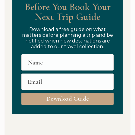
Before You Book Your
Next Trip Guide
Download a free guide on what
matters before planning a trip and be
notified when new destinations are
added to our travel collection.
Download Guide