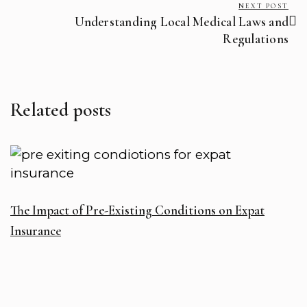
NEXT POST
Understanding Local Medical Laws and
Regulations
Related posts
R
The Impact of Pre-Existing Conditions on Expat
T
Insurance