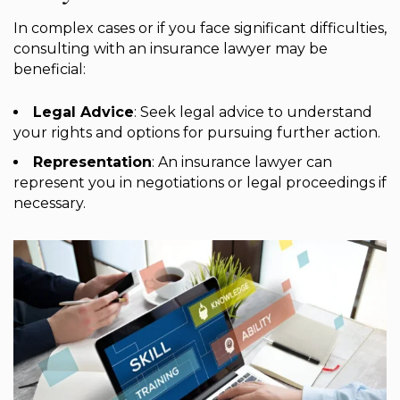
In complex cases or if you face significant difficulties,
consulting with an insurance lawyer may be
beneficial:
Legal Advice
: Seek legal advice to understand
your rights and options for pursuing further action.
Representation
: An insurance lawyer can
represent you in negotiations or legal proceedings if
necessary.