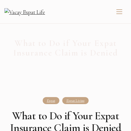
What to Do if Your Expat
Insurance Claim is Denied
Expat
Expat Living
What to Do if Your Expat
Insurance Claim is Denied