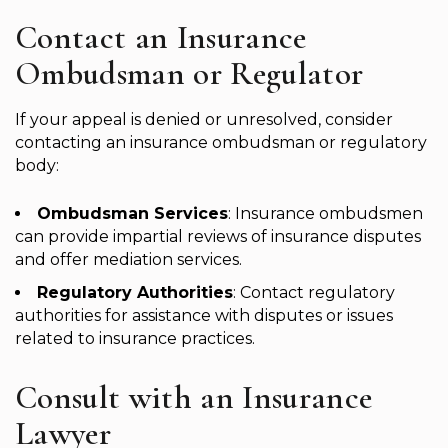
Contact an Insurance
Ombudsman or Regulator
If your appeal is denied or unresolved, consider
contacting an insurance ombudsman or regulatory
body:
Ombudsman Services
: Insurance ombudsmen
can provide impartial reviews of insurance disputes
and offer mediation services.
Regulatory Authorities
: Contact regulatory
authorities for assistance with disputes or issues
related to insurance practices.
Consult with an Insurance
Lawyer