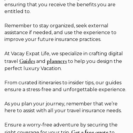
ensuring that you receive the benefits you are
entitled to.
Remember to stay organized, seek external
assistance if needed, and use the experience to
improve your future insurance practices.
At Vacay Expat Life, we specialize in crafting digital
Guides
planners
travel
and
to help you design the
perfect luxury Vacation.
From curated itineraries to insider tips, our guides
ensure a stress-free and unforgettable experience.
As you plan your journey, remember that we’re
here to assist with all your travel insurance needs.
Ensure a worry-free adventure by securing the
Get a free quote
right coverage for your trip.
to