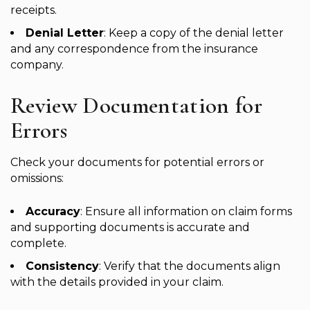
receipts.
Denial Letter
: Keep a copy of the denial letter
and any correspondence from the insurance
company.
Review Documentation for
Errors
Check your documents for potential errors or
omissions:
Accuracy
: Ensure all information on claim forms
and supporting documents is accurate and
complete.
Consistency
: Verify that the documents align
with the details provided in your claim.