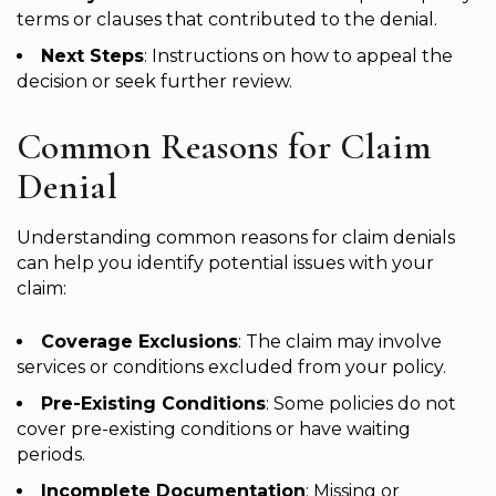
terms or clauses that contributed to the denial.
Next Steps
: Instructions on how to appeal the
decision or seek further review.
Common Reasons for Claim
Denial
Understanding common reasons for claim denials
can help you identify potential issues with your
claim:
Coverage Exclusions
: The claim may involve
services or conditions excluded from your policy.
Pre-Existing Conditions
: Some policies do not
cover pre-existing conditions or have waiting
periods.
Incomplete Documentation
: Missing or