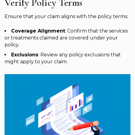
Verify Policy Terms
Ensure that your claim aligns with the policy terms:
Coverage Alignment
: Confirm that the services
or treatments claimed are covered under your
policy.
Exclusions
: Review any policy exclusions that
might apply to your claim.