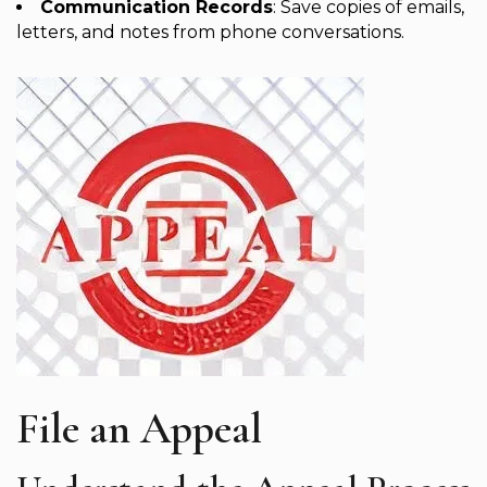
Communication Records
: Save copies of emails,
letters, and notes from phone conversations.
File an Appeal