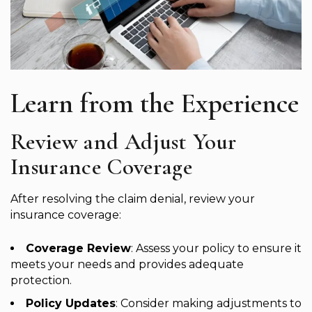
Learn from the Experience
Review and Adjust Your
Insurance Coverage
After resolving the claim denial, review your
insurance coverage:
Coverage Review
: Assess your policy to ensure it
meets your needs and provides adequate
protection.
Policy Updates
: Consider making adjustments to