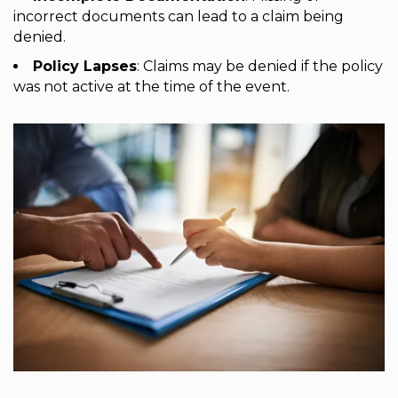
incorrect documents can lead to a claim being
denied.
Policy Lapses
: Claims may be denied if the policy
was not active at the time of the event.