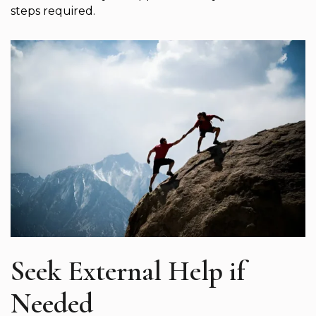
steps required.
Seek External Help if
Needed