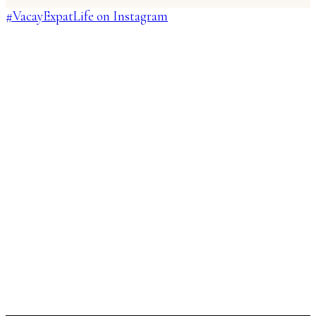
#VacayExpatLife on Instagram