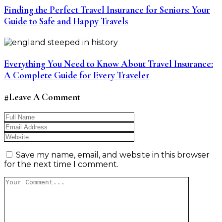
Finding the Perfect Travel Insurance for Seniors: Your
Guide to Safe and Happy Travels
Everything You Need to Know About Travel Insurance:
A Complete Guide for Every Traveler
#Leave A Comment
Save my name, email, and website in this browser
for the next time I comment.