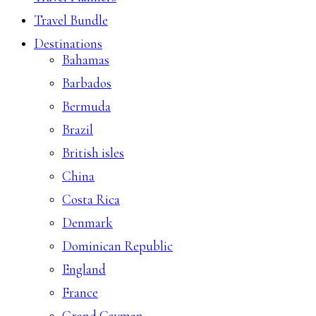
Travel Bundle
Destinations
Bahamas
Barbados
Bermuda
Brazil
British isles
China
Costa Rica
Denmark
Dominican Republic
England
France
Grand Cayman