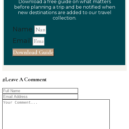
Download a free guide on what matters
before planning a trip and be notified when
new destinations are added to our travel
collection.
Name
Email
Download Guide
#Leave A Comment