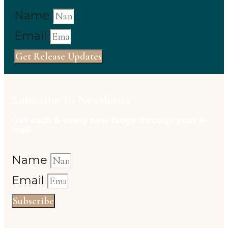
Name
Email
Get Release Updates
Subscribe To Newsletter
Get each & every new blogs through your e-
mail
Name
Email
Subscribe