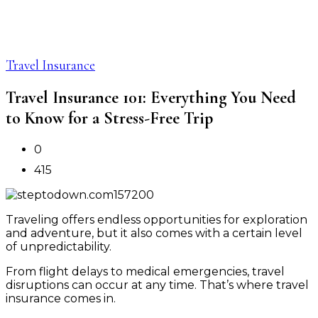
Travel Insurance
Travel Insurance 101: Everything You Need
to Know for a Stress-Free Trip
0
415
Traveling offers endless opportunities for exploration
and adventure, but it also comes with a certain level
of unpredictability.
From flight delays to medical emergencies, travel
disruptions can occur at any time. That’s where travel
insurance comes in.