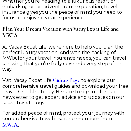
Whether you’re heading to a luxurious resort or
embarking on an adventurous exploration, travel
insurance gives you the peace of mind you need to
focus on enjoying your experience.
Plan Your Dream Vacation with Vacay Expat Life and
MWIA
At Vacay Expat Life, we’re here to help you plan the
perfect luxury vacation. And with the backing of
MWIA for your travel insurance needs, you can travel
knowing that you’re fully covered every step of the
way.
Guides Page
Visit Vacay Expat Life
to explore our
comprehensive travel guides and download your free
Travel Checklist today. Be sure to sign up for our
newsletter to get expert advice and updates on our
latest travel blogs.
For added peace of mind, protect your journey with
comprehensive travel insurance solutions from
MWIA
.