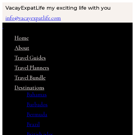
VacayExpatLife
my exciting life with you
info@vacayexpatlife.com
Home
About
Travel Guides
Travel Planners
Travel Bundle
Destinations
Bahamas
Barbados
Bermuda
Brazil
British isles