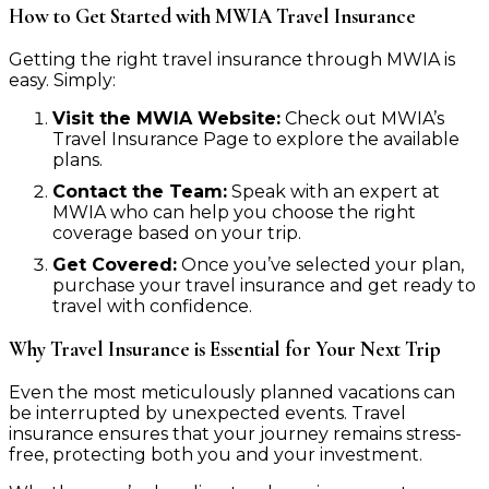
How to Get Started with MWIA Travel Insurance
Getting the right travel insurance through MWIA is
easy. Simply:
Visit the MWIA Website:
Check out MWIA’s
Travel Insurance Page to explore the available
plans.
Contact the Team:
Speak with an expert at
MWIA who can help you choose the right
coverage based on your trip.
Get Covered:
Once you’ve selected your plan,
purchase your travel insurance and get ready to
travel with confidence.
Why Travel Insurance is Essential for Your Next Trip
Even the most meticulously planned vacations can
be interrupted by unexpected events. Travel
insurance ensures that your journey remains stress-
free, protecting both you and your investment.