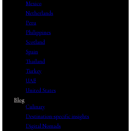
Mexico
Netherlands
Peru
Philippines
Scotland
Spain
Thailand
Turkey
UAE
United States
Blog
Culinary
Destination-specific insights
Digital Nomads