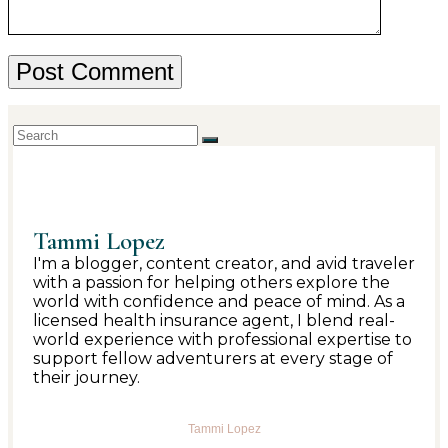
Tammi Lopez
I'm a blogger, content creator, and avid traveler
with a passion for helping others explore the
world with confidence and peace of mind. As a
licensed health insurance agent, I blend real-
world experience with professional expertise to
support fellow adventurers at every stage of
their journey.
Tammi Lopez