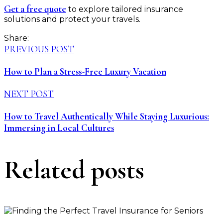
Get a free quote
to explore tailored insurance
solutions and protect your travels.
Share:
PREVIOUS POST
How to Plan a Stress-Free Luxury Vacation
NEXT POST
How to Travel Authentically While Staying Luxurious:
Immersing in Local Cultures
Related posts