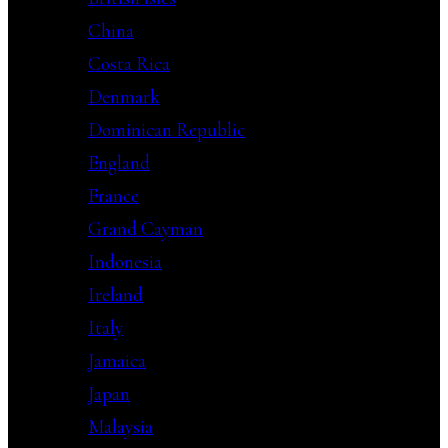
China
Costa Rica
Denmark
Dominican Republic
England
France
Grand Cayman
Indonesia
Ireland
Italy
Jamaica
Japan
Malaysia