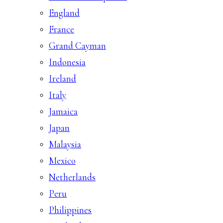
England
France
Grand Cayman
Indonesia
Ireland
Italy
Jamaica
Japan
Malaysia
Mexico
Netherlands
Peru
Philippines