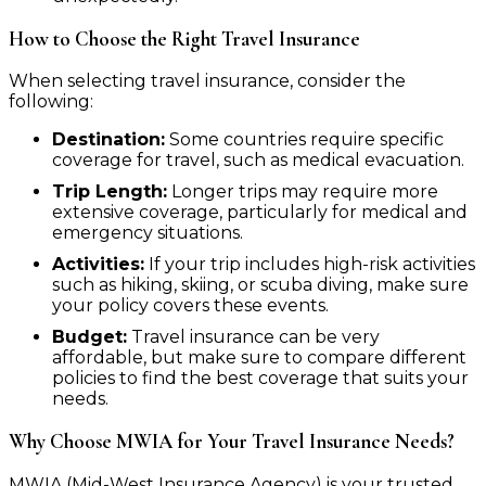
How to Choose the Right Travel Insurance
When selecting travel insurance, consider the
following:
Destination:
Some countries require specific
coverage for travel, such as medical evacuation.
Trip Length:
Longer trips may require more
extensive coverage, particularly for medical and
emergency situations.
Activities:
If your trip includes high-risk activities
such as hiking, skiing, or scuba diving, make sure
your policy covers these events.
Budget:
Travel insurance can be very
affordable, but make sure to compare different
policies to find the best coverage that suits your
needs.
Why Choose MWIA for Your Travel Insurance Needs?
MWIA (Mid-West Insurance Agency) is your trusted