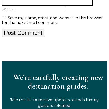
Save my name, email, and website in this browser
for the next time I comment.
We’re carefully creating new
destination guides.
Join the list to receive updates as each luxury
guide is released.