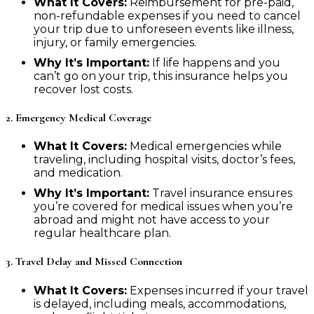
What It Covers:
Reimbursement for pre-paid,
non-refundable expenses if you need to cancel
your trip due to unforeseen events like illness,
injury, or family emergencies.
Why It’s Important:
If life happens and you
can’t go on your trip, this insurance helps you
recover lost costs.
2. Emergency Medical Coverage
What It Covers:
Medical emergencies while
traveling, including hospital visits, doctor’s fees,
and medication.
Why It’s Important:
Travel insurance ensures
you’re covered for medical issues when you’re
abroad and might not have access to your
regular healthcare plan.
3. Travel Delay and Missed Connection
What It Covers:
Expenses incurred if your travel
is delayed, including meals, accommodations,