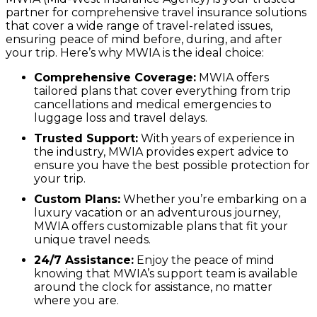
partner for comprehensive travel insurance solutions
that cover a wide range of travel-related issues,
ensuring peace of mind before, during, and after
your trip. Here’s why MWIA is the ideal choice:
Comprehensive Coverage:
MWIA offers
tailored plans that cover everything from trip
cancellations and medical emergencies to
luggage loss and travel delays.
Trusted Support:
With years of experience in
the industry, MWIA provides expert advice to
ensure you have the best possible protection for
your trip.
Custom Plans:
Whether you’re embarking on a
luxury vacation or an adventurous journey,
MWIA offers customizable plans that fit your
unique travel needs.
24/7 Assistance:
Enjoy the peace of mind
knowing that MWIA’s support team is available
around the clock for assistance, no matter
where you are.