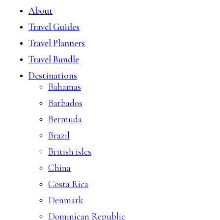
About
Travel Guides
Travel Planners
Travel Bundle
Destinations
Bahamas
Barbados
Bermuda
Brazil
British isles
China
Costa Rica
Denmark
Dominican Republic