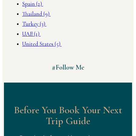
Spain
(2)
Thailand
(9)
Turkey
(3)
UAE
(1)
United States
(5)
#Follow Me
Before You Book Your Next
Trip Guide