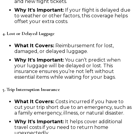
and new flight tickets.
Why It’s Important:
If your flight is delayed due
to weather or other factors, this coverage helps
offset your extra costs.
4. Lost or Delayed Luggage
What It Covers:
Reimbursement for lost,
damaged, or delayed luggage.
Why It’s Important:
You can’t predict when
your luggage will be delayed or lost. This
insurance ensures you’re not left without
essential items while waiting for your bags.
5. Trip Interruption Insurance
What It Covers:
Costs incurred if you have to
cut your trip short due to an emergency, such as
a family emergency, illness, or natural disaster.
Why It’s Important:
It helps cover additional
travel costs if you need to return home
unexpectedly.