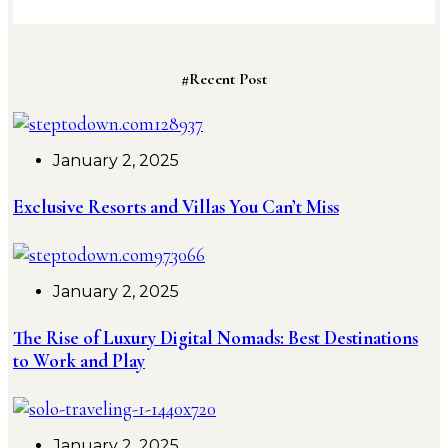
#Recent Post
January 2, 2025
Exclusive Resorts and Villas You Can’t Miss
January 2, 2025
The Rise of Luxury Digital Nomads: Best Destinations
to Work and Play
January 2, 2025