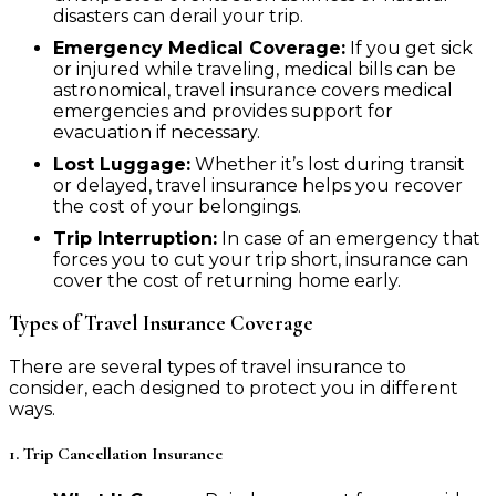
disasters can derail your trip.
Emergency Medical Coverage:
If you get sick
or injured while traveling, medical bills can be
astronomical, travel insurance covers medical
emergencies and provides support for
evacuation if necessary.
Lost Luggage:
Whether it’s lost during transit
or delayed, travel insurance helps you recover
the cost of your belongings.
Trip Interruption:
In case of an emergency that
forces you to cut your trip short, insurance can
cover the cost of returning home early.
Types of Travel Insurance Coverage
There are several types of travel insurance to
consider, each designed to protect you in different
ways.
1. Trip Cancellation Insurance