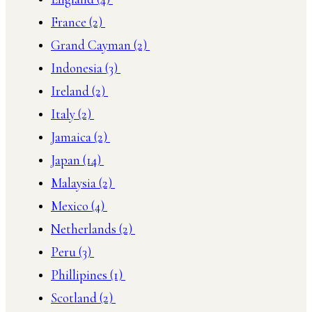
France
(2)
Grand Cayman
(2)
Indonesia
(3)
Ireland
(2)
Italy
(2)
Jamaica
(2)
Japan
(14)
Malaysia
(2)
Mexico
(4)
Netherlands
(2)
Peru
(3)
Phillipines
(1)
Scotland
(2)