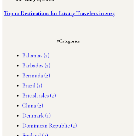
Top 10 Destinations for Luxury Travelers in 2025
#Categories
Bahamas
(2)
Barbados
(2)
Bermuda
(2)
Brazil
(1)
British isles
(2)
China
(2)
Denmark
(1)
Dominican Republic
(2)
England
(4)