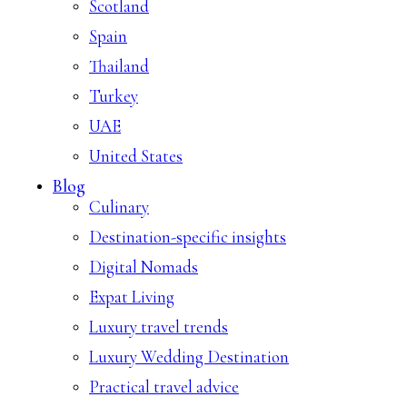
Scotland
Spain
Thailand
Turkey
UAE
United States
Blog
Culinary
Destination-specific insights
Digital Nomads
Expat Living
Luxury travel trends
Luxury Wedding Destination
Practical travel advice