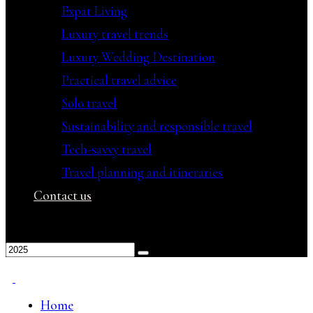
Expat Living
Luxury travel trends
Luxury Wedding Destination
Practical travel advice
Solo travel
Sustainability and responsible travel
Tech-savvy travel
Travel planning and itineraries
Contact us
Home