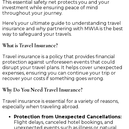
This essential safety net protects you and your
investment while ensuring peace of mind
throughout your journey.
Here’s your ultimate guide to understanding travel
insurance and why partnering with MWIA is the best
way to safeguard your travels.
What is Travel Insurance?
Travel insurance is a policy that provides financial
protection against unforeseen events that could
disrupt your travel plans. It helps cover unexpected
expenses, ensuring you can continue your trip or
recover your costs if something goes wrong.
Why Do You Need Travel Insurance?
Travel insurance is essential for a variety of reasons,
especially when traveling abroad.
Protection from Unexpected Cancellations:
Flight delays, canceled hotel bookings, and
unexpected events such as illness or natural