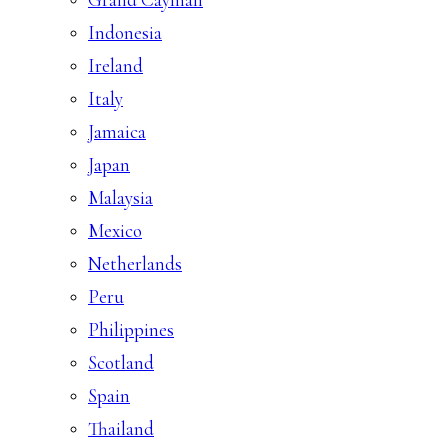
Indonesia
Ireland
Italy
Jamaica
Japan
Malaysia
Mexico
Netherlands
Peru
Philippines
Scotland
Spain
Thailand