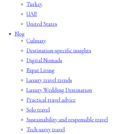
Turkey
UAE
United States
Blog
Culinary
Destination-specific insights
Digital Nomads
Expat Living
Luxury travel trends
Luxury Wedding Destination
Practical travel advice
Solo travel
Sustainability and responsible travel
Tech-savvy travel