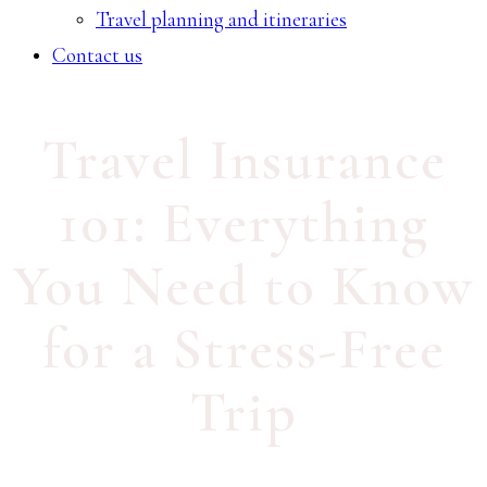
Travel planning and itineraries
Contact us
Travel Insurance
101: Everything
You Need to Know
for a Stress-Free
Trip