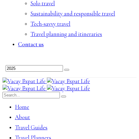
Solo travel
Sustainability and responsible travel
Tech-savvy travel
Travel planning and itineraries
Contact us
Home
About
Travel Guides
Travel Planners