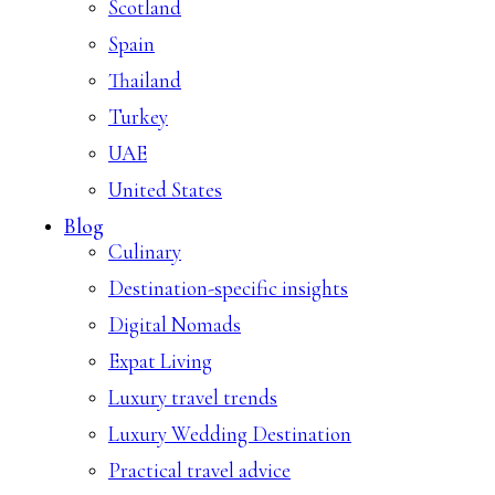
Scotland
Spain
Thailand
Turkey
UAE
United States
Blog
Culinary
Destination-specific insights
Digital Nomads
Expat Living
Luxury travel trends
Luxury Wedding Destination
Practical travel advice