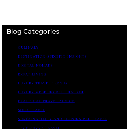
Blog Categories
CULINARY
DESTINATION-SPECIFIC INSIGHTS
DIGITAL NOMADS
EXPAT LIVING
LUXURY TRAVEL TRENDS
LUXURY WEDDING DESTINATION
PRACTICAL TRAVEL ADVICE
SOLO TRAVEL
SUSTAINABILITY AND RESPONSIBLE TRAVEL
TECH-SAVVY TRAVEL