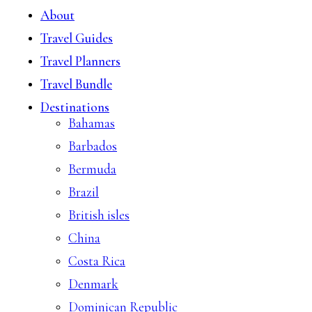
About
Travel Guides
Travel Planners
Travel Bundle
Destinations
Bahamas
Barbados
Bermuda
Brazil
British isles
China
Costa Rica
Denmark
Dominican Republic