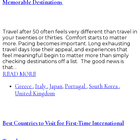
Memorable Destinations
Travel after 50 often feels very different than travel in
your twenties or thirties. Comfort starts to matter
more. Pacing becomes important. Long exhausting
travel days lose their appeal, and experiences that
feel meaningful begin to matter more than simply
checking destinations off a list. The good news is
that…
READ MORE
Greece
Italy
Japan
Portugal
South Korea
,
,
,
,
,
United Kingdom
Best Countries to Visit for First-Time International