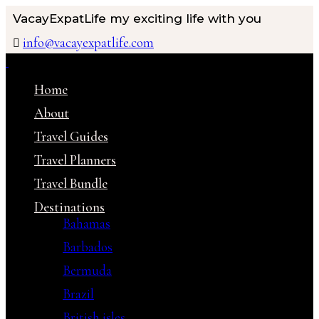
VacayExpatLife
my exciting life with you
info@vacayexpatlife.com
Home
About
Travel Guides
Travel Planners
Travel Bundle
Destinations
Bahamas
Barbados
Bermuda
Brazil
British isles