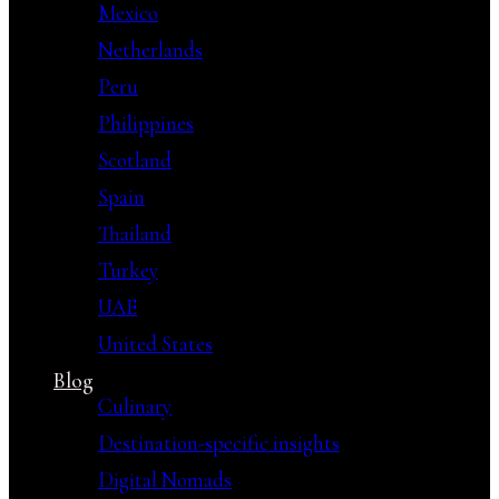
Mexico
Netherlands
Peru
Philippines
Scotland
Spain
Thailand
Turkey
UAE
United States
Blog
Culinary
Destination-specific insights
Digital Nomads