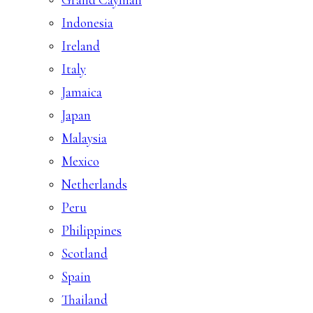
Indonesia
Ireland
Italy
Jamaica
Japan
Malaysia
Mexico
Netherlands
Peru
Philippines
Scotland
Spain
Thailand