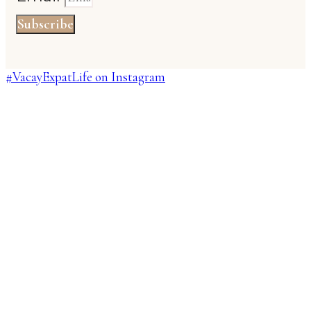
Subscribe
#VacayExpatLife on Instagram