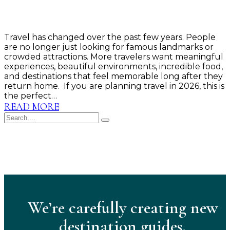
Travel has changed over the past few years. People
are no longer just looking for famous landmarks or
crowded attractions. More travelers want meaningful
experiences, beautiful environments, incredible food,
and destinations that feel memorable long after they
return home. If you are planning travel in 2026, this is
the perfect…
READ MORE
We’re carefully creating new
destination guides.