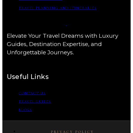
TRAVEL PLANNING AND ITINERARIES
Elevate Your Travel Dreams with Luxury
Guides, Destination Expertise, and
Unforgettable Journeys.
Useful Links
CONTACT US
TRAVEL GUIDES
BLOGS
PRIVACY POLICY