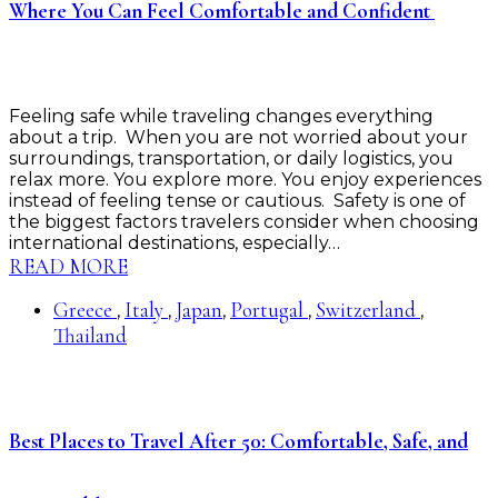
Where You Can Feel Comfortable and Confident
Feeling safe while traveling changes everything
about a trip. When you are not worried about your
surroundings, transportation, or daily logistics, you
relax more. You explore more. You enjoy experiences
instead of feeling tense or cautious. Safety is one of
the biggest factors travelers consider when choosing
international destinations, especially…
READ MORE
Greece
Italy
Japan
Portugal
Switzerland
,
,
,
,
,
Thailand
Best Places to Travel After 50: Comfortable, Safe, and