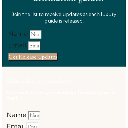
Join the list to receive updates as each luxury
guide is released.
Name
Email
Get Release Updates
Subscribe To Newsletter
Get each & every new blogs through your e-
mail
Name
Email