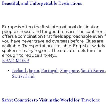
Beautiful, and Unforgettable Destinations
Europe is often the first international destination
people choose, and for good reason. The continent
offers a combination that feels approachable even if
you have never traveled overseas before. Cities are
walkable. Transportation is reliable. English is widely
spoken in many regions. The culture feels familiar
enough to reduce anxiety…
READ MORE
Iceland
Japan
Portugal
Singapore
South Korea
,
,
,
,
,
Switzerland
Safest Countries to Visit in the World for Travelers: