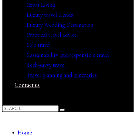
Expat Living
Luxury travel trends
Luxury Wedding Destination
Practical travel advice
Solo travel
Sustainability and responsible travel
Tech-savvy travel
Travel planning and itineraries
Contact us
Home