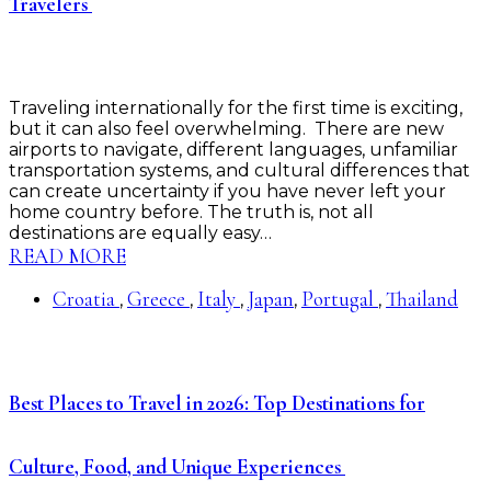
Travelers
Traveling internationally for the first time is exciting,
but it can also feel overwhelming. There are new
airports to navigate, different languages, unfamiliar
transportation systems, and cultural differences that
can create uncertainty if you have never left your
home country before. The truth is, not all
destinations are equally easy…
READ MORE
Croatia
Greece
Italy
Japan
Portugal
Thailand
,
,
,
,
,
Best Places to Travel in 2026: Top Destinations for
Culture, Food, and Unique Experiences