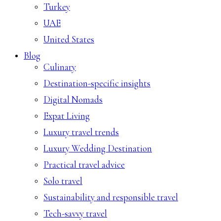
Turkey
UAE
United States
Blog
Culinary
Destination-specific insights
Digital Nomads
Expat Living
Luxury travel trends
Luxury Wedding Destination
Practical travel advice
Solo travel
Sustainability and responsible travel
Tech-savvy travel