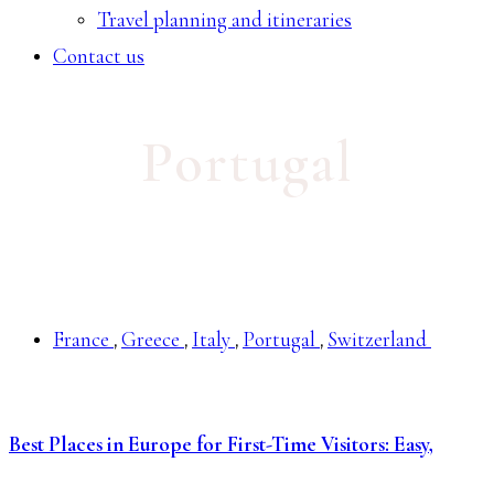
Travel planning and itineraries
Contact us
Portugal
France
Greece
Italy
Portugal
Switzerland
,
,
,
,
Best Places in Europe for First-Time Visitors: Easy,