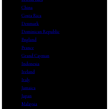
China
Costa Rica
Denmark
Dominican Republic
England
France
Grand Cayman
Indonesia
Ireland
Italy
Jamaica
Japan
Malaysia