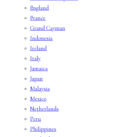
England
France
Grand Cayman
Indonesia
Ireland
Italy
Jamaica
Japan
Malaysia
Mexico
Netherlands
Peru
Philippines