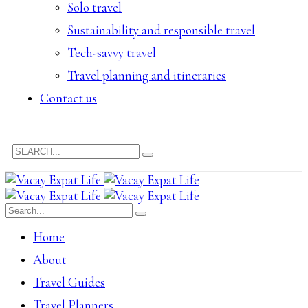
Solo travel
Sustainability and responsible travel
Tech-savvy travel
Travel planning and itineraries
Contact us
Home
About
Travel Guides
Travel Planners