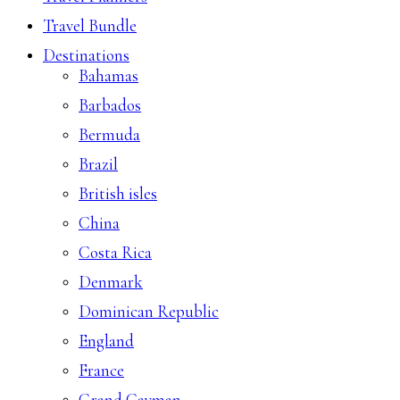
Travel Bundle
Destinations
Bahamas
Barbados
Bermuda
Brazil
British isles
China
Costa Rica
Denmark
Dominican Republic
England
France
Grand Cayman