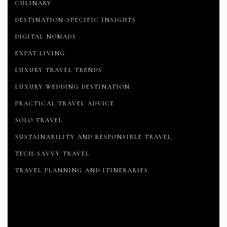
CULINARY
DESTINATION-SPECIFIC INSIGHTS
DIGITAL NOMADS
EXPAT LIVING
LUXURY TRAVEL TRENDS
LUXURY WEDDING DESTINATION
PRACTICAL TRAVEL ADVICE
SOLO TRAVEL
SUSTAINABILITY AND RESPONSIBLE TRAVEL
TECH-SAVVY TRAVEL
TRAVEL PLANNING AND ITINERARIES