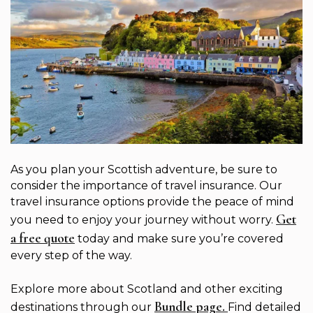
As you plan your Scottish adventure, be sure to
consider the importance of travel insurance. Our
travel insurance options provide the peace of mind
Get
you need to enjoy your journey without worry.
a free quote
today and make sure you’re covered
every step of the way.
Explore more about Scotland and other exciting
Bundle page.
destinations through our
Find detailed