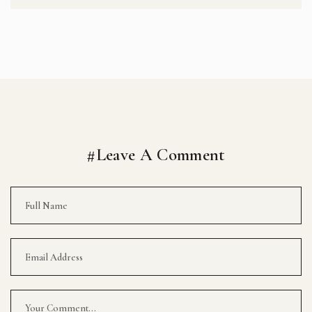
#Leave A Comment