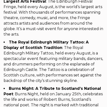
Largest Arts Festival
: The Edinburgh Festival
Fringe, held every August, is the world’s largest arts
festival. With thousands of performances spanning
theatre, comedy, music, and more, the Fringe
attracts artists and audiences from around the
globe. It’s a must-visit event for anyone interested in
the arts.
The Royal Edinburgh Military Tattoo: A
Display of Scottish Tradition
: The Royal
Edinburgh Military Tattoo, held every August, is a
spectacular event featuring military bands, dancers,
and drummers performing on the esplanade of
Edinburgh Castle. The Tattoo is a celebration of
Scottish culture, with performances set against the
backdrop of the city’s stunning skyline.
Burns Night: A Tribute to Scotland’s National
Poet
: Burns Night, held on January 25th, celebrates
the life and works of Robert Burns, Scotland’s
national poet. The night is marked with traditional