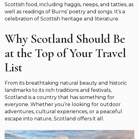
Scottish food, including haggis, neeps, and tatties, as
well as readings of Burns’ poetry and songs. It’s a
celebration of Scottish heritage and literature.
Why Scotland Should Be
at the Top of Your Travel
List
From its breathtaking natural beauty and historic
landmarks to its rich traditions and festivals,
Scotland is a country that has something for
everyone. Whether you’re looking for outdoor
adventures, cultural experiences, or a peaceful
escape into nature, Scotland offers it all.