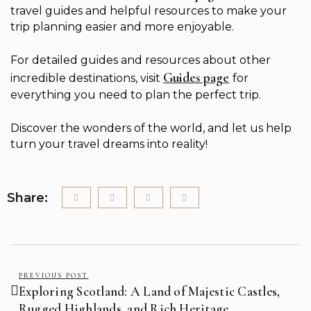
travel guides and helpful resources to make your
trip planning easier and more enjoyable.
For detailed guides and resources about other
Guides page
incredible destinations, visit
for
everything you need to plan the perfect trip.
Discover the wonders of the world, and let us help
turn your travel dreams into reality!
Share:
PREVIOUS POST
Exploring Scotland: A Land of Majestic Castles,
Rugged Highlands, and Rich Heritage