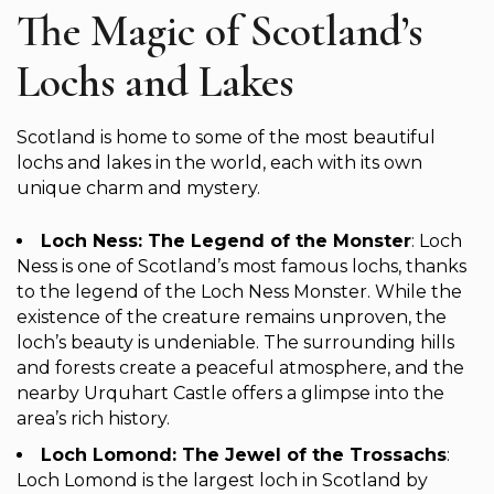
The Magic of Scotland’s
Lochs and Lakes
Scotland is home to some of the most beautiful
lochs and lakes in the world, each with its own
unique charm and mystery.
Loch Ness: The Legend of the Monster
: Loch
Ness is one of Scotland’s most famous lochs, thanks
to the legend of the Loch Ness Monster. While the
existence of the creature remains unproven, the
loch’s beauty is undeniable. The surrounding hills
and forests create a peaceful atmosphere, and the
nearby Urquhart Castle offers a glimpse into the
area’s rich history.
Loch Lomond: The Jewel of the Trossachs
:
Loch Lomond is the largest loch in Scotland by