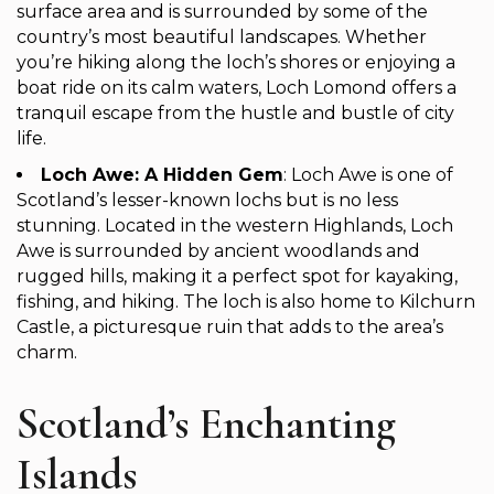
surface area and is surrounded by some of the
country’s most beautiful landscapes. Whether
you’re hiking along the loch’s shores or enjoying a
boat ride on its calm waters, Loch Lomond offers a
tranquil escape from the hustle and bustle of city
life.
Loch Awe: A Hidden Gem
: Loch Awe is one of
Scotland’s lesser-known lochs but is no less
stunning. Located in the western Highlands, Loch
Awe is surrounded by ancient woodlands and
rugged hills, making it a perfect spot for kayaking,
fishing, and hiking. The loch is also home to Kilchurn
Castle, a picturesque ruin that adds to the area’s
charm.
Scotland’s Enchanting
Islands ️