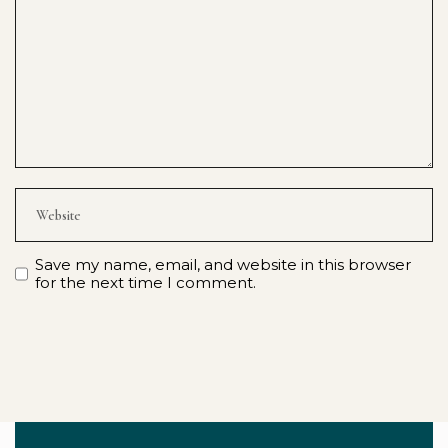
Save my name, email, and website in this browser
for the next time I comment.