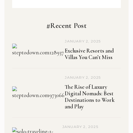
#Recent Post
JANUARY 2, 2025
Exclusive Resorts and
Villas You Can’t Miss
JANUARY 2, 2025
The Rise of Luxury
Digital Nomads: Best
Destinations to Work
and Play
JANUARY 2, 2025