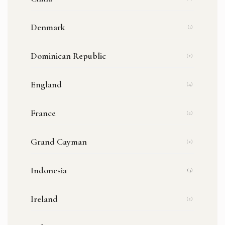
Denmark
(1)
Dominican Republic
(2)
England
(4)
France
(2)
Grand Cayman
(2)
Indonesia
(3)
Ireland
(2)