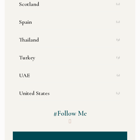
Scotland
(2)
Spain
(2)
Thailand
(9)
Turkey
(3)
UAE
(1)
United States
(5)
#Follow Me