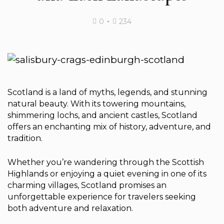
0
234
Scotland is a land of myths, legends, and stunning
natural beauty. With its towering mountains,
shimmering lochs, and ancient castles, Scotland
offers an enchanting mix of history, adventure, and
tradition.
Whether you’re wandering through the Scottish
Highlands or enjoying a quiet evening in one of its
charming villages, Scotland promises an
unforgettable experience for travelers seeking
both adventure and relaxation.