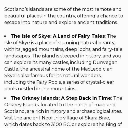
Scotland’s islands are some of the most remote and
beautiful places in the country, offering a chance to
escape into nature and explore ancient traditions.
The Isle of Skye: A Land of Fairy Tales
: The
Isle of Skye is a place of stunning natural beauty,
with its jagged mountains, deep lochs, and fairy-tale
landscapes. The island is steeped in history, and you
can explore its many castles, including Dunvegan
Castle, the ancestral home of the MacLeod clan.
Skye is also famous for its natural wonders,
including the Fairy Pools, a series of crystal-clear
pools nestled in the mountains.
The Orkney Islands: A Step Back in Time
: The
Orkney Islands, located to the north of mainland
Scotland, are rich in history and archaeological sites.
Visit the ancient Neolithic village of Skara Brae,
which dates back to 3100 BC, or explore the Ring of