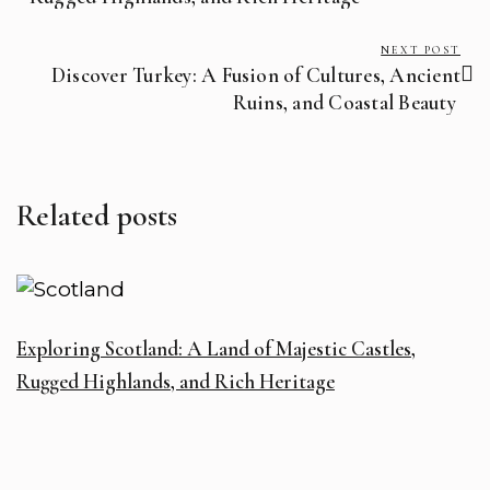
NEXT POST
Discover Turkey: A Fusion of Cultures, Ancient
Ruins, and Coastal Beauty ️
Related posts
Exploring Scotland: A Land of Majestic Castles,
Rugged Highlands, and Rich Heritage