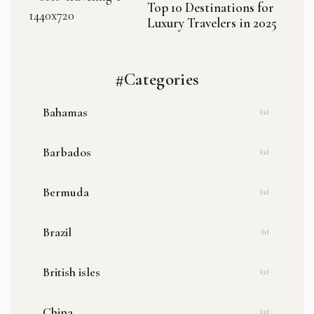
Top 10 Destinations for
Luxury Travelers in 2025
#Categories
Bahamas
(2)
Barbados
(2)
Bermuda
(2)
Brazil
(1)
British isles
(2)
China
(2)