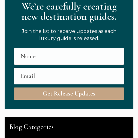
We’re carefully creating
new destination guides.
Join the list to receive updates as each
luxury guide is released.
Get Release Updates
Blog Categories