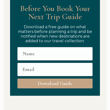
Before You Book Your
Next Trip Guide
Download a free guide on what
matters before planning a trip and be
notified when new destinations are
added to our travel collection.
Download Guide