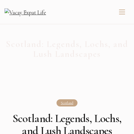
Scotland: Legends, Lochs, and
Lush Landscapes
Scotland
Scotland: Legends, Lochs,
and Lush Landscapes