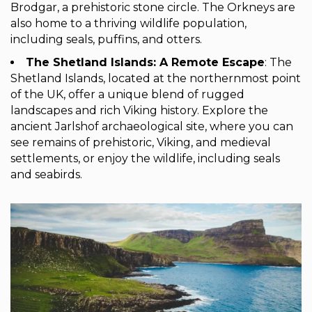
Brodgar, a prehistoric stone circle. The Orkneys are
also home to a thriving wildlife population,
including seals, puffins, and otters.
The Shetland Islands: A Remote Escape
: The
Shetland Islands, located at the northernmost point
of the UK, offer a unique blend of rugged
landscapes and rich Viking history. Explore the
ancient Jarlshof archaeological site, where you can
see remains of prehistoric, Viking, and medieval
settlements, or enjoy the wildlife, including seals
and seabirds.