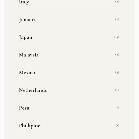
Italy
(2)
Jamaica
(2)
Japan
(14)
Malaysia
(2)
Mexico
(4)
Netherlands
(2)
Peru
(3)
Phillipines
(1)