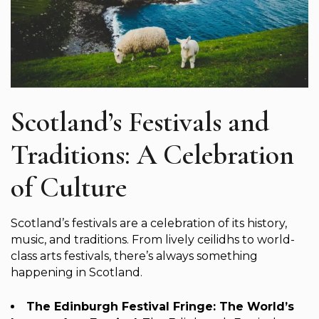
Scotland’s Festivals and
Traditions: A Celebration
of Culture
Scotland’s festivals are a celebration of its history,
music, and traditions. From lively ceilidhs to world-
class arts festivals, there’s always something
happening in Scotland.
The Edinburgh Festival Fringe: The World’s