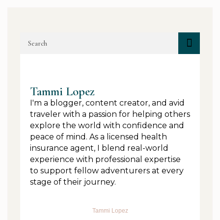
Tammi Lopez
I'm a blogger, content creator, and avid
traveler with a passion for helping others
explore the world with confidence and
peace of mind. As a licensed health
insurance agent, I blend real-world
experience with professional expertise
to support fellow adventurers at every
stage of their journey.
Tammi Lopez