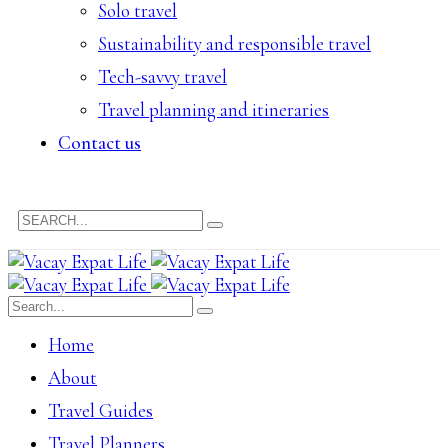
Solo travel
Sustainability and responsible travel
Tech-savvy travel
Travel planning and itineraries
Contact us
Home
About
Travel Guides
Travel Planners