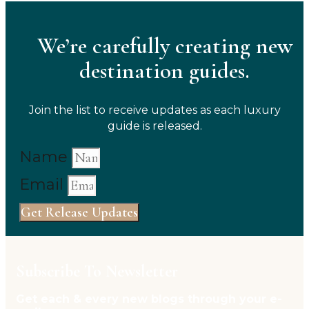
We’re carefully creating new
destination guides.
Join the list to receive updates as each luxury
guide is released.
Name
Email
Get Release Updates
Subscribe To Newsletter
Get each & every new blogs through your e-