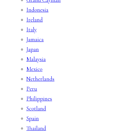
Indonesia
Ireland
Italy
Jamaica
Japan
Malaysia
Mexico
Netherlands
Peru
Philippines
Scotland
Spain
Thailand