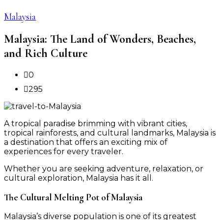
Malaysia
Malaysia: The Land of Wonders, Beaches,
and Rich Culture
0
295
A tropical paradise brimming with vibrant cities,
tropical rainforests, and cultural landmarks, Malaysia is
a destination that offers an exciting mix of
experiences for every traveler.
Whether you are seeking adventure, relaxation, or
cultural exploration, Malaysia has it all.
The Cultural Melting Pot of Malaysia
Malaysia’s diverse population is one of its greatest