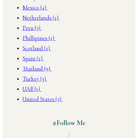
Mexico
(4)
Netherlands
(2)
Peru
(3)
Phillipines
(1)
Scotland
(2)
Spain
(2)
Thailand
(9)
Turkey
(3)
UAE
(1)
United States
(5)
#Follow Me