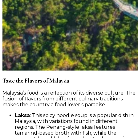
Taste the Flavors of Malaysia ️
Malaysia’s food is a reflection of its diverse culture. The
fusion of flavors from different culinary traditions
makes the country a food lover’s paradise.
Laksa
: This spicy noodle soup is a popular dish in
Malaysia, with variations found in different
regions. The Penang-style laksa features
tamarind-based broth with fish, while the