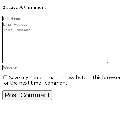
#Leave A Comment
Save my name, email, and website in this browser
for the next time I comment.