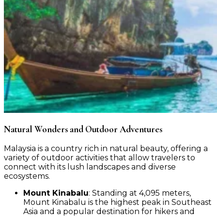
Natural Wonders and Outdoor Adventures
Malaysia is a country rich in natural beauty, offering a
variety of outdoor activities that allow travelers to
connect with its lush landscapes and diverse
ecosystems.
Mount Kinabalu
: Standing at 4,095 meters,
Mount Kinabalu is the highest peak in Southeast
Asia and a popular destination for hikers and