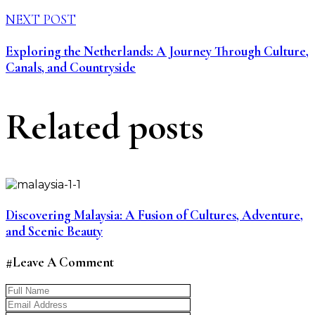
NEXT POST
Exploring the Netherlands: A Journey Through Culture,
Canals, and Countryside
Related posts
Discovering Malaysia: A Fusion of Cultures, Adventure,
and Scenic Beauty
#Leave A Comment