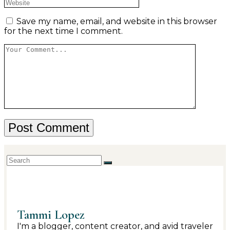
Save my name, email, and website in this browser
for the next time I comment.
Tammi Lopez
I'm a blogger, content creator, and avid traveler