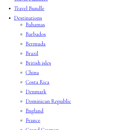
Travel Bundle
Destinations
Bahamas
Barbados
Bermuda
Brazil
British isles
China
Costa Rica
Denmark
Dominican Republic
England
France
Grand Cayman