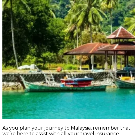
As you plan your journey to Malaysia, remember that
we’re here to assist with all your travel insurance