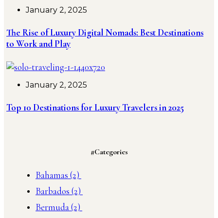
January 2, 2025
The Rise of Luxury Digital Nomads: Best Destinations
to Work and Play
January 2, 2025
Top 10 Destinations for Luxury Travelers in 2025
#Categories
Bahamas
(2)
Barbados
(2)
Bermuda
(2)