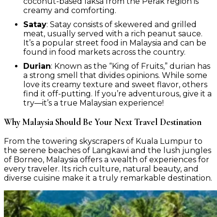
coconut-based laksa from the Perak region is
creamy and comforting.
Satay
: Satay consists of skewered and grilled
meat, usually served with a rich peanut sauce.
It’s a popular street food in Malaysia and can be
found in food markets across the country.
Durian
: Known as the “King of Fruits,” durian has
a strong smell that divides opinions. While some
love its creamy texture and sweet flavor, others
find it off-putting. If you’re adventurous, give it a
try—it’s a true Malaysian experience!
Why Malaysia Should Be Your Next Travel Destination
From the towering skyscrapers of Kuala Lumpur to
the serene beaches of Langkawi and the lush jungles
of Borneo, Malaysia offers a wealth of experiences for
every traveler. Its rich culture, natural beauty, and
diverse cuisine make it a truly remarkable destination.