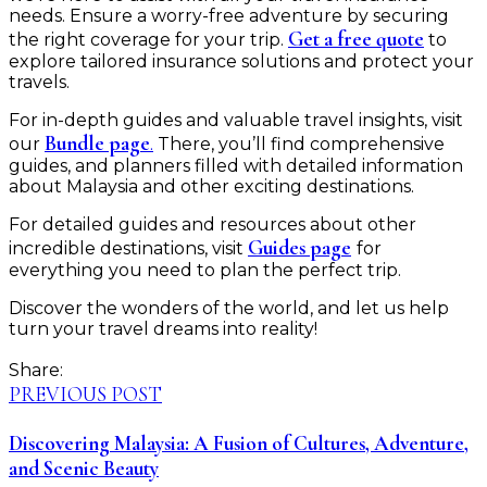
needs. Ensure a worry-free adventure by securing
Get a free quote
the right coverage for your trip.
to
explore tailored insurance solutions and protect your
travels.
For in-depth guides and valuable travel insights, visit
Bundle page
.
our
There, you’ll find comprehensive
guides, and planners filled with detailed information
about Malaysia and other exciting destinations.
For detailed guides and resources about other
Guides page
incredible destinations, visit
for
everything you need to plan the perfect trip.
Discover the wonders of the world, and let us help
turn your travel dreams into reality!
Share:
PREVIOUS POST
Discovering Malaysia: A Fusion of Cultures, Adventure,
and Scenic Beauty