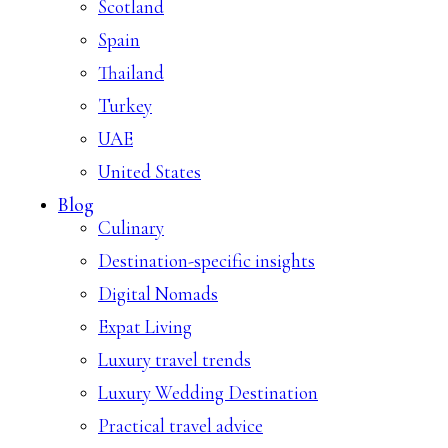
Scotland
Spain
Thailand
Turkey
UAE
United States
Blog
Culinary
Destination-specific insights
Digital Nomads
Expat Living
Luxury travel trends
Luxury Wedding Destination
Practical travel advice