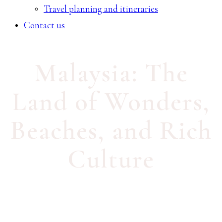
Travel planning and itineraries
Contact us
Malaysia: The
Land of Wonders,
Beaches, and Rich
Culture