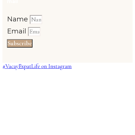
mail
Name
Email
Subscribe
#VacayExpatLife on Instagram