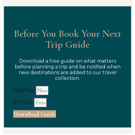
Before You Book Your Next
Trip Guide
Download a free guide on what matters
before planning a trip and be notified when
new destinations are added to our travel
collection.
Name
Email
Download Guide