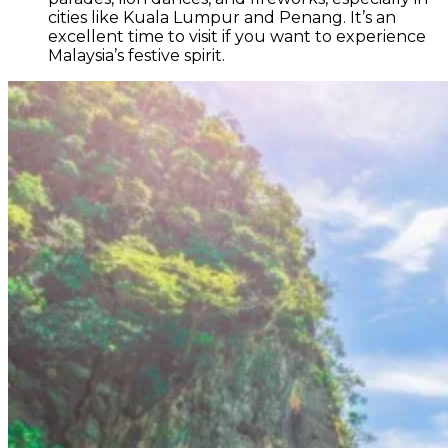
cities like Kuala Lumpur and Penang. It’s an
excellent time to visit if you want to experience
Malaysia’s festive spirit.