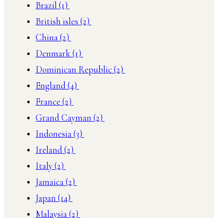
Brazil
(1)
British isles
(2)
China
(2)
Denmark
(1)
Dominican Republic
(2)
England
(4)
France
(2)
Grand Cayman
(2)
Indonesia
(3)
Ireland
(2)
Italy
(2)
Jamaica
(2)
Japan
(14)
Malaysia
(2)