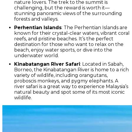
nature lovers. The trek to the summit is
challenging, but the reward is worth it—
stunning panoramic views of the surrounding
forests and valleys.
Perhentian Islands
: The Perhentian Islands are
known for their crystal-clear waters, vibrant coral
reefs, and pristine beaches. It’s the perfect
destination for those who want to relax on the
beach, enjoy water sports, or dive into the
underwater world.
Kinabatangan River Safari
: Located in Sabah,
Borneo, the Kinabatangan River is home to a rich
variety of wildlife, including orangutans,
proboscis monkeys, and pygmy elephants. A
river safari is a great way to experience Malaysia’s
natural beauty and spot some of its most iconic
wildlife.