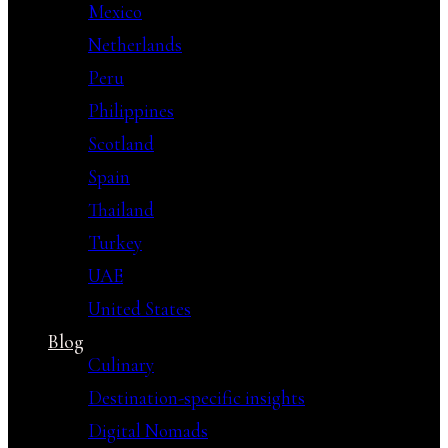
Mexico
Netherlands
Peru
Philippines
Scotland
Spain
Thailand
Turkey
UAE
United States
Blog
Culinary
Destination-specific insights
Digital Nomads