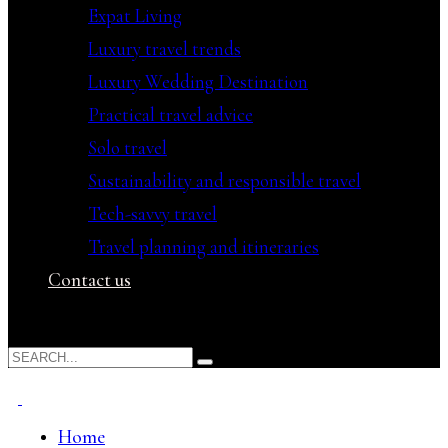
Expat Living
Luxury travel trends
Luxury Wedding Destination
Practical travel advice
Solo travel
Sustainability and responsible travel
Tech-savvy travel
Travel planning and itineraries
Contact us
Home