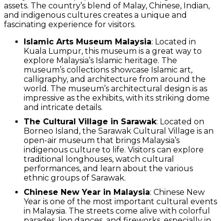
assets. The country’s blend of Malay, Chinese, Indian,
and indigenous cultures creates a unique and
fascinating experience for visitors.
Islamic Arts Museum Malaysia
: Located in
Kuala Lumpur, this museum is a great way to
explore Malaysia’s Islamic heritage. The
museum’s collections showcase Islamic art,
calligraphy, and architecture from around the
world. The museum’s architectural design is as
impressive as the exhibits, with its striking dome
and intricate details.
The Cultural Village in Sarawak
: Located on
Borneo Island, the Sarawak Cultural Village is an
open-air museum that brings Malaysia’s
indigenous culture to life. Visitors can explore
traditional longhouses, watch cultural
performances, and learn about the various
ethnic groups of Sarawak.
Chinese New Year in Malaysia
: Chinese New
Year is one of the most important cultural events
in Malaysia. The streets come alive with colorful
parades, lion dances, and fireworks, especially in