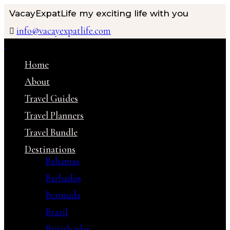
VacayExpatLife
my exciting life with you
info@vacayexpatlife.com
Home
About
Travel Guides
Travel Planners
Travel Bundle
Destinations
Bahamas
Barbados
Bermuda
Brazil
British isles