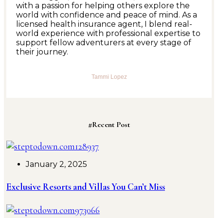
with a passion for helping others explore the
world with confidence and peace of mind. As a
licensed health insurance agent, I blend real-
world experience with professional expertise to
support fellow adventurers at every stage of
their journey.
Tammi Lopez
#Recent Post
January 2, 2025
Exclusive Resorts and Villas You Can’t Miss