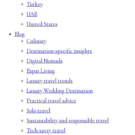
Turkey
UAE
United States
Blog
Culinary
Destination-specific insights
Digital Nomads
Expat Living
Luxury travel trends
Luxury Wedding Destination
Practical travel advice
Solo travel
Sustainability and responsible travel
Tech-savvy travel