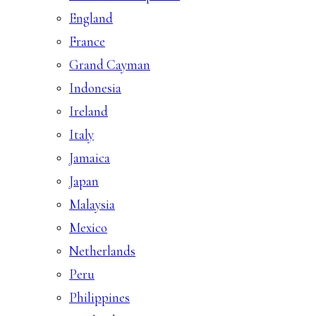
England
France
Grand Cayman
Indonesia
Ireland
Italy
Jamaica
Japan
Malaysia
Mexico
Netherlands
Peru
Philippines