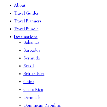
About
Travel Guides
Travel Planners
Travel Bundle
Destinations
Bahamas
Barbados
Bermuda
Brazil
British isles
China
Costa Rica
Denmark
Dominican Republic