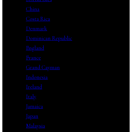
China
Costa Rica
Denmark
Dominican Republic
England
France
Grand Cayman
Indonesia
Ireland
Italy
Jamaica
Japan
Malaysia