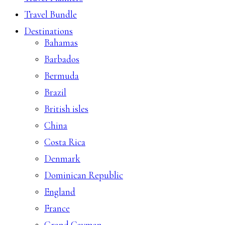
Travel Bundle
Destinations
Bahamas
Barbados
Bermuda
Brazil
British isles
China
Costa Rica
Denmark
Dominican Republic
England
France
Grand Cayman