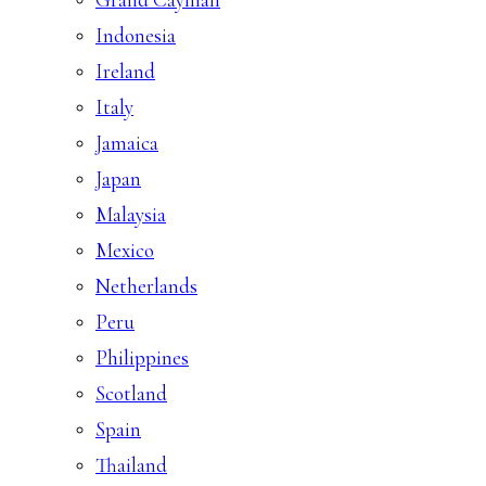
Indonesia
Ireland
Italy
Jamaica
Japan
Malaysia
Mexico
Netherlands
Peru
Philippines
Scotland
Spain
Thailand