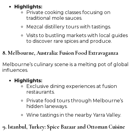
Highlights:
Private cooking classes focusing on
traditional mole sauces.
Mezcal distillery tours with tastings.
Visits to bustling markets with local guides
to discover rare spices and produce.
8. Melbourne, Australia: Fusion Food Extravaganza
Melbourne’s culinary scene is a melting pot of global
influences.
Highlights:
Exclusive dining experiences at fusion
restaurants.
Private food tours through Melbourne’s
hidden laneways.
Wine tastings in the nearby Yarra Valley.
9. Istanbul, Turkey: Spice Bazaar and Ottoman Cuisine