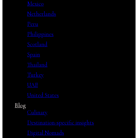
Mexico
Netherlands
Peru
Philippines
Scotland
Spain
Thailand
Turkey
UAE
United States
Blog
Culinary
Destination-specific insights
Digital Nomads