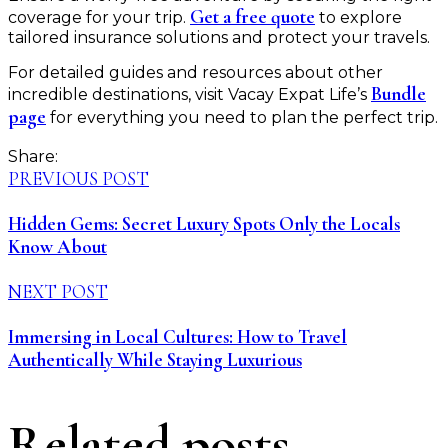
Get a free quote
coverage for your trip.
to explore
tailored insurance solutions and protect your travels.
For detailed guides and resources about other
Bundle
incredible destinations, visit Vacay Expat Life’s
page
for everything you need to plan the perfect trip.
Share:
PREVIOUS POST
Hidden Gems: Secret Luxury Spots Only the Locals
Know About
NEXT POST
Immersing in Local Cultures: How to Travel
Authentically While Staying Luxurious
Related posts