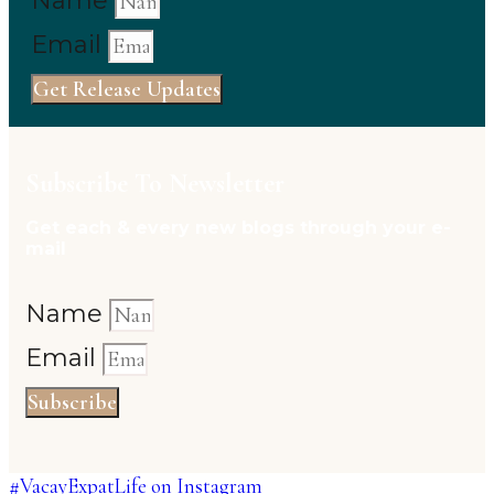
Name
Email
Get Release Updates
Subscribe To Newsletter
Get each & every new blogs through your e-
mail
Name
Email
Subscribe
#VacayExpatLife on Instagram