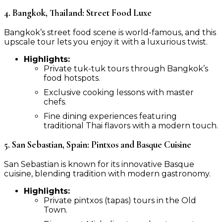
4. Bangkok, Thailand: Street Food Luxe
Bangkok’s street food scene is world-famous, and this
upscale tour lets you enjoy it with a luxurious twist.
Highlights:
Private tuk-tuk tours through Bangkok’s
food hotspots.
Exclusive cooking lessons with master
chefs.
Fine dining experiences featuring
traditional Thai flavors with a modern touch.
5. San Sebastian, Spain: Pintxos and Basque Cuisine
San Sebastian is known for its innovative Basque
cuisine, blending tradition with modern gastronomy.
Highlights:
Private pintxos (tapas) tours in the Old
Town.