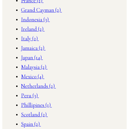
France
(2)
Grand Cayman
(2)
Indonesia
(3)
Ireland
(2)
Italy
(2)
Jamaica
(2)
Japan
(14)
Malaysia
(2)
Mexico
(4)
Netherlands
(2)
Peru
(3)
Phillipines
(1)
Scotland
(2)
Spain
(2)