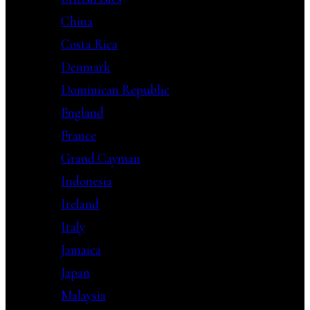
China
Costa Rica
Denmark
Dominican Republic
England
France
Grand Cayman
Indonesia
Ireland
Italy
Jamaica
Japan
Malaysia