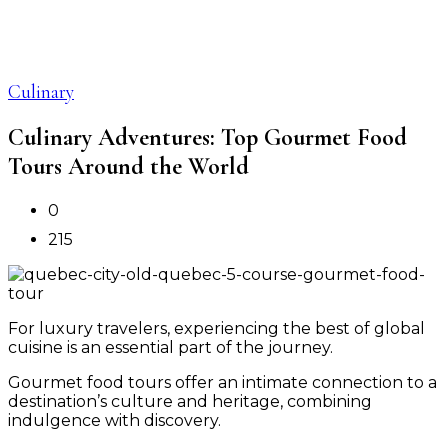
Culinary
Culinary Adventures: Top Gourmet Food
Tours Around the World
0
215
For luxury travelers, experiencing the best of global
cuisine is an essential part of the journey.
Gourmet food tours offer an intimate connection to a
destination’s culture and heritage, combining
indulgence with discovery.