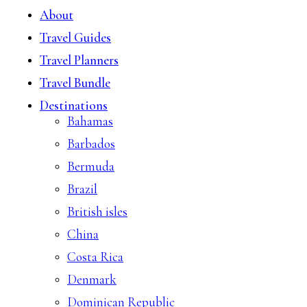
About
Travel Guides
Travel Planners
Travel Bundle
Destinations
Bahamas
Barbados
Bermuda
Brazil
British isles
China
Costa Rica
Denmark
Dominican Republic