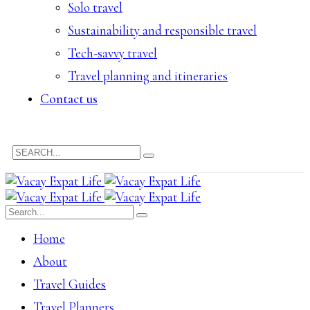
Solo travel
Sustainability and responsible travel
Tech-savvy travel
Travel planning and itineraries
Contact us
Home
About
Travel Guides
Travel Planners