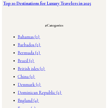
Top 10 Destinations for Luxury Travelers in 2025
#Categories
Bahamas
(2)
Barbados
(2)
Bermuda
(2)
Brazil
(1)
British isles
(2)
China
(2)
Denmark
(1)
Dominican Republic
(2)
England
(4)