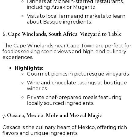
Dinners at Michelin-starred restaurants,
including Arzak or Mugaritz.
Visits to local farms and markets to learn
about Basque ingredients.
6. Cape Winelands, South Africa: Vineyard to Table
The Cape Winelands near Cape Town are perfect for
foodies seeking scenic views and high-end culinary
experiences.
Highlights:
Gourmet picnics in picturesque vineyards.
Wine and chocolate tastings at boutique
wineries.
Private chef-prepared meals featuring
locally sourced ingredients.
7. Oaxaca, Mexico: Mole and Mezcal Magic
Oaxaca is the culinary heart of Mexico, offering rich
flavors and unique ingredients.