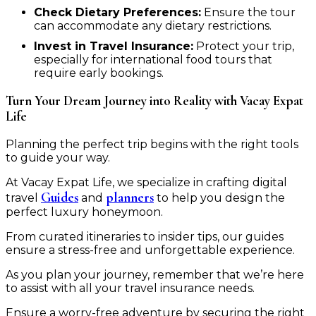
Check Dietary Preferences:
Ensure the tour
can accommodate any dietary restrictions.
Invest in Travel Insurance:
Protect your trip,
especially for international food tours that
require early bookings.
Turn Your Dream Journey into Reality with Vacay Expat
Life
Planning the perfect trip begins with the right tools
to guide your way.
At Vacay Expat Life, we specialize in crafting digital
Guides
planners
travel
and
to help you design the
perfect luxury honeymoon.
From curated itineraries to insider tips, our guides
ensure a stress-free and unforgettable experience.
As you plan your journey, remember that we’re here
to assist with all your travel insurance needs.
Ensure a worry-free adventure by securing the right