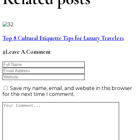
Top 8 Cultural Etiquette Tips for Luxury Travelers
#Leave A Comment
Save my name, email, and website in this browser
for the next time I comment.