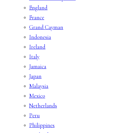
England
France
Grand Cayman
Indonesia
Ireland
Italy
Jamaica
Japan
Malaysia
Mexico
Netherlands
Peru
Philippines