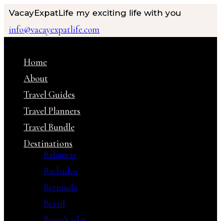
VacayExpatLife
my exciting life with you
info@vacayexpatlife.com
Home
About
Travel Guides
Travel Planners
Travel Bundle
Destinations
Bahamas
Barbados
Bermuda
Brazil
British isles