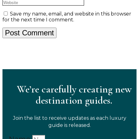
Save my name, email, and website in this browser
for the next time I comment.
We’re carefully creating new
destination guides.
Join the list to receive updates as each luxury
guide is released.