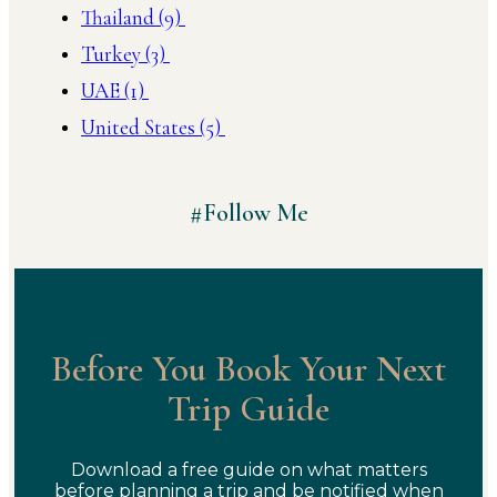
Thailand
(9)
Turkey
(3)
UAE
(1)
United States
(5)
#Follow Me
Before You Book Your Next
Trip Guide
Download a free guide on what matters
before planning a trip and be notified when