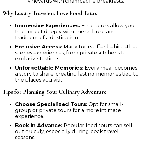
vineyards with champagne breakfasts.
Why Luxury Travelers Love Food Tours
Immersive Experiences:
Food tours allow you
to connect deeply with the culture and
traditions of a destination.
Exclusive Access:
Many tours offer behind-the-
scenes experiences, from private kitchens to
exclusive tastings.
Unforgettable Memories:
Every meal becomes
a story to share, creating lasting memories tied to
the places you visit.
Tips for Planning Your Culinary Adventure
Choose Specialized Tours:
Opt for small-
group or private tours for a more intimate
experience.
Book in Advance:
Popular food tours can sell
out quickly, especially during peak travel
seasons.