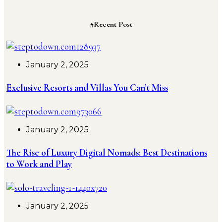
#Recent Post
January 2, 2025
Exclusive Resorts and Villas You Can’t Miss
January 2, 2025
The Rise of Luxury Digital Nomads: Best Destinations
to Work and Play
January 2, 2025