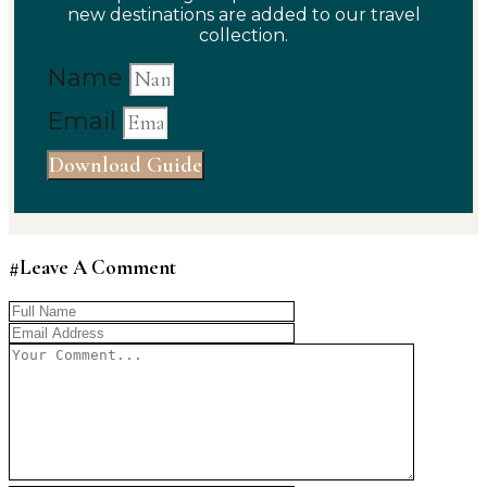
new destinations are added to our travel
collection.
Name
Email
Download Guide
#Leave A Comment