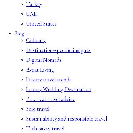
Turkey
UAE
United States
Blog
Culinary
Destination-specific insights
Digital Nomads
Expat Living
Luxury travel trends
Luxury Wedding Destination
Practical travel advice
Solo travel
Sustainability and responsible travel
Tech-savvy travel