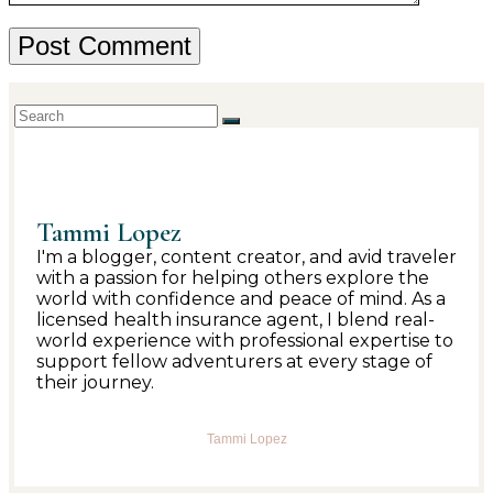
Tammi Lopez
I'm a blogger, content creator, and avid traveler
with a passion for helping others explore the
world with confidence and peace of mind. As a
licensed health insurance agent, I blend real-
world experience with professional expertise to
support fellow adventurers at every stage of
their journey.
Tammi Lopez