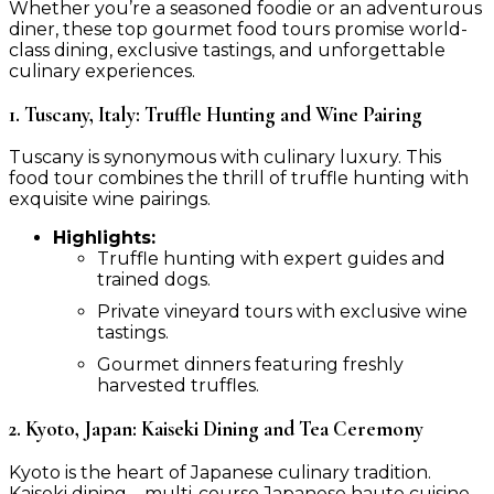
Whether you’re a seasoned foodie or an adventurous
diner, these top gourmet food tours promise world-
class dining, exclusive tastings, and unforgettable
culinary experiences.
1. Tuscany, Italy: Truffle Hunting and Wine Pairing
Tuscany is synonymous with culinary luxury. This
food tour combines the thrill of truffle hunting with
exquisite wine pairings.
Highlights:
Truffle hunting with expert guides and
trained dogs.
Private vineyard tours with exclusive wine
tastings.
Gourmet dinners featuring freshly
harvested truffles.
2. Kyoto, Japan: Kaiseki Dining and Tea Ceremony
Kyoto is the heart of Japanese culinary tradition.
Kaiseki dining—multi-course Japanese haute cuisine