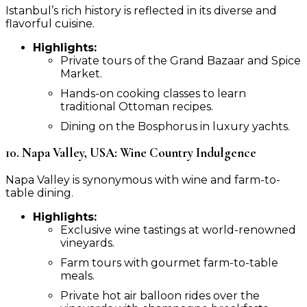
Istanbul’s rich history is reflected in its diverse and
flavorful cuisine.
Highlights:
Private tours of the Grand Bazaar and Spice
Market.
Hands-on cooking classes to learn
traditional Ottoman recipes.
Dining on the Bosphorus in luxury yachts.
10. Napa Valley, USA: Wine Country Indulgence
Napa Valley is synonymous with wine and farm-to-
table dining.
Highlights:
Exclusive wine tastings at world-renowned
vineyards.
Farm tours with gourmet farm-to-table
meals.
Private hot air balloon rides over the