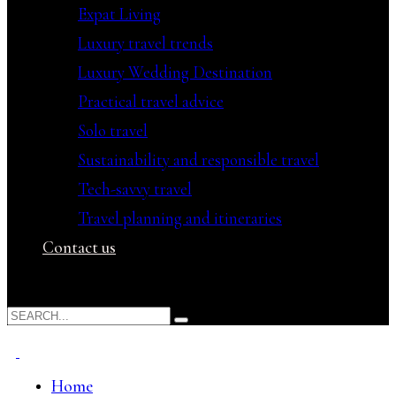
Expat Living
Luxury travel trends
Luxury Wedding Destination
Practical travel advice
Solo travel
Sustainability and responsible travel
Tech-savvy travel
Travel planning and itineraries
Contact us
Home