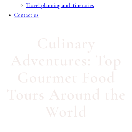
Travel planning and itineraries
Contact us
Culinary
Adventures: Top
Gourmet Food
Tours Around the
World