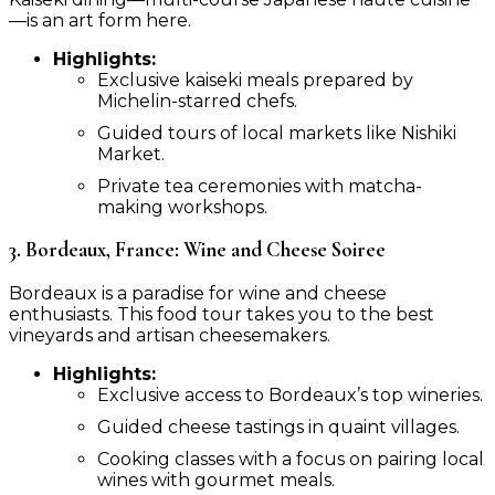
—is an art form here.
Highlights:
Exclusive kaiseki meals prepared by
Michelin-starred chefs.
Guided tours of local markets like Nishiki
Market.
Private tea ceremonies with matcha-
making workshops.
3. Bordeaux, France: Wine and Cheese Soiree
Bordeaux is a paradise for wine and cheese
enthusiasts. This food tour takes you to the best
vineyards and artisan cheesemakers.
Highlights:
Exclusive access to Bordeaux’s top wineries.
Guided cheese tastings in quaint villages.
Cooking classes with a focus on pairing local
wines with gourmet meals.