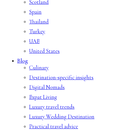
Scotland
Spain
Thailand
Turkey
UAE
United States
Blog
Culinary
Destination-specific insights
Digital Nomads
Expat Living
Luxury travel trends
Luxury Wedding Destination
Practical travel advice