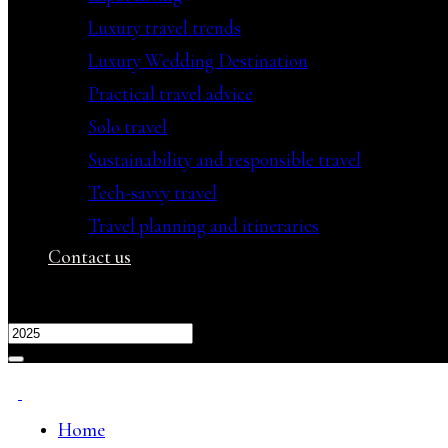
Luxury travel trends
Luxury Wedding Destination
Practical travel advice
Solo travel
Sustainability and responsible travel
Tech-savvy travel
Travel planning and itineraries
Contact us
Home