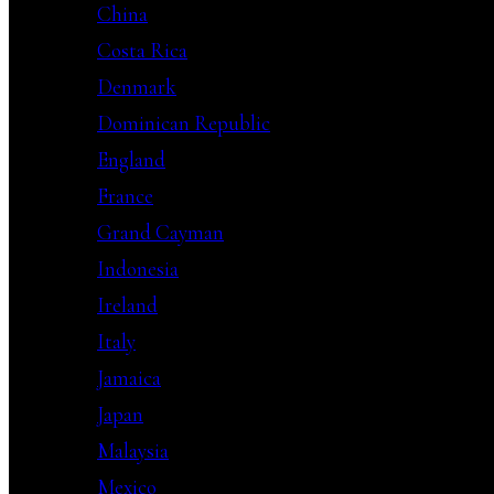
China
Costa Rica
Denmark
Dominican Republic
England
France
Grand Cayman
Indonesia
Ireland
Italy
Jamaica
Japan
Malaysia
Mexico