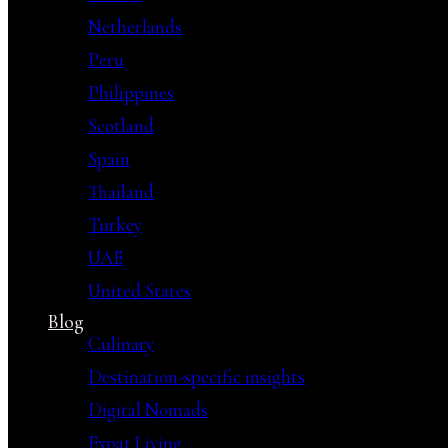
Netherlands
Peru
Philippines
Scotland
Spain
Thailand
Turkey
UAE
United States
Blog
Culinary
Destination-specific insights
Digital Nomads
Expat Living