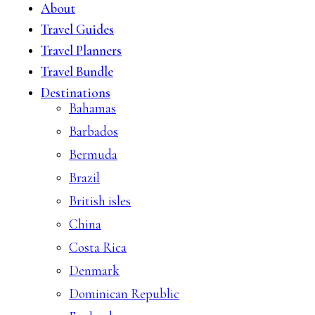
About
Travel Guides
Travel Planners
Travel Bundle
Destinations
Bahamas
Barbados
Bermuda
Brazil
British isles
China
Costa Rica
Denmark
Dominican Republic