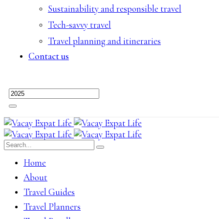
Sustainability and responsible travel
Tech-savvy travel
Travel planning and itineraries
Contact us
Home
About
Travel Guides
Travel Planners