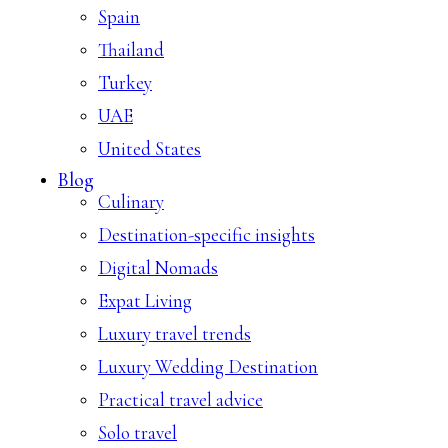
Spain
Thailand
Turkey
UAE
United States
Blog
Culinary
Destination-specific insights
Digital Nomads
Expat Living
Luxury travel trends
Luxury Wedding Destination
Practical travel advice
Solo travel