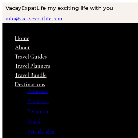
VacayExpatLife
my exciting life with you
info@vacayexpatlife.com
Home
About
Travel Guides
Travel Planners
Travel Bundle
Destinations
Bahamas
Barbados
Bermuda
Brazil
British isles