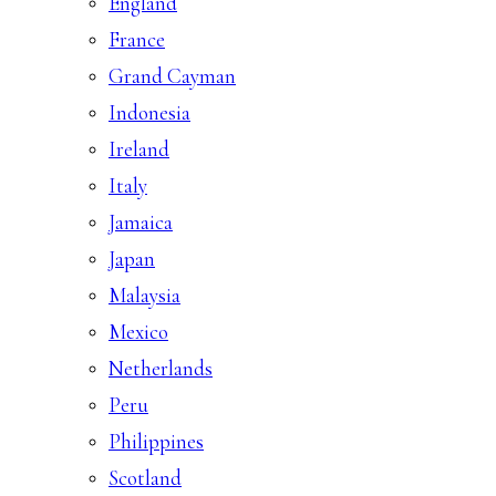
England
France
Grand Cayman
Indonesia
Ireland
Italy
Jamaica
Japan
Malaysia
Mexico
Netherlands
Peru
Philippines
Scotland