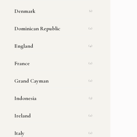
Denmark
(1)
Dominican Republic
(2)
England
(4)
France
(2)
Grand Cayman
(2)
Indonesia
(3)
Ireland
(2)
Italy
(2)