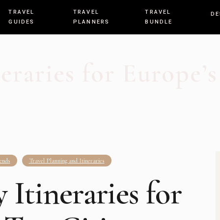
TRAVEL
TRAVEL
TRAVEL
DE
GUIDES
PLANNERS
BUNDLE
eraries for Europe’s
ends
Travel Planning and Itineraries
Itineraries for