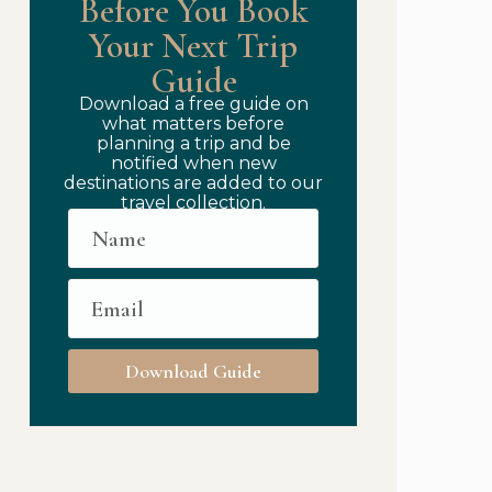
Before You Book
Your Next Trip
Guide
Download a free guide on
what matters before
planning a trip and be
notified when new
destinations are added to our
travel collection.
Download Guide