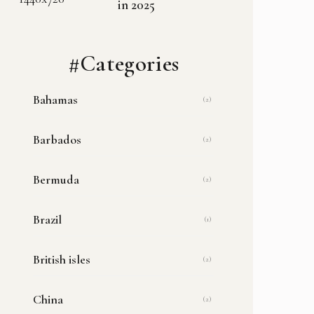
in 2025
#Categories
Bahamas
(2)
Barbados
(2)
Bermuda
(2)
Brazil
(1)
British isles
(2)
China
(2)