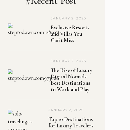
#Recent Post
JANUARY 2, 2025
Exclusive Resorts
and Villas You
Can’t Miss
JANUARY 2, 2025
The Rise of Luxury
Digital Nomads:
Best Destinations
to Work and Play
JANUARY 2, 2025
Top 10 Destinations
for Luxury Travelers