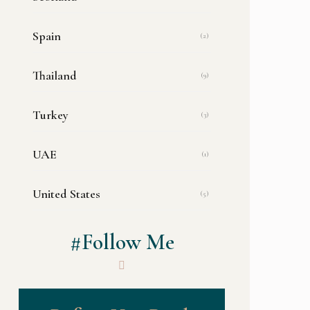
Spain
(2)
Thailand
(9)
Turkey
(3)
UAE
(1)
United States
(5)
#Follow Me