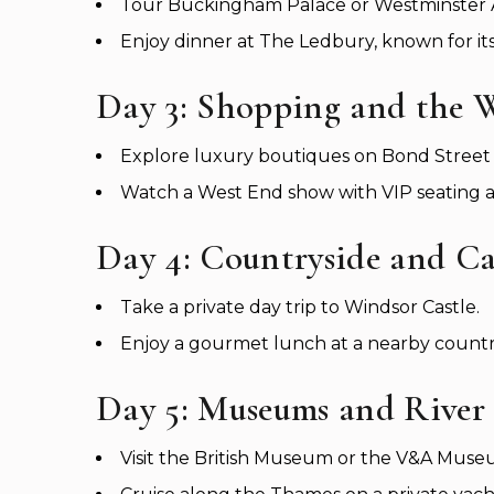
Tour Buckingham Palace or Westminster A
Enjoy dinner at The Ledbury, known for it
Day 3: Shopping and the 
Explore luxury boutiques on Bond Street 
Watch a West End show with VIP seating an
Day 4: Countryside and Ca
Take a private day trip to Windsor Castle.
Enjoy a gourmet lunch at a nearby country
Day 5: Museums and River
Visit the British Museum or the V&A Museum