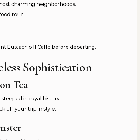
 most charming neighborhoods.
food tour.
nt’Eustachio Il Caffè before departing.
less Sophistication
oon Tea
steeped in royal history.
k off your trip in style.
nster