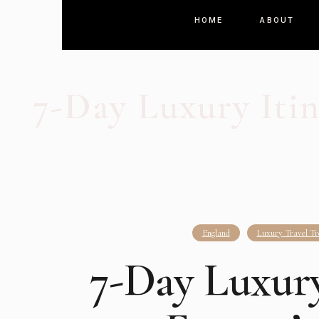
HOME
ABOUT
7-Day Luxury Itin
England
Luxury Travel Tr
7-Day Luxury 