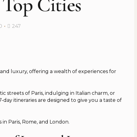
 Top Cities
0
247
, and luxury, offering a wealth of experiences for
streets of Paris, indulging in Italian charm, or
day itineraries are designed to give you a taste of
s in Paris, Rome, and London.