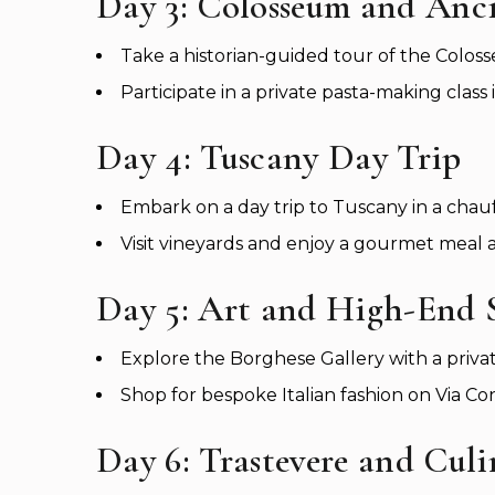
Day 3: Colosseum and Anc
Take a historian-guided tour of the Col
Participate in a private pasta-making class 
Day 4: Tuscany Day Trip
Embark on a day trip to Tuscany in a chau
Visit vineyards and enjoy a gourmet meal a
Day 5: Art and High-End
Explore the Borghese Gallery with a privat
Shop for bespoke Italian fashion on Via Con
Day 6: Trastevere and Cul