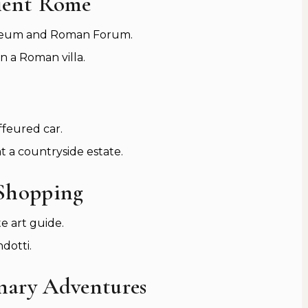
ient Rome
osseum and Roman Forum.
in a Roman villa.
ffeured car.
t a countryside estate.
 Shopping
e art guide.
dotti.
inary Adventures