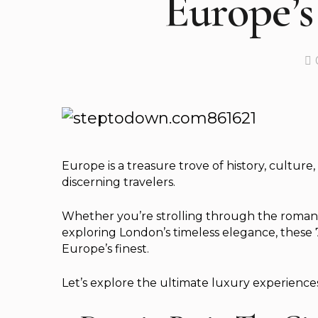
Europe’s
Europe is a treasure trove of history, culture
discerning travelers.
Whether you’re strolling through the romantic 
exploring London’s timeless elegance, these 7-
Europe’s finest.
Let’s explore the ultimate luxury experience