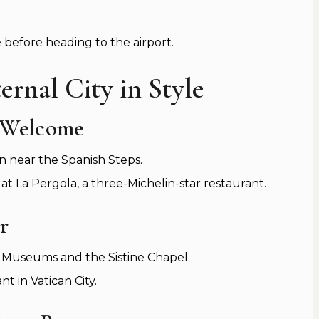
e before heading to the airport.
ernal City in Style
 Welcome
n near the Spanish Steps.
 La Pergola, a three-Michelin-star restaurant.
r
an Museums and the Sistine Chapel.
t in Vatican City.