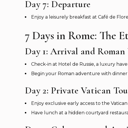
Day 7: Departure
Enjoy a leisurely breakfast at Café de Flor
7 Days in Rome: The Et
Day 1: Arrival and Roman
Check-in at Hotel de Russie, a luxury have
Begin your Roman adventure with dinner at
Day 2: Private Vatican Tou
Enjoy exclusive early access to the Vatic
Have lunch at a hidden courtyard restauran