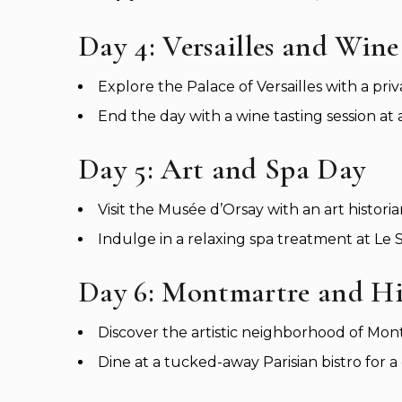
Day 4: Versailles and Wine
Explore the Palace of Versailles with a priv
End the day with a wine tasting session at
Day 5: Art and Spa Day
Visit the Musée d’Orsay with an art historia
Indulge in a relaxing spa treatment at Le Sp
Day 6: Montmartre and H
Discover the artistic neighborhood of Mon
Dine at a tucked-away Parisian bistro for 