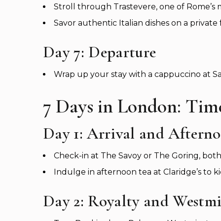
Stroll through Trastevere, one of Rome’s
Savor authentic Italian dishes on a private 
Day 7: Departure
Wrap up your stay with a cappuccino at Sa
7 Days in London: Time
Day 1: Arrival and Aftern
Check-in at The Savoy or The Goring, both 
Indulge in afternoon tea at Claridge’s to kic
Day 2: Royalty and Westmi