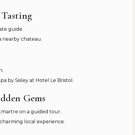
 Tasting
ate guide.
 a nearby chateau.
n.
a by Sisley at Hotel Le Bristol.
idden Gems
tmartre on a guided tour.
a charming local experience.