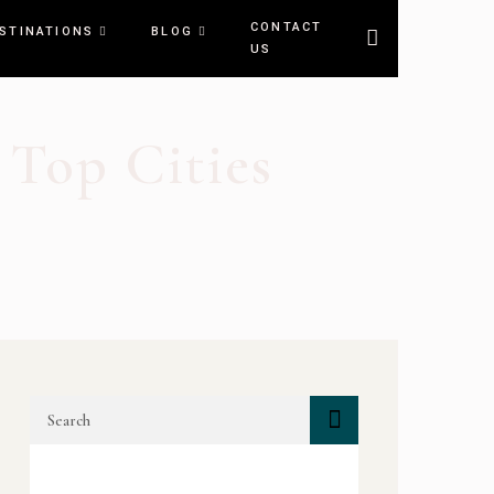
CONTACT
STINATIONS
BLOG
US
 Top Cities