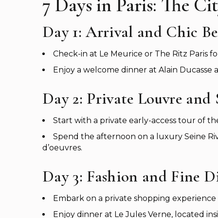
7 Days in Paris: The C
Day 1: Arrival and Chic B
Check-in at Le Meurice or The Ritz Paris fo
Enjoy a welcome dinner at Alain Ducasse a
Day 2: Private Louvre and 
Start with a private early-access tour of
Spend the afternoon on a luxury Seine Ri
d’oeuvres.
Day 3: Fashion and Fine D
Embark on a private shopping experience a
Enjoy dinner at Le Jules Verne, located ins