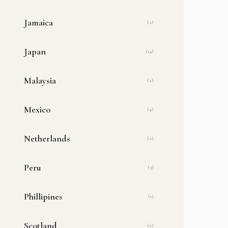
Jamaica
(2)
Japan
(14)
Malaysia
(2)
Mexico
(4)
Netherlands
(2)
Peru
(3)
Phillipines
(1)
Scotland
(2)