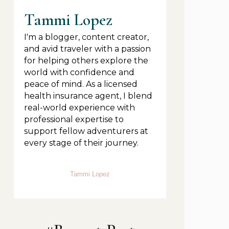
Tammi Lopez
I'm a blogger, content creator,
and avid traveler with a passion
for helping others explore the
world with confidence and
peace of mind. As a licensed
health insurance agent, I blend
real-world experience with
professional expertise to
support fellow adventurers at
every stage of their journey.
Tammi Lopez