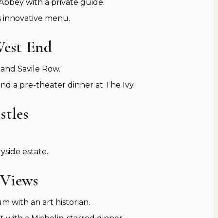
bbey with a private guide.
s innovative menu.
West End
and Savile Row.
d a pre-theater dinner at The Ivy.
stles
side estate.
 Views
 with an art historian.