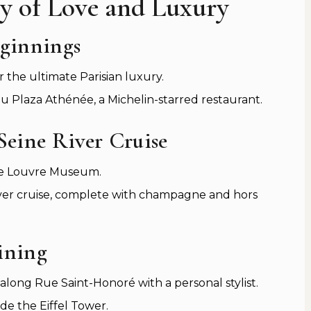
ity of Love and Luxury
eginnings
r the ultimate Parisian luxury.
u Plaza Athénée, a Michelin-starred restaurant.
Seine River Cruise
 the Louvre Museum.
ver cruise, complete with champagne and hors
ining
long Rue Saint-Honoré with a personal stylist.
ide the Eiffel Tower.