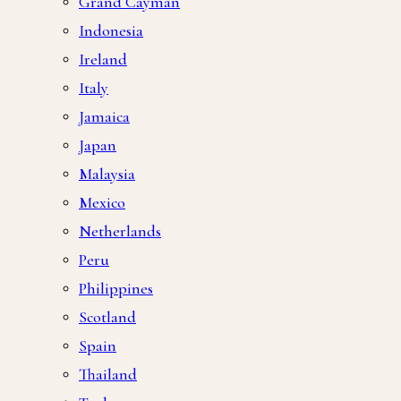
Grand Cayman
Indonesia
Ireland
Italy
Jamaica
Japan
Malaysia
Mexico
Netherlands
Peru
Philippines
Scotland
Spain
Thailand