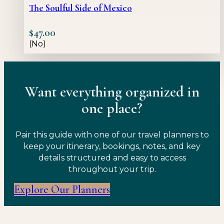
The Soulful Side of Mexico
$
47.00
(No)
Want everything organized in
one place?
Pair this guide with one of our travel planners to
keep your itinerary, bookings, notes, and key
details structured and easy to access
throughout your trip.
Explore Our Planners