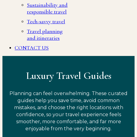
Sustainability and
responsible travel
Tech-savvy travel
Travel planning
and itineraries
CONTACT US
Luxury Travel Guides
Planning can feel overwhelming. These curated
guides help you save time, avoid common
mistakes, and choose the right locations with
confidence, so your travel experience feels
smoother, more comfortable, and far more
enjoyable from the very beginning.