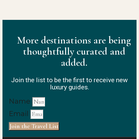
More destinations are being
thoughtfully curated and
added.
Join the list to be the first to receive new
luxury guides.
Name
Email
Join the Travel List