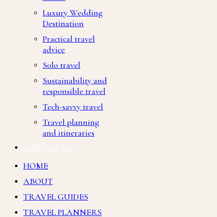
Luxury Wedding
Destination
Practical travel
advice
Solo travel
Sustainability and
responsible travel
Tech-savvy travel
Travel planning
and itineraries
CONTACT US
HOME
ABOUT
TRAVEL GUIDES
TRAVEL PLANNERS