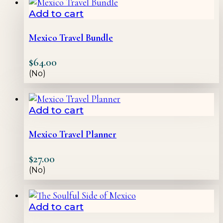
Add to cart
Mexico Travel Bundle
$
64.00
(No)
Add to cart
Mexico Travel Planner
$
27.00
(No)
Add to cart