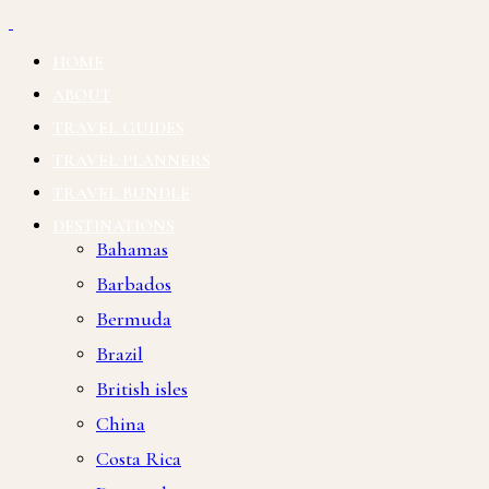
HOME
ABOUT
TRAVEL GUIDES
TRAVEL PLANNERS
TRAVEL BUNDLE
DESTINATIONS
Bahamas
Barbados
Bermuda
Brazil
British isles
China
Costa Rica