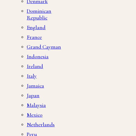
Denmark
Dominican
Republic
England
France
Grand Cayman
Indonesia
Ireland
Italy
Jamaica
Japan
Malaysia
Mexico
Netherlands
Peru