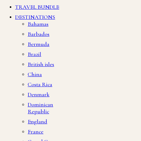
TRAVEL BUNDLE
DESTINATIONS
Bahamas
Barbados
Bermuda
Brazil
British isles
China
Costa Rica
Denmark
Dominican
Republic
England
France