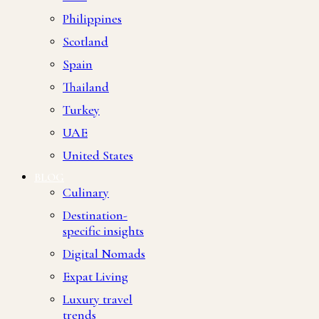
Philippines
Scotland
Spain
Thailand
Turkey
UAE
United States
BLOG
Culinary
Destination-
specific insights
Digital Nomads
Expat Living
Luxury travel
trends