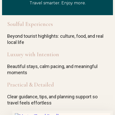
Travel smarter. Enjoy more.
Soulful Experiences
Beyond tourist highlights: culture, food, and real
local life
Luxury with Intention
Beautiful stays, calm pacing, and meaningful
moments
Practical & Detailed
Clear guidance, tips, and planning support so
travel feels effortless