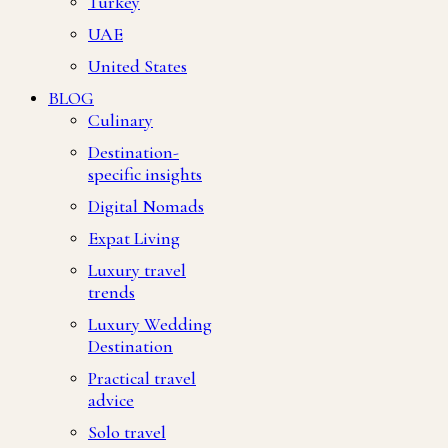
Turkey
UAE
United States
BLOG
Culinary
Destination-
specific insights
Digital Nomads
Expat Living
Luxury travel
trends
Luxury Wedding
Destination
Practical travel
advice
Solo travel