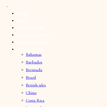
HOME
ABOUT
TRAVEL GUIDES
TRAVEL PLANNERS
TRAVEL BUNDLE
DESTINATIONS
Bahamas
Barbados
Bermuda
Brazil
British isles
China
Costa Rica