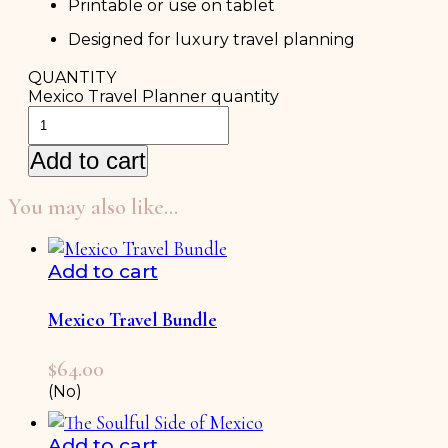
Printable or use on tablet
Designed for luxury travel planning
QUANTITY
Mexico Travel Planner quantity
Add to cart
You may also like…
Add to cart
Mexico Travel Bundle
$
64.00
(No)
Add to cart