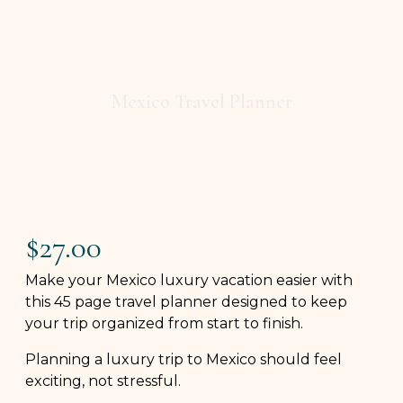
Mexico Travel Planner
$
27.00
Make your Mexico luxury vacation easier with
this 45 page travel planner designed to keep
your trip organized from start to finish.
Planning a luxury trip to Mexico should feel
exciting, not stressful.