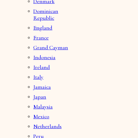
Denmark
Dominican
Republic
England
France
Grand Cayman
Indonesia
Ireland
Italy
Jamaica
Japan
Malaysia
Mexico
Netherlands
Peru