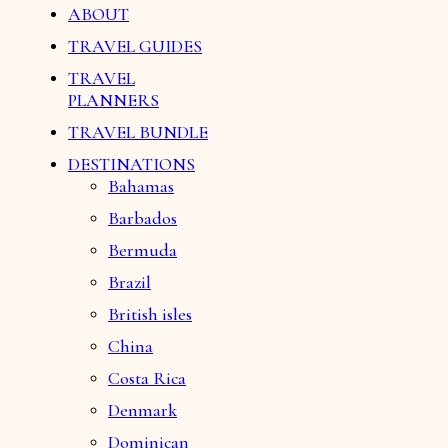
ABOUT
TRAVEL GUIDES
TRAVEL
PLANNERS
TRAVEL BUNDLE
DESTINATIONS
Bahamas
Barbados
Bermuda
Brazil
British isles
China
Costa Rica
Denmark
Dominican