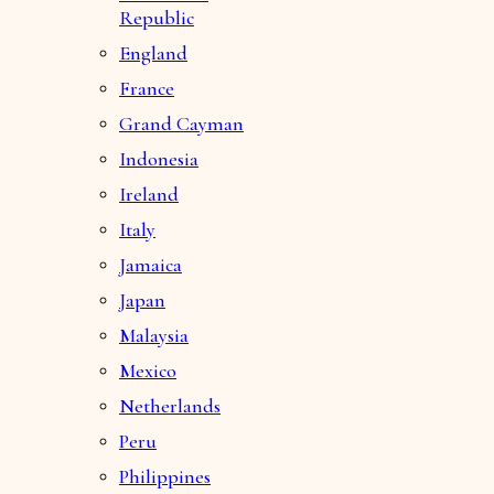
Republic
England
France
Grand Cayman
Indonesia
Ireland
Italy
Jamaica
Japan
Malaysia
Mexico
Netherlands
Peru
Philippines