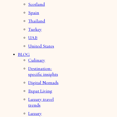
Scotland
Spain
Thailand
Turkey
UAE
United States
BLOG
Culinary
Destination-
specific insights
Digital Nomads
Expat Living
Luxury travel
trends
Luxury