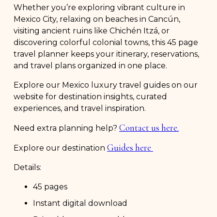
Whether you’re exploring vibrant culture in
Mexico City, relaxing on beaches in Cancún,
visiting ancient ruins like Chichén Itzá, or
discovering colorful colonial towns, this 45 page
travel planner keeps your itinerary, reservations,
and travel plans organized in one place.
Explore our Mexico luxury travel guides on our
website for destination insights, curated
experiences, and travel inspiration.
Contact us here.
Need extra planning help?
Guides here
Explore our destination
Details:
45 pages
Instant digital download