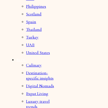
Philippines
Scotland
Spain
Thailand
Turkey
UAE
United States
BLOG
Culinary
Destination-
specific insights
Digital Nomads
Expat Living
Luxury travel
trends