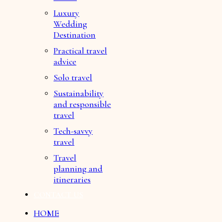
Luxury
Wedding
Destination
Practical travel
advice
Solo travel
Sustainability
and responsible
travel
Tech-savvy
travel
Travel
planning and
itineraries
CONTACT US
HOME