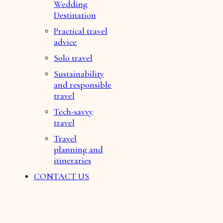
Wedding
Destination
Practical travel
advice
Solo travel
Sustainability
and responsible
travel
Tech-savvy
travel
Travel
planning and
itineraries
CONTACT US