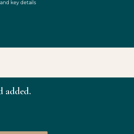
 and key details
d added.