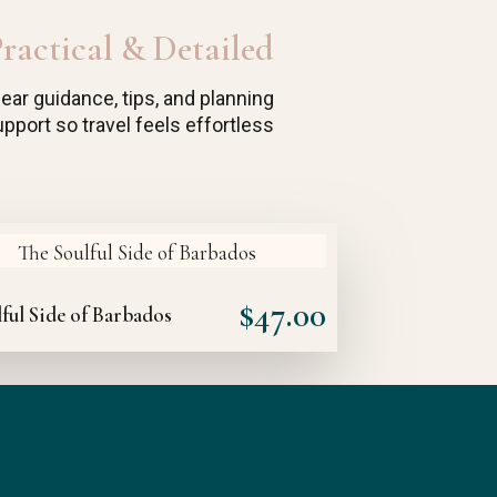
ractical & Detailed
lear guidance, tips, and planning
pport so travel feels effortless
$
47.00
ful Side of Barbados