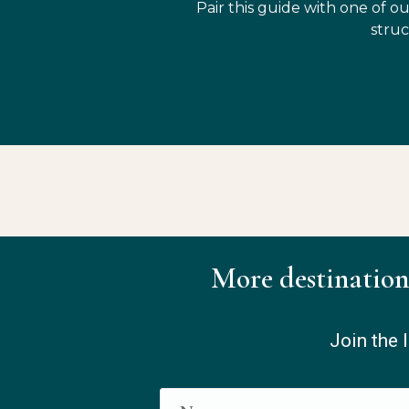
Pair this guide with one of ou
struc
More destination
Join the l