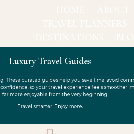
HOME
ABOUT
TRAVEL PLANNERS
DESTINATIONS
BL
Luxury Travel Guides
g. These curated guides help you save time, avoid com
h confidence, so your travel experience feels smoother, 
 far more enjoyable from the very beginning.
Travel smarter. Enjoy more.