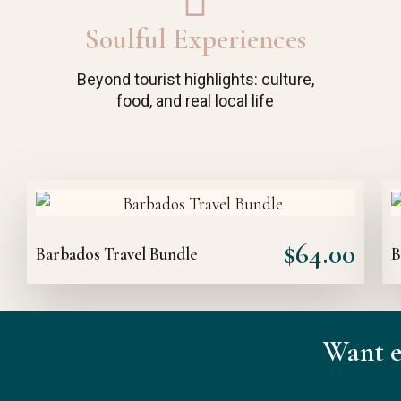
Soulful Experiences
Beyond tourist highlights: culture,
food, and real local life
$
64.00
Barbados Travel Bundle
B
Want e