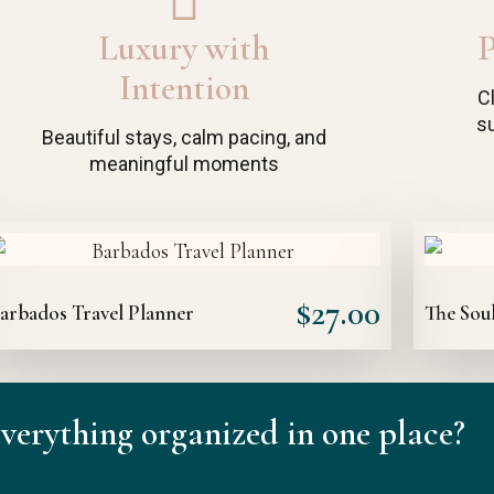
Luxury with
P
Intention
C
su
Beautiful stays, calm pacing, and
meaningful moments
$
27.00
arbados Travel Planner
The Soul
verything organized in one place?