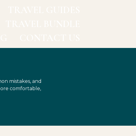
TRAVEL GUIDES
TRAVEL BUNDLE
OG
CONTACT US
mon mistakes, and
more comfortable,