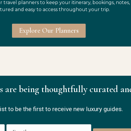
r travel planners to keep your itinerary, bookings, notes,
tured and easy to access throughout your trip.
Explore Our Planners
s are being thoughtfully curated an
ist to be the first to receive new luxury guides.