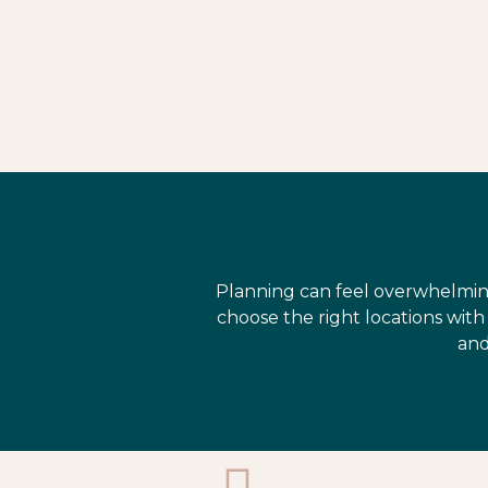
Planning can feel overwhelmin
choose the right locations wit
and