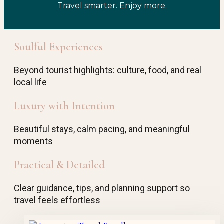
Travel smarter. Enjoy more.
Soulful Experiences
Beyond tourist highlights: culture, food, and real
local life
Luxury with Intention
Beautiful stays, calm pacing, and meaningful
moments
Practical & Detailed
Clear guidance, tips, and planning support so
travel feels effortless