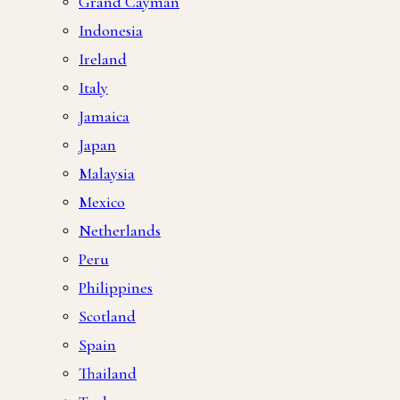
Grand Cayman
Indonesia
Ireland
Italy
Jamaica
Japan
Malaysia
Mexico
Netherlands
Peru
Philippines
Scotland
Spain
Thailand