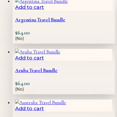
Add to cart
Argentina Travel Bundle
$
64.00
(No)
Add to cart
Aruba Travel Bundle
$
64.00
(No)
Add to cart