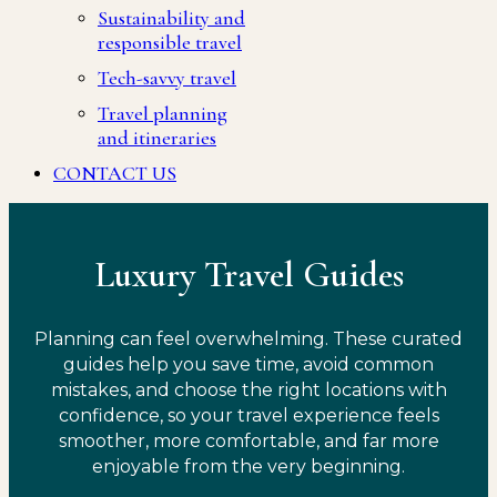
Sustainability and
responsible travel
Tech-savvy travel
Travel planning
and itineraries
CONTACT US
Luxury Travel Guides
Planning can feel overwhelming. These curated
guides help you save time, avoid common
mistakes, and choose the right locations with
confidence, so your travel experience feels
smoother, more comfortable, and far more
enjoyable from the very beginning.