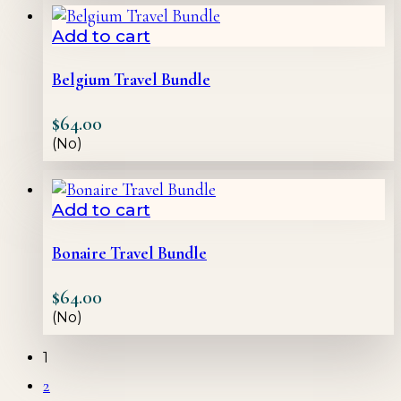
Add to cart
Belgium Travel Bundle
$
64.00
(No)
Add to cart
Bonaire Travel Bundle
$
64.00
(No)
1
2