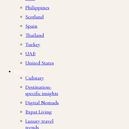
Philippines
Scotland
Spain
Thailand
Turkey
UAE
United States
BLOG
Culinary
Destination-
specific insights
Digital Nomads
Expat Living
Luxury travel
trends