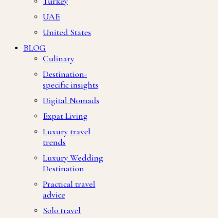
Turkey
UAE
United States
BLOG
Culinary
Destination-
specific insights
Digital Nomads
Expat Living
Luxury travel
trends
Luxury Wedding
Destination
Practical travel
advice
Solo travel