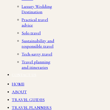
Luxury Wedding
Destination
Practical travel
advice
Solo travel
Sustainability and
responsible travel
Tech-savvy travel
Travel planning
and itineraries
CONTACT US
HOME
ABOUT
TRAVEL GUIDES
TRAVEL PLANNERS