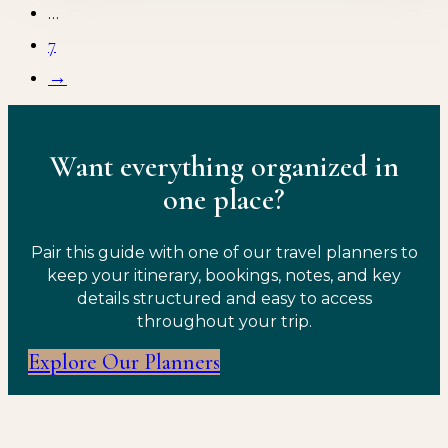
…
7
→
Want everything organized in
one place?
Pair this guide with one of our travel planners to
keep your itinerary, bookings, notes, and key
details structured and easy to access
throughout your trip.
Explore Our Planners