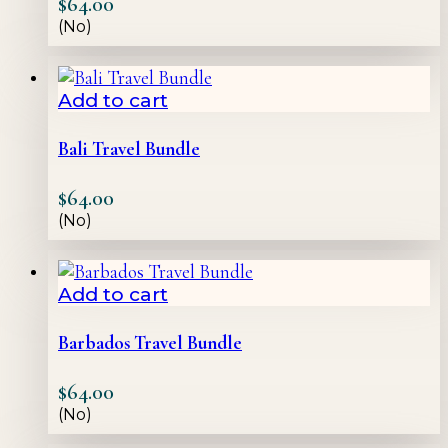
$
64.00
(No)
Add to cart
Bali Travel Bundle
$
64.00
(No)
Add to cart
Barbados Travel Bundle
$
64.00
(No)