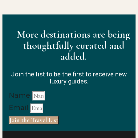
More destinations are being
thoughtfully curated and
added.
Join the list to be the first to receive new
luxury guides.
Name
Email
Join the Travel List