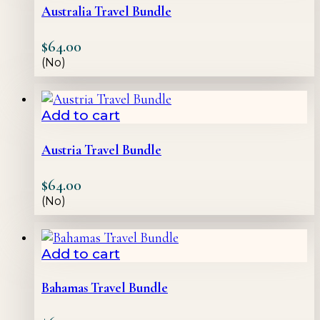
Australia Travel Bundle
$
64.00
(No)
Add to cart
Austria Travel Bundle
$
64.00
(No)
Add to cart
Bahamas Travel Bundle