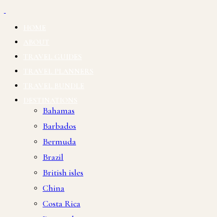
HOME
ABOUT
TRAVEL GUIDES
TRAVEL PLANNERS
TRAVEL BUNDLE
DESTINATIONS
Bahamas
Barbados
Bermuda
Brazil
British isles
China
Costa Rica