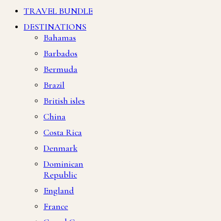
TRAVEL BUNDLE
DESTINATIONS
Bahamas
Barbados
Bermuda
Brazil
British isles
China
Costa Rica
Denmark
Dominican
Republic
England
France