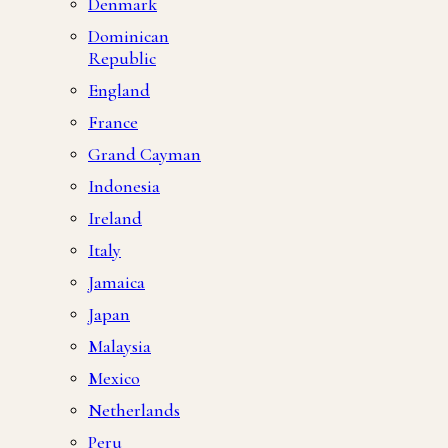
Denmark
Dominican
Republic
England
France
Grand Cayman
Indonesia
Ireland
Italy
Jamaica
Japan
Malaysia
Mexico
Netherlands
Peru