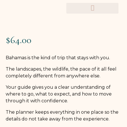
TRAVEL PLANNERS
$
64.00
Bahamas is the kind of trip that stays with you.
The landscapes, the wildlife, the pace of it all feel
completely different from anywhere else.
Your guide gives you a clear understanding of
where to go, what to expect, and how to move
through it with confidence.
The planner keeps everything in one place so the
details do not take away from the experience.