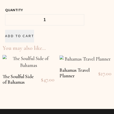
QUANTITY
ADD TO CART
You may also like…
Bahamas Travel
$
27.00
Planner
The Soulful Side
$
47.00
of Bahamas