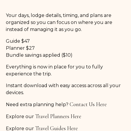
Your days, lodge details, timing, and plans are
organized so you can focus on where you are
instead of managing it as you go.
Guide $47
Planner $27
Bundle savings applied ($10)
Everything is now in place for you to fully
experience the trip.
Instant download with easy access across all your
devices.
Contact Us Here
Need extra planning help?
Travel Planners Here
Explore our
Travel Guides Here
Explore our