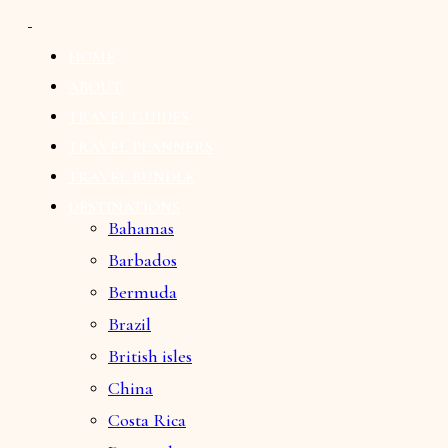
HOME
ABOUT
TRAVEL GUIDES
TRAVEL PLANNERS
TRAVEL BUNDLE
DESTINATIONS
Bahamas
Barbados
Bermuda
Brazil
British isles
China
Costa Rica