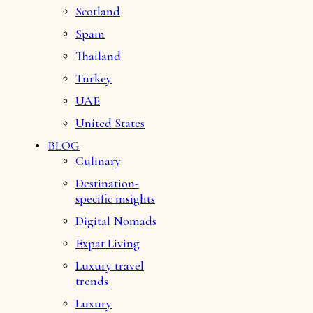
Scotland
Spain
Thailand
Turkey
UAE
United States
BLOG
Culinary
Destination-
specific insights
Digital Nomads
Expat Living
Luxury travel
trends
Luxury