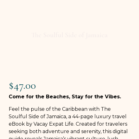
The Soulful Side of Jamaica
$
47.00
Come for the Beaches, Stay for the Vibes.
Feel the pulse of the Caribbean with The
Soulful Side of Jamaica, a 44-page luxury travel
eBook by Vacay Expat Life. Created for travelers
seeking both adventure and serenity, this digital
guide reveals Jamaica’s vibrant culture, lush