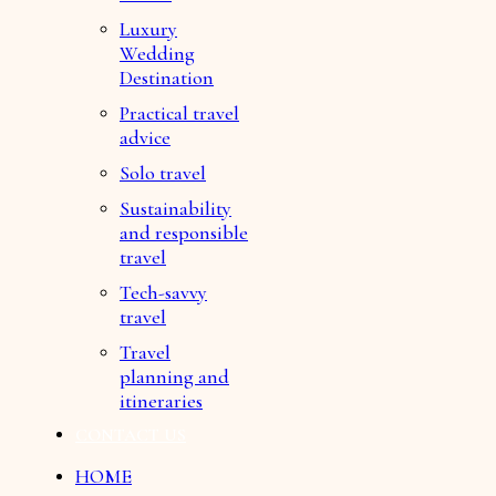
Luxury
Wedding
Destination
Practical travel
advice
Solo travel
Sustainability
and responsible
travel
Tech-savvy
travel
Travel
planning and
itineraries
CONTACT US
HOME