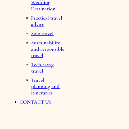
Wedding
Destination
Practical travel
advice
Solo travel
Sustainability
and responsible
travel
Tech-savvy
travel
Travel
planning and
itineraries
CONTACT US