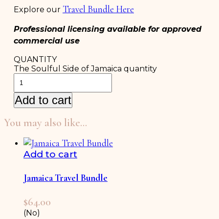
Travel Bundle Here
Explore our
Professional licensing available for approved
commercial use
QUANTITY
The Soulful Side of Jamaica quantity
Add to cart
You may also like…
Add to cart
Jamaica Travel Bundle
$
64.00
(No)