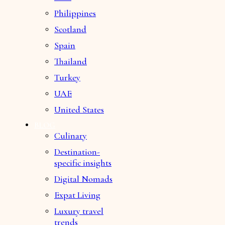
Philippines
Scotland
Spain
Thailand
Turkey
UAE
United States
BLOG
Culinary
Destination-
specific insights
Digital Nomads
Expat Living
Luxury travel
trends