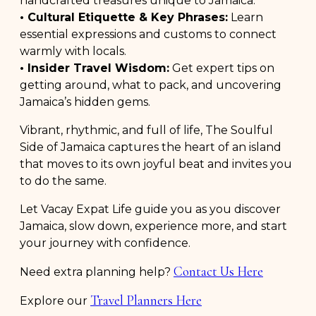
handcrafted treasures unique to Jamaica.
• Cultural Etiquette & Key Phrases:
Learn
essential expressions and customs to connect
warmly with locals.
• Insider Travel Wisdom:
Get expert tips on
getting around, what to pack, and uncovering
Jamaica’s hidden gems.
Vibrant, rhythmic, and full of life, The Soulful
Side of Jamaica captures the heart of an island
that moves to its own joyful beat and invites you
to do the same.
Let Vacay Expat Life guide you as you discover
Jamaica, slow down, experience more, and start
your journey with confidence.
Contact Us Here
Need extra planning help?
Travel Planners Here
Explore our