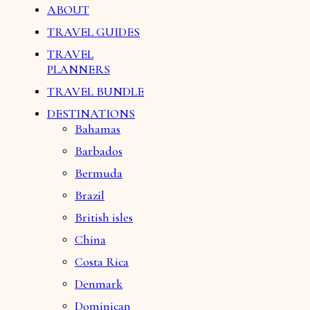
ABOUT
TRAVEL GUIDES
TRAVEL
PLANNERS
TRAVEL BUNDLE
DESTINATIONS
Bahamas
Barbados
Bermuda
Brazil
British isles
China
Costa Rica
Denmark
Dominican