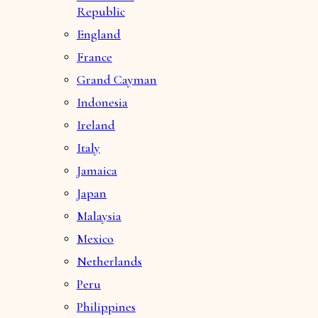
Republic
England
France
Grand Cayman
Indonesia
Ireland
Italy
Jamaica
Japan
Malaysia
Mexico
Netherlands
Peru
Philippines