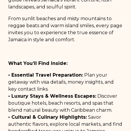
landscapes, and soulful spirit.
From sunlit beaches and misty mountains to
reggae beats and warm island smiles, every page
invites you to experience the true essence of
Jamaica in style and comfort.
What You’ll Find Inside:
• Essential Travel Preparation:
Plan your
getaway with visa details, money insights, and
key contact links.
• Luxury Stays & Wellness Escapes:
Discover
boutique hotels, beach resorts, and spas that
blend natural beauty with Caribbean charm.
• Cultural & Culinary Highlights:
Savor
authentic flavors, explore local markets, and find