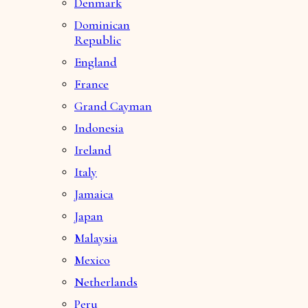
Denmark
Dominican
Republic
England
France
Grand Cayman
Indonesia
Ireland
Italy
Jamaica
Japan
Malaysia
Mexico
Netherlands
Peru