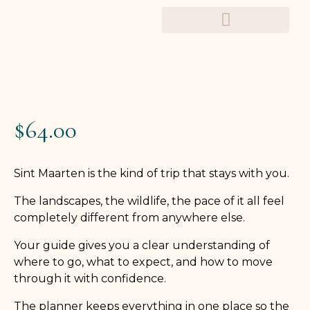
TRAVEL PLANNERS
$
64.00
Sint Maarten is the kind of trip that stays with you.
The landscapes, the wildlife, the pace of it all feel
completely different from anywhere else.
Your guide gives you a clear understanding of
where to go, what to expect, and how to move
through it with confidence.
The planner keeps everything in one place so the