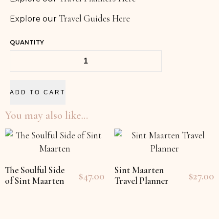
Travel Guides Here
Explore our
QUANTITY
ADD TO CART
You may also like…
The Soulful Side
Sint Maarten
$
47.00
$
27.00
of Sint Maarten
Travel Planner