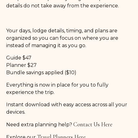
details do not take away from the experience.
Your days, lodge details, timing, and plans are
organized so you can focus on where you are
instead of managing it as you go.
Guide $47
Planner $27
Bundle savings applied ($10)
Everything is now in place for you to fully
experience the trip.
Instant download with easy access across all your
devices.
Contact Us Here
Need extra planning help?
Travel Planners Here
Explore our