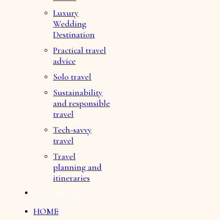
Luxury
Wedding
Destination
Practical travel
advice
Solo travel
Sustainability
and responsible
travel
Tech-savvy
travel
Travel
planning and
itineraries
CONTACT US
HOME