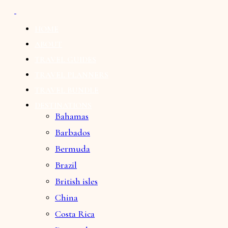
HOME
ABOUT
TRAVEL GUIDES
TRAVEL PLANNERS
TRAVEL BUNDLE
DESTINATIONS
Bahamas
Barbados
Bermuda
Brazil
British isles
China
Costa Rica