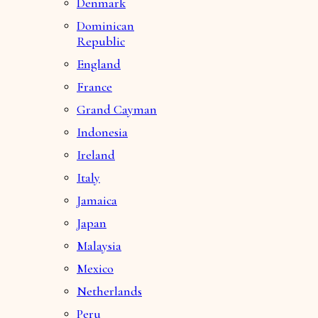
Denmark
Dominican
Republic
England
France
Grand Cayman
Indonesia
Ireland
Italy
Jamaica
Japan
Malaysia
Mexico
Netherlands
Peru