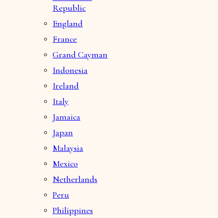
Republic
England
France
Grand Cayman
Indonesia
Ireland
Italy
Jamaica
Japan
Malaysia
Mexico
Netherlands
Peru
Philippines