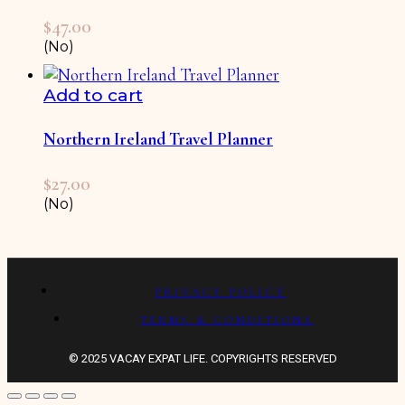
$
47.00
(No)
Add to cart
Northern Ireland Travel Planner
$
27.00
(No)
PRIVACY POLICY
TERMS & CONDITIONS
© 2025 VACAY EXPAT LIFE. COPYRIGHTS RESERVED