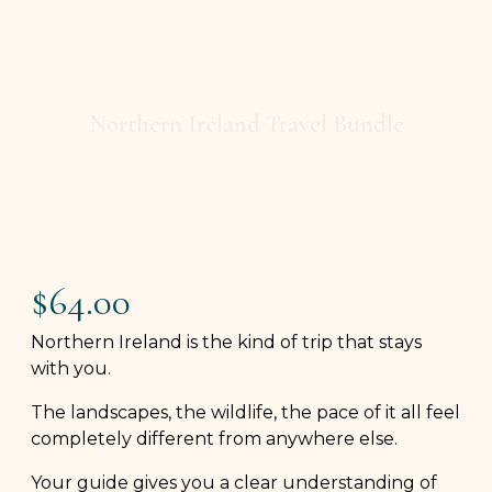
Northern Ireland Travel Bundle
$
64.00
Northern Ireland is the kind of trip that stays
with you.
The landscapes, the wildlife, the pace of it all feel
completely different from anywhere else.
Your guide gives you a clear understanding of