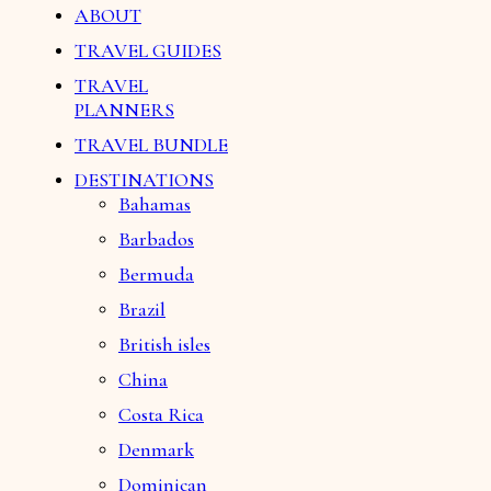
ABOUT
TRAVEL GUIDES
TRAVEL
PLANNERS
TRAVEL BUNDLE
DESTINATIONS
Bahamas
Barbados
Bermuda
Brazil
British isles
China
Costa Rica
Denmark
Dominican