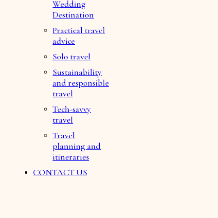
Wedding
Destination
Practical travel
advice
Solo travel
Sustainability
and responsible
travel
Tech-savvy
travel
Travel
planning and
itineraries
CONTACT US