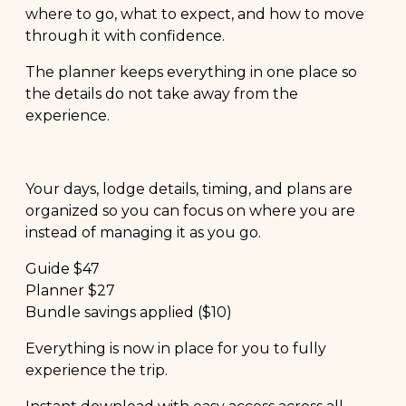
where to go, what to expect, and how to move
through it with confidence.
The planner keeps everything in one place so
the details do not take away from the
experience.
Your days, lodge details, timing, and plans are
organized so you can focus on where you are
instead of managing it as you go.
Guide $47
Planner $27
Bundle savings applied ($10)
Everything is now in place for you to fully
experience the trip.