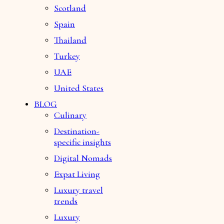
Scotland
Spain
Thailand
Turkey
UAE
United States
BLOG
Culinary
Destination-
specific insights
Digital Nomads
Expat Living
Luxury travel
trends
Luxury