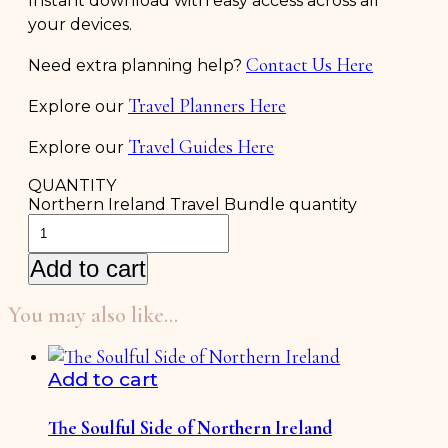
Instant download with easy access across all
your devices.
Contact Us Here
Need extra planning help?
Travel Planners Here
Explore our
Travel Guides Here
Explore our
QUANTITY
Northern Ireland Travel Bundle quantity
Add to cart
You may also like…
Add to cart
The Soulful Side of Northern Ireland