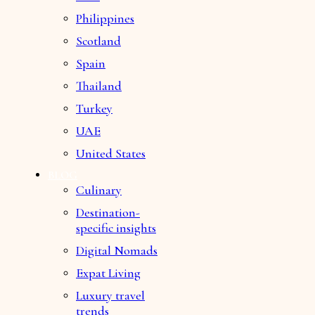
Philippines
Scotland
Spain
Thailand
Turkey
UAE
United States
BLOG
Culinary
Destination-
specific insights
Digital Nomads
Expat Living
Luxury travel
trends