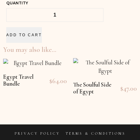
QUANTITY
ADD TO CART
You may also like…
Egypt Travel
$
64.00
Bundle
The Soulful Side
$
47.00
of Egypt
PRIVACY POLICY
TERMS & CONDITIONS