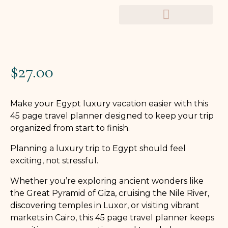
TRAVEL PLANNERS
$
27.00
Make your Egypt luxury vacation easier with this
45 page travel planner designed to keep your trip
organized from start to finish.
Planning a luxury trip to Egypt should feel
exciting, not stressful.
Whether you’re exploring ancient wonders like
the Great Pyramid of Giza, cruising the Nile River,
discovering temples in Luxor, or visiting vibrant
markets in Cairo, this 45 page travel planner keeps