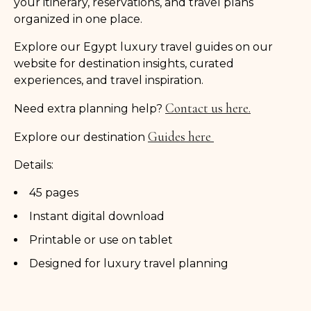
your itinerary, reservations, and travel plans
organized in one place.
Explore our Egypt luxury travel guides on our
website for destination insights, curated
experiences, and travel inspiration.
Contact us here.
Need extra planning help?
Guides here
Explore our destination
Details:
45 pages
Instant digital download
Printable or use on tablet
Designed for luxury travel planning