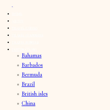
HOME
ABOUT
TRAVEL GUIDES
TRAVEL PLANNERS
TRAVEL BUNDLE
DESTINATIONS
Bahamas
Barbados
Bermuda
Brazil
British isles
China