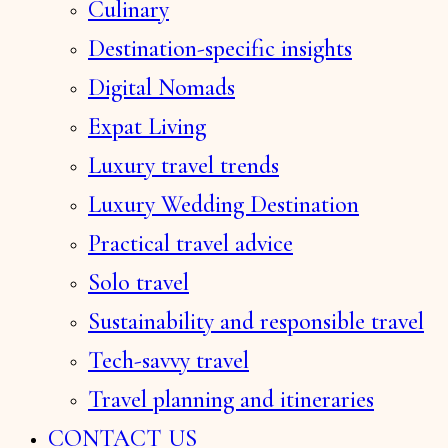
Culinary
Destination-specific insights
Digital Nomads
Expat Living
Luxury travel trends
Luxury Wedding Destination
Practical travel advice
Solo travel
Sustainability and responsible travel
Tech-savvy travel
Travel planning and itineraries
CONTACT US