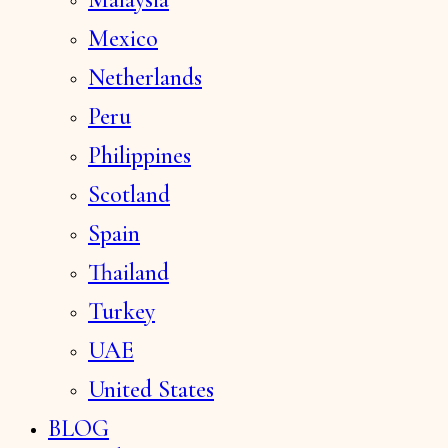
Mexico
Netherlands
Peru
Philippines
Scotland
Spain
Thailand
Turkey
UAE
United States
BLOG