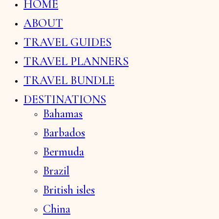
HOME
ABOUT
TRAVEL GUIDES
TRAVEL PLANNERS
TRAVEL BUNDLE
DESTINATIONS
Bahamas
Barbados
Bermuda
Brazil
British isles
China