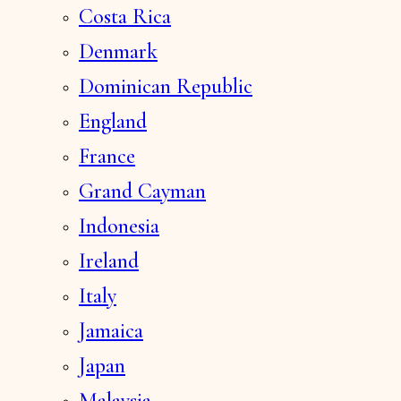
Costa Rica
Denmark
Dominican Republic
England
France
Grand Cayman
Indonesia
Ireland
Italy
Jamaica
Japan
Malaysia