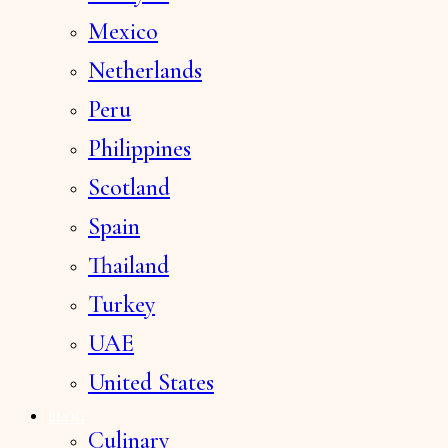
Mexico
Netherlands
Peru
Philippines
Scotland
Spain
Thailand
Turkey
UAE
United States
BLOG
Culinary