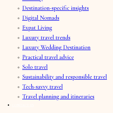
Destination-specific insights
Digital Nomads
Expat Living
Luxury travel trends
Luxury Wedding Destination
Practical travel advice
Solo travel
Sustainability and responsible travel
Tech-savvy travel
Travel planning and itineraries
CONTACT US