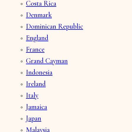
Costa Rica
Denmark
Dominican Republic
England
France
Grand Cayman
Indonesia
Ireland
Italy
Jamaica
Japan
Malaysia