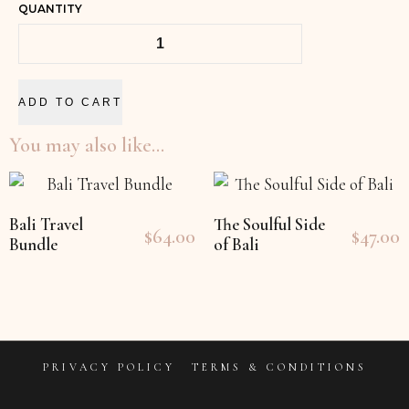
QUANTITY
ADD TO CART
You may also like…
Bali Travel
The Soulful Side
$
64.00
$
47.00
Bundle
of Bali
PRIVACY POLICY
TERMS & CONDITIONS