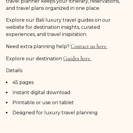
travel planner keeps your itinerary, reservations,
and travel plans organized in one place.
Explore our Bali luxury travel guides on our
website for destination insights, curated
experiences, and travel inspiration.
Contact us here.
Need extra planning help?
Guides here
Explore our destination
Details:
45 pages
Instant digital download
Printable or use on tablet
Designed for luxury travel planning