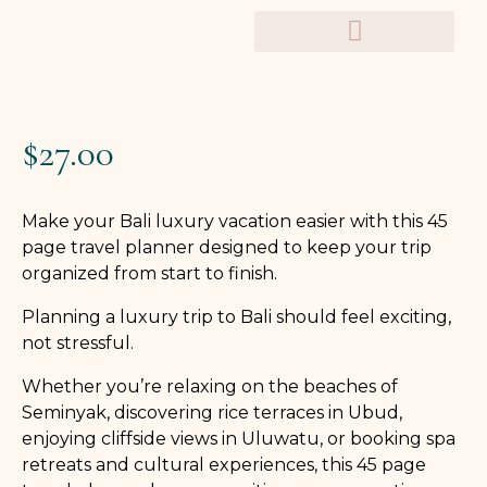
TRAVEL PLANNERS
$
27.00
Make your Bali luxury vacation easier with this 45
page travel planner designed to keep your trip
organized from start to finish.
Planning a luxury trip to Bali should feel exciting,
not stressful.
Whether you’re relaxing on the beaches of
Seminyak, discovering rice terraces in Ubud,
enjoying cliffside views in Uluwatu, or booking spa
retreats and cultural experiences, this 45 page