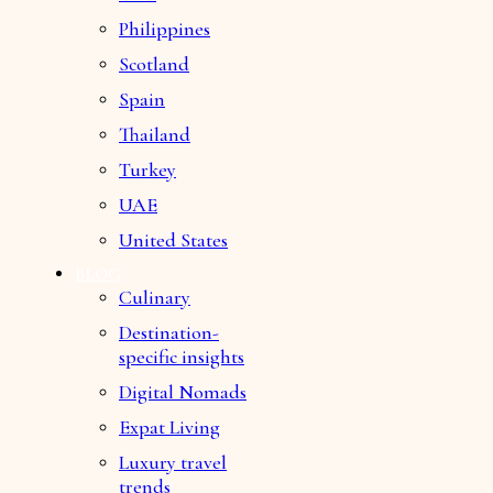
Philippines
Scotland
Spain
Thailand
Turkey
UAE
United States
BLOG
Culinary
Destination-
specific insights
Digital Nomads
Expat Living
Luxury travel
trends