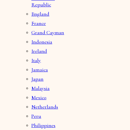
Republic
England
France
Grand Cayman
Indonesia
Ireland
Italy
Jamaica
Japan
Malaysia
Mexico
Netherlands
Peru
Philippines