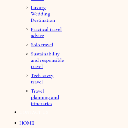
Luxury
Wedding
Destination
Practical travel
advice
Solo travel
Sustainability
and responsible
travel
Tech-savvy
travel
Travel
planning and
itineraries
CONTACT US
HOME