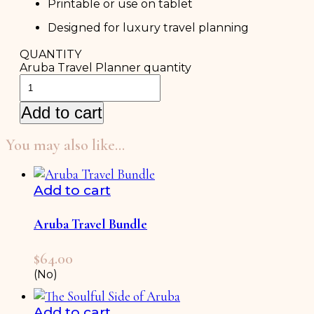
Printable or use on tablet
Designed for luxury travel planning
QUANTITY
Aruba Travel Planner quantity
Add to cart
You may also like…
Add to cart
Aruba Travel Bundle
$
64.00
(No)
Add to cart