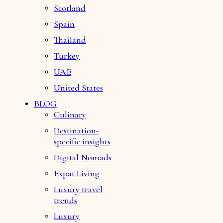
Scotland
Spain
Thailand
Turkey
UAE
United States
BLOG
Culinary
Destination-
specific insights
Digital Nomads
Expat Living
Luxury travel
trends
Luxury