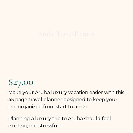
Aruba Travel Planner
$
27.00
Make your Aruba luxury vacation easier with this
45 page travel planner designed to keep your
trip organized from start to finish.
Planning a luxury trip to Aruba should feel
exciting, not stressful.