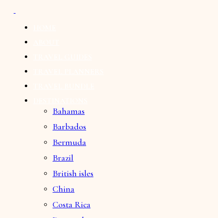
HOME
ABOUT
TRAVEL GUIDES
TRAVEL PLANNERS
TRAVEL BUNDLE
DESTINATIONS
Bahamas
Barbados
Bermuda
Brazil
British isles
China
Costa Rica