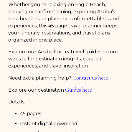
Whether you’re relaxing on Eagle Beach,
booking oceanfront dining, exploring Aruba’s
best beaches, or planning unforgettable island
experiences, this 45 page travel planner keeps
your itinerary, reservations, and travel plans
organized in one place.
Explore our Aruba luxury travel guides on our
website for destination insights, curated
experiences, and travel inspiration.
Contact us here.
Need extra planning help?
Guides here
Explore our destination
Details:
45 pages
Instant digital download