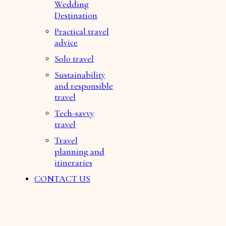
Wedding
Destination
Practical travel
advice
Solo travel
Sustainability
and responsible
travel
Tech-savvy
travel
Travel
planning and
itineraries
CONTACT US