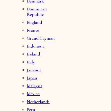
Denmark
Dominican
Republic
England
France
Grand Cayman
Indonesia
Ireland
Italy
Jamaica
Japan
Malaysia
Mexico
Netherlands
Peru