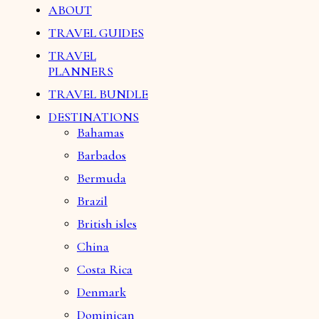
ABOUT
TRAVEL GUIDES
TRAVEL
PLANNERS
TRAVEL BUNDLE
DESTINATIONS
Bahamas
Barbados
Bermuda
Brazil
British isles
China
Costa Rica
Denmark
Dominican