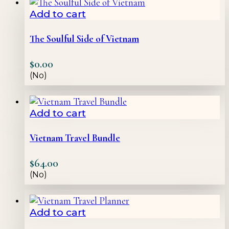
Add to cart
The Soulful Side of Vietnam
$
0.00
(No)
Add to cart
Vietnam Travel Bundle
$
64.00
(No)
Add to cart