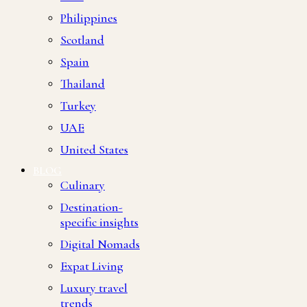
Philippines
Scotland
Spain
Thailand
Turkey
UAE
United States
BLOG
Culinary
Destination-
specific insights
Digital Nomads
Expat Living
Luxury travel
trends