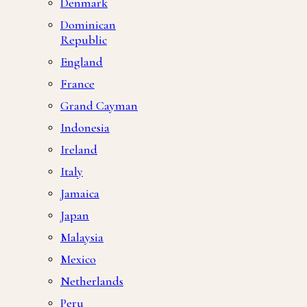
Denmark
Dominican
Republic
England
France
Grand Cayman
Indonesia
Ireland
Italy
Jamaica
Japan
Malaysia
Mexico
Netherlands
Peru