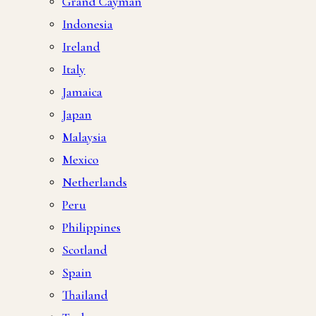
Grand Cayman
Indonesia
Ireland
Italy
Jamaica
Japan
Malaysia
Mexico
Netherlands
Peru
Philippines
Scotland
Spain
Thailand