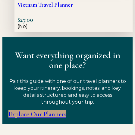
Vietnam Travel Planner
$
27.00
(No)
Want everything organized in
one place?
Pair this guide with one of our travel planners to
keep your itinerary, bookings, notes, and key
details structured and easy to access
throughout your trip.
Explore Our Planners