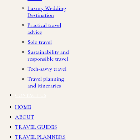
Luxury Wedding
Destination
Practical travel
advice
Solo travel
Sustainability and
responsible travel
Tech-savvy travel
Travel planning
and itineraries
CONTACT US
HOME
ABOUT
TRAVEL GUIDES
TRAVEL PLANNERS