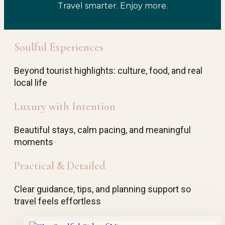
Travel smarter. Enjoy more.
Soulful Experiences
Beyond tourist highlights: culture, food, and real
local life
Luxury with Intention
Beautiful stays, calm pacing, and meaningful
moments
Practical & Detailed
Clear guidance, tips, and planning support so
travel feels effortless