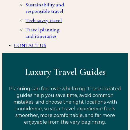
Sustainability and
responsible travel
Tech-savvy travel
Travel planning
and itineraries
CONTACT US
Luxury Travel Guides
Planning can feel overwhelming. These curated
guides help you save time, avoid common
mistakes, and choose the right locations with
confidence, so your travel experience feels
smoother, more comfortable, and far more
enjoyable from the very beginning.