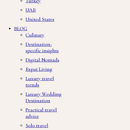
Turkey
UAE
United States
BLOG
Culinary
Destination-
specific insights
Digital Nomads
Expat Living
Luxury travel
trends
Luxury Wedding
Destination
Practical travel
advice
Solo travel