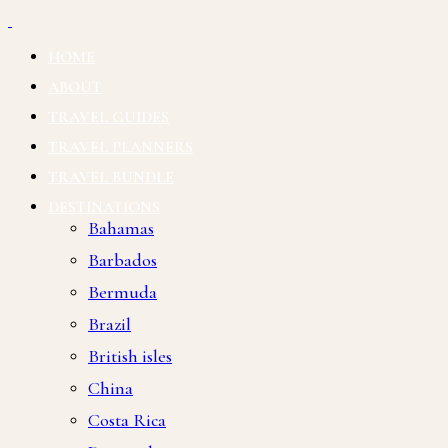
HOME
ABOUT
TRAVEL GUIDES
TRAVEL PLANNERS
TRAVEL BUNDLE
DESTINATIONS
Bahamas
Barbados
Bermuda
Brazil
British isles
China
Costa Rica