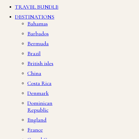
TRAVEL BUNDLE
DESTINATIONS
Bahamas
Barbados
Bermuda
Brazil
British isles
China
Costa Rica
Denmark
Dominican
Republic
England
France