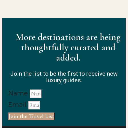
More destinations are being
thoughtfully curated and
added.
Join the list to be the first to receive new
luxury guides.
Name
Email
Join the Travel List